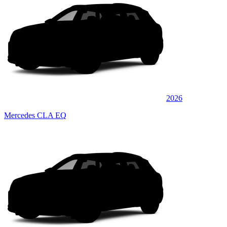
2026
Mercedes CLA EQ