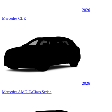
2026
Mercedes CLE
2026
Mercedes AMG E-Class Sedan