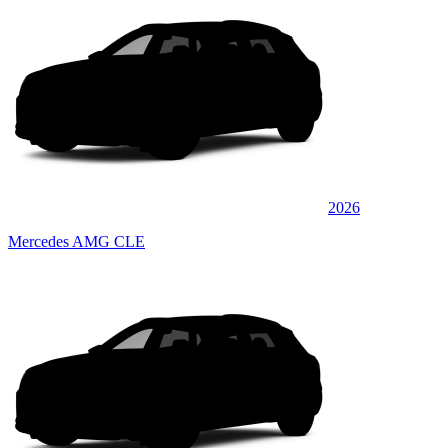
2026
Mercedes AMG CLE