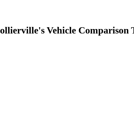
llierville's Vehicle Comparison 