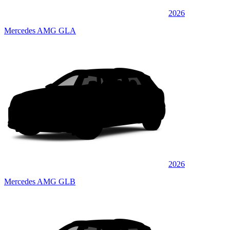
2026
Mercedes AMG GLA
2026
Mercedes AMG GLB