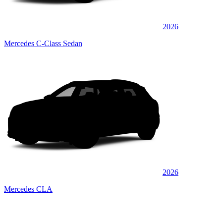
2026
Mercedes C-Class Sedan
2026
Mercedes CLA