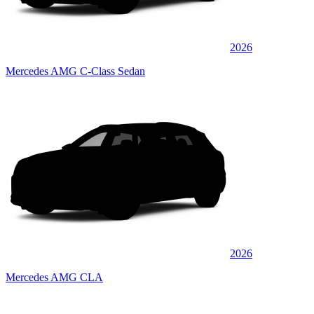
2026
Mercedes AMG C-Class Sedan
2026
Mercedes AMG CLA