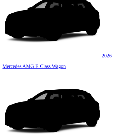
2026
Mercedes AMG E-Class Wagon