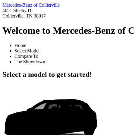
Mercedes-Benz of Collierville
4651 Shelby Dr
Collierville, TN 38017
Welcome to Mercedes-Benz of Co
Home
Select Model
Compare To
The Showdown!
Select a model to get started!