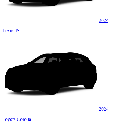
2024
Lexus IS
2024
Toyota Corolla