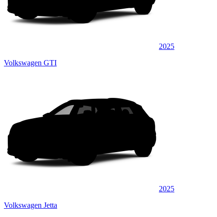
2025
Volkswagen GTI
2025
Volkswagen Jetta