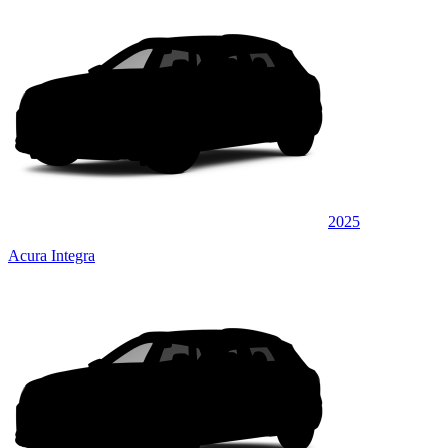
2025
Acura Integra