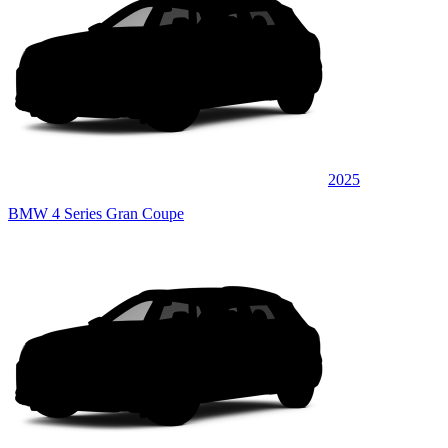
2025
BMW 4 Series Gran Coupe