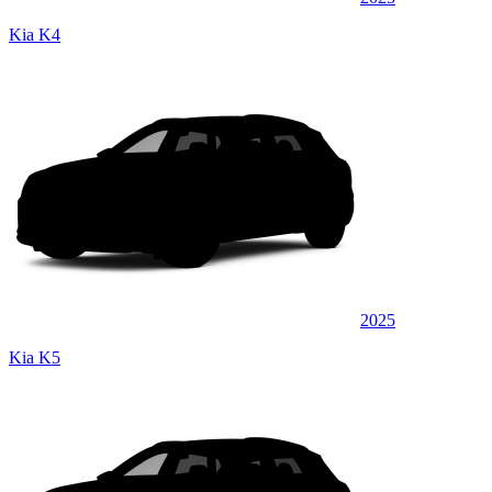
Kia K4
2025
Kia K5