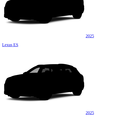
2025
Lexus ES
2025