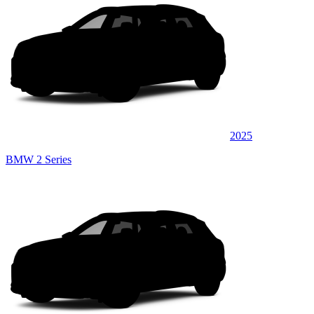
2025
BMW 2 Series