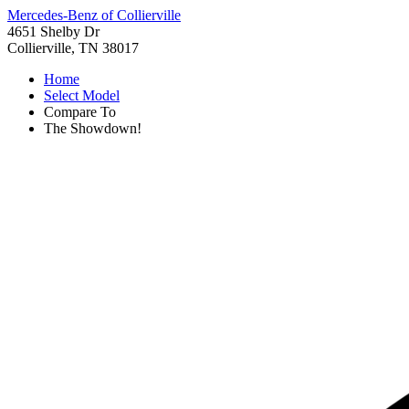
Mercedes-Benz of Collierville
4651 Shelby Dr
Collierville, TN 38017
Home
Select Model
Compare To
The Showdown!