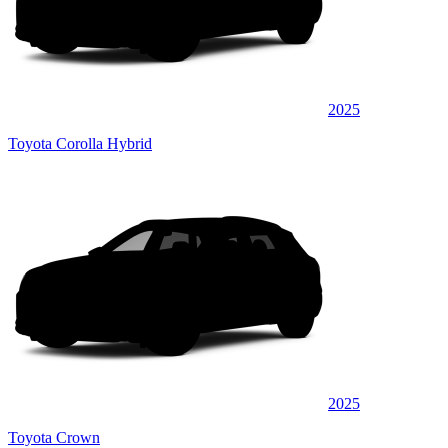
2025
Toyota Corolla Hybrid
2025
Toyota Crown