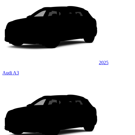
2025
Audi A3