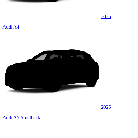
2025
Audi A4
2025
Audi A5 Sportback