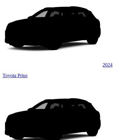
2024
Toyota Prius