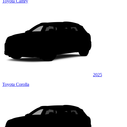
Toyota Camry
2025
Toyota Corolla