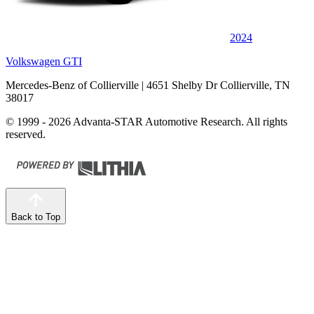
2024
Volkswagen GTI
Mercedes-Benz of Collierville
| 4651 Shelby Dr Collierville, TN
38017
© 1999 - 2026 Advanta-STAR Automotive Research. All rights
reserved.
Back to Top