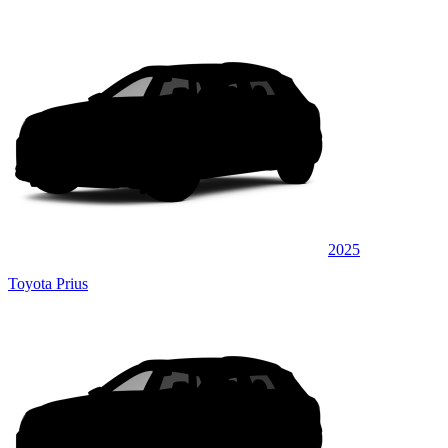
2025
Toyota Prius