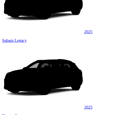
2025
Subaru Legacy
2025