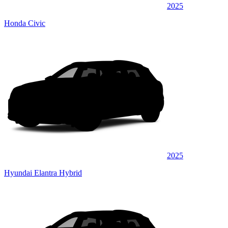
2025
Honda Civic
2025
Hyundai Elantra Hybrid