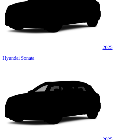
2025
Hyundai Sonata
2025