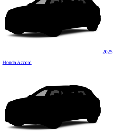
2025
Honda Accord