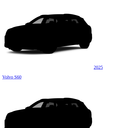
2025
Volvo S60