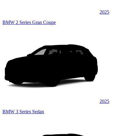
2025
BMW 2 Series Gran Coupe
2025
BMW 3 Series Sedan