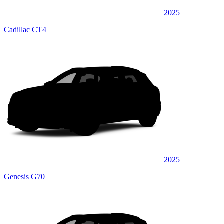
2025
Cadillac CT4
2025
Genesis G70