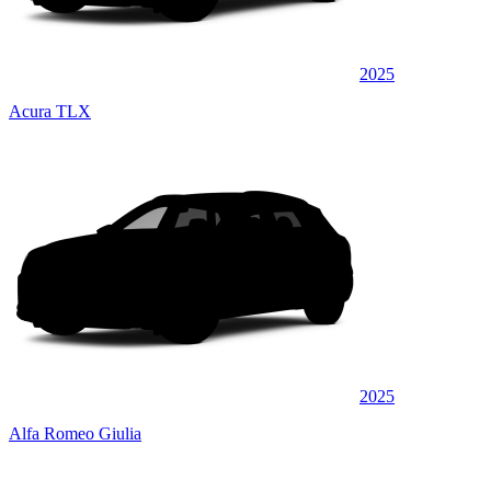
2025
Acura TLX
2025
Alfa Romeo Giulia