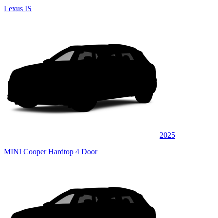
Lexus IS
2025
MINI Cooper Hardtop 4 Door