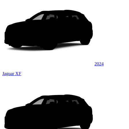
2024
Jaguar XF