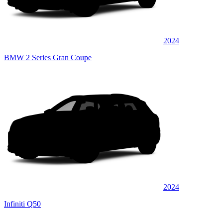
2024
BMW 2 Series Gran Coupe
2024
Infiniti Q50