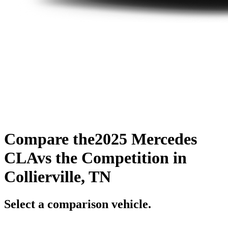
Compare the
2025 Mercedes
CLA
vs the Competition
in
Collierville, TN
Select a comparison vehicle.