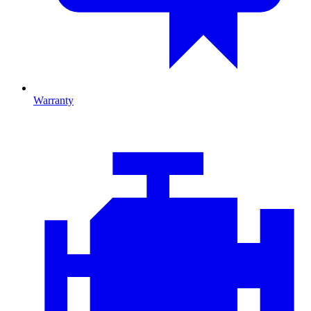
Warranty