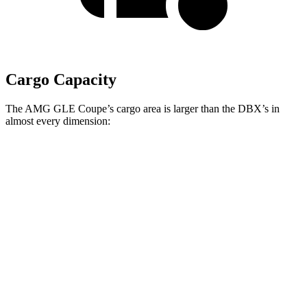
Cargo Capacity
The AMG GLE Coupe’s cargo area is larger than the DBX’s in
almost every dimension:
AMG GLE Coupe
DBX
Length to seat (2nd/1st)
44.8”/68”
40.2”/70.1”
Height
31.7”
27.3”