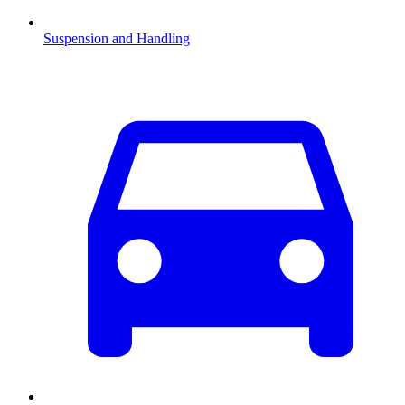
Suspension and Handling