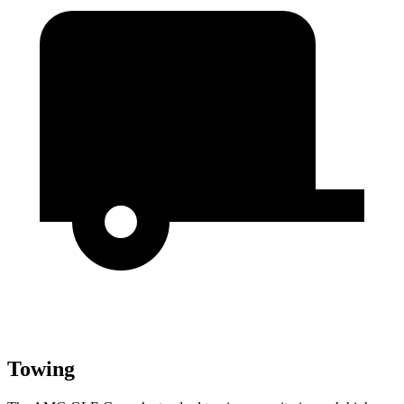
Towing