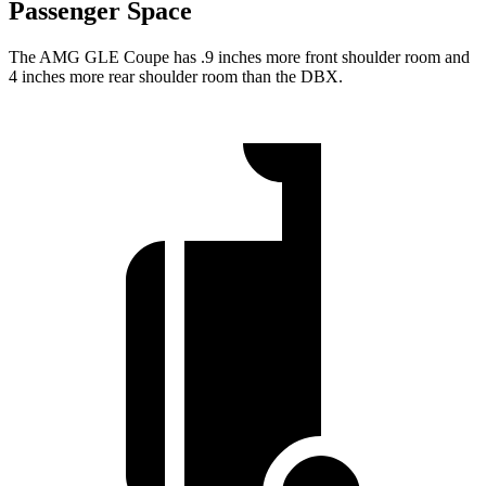
Passenger Space
The AMG GLE Coupe has .9 inches more front shoulder room and
4 inches more rear shoulder room than the DBX.