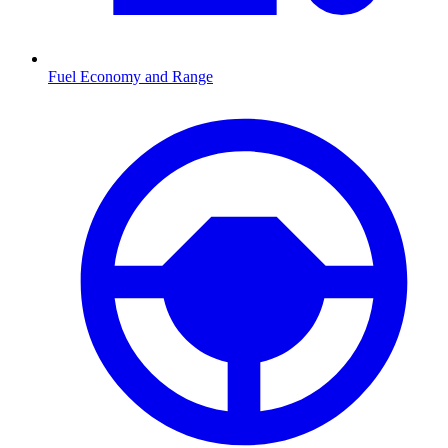
Fuel Economy and Range