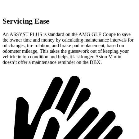
Servicing Ease
An ASSYST PLUS is standard on the AMG GLE Coupe to save
the owner time and money by calculating maintenance intervals for
oil changes, tire rotation, and brake pad replacement, based on
odometer mileage. This takes the guesswork out of keeping your
vehicle in top condition and helps it last longer. Aston Martin
doesn’t offer a maintenance reminder on the DBX.