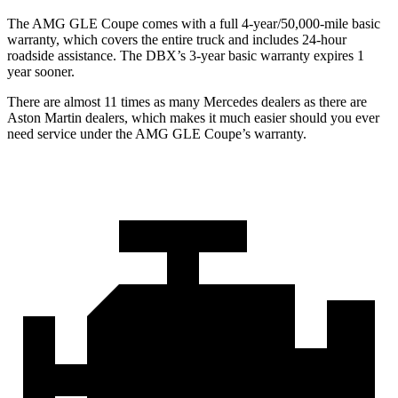
The AMG GLE Coupe comes with a full 4-year/50,000-mile basic
warranty, which covers the entire truck and includes 24-hour
roadside assistance. The DBX’s 3-year basic warranty expires 1
year sooner.
There are almost 11 times as many Mercedes dealers as there are
Aston Martin dealers, which makes
it much easier should you ever
need service under the AMG GLE Coupe’s warranty.