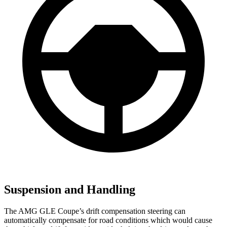
Suspension and Handling
The AMG GLE Coupe’s drift compensation steering can
automatically compensate for road conditions which would cause