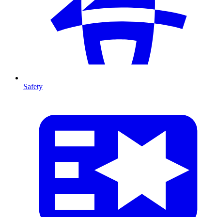
Safety