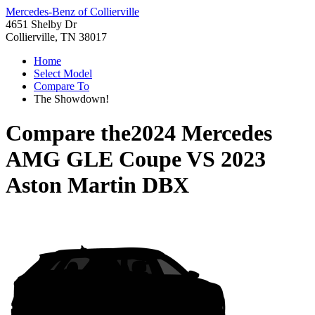
Mercedes-Benz of Collierville
4651 Shelby Dr
Collierville, TN 38017
Home
Select Model
Compare To
The Showdown!
Compare the
2024 Mercedes
AMG GLE Coupe
VS
2023
Aston Martin DBX