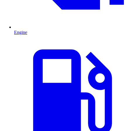
Engine