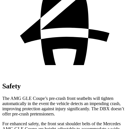
Safety
The AMG GLE Coupe’s pre-crash front seatbelts will tighten
automatically in the event the vehicle detects an impending crash,
improving protection against injury significantly. The DBX doesn’t
offer pre-crash pretensioners.
For enhanced safety, the front seat shoulder belts of the Mercedes
AMG GLE Coupe are height-adjustable to accommodate a wide