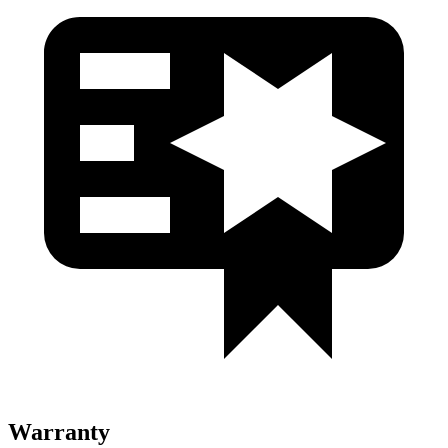
Warranty