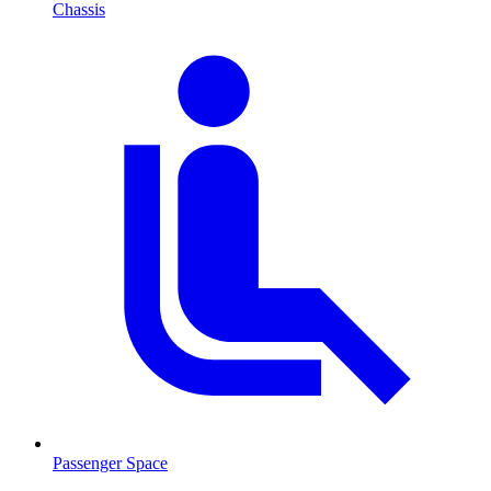
Chassis
Passenger Space