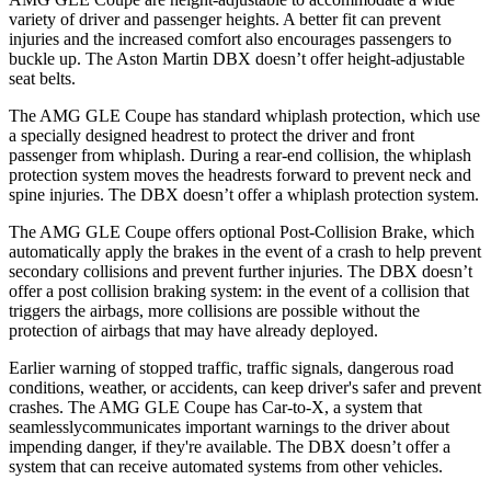
variety of driver and passenger heights. A better fit can prevent
injuries and the increased comfort also encourages passengers to
buckle up. The Aston Martin DBX doesn’t offer height-adjustable
seat belts.
The AMG GLE Coupe has standard whiplash protection, which use
a specially designed headrest to protect the driver and front
passenger from whiplash. During a rear-end collision, the whiplash
protection system moves the headrests forward to prevent neck and
spine injuries. The DBX doesn’t offer a whiplash protection system.
The AMG GLE Coupe offers optional Post-Collision Brake, which
automatically apply the brakes in the event of a crash to help prevent
secondary collisions and prevent further injuries. The DBX doesn’t
offer a post collision braking system: in the event of a collision that
triggers the airbags, more collisions are possible without the
protection of airbags that may have already deployed.
Earlier warning of stopped traffic, traffic signals, dangerous road
co
nditions, weather, or accidents, can keep driver's safer and prevent
crashes. The AMG GLE Coupe has Car-to-X, a system that
seamlesslycommunicates
important warnings to the driver about
impending danger, if they're available. The DBX doesn’t offer a
system that can receive automated systems from other vehicles.