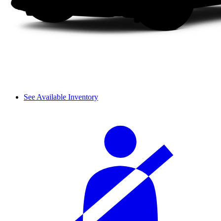
See Available Inventory