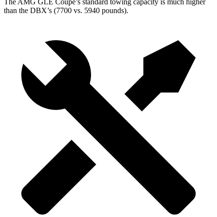
The AMG GLE Coupe’s standard towing capacity is much higher
than the DBX’s (7700 vs. 5940 pounds).