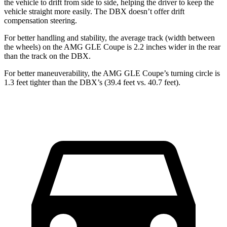
the vehicle to drift from side to side, helping the driver to keep the
vehicle straight more easily. The DBX doesn’t offer drift
compensation steering.
For better handling and stability, the average track (width between
the wheels) on the AMG GLE Coupe is 2.2 inches wider in the rear
than the track on the DBX.
For better maneuverability, the AMG GLE Coupe’s turning circle is
1.3 feet tighter than the DBX’s (39.4 feet vs. 40.7 feet).