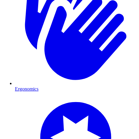
Ergonomics