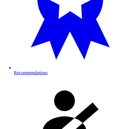
Recommendations