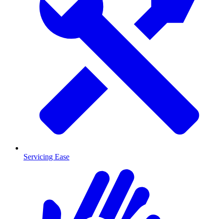
Servicing Ease