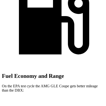
Fuel Economy and Range
On the EPA test cycle the AMG GLE Coupe gets better mileage
than the DBX:
MPG