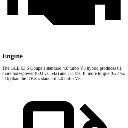
Engine
The GLE 63 S Coupe’s standard 4.0 turbo V8 hybrid produces 61
more horsepower (603 vs.
542) and
111 lbs.-ft.
more torque (627 vs.
516) than the DBX’s standard 4.0 turbo V8.