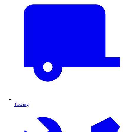
Towing