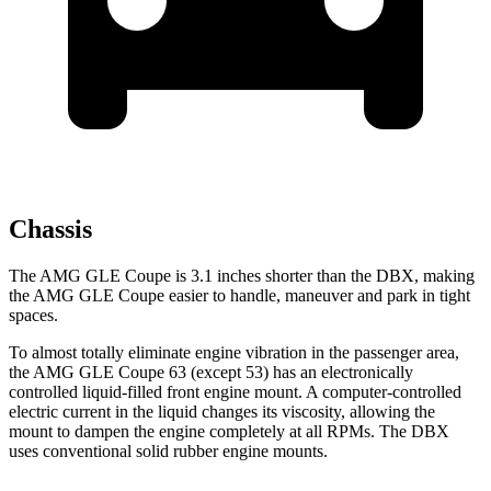
Chassis
The AMG GLE Coupe is 3.1 inches shorter than the DBX, making
the AMG GLE Coupe easier to handle, maneuver and park in tight
spaces.
To almost totally eliminate engine vibration in the passenger area,
the AMG GLE Coupe 63 (except 53) has an electronically
controlled liquid-filled front engine mount. A computer-controlled
electric current in the liquid changes its viscosity, allowing the
mount to dampen the engine completely at all RPMs. The DBX
uses conventional solid rubber engine mounts.