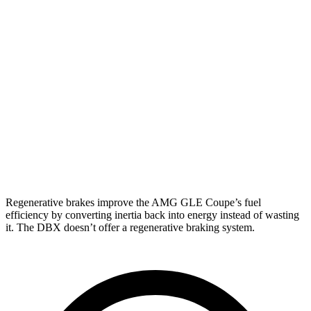
AMG GLE Coupe
AWD
3.0 turbo 6-cyl. Hybrid
18 city/22 hwy
DBX
AWD
707 4.0 turbo V8
15 city/20 hwy
4.0 turbo V8
14 city/20 hwy
Regenerative brakes improve the AMG GLE Coupe’s fuel
efficiency by converting inertia back into energy instead of wasting
it. The DBX doesn’t offer a regenerative braking system.