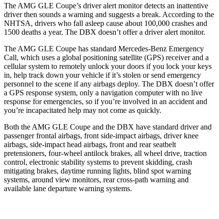
The AMG GLE Coupe’s driver alert monitor detects an inattentive
driver then sounds a warning and suggests a break. According to the
NHTSA, drivers who fall asleep cause about 100,000 crashes and
1500 deaths a year. The DBX doesn’t offer a driver alert monitor.
The AMG GLE Coupe has standard Mercedes-Benz Emergency
Call, which uses a global positioning satellite (GPS) receiver and a
cellular system to remotely unlock your doors if you lock your keys
in, help track down your vehicle if it’s stolen or send emergency
personnel to the scene if any airbags deploy. The DBX doesn’t offer
a GPS response system, only a navigation computer with no live
response for emergencies, so if you’re involved in an accident and
you’re incapacitated help may not come as quickly.
Both the AMG GLE Coupe and the DBX have standard driver and
passenger frontal airbags, front side-impact airbags, driver knee
airbags, side-impact head airbags, front and rear seatbelt
pretensioners, four-wheel antilock brakes, all wheel drive, traction
control, electronic stability systems to prevent skidding, crash
mitigating brakes, daytime running lights, blind spot warning
systems, around view monitors, rear cross-path warning and
available lane departure warning systems.