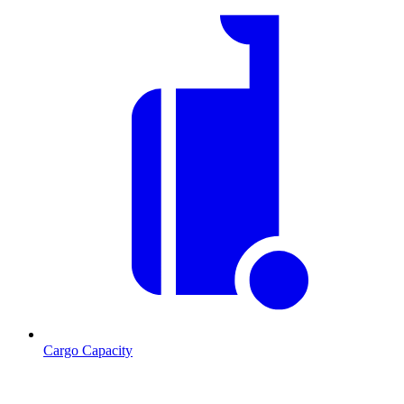
Cargo Capacity