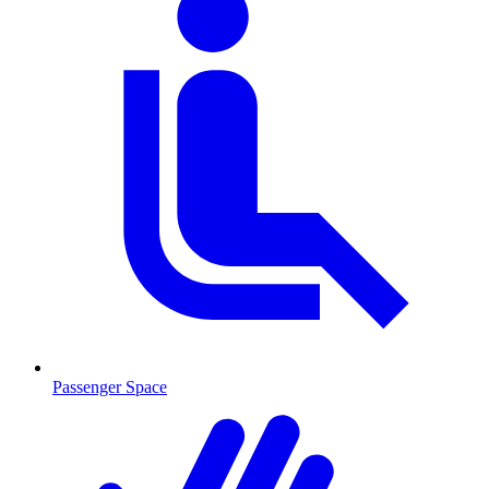
Passenger Space