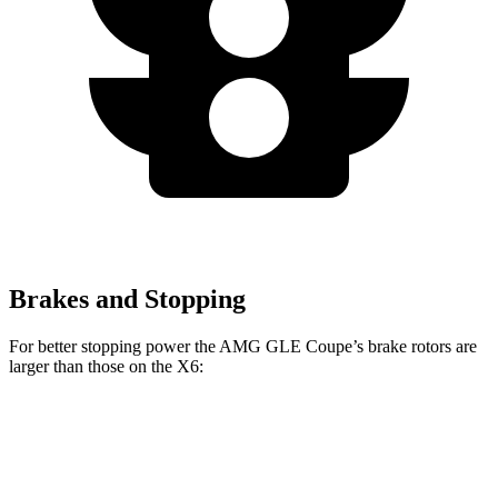
Brakes and Stopping
For better stopping power the AMG GLE Coupe’s brake rotors are
larger than those on the X6:
GLE 53
AMG GLE
X6 M60i xDrive
X6
Coupe
Coupe CCB
M Sport