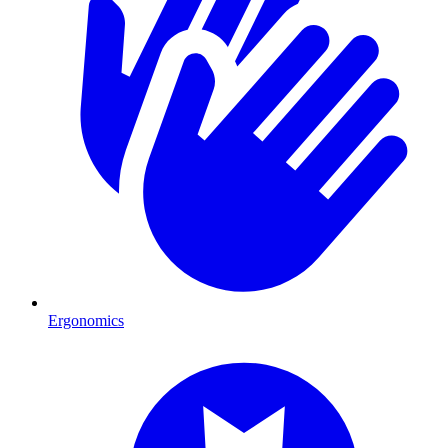
Ergonomics