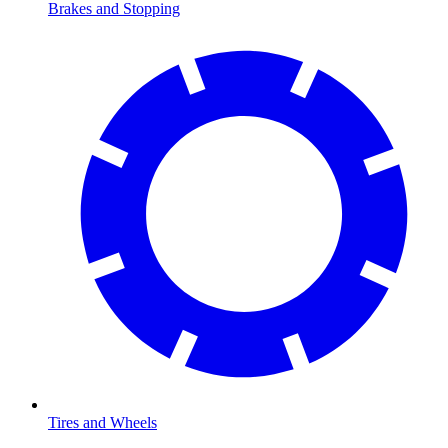
Brakes and Stopping
Tires and Wheels