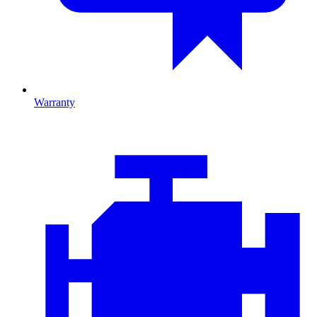
Warranty