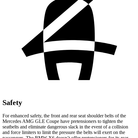
Safety
For enhanced safety, the front and rear seat shoulder belts of the
Mercedes AMG GLE Coupe have pretensioners to tighten the
seatbelts and eliminate dangerous slack in the event of a collision
and force limiters to limit the pressure the belts will exert on the
passengers. The BMW X6 doesn’t offer pretensioners for its rear