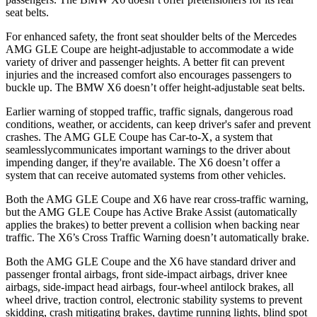
seat belts.
For enhanced safety, the front seat shoulder belts of the Mercedes
AMG GLE Coupe are height-adjustable to accommodate a wide
variety of driver and passenger heights. A better fit can prevent
injuries and the increased comfort also encourages passengers to
buckle up. The BMW X6 doesn’t offer height-adjustable seat belts.
Earlier warning of stopped traffic, traffic signals, dangerous road
conditions, weather, or accidents, can keep driver's safer and prevent
crashes. The AMG GLE Coupe has Car-to-X, a system that
seamlesslycommunicates
important warnings to the driver about
impending danger, if they're available. The X6 doesn’t offer a
system that can receive automated systems from other vehicles.
Both the AMG GLE Coupe and X6 have rear cross-traffic warning,
but
the AMG GLE Coupe has Active Brake Assist (automatically
applies the brakes) to better prevent a collision when backing near
traffic. The X6’s Cross Traffic Warning doesn’t automatically brake.
Both the AMG GLE Coupe and the X6 have standard driver and
passenger frontal airbags, front side-impact airbags, driver knee
airbags, side-impact head airbags, four-wheel antilock brakes, all
wheel drive, traction control, electronic stability systems to prevent
skidding, crash mitigating brakes, daytime running lights, blind spot