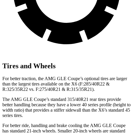
Tires and Wheels
For better traction, the AMG GLE Coupe’s optional tires are larger
than the largest tires available on the X6 (F:285/40R22 &
R:325/35R22 vs. F:275/40R21 & R:315/35R21).
The AMG
GLE Coupe’s standard 315/40R21 rear tires provide
better handling because they have a lower 40 series profile (height to
width ratio) that provides a stiffer sidewall than the X6’s standard 45
series tires.
For better ride, handling and brake cooling the AMG GLE Coupe
has standard 21-inch wheels. Smaller 20-inch wheels are standard