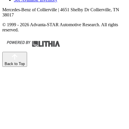
Mercedes-Benz of Collierville
| 4651 Shelby Dr Collierville, TN
38017
© 1999 - 2026 Advanta-STAR Automotive Research. All rights
reserved.
Back to Top