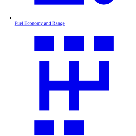
Fuel Economy and Range