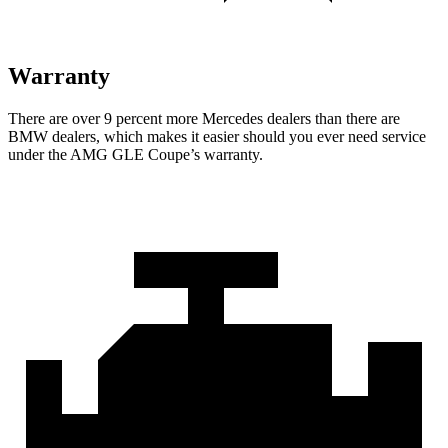
Warranty
There are over 9 percent more Mercedes dealers than there are
BMW
dealers, which makes
it easier should you ever need service
under the AMG GLE Coupe’s warranty.