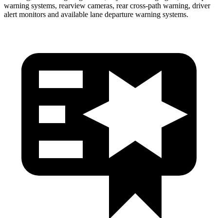
warning systems, rearview cameras, rear cross-path warning, driver
alert monitors and available lane departure warning systems.