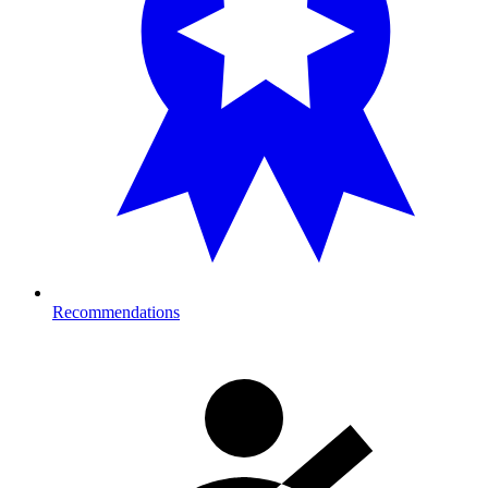
Recommendations