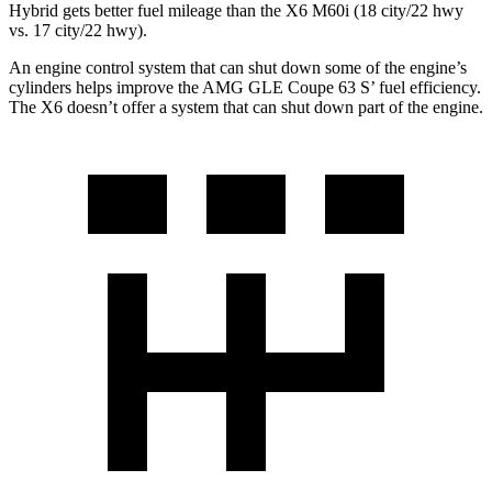
Hybrid gets better fuel mileage than the X6 M60i (18 city/22 hwy
vs. 17 city/22 hwy).
An engine control system that can shut down some of the engine’s
cylinders helps improve the AMG GLE Coupe 63
S’
fuel efficiency.
The X6 doesn’t offer a system that can shut down part of the engine.