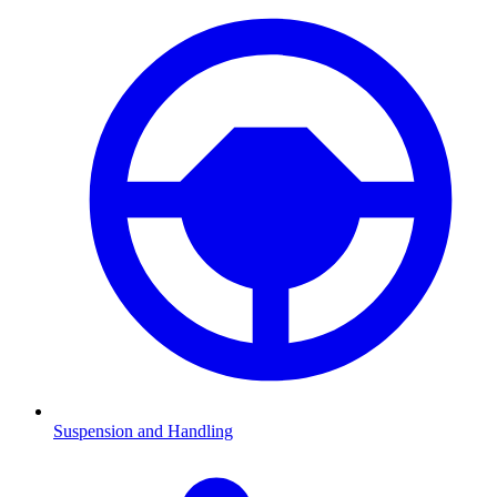
Suspension and Handling