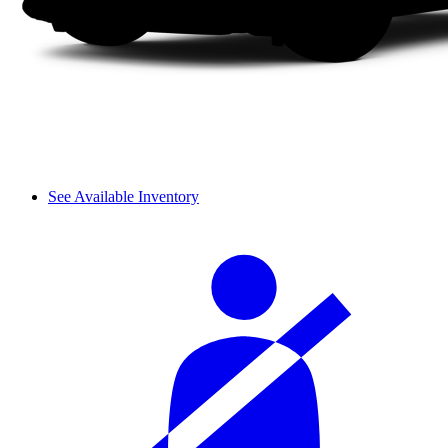
See Available Inventory