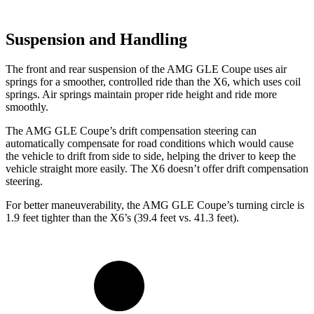
Suspension and Handling
The front and rear suspension of the AMG GLE Coupe uses air
springs for a smoother, controlled ride than the X6, which uses coil
springs. Air springs maintain proper ride height and ride more
smoothly.
The AMG GLE Coupe’s drift compensation steering can
automatically compensate for road conditions which would cause
the vehicle to drift from side to side, helping the driver to keep the
vehicle straight more easily. The X6 doesn’t offer drift compensation
steering.
For better maneuverability, the AMG GLE Coupe’s turning circle is
1.9 feet tighter than the X6’s (39.4 feet vs. 41.3 feet).