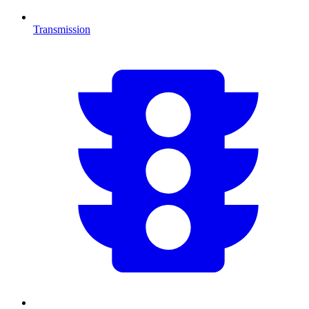
Transmission