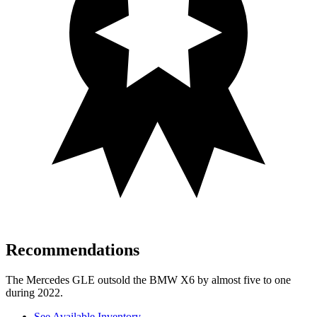
Recommendations
The Mercedes GLE outsold the BMW X6 by almost five to one
during 2022.
See Available Inventory