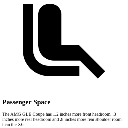
Passenger Space
The AMG GLE Coupe has 1.2 inches more front headroom, .3
inches more rear headroom and .8 inches more rear shoulder room
than the X6.