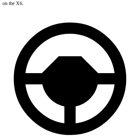
on the X6.