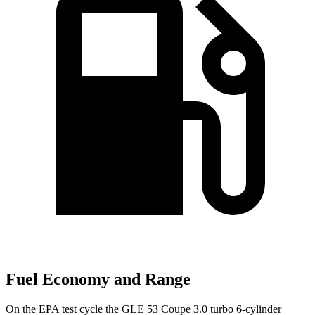
Fuel Economy and Range
On the EPA test cycle the GLE 53 Coupe 3.0 turbo 6-cylinder