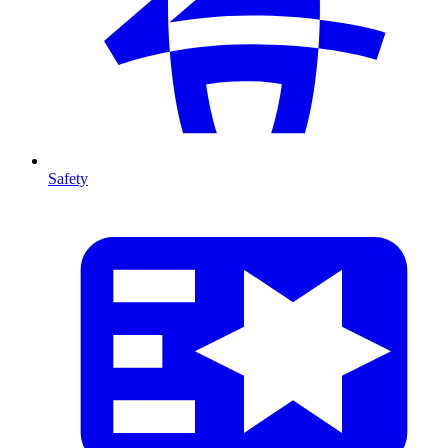
Safety