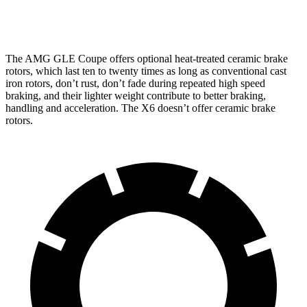
Front
15.8
13.7
16.5 inches
15.6 inches
Rotors
inches
inches
The AMG GLE
Coupe offers optional heat-treated ceramic brake
rotors, which last ten to twenty times as long as conventional cast
iron rotors, don’t rust, don’t fade during repeated high speed
braking, and their lighter weight contribute to better braking,
handling and acceleration. The X6 doesn’t offer ceramic brake
rotors.