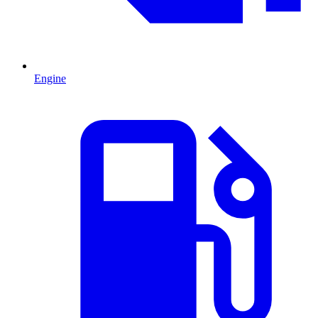
Engine