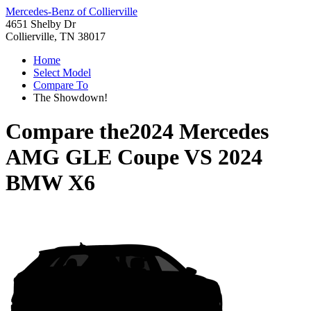
Mercedes-Benz of Collierville
4651 Shelby Dr
Collierville, TN 38017
Home
Select Model
Compare To
The Showdown!
Compare the
2024 Mercedes
AMG GLE Coupe
VS
2024
BMW X6