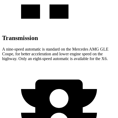
Transmission
A nine-speed automatic is standard on the Mercedes AMG GLE
Coupe, for better acceleration and lower engine speed on the
highway. Only an eight-speed automatic is available for the X6.