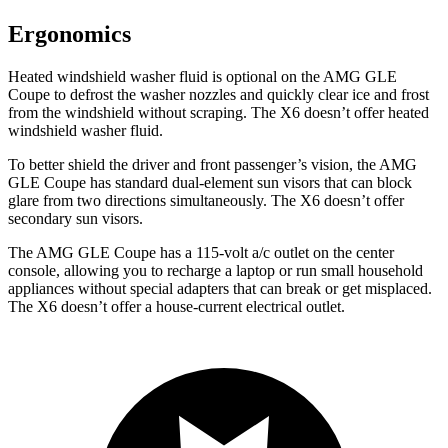
Ergonomics
Heated windshield washer fluid is optional on the AMG GLE
Coupe to defrost the washer nozzles and quickly clear ice and frost
from the windshield without scraping. The X6 doesn’t offer heated
windshield washer fluid.
To better shield the driver and front passenger’s vision, the AMG
GLE Coupe has standard dual-element sun visors that can block
glare from two directions simultaneously. The X6 doesn’t offer
secondary sun visors.
The AMG GLE Coupe has a 115-volt a/c outlet on the center
console, allowing you to recharge a laptop or run small household
appliances without special adapters that can break or get misplaced.
The X6 doesn’t offer a house-current electrical outlet.