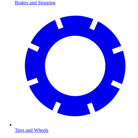
Brakes and Stopping
Tires and Wheels