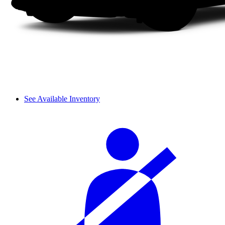
See Available Inventory