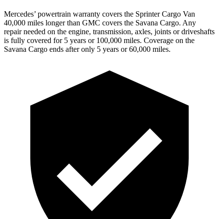
Mercedes’ powertrain warranty covers the Sprinter Cargo Van
40,000 miles longer than GMC covers the Savana Cargo. Any
repair needed on the engine, transmission, axles, joints or driveshafts
is fully covered for 5 years or 100,000 miles. Coverage on the
Savana Cargo ends after only 5 years or 60,000 miles.