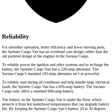
Reliability
For smoother operation, better efficiency and fewer moving parts,
the Sprinter Cargo Van has an overhead cam design, rather than the
old pushrod design of the engines in the Savana Cargo.
To reliably power the ignition and other systems and to recharge the
battery, the Sprinter Cargo Van has a 220-amp alternator. The
Savana Cargo’s standard 105-amp alternator isn’t as powerful.
To reliably start during all conditions and help handle large electrical
loads, the Sprinter Cargo Van has
a
850-amp battery. The Savana
Cargo only offers a standard 600-amp battery.
The battery on the Sprinter Cargo Van is under the floor, which
protects it from hot underhood temperatures that can degrade battery
life. By keeping the Sprinter Cargo Van’s battery 20 to 30 degrees