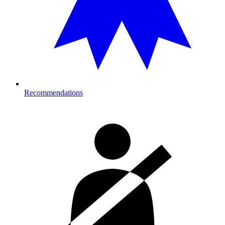
Recommendations