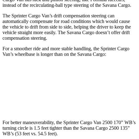
instead of the recirculating-ball type steering of the Savana Cargo.
The Sprinter Cargo Van’s drift compensation steering can
automatically compensate for road conditions which would cause
the vehicle to drift from side to side, helping the driver to keep the
vehicle straight more easily. The Savana Cargo doesn’t offer drift
compensation steering.
For a smoother ride and more stable handling, the Sprinter Cargo
Van’s wheelbase is longer than on the Savana Cargo:
Sprinter Cargo Van
Savana Cargo
SWB Van
144 inches
n/a
LWB Van
170 inches
135.2 inches
For better maneuverability, the Sprinter Cargo Van 2500 170” WB’s
turning circle is 1.5 feet tighter than the Savana Cargo 2500 135”
WB’s (53 feet vs. 54.5 feet).