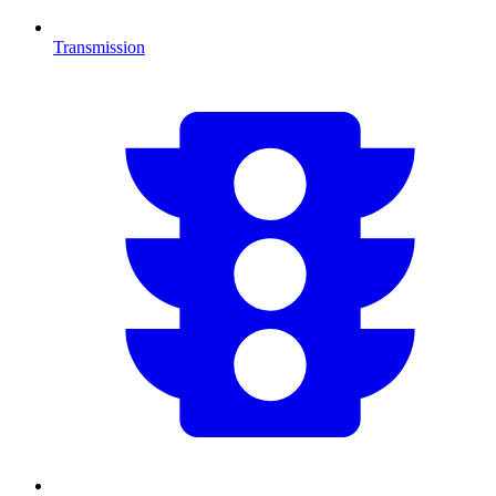
Transmission