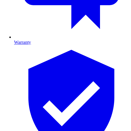
Warranty