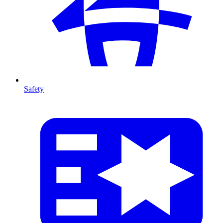
Safety