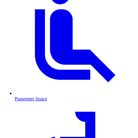
Passenger Space