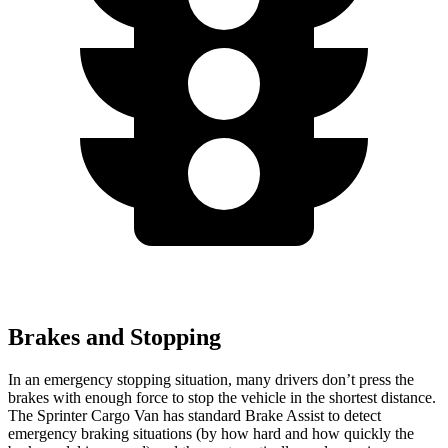
Brakes and Stopping
In an emergency stopping situation, many drivers don’t press the
brakes with enough force to stop the vehicle in the shortest distance.
The Sprinter Cargo Van has standard Brake Assist to detect
emergency braking situations (by how hard and how quickly the