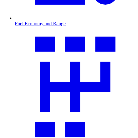
Fuel Economy and Range