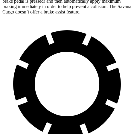
brake pedal is pressed) and then automatically apply maximum
braking immediately in order to help prevent a collision. The Savana
Cargo doesn’t offer a brake assist feature.