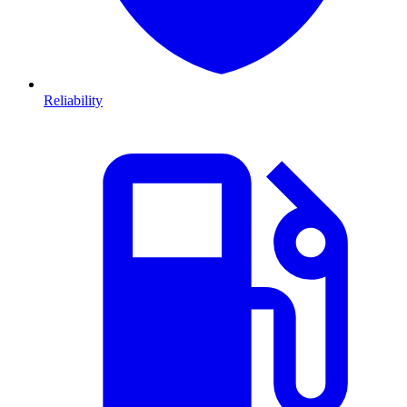
Reliability