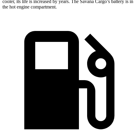
cooler, its life is increased by years. The Savana Cargo’s battery is in
the hot engine compartment.