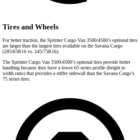
Tires and Wheels
For better traction, the
Sprinter Cargo Van 3500/4500’s optional tires
are larger than the largest tires available on the Savana Cargo
(285/65R16 vs. 245/75R16).
The
Sprinter Cargo Van 3500/4500’s optional tires provide better
handling because they have a lower 65 series profile (height to
width ratio) that provides a stiffer sidewall than the Savana Cargo’s
75 series tires.