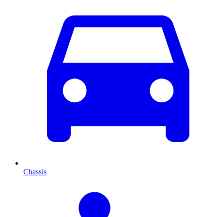
Chassis