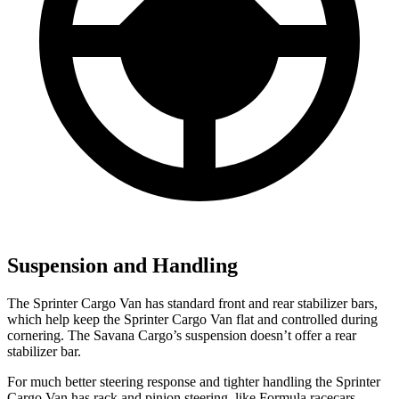
Suspension and Handling
The Sprinter Cargo Van has standard front and rear stabilizer bars,
which help keep the Sprinter Cargo Van flat and controlled during
cornering. The Savana Cargo’s suspension doesn’t offer a rear
stabilizer bar.
For much better steering response and tighter handling the Sprinter
Cargo Van has rack and pinion steering, like Formula racecars,