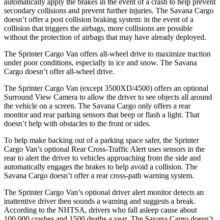
automatically apply the brakes in the event of a crash to help prevent
secondary collisions and prevent further injuries. The Savana Cargo
doesn’t offer a post collision braking system: in the event of a
collision that triggers the airbags, more collisions are possible
without the protection of airbags that may have already deployed.
The Sprinter Cargo Van offers all-wheel drive to maximize traction
under poor conditions, especially in ice and snow. The Savana
Cargo doesn’t offer all-wheel drive.
The Sprinter Cargo Van (except 3500XD/4500) offers an optional
Surround View Camera to allow the driver to see objects all around
the vehicle on a screen. The Savana Cargo only offers a rear
monitor and rear parking sensors that beep or flash a light. That
doesn’t help with obstacles to the front or sides.
To help make backing out of a parking space safer, the Sprinter
Cargo Van’s optional Rear Cross-Traffic Alert uses sensors in the
rear to alert the driver to vehicles approaching from the side and
automatically engages the brakes to help avoid a collision. The
Savana Cargo doesn’t offer a rear cross-path warning system.
The Sprinter Cargo Van’s optional driver alert monitor detects an
inattentive driver then sounds a warning and suggests a break.
According to the NHTSA, drivers who fall asleep cause about
100,000 crashes and 1500 deaths a year. The Savana Cargo doesn’t