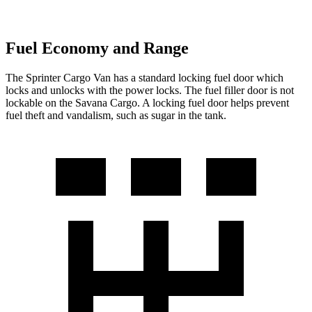
Fuel Economy and Range
The Sprinter Cargo Van has a standard locking fuel
door which
locks and unlocks with the power locks. The fuel filler door is not
lockable on the Savana Cargo. A locking fuel door helps prevent
fuel theft and vandalism, such as sugar in the tank.