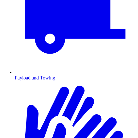
Payload and Towing