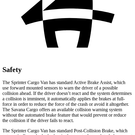
Safety
The Sprinter Cargo Van has standard Active Brake Assist, which
use forward mounted sensors to warn the driver of a possible
collision ahead. If the driver doesn’t react and the system determines
a collision is imminent, it automatically applies the brakes at full-
force in order to reduce the force of the crash or avoid it altogether.
The Savana Cargo offers an available collision warning system
without the automated brake feature that would prevent or reduce
the collision if the driver fails to react.
The Sprinter Cargo Van has standard Post-Collision Brake, which