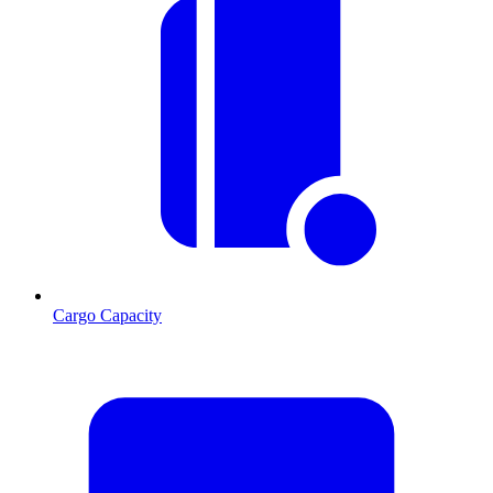
Cargo Capacity