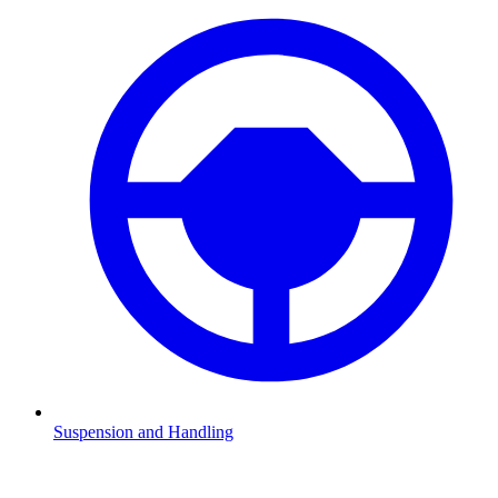
Suspension and Handling