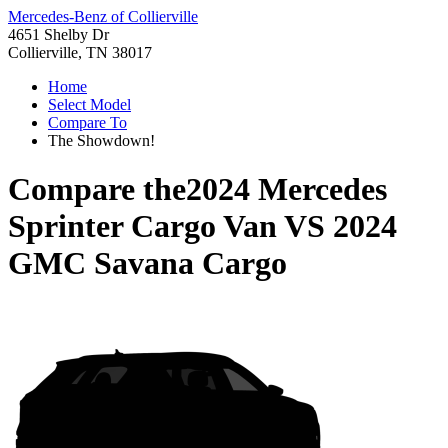
Mercedes-Benz of Collierville
4651 Shelby Dr
Collierville, TN 38017
Home
Select Model
Compare To
The Showdown!
Compare the
2024 Mercedes
Sprinter Cargo Van
VS
2024
GMC Savana Cargo