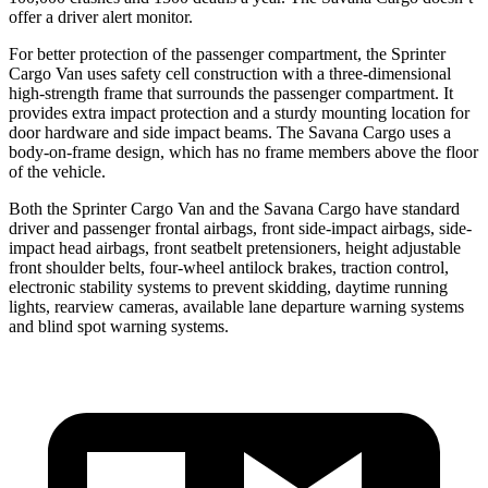
offer a driver alert monitor.
For better protection of the passenger compartment, the Sprinter
Cargo Van uses safety cell construction with a three-dimensional
high-strength frame that surrounds the passenger compartment. It
provides extra impact protection and a sturdy mounting location for
door hardware and side impact beams. The Savana Cargo uses a
body-on-frame design, which has no frame members above the floor
of the vehicle.
Both the Sprinter Cargo Van and the Savana Cargo have standard
driver and passenger frontal airbags, front side-impact airbags, side-
impact head airbags, front seatbelt pretensioners, height adjustable
front shoulder belts, four-wheel antilock brakes, traction control,
electronic stability systems to prevent skidding, daytime running
lights, rearview cameras, available lane departure warning systems
and blind spot warning systems.