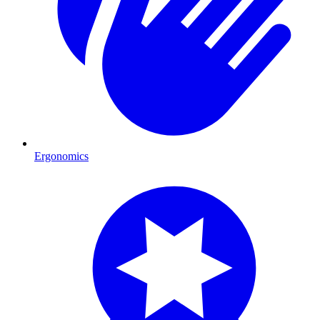
Ergonomics