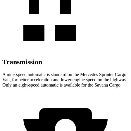
Transmission
A nine-speed automatic is standard on the Mercedes Sprinter Cargo
Van, for better acceleration and lower engine speed on the highway.
Only an eight-speed automatic is available for the Savana Cargo.