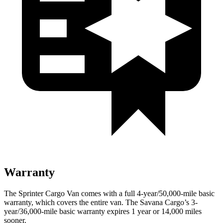
Warranty
The Sprinter Cargo Van comes with a full 4-year/50,000-mile basic
warranty, which covers the entire van. The Savana Cargo’s 3-
year/36,000-mile basic warranty expires 1 year or 14,000 miles
sooner.