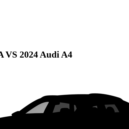
A
VS
2024 Audi A4