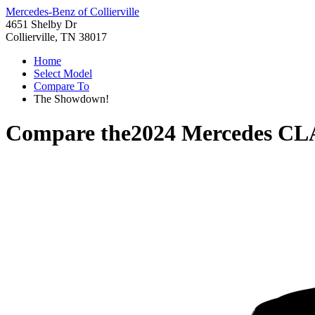
Mercedes-Benz of Collierville
4651 Shelby Dr
Collierville, TN 38017
Home
Select Model
Compare To
The Showdown!
Compare the
2024 Mercedes CL