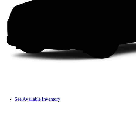
See Available Inventory