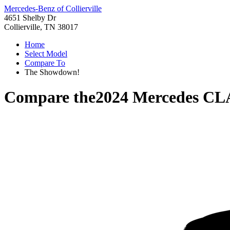
Mercedes-Benz of Collierville
4651 Shelby Dr
Collierville, TN 38017
Home
Select Model
Compare To
The Showdown!
Compare the
2024 Mercedes CL