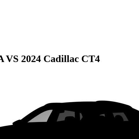
A
VS
2024 Cadillac CT4