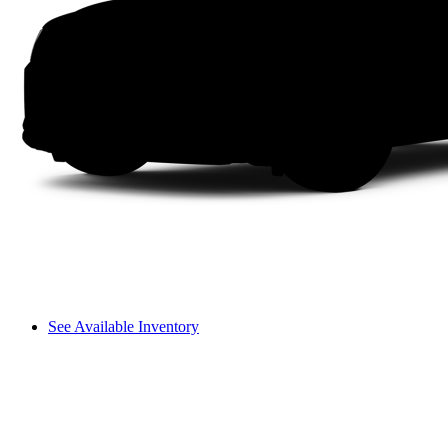
See Available Inventory