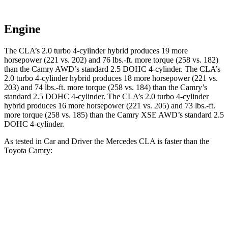
Engine
The CLA’s 2.0 turbo
4-cylinder hybrid produces 19 more
horsepower (221 vs. 202) and 76 lbs.-ft. more torque (258 vs. 182)
than the Camry AWD’s standard 2.5 DOHC 4-cylinder. The CLA’s
2
.0 turbo
4-cylinder hybrid produces 18 more horsepower (221 vs.
203) and 74 lbs.-ft. more torque (258 vs. 184) than the Camry’s
standard 2.5 DOHC 4-cylinder. The CLA’s 2
.0 turbo
4-cylinder
hybrid produces 16 more horsepower (221 vs. 205)
and 73 lbs.-ft.
more torque (258 vs. 185) than the Camry XSE AWD’s standard 2.5
DOHC 4-cylinder.
As tested in
Car and Driver
the Mercedes CLA is faster than the
Toyota Camry:
CLA
Camry AWD
Camry
Zero to 60 MPH
5.6 sec
7.6 sec
7.9 sec