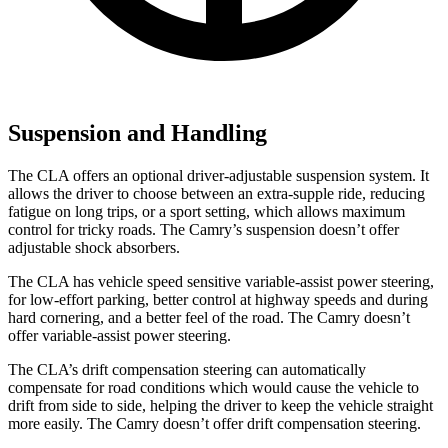
Suspension and Handling
The CLA offers an optional driver-adjustable suspension system. It
allows the driver to choose between an extra-supple ride, reducing
fatigue on long trips, or a sport setting, which allows maximum
control for tricky roads. The Camry’s suspension doesn’t offer
adjustable shock absorbers.
The CLA has vehicle speed sensitive variable-assist power steering,
for low-effort parking, better control at highway speeds and during
hard cornering, and a better feel of the road. The Camry doesn’t
offer variable-assist power steering.
The CLA’s drift compensation steering can automatically
compensate for road conditions which would cause the vehicle to
drift from side to side, helping the driver to keep the vehicle straight
more easily. The Camry doesn’t offer drift compensation steering.