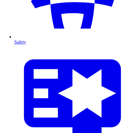
Safety