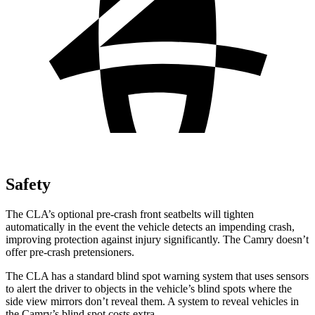
Safety
The CLA’s optional pre-crash front seatbelts will tighten
automatically in the event the vehicle detects an impending crash,
improving protection against injury significantly. The Camry doesn’t
offer pre-crash pretensioners.
The CLA has a standard blind spot warning system that uses sensors
to alert the driver to objects in the vehicle’s blind spots where the
side view mirrors don’t reveal them. A system to reveal vehicles in
the Camry’s blind spot costs extra.