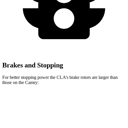
Brakes and Stopping
For better stopping power the CLA’s brake rotors are larger than
those on the Camry:
CLA
Camry
Camry TRD
Front Rotors
13 inches
12 inches
12.9 inches
Rear Rotors
12.6 inches
11.06 inches
11.06 inches