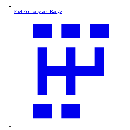
Fuel Economy and Range