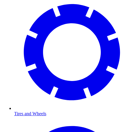
Tires and Wheels