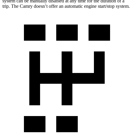
system can be manually disabled at any time for the duration of a
trip. The Camry doesn’t offer an automatic engine start/stop system.