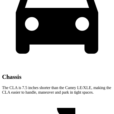
Chassis
The CLA is 7.5 inches shorter than the Camry LE/XLE, making the
CLA easier to handle, maneuver and park in tight spaces.