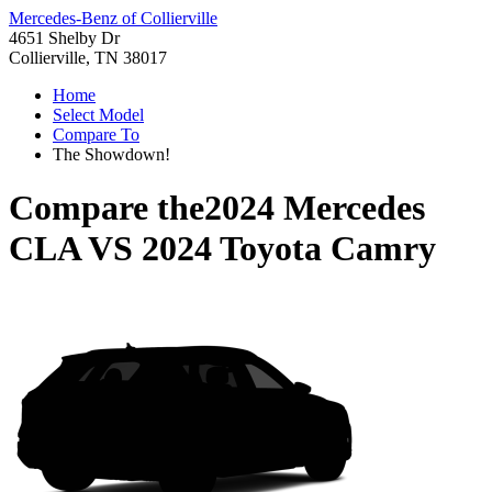
Mercedes-Benz of Collierville
4651 Shelby Dr
Collierville, TN 38017
Home
Select Model
Compare To
The Showdown!
Compare the
2024 Mercedes
CLA
VS
2024 Toyota Camry