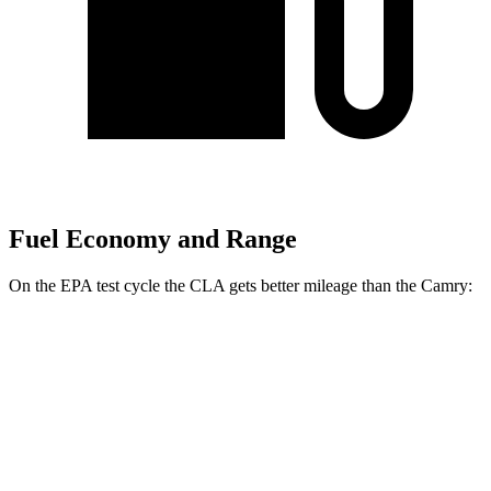
Fuel Economy and Range
On the EPA test cycle the CLA gets better mileage than the Camry:
MPG
CLA
FWD
2.0 turbo 4-cyl.
26 city/36 hwy