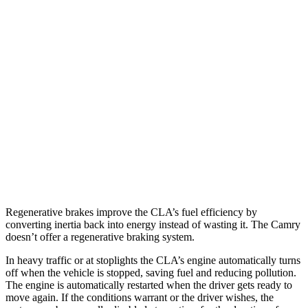
AWD
2.0 turbo 4-cyl.
25 city/35 hwy
Camry
FWD
Camry XLE 3.5 DOHC V6
22 city/33 hwy
Camry XSE 3.5 DOHC V6
22 city/32 hwy
TRD 3.5 DOHC V6
22 city/31 hwy
AWD
2.5 DOHC 4-cyl.
25 city/34 hwy
Regenerative brakes improve the CLA’s fuel efficiency by
converting inertia back into energy instead of wasting it. The Camry
doesn’t offer a regenerative braking system.
In heavy traffic or at stoplights the CLA’s engine automatically turns
off when the vehicle is stopped, saving fuel and reducing pollution.
The engine is automatically restarted when the driver gets ready to
move again. If the conditions warrant or the driver wishes, the