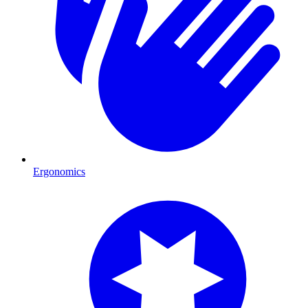
Ergonomics