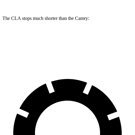
The CLA stops much shorter than the Camry:
CLA
Camry
70 to 0 MPH
166 feet
176 feet
Car and Driver