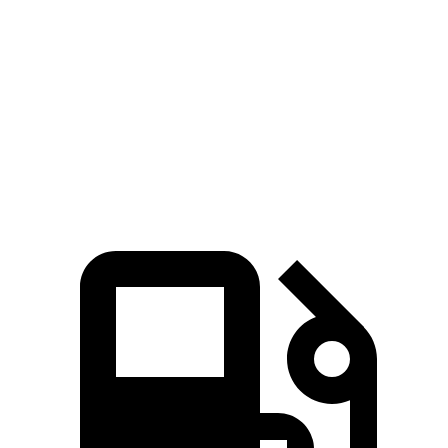
Zero to 100 MPH
15 sec
19.7 sec
20.5 sec
5 to 60 MPH Rolling Start
6.1 sec
8.1 sec
8.2 sec
Quarter Mile
14.2 sec
15.8 sec
16.2 sec
Speed in 1/4 Mile
97 MPH
90 MPH
90 MPH