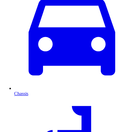
Chassis