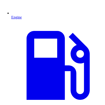
Engine