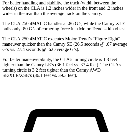
For better handling and stability, the track (width between the
wheels) on the CLA is 1.2 inches wider in the
front and .2 inches
wider in the rear than the average track on the Camry.
The CLA 250 4MATIC handles at .86 G’s, while the Camry XLE
pulls only .80 G’s of cornering force in a
Motor Trend
skidpad test.
The CLA 250 4MATIC executes
Motor Trend
’s “Figure Eight”
maneuver quicker than the Camry SE (26.5 seconds @ .67 average
G’s vs. 27.4 seconds @ .62 average G’s).
For better maneuverability, the CLA’s turning circle is 1.3 feet
tighter than the Camry LE’s (36.1 feet vs. 37.4 feet). The CLA’s
turning circle
is 3.2 feet tighter than the Camry AWD
SE/XLE/XSE’s (36.1 feet vs. 39.3 feet).