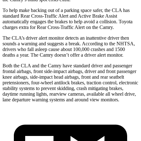
To help make backing out of a parking space safer, the CLA has
standard Rear Cross-Traffic Alert and Active Brake Assist
automatically engages the brakes to help avoid a collision. Toyota
charges extra for Rear Cross-Traffic Alert on the Camry.
The CLA’s driver alert monitor detects an inattentive driver then
sounds a warning and suggests a break. According to the NHTSA,
drivers who fall asleep cause about 100,000 crashes and 1500
deaths a year. The Camry doesn’t offer a driver alert monitor.
Both the CLA and the Camry have standard driver and passenger
frontal airbags, front side-impact airbags, driver and front passenger
knee airbags, side-impact head airbags, front and rear seatbelt
pretensioners, four-wheel antilock brakes, traction control, electronic
stability systems to prevent skidding, crash mitigating brakes,
daytime running lights, rearview cameras, available all wheel drive,
lane departure warning systems and around view monitors.