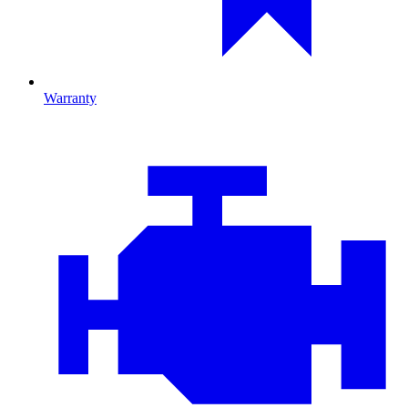
Warranty