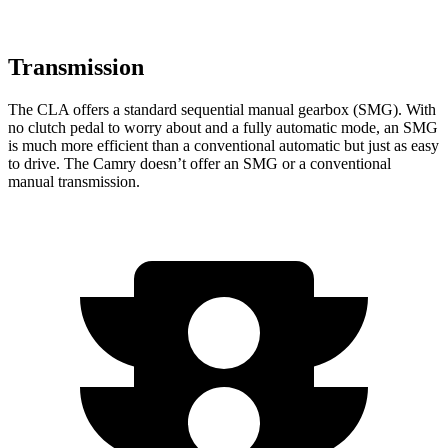
Transmission
The CLA offers a standard sequential manual gearbox (SMG). With
no clutch pedal to worry about and a fully automatic mode, an SMG
is much more efficient than a conventional automatic but
just as easy
to drive. The Camry doesn’t offer an SMG or a conventional
manual transmission.