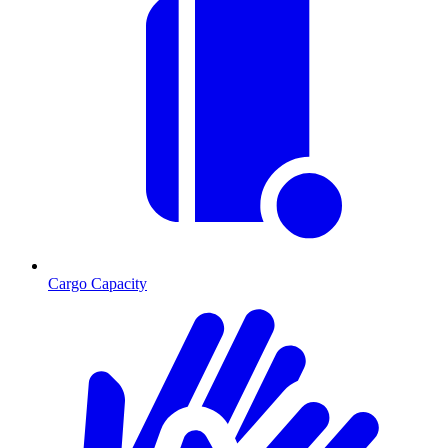
Cargo Capacity