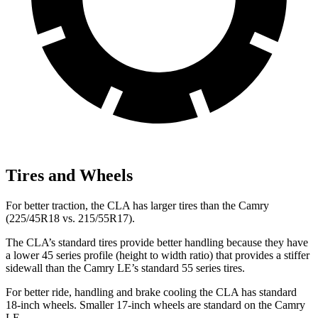
Tires and Wheels
For better traction, the CLA has larger tires than the Camry
(225/45R18
vs. 215/55R17).
The CLA’s standard tires provide better handling because they have
a lower 45 series profile (height to width ratio) that provides a stiffer
sidewall than the Camry LE’s standard 55 series tires.
For better ride, handling and brake cooling the CLA has standard
18-inch wheels. Smaller 17-inch wheels are standard on the Camry
LE.