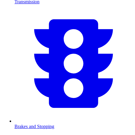
Transmission
Brakes and Stopping