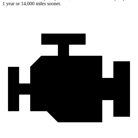
1 year or 14,000 miles sooner.