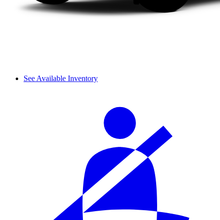
See Available Inventory