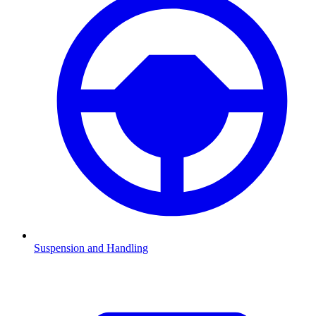
Suspension and Handling