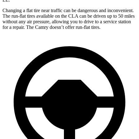
Changing a flat tire near traffic can be dangerous and inconvenient.
The run-flat tires available on the CLA can be driven up to 50 miles
without any air pressure, allowing you to drive to a service station
for a repair. The Camry doesn’t offer run-flat tires.