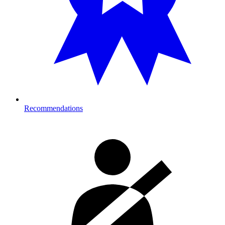
Recommendations