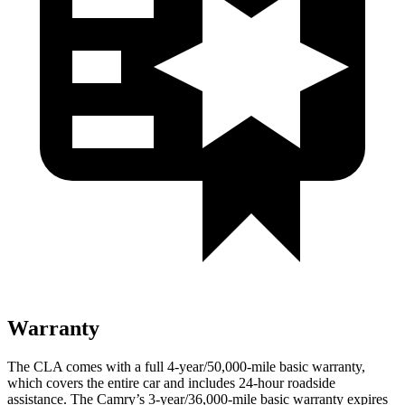
Warranty
The CLA comes with a full 4-year/50,000-mile basic warranty,
which covers the entire car and includes 24-hour roadside
assistance. The
Camry’s 3-year/36,000-mile basic warranty expires