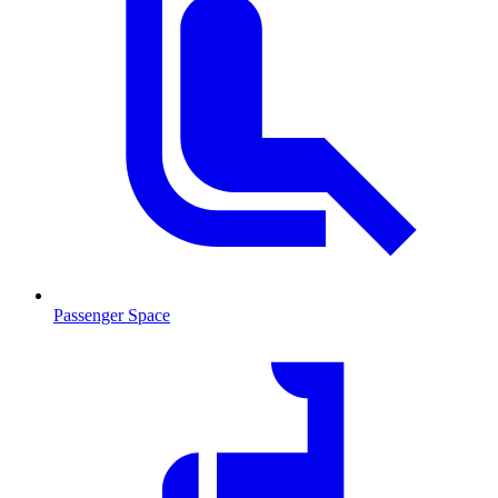
Passenger Space