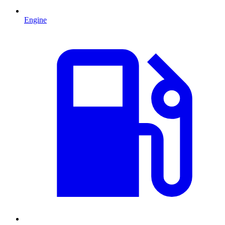
Engine