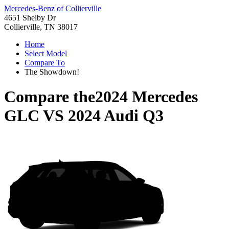
Mercedes-Benz of Collierville
4651 Shelby Dr
Collierville, TN 38017
Home
Select Model
Compare To
The Showdown!
Compare the
2024 Mercedes
GLC
VS
2024 Audi Q3