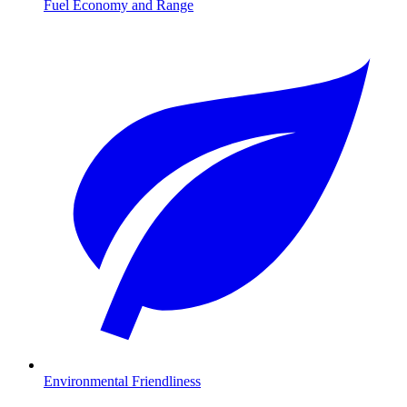
Fuel Economy and Range
Environmental Friendliness