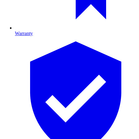
Warranty