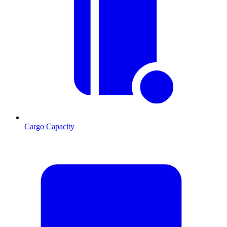
Cargo Capacity