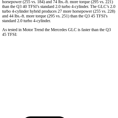
horsepower (255 vs. 184) and
74 lbs.-ft.
more torque (295 vs. 221)
than the Q3 40 TFSI’s standard 2.0 turbo 4-cylinder. The GLC’s 2.0
turbo 4-cylinder hybrid produces 27 more horsepower (255 vs. 228)
and
44 lbs.-ft.
more torque (295 vs. 251) than the Q3 45 TFSI’s
standard 2.0 turbo 4-cylinder.
As tested in
Motor Trend
the Mercedes GLC is faster than the Q3
45 TFSI:
GLC
Q3
Zero to 60 MPH
6.1 sec
8.5 sec
Quarter Mile
14.6 sec
16.5 sec
Speed in 1/4 Mile
93.8 MPH
85.4 MPH