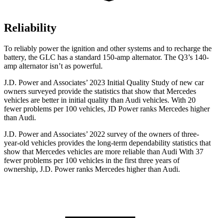
Reliability
To reliably power the ignition and other systems and to recharge the
battery, the GLC has a standard 150-amp alternator. The Q3’s 140-
amp alternator isn’t as powerful.
J.D. Power and Associates’ 2023 Initial Quality Study of new car
owners surveyed provide the statistics that show that Mercedes
vehicles are better in initial quality than Audi vehicles. With 20
fewer problems per 100 vehicles, JD Power ranks Mercedes higher
than Audi.
J.D. Power and Associates’ 2022 survey of the owners of three-
year-old vehicles provides the long-term dependability statistics that
show that Mercedes vehicles are more reliable than Audi With 37
fewer problems per 100 vehicles in the first three years of
ownership, J.D. Power ranks Mercedes higher than Audi.