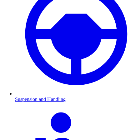
Suspension and Handling