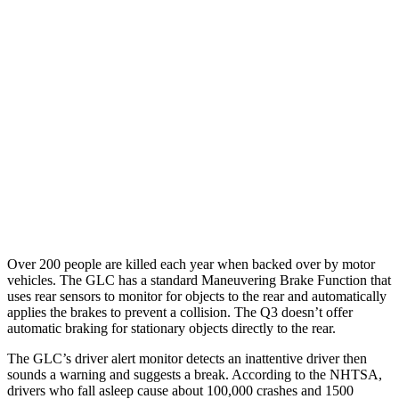
25 MPH Brights
AVOIDED
No Slowing
25 MPH Low beams
AVOIDED
No Slowing
37 MPH Brights
AVOIDED
No Slowing
Warning Issued-Brights
2.1 sec
No Warning
37 MPH Low beams
-26 MPH
No Slowing
Warning Issued-Low beams
1 sec
No Warning
Over 200 people are killed each year when backed over by motor
vehicles. The GLC has a standard Maneuvering Brake Function that
uses rear sensors to monitor for objects to the rear and automatically
applies the brakes to prevent a collision. The Q3 doesn’t offer
automatic braking for stationary objects directly to the rear.
The GLC’s driver alert monitor detects an inattentive driver then
sounds a warning and suggests a break. According to the NHTSA,
drivers who fall asleep cause about 100,000 crashes and 1500