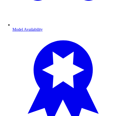
Model Availability