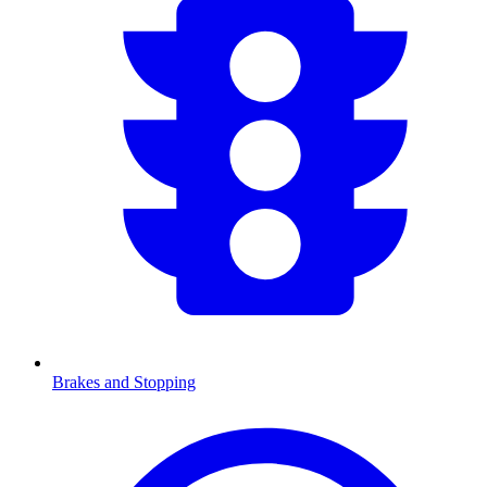
Brakes and Stopping