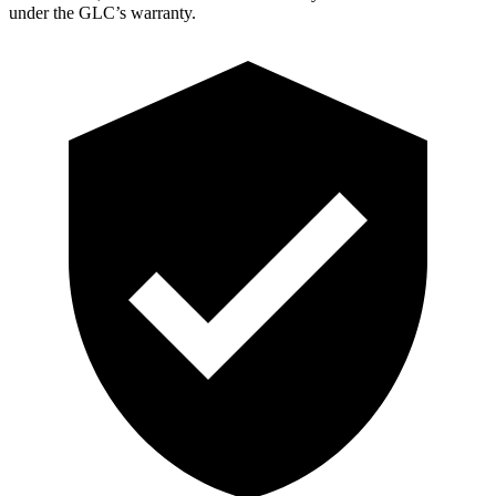
under the GLC’s warranty.