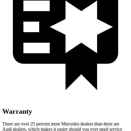
Warranty
There are over 25 percent more Mercedes dealers than there are
Audi dealers, which makes
it easier should you ever need service