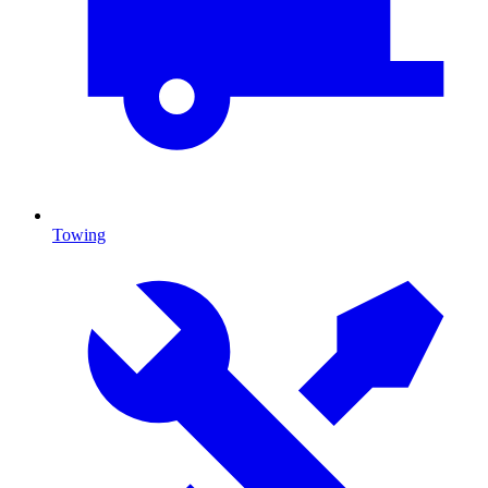
Towing