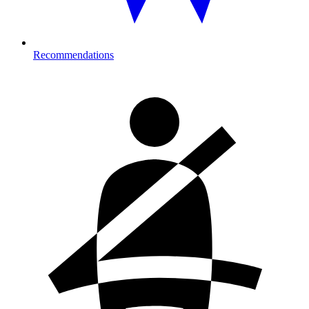
Recommendations