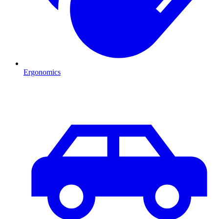
Ergonomics