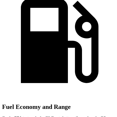
Fuel Economy and Range