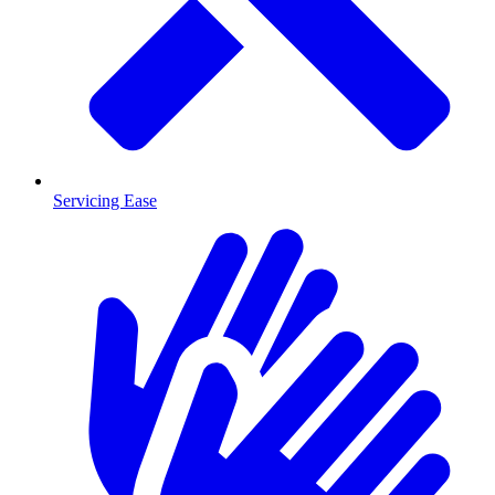
Servicing Ease