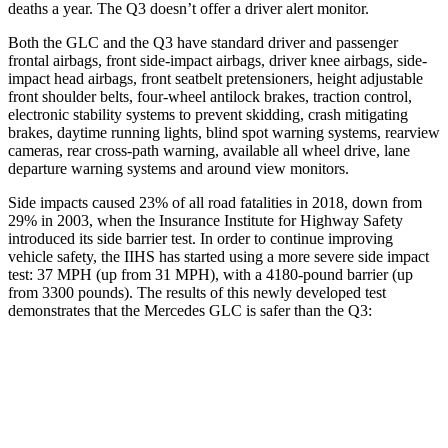
deaths a year. The Q3 doesn’t offer a driver alert monitor.
Both the GLC and the Q3 have standard driver and passenger
frontal airbags, front side-impact airbags, driver knee airbags, side-
impact head airbags, front seatbelt pretensioners, height adjustable
front shoulder belts, four-wheel antilock brakes, traction control,
electronic stability systems to prevent skidding, crash mitigating
brakes, daytime running lights, blind spot warning systems, rearview
cameras, rear cross-path warning, available all wheel drive, lane
departure warning systems and around view monitors.
Side impacts caused 23% of all road fatalities in 2018, down from
29% in 2003, when the Insurance Institute for Highway Safety
introduced its side barrier test. In order to continue improving
vehicle safety, the IIHS has started using a more severe side impact
test: 37 MPH (up from 31 MPH), with a 4180-pound barrier (up
from 3300 pounds). The results of this newly developed test
demonstrates that the Mercedes GLC is safer than the Q3:
GLC
Q3
Overall Evaluation
GOOD
ACCEPTABLE