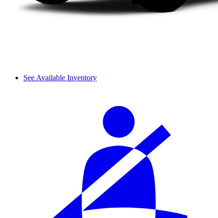
See Available Inventory