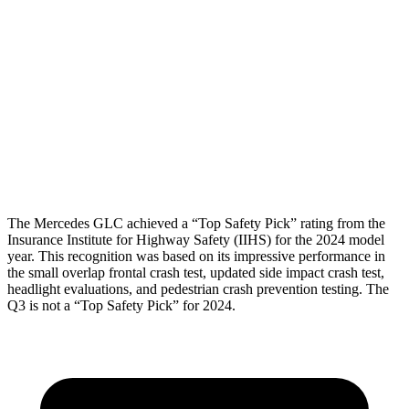
Torso Deflection Rate
7 MPH
11 MPH
Pelvis
GOOD
ACCEPTABLE
Pelvis Force
558 lbs.
1049 lbs.
Head Protection
GOOD
GOOD
The Mercedes GLC achieved a “Top Safety Pick” rating from the
Insurance Institute for Highway Safety (IIHS) for the 2024 model
year. This recognition was based on its impressive performance in
the small overlap frontal crash test, updated side impact crash test,
headlight evaluations, and pedestrian crash prevention testing. The
Q3 is not a “Top Safety Pick” for 2024.