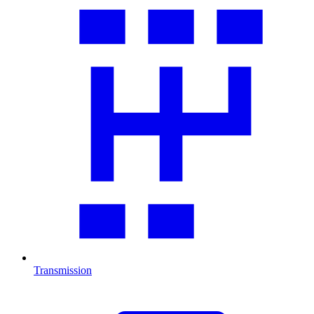
Transmission