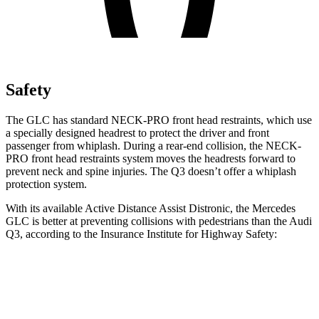
Safety
The GLC has standard NECK-PRO front head restraints, which use
a specially designed headrest to protect the driver and front
passenger from whiplash. During a rear-end collision, the NECK-
PRO front head restraints system moves the headrests forward to
prevent neck and spine injuries. The Q3 doesn’t offer a whiplash
protection system.
With its available Active Distance Assist Distronic, the Mercedes
GLC is better at preventing collisions with pedestrians than the Audi
Q3, according to the Insurance Institute for Highway Safety:
GLC
Q3
Overall Evaluation
GOOD
MARGINAL