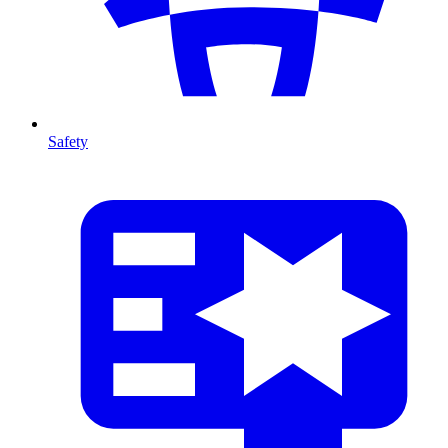
Safety