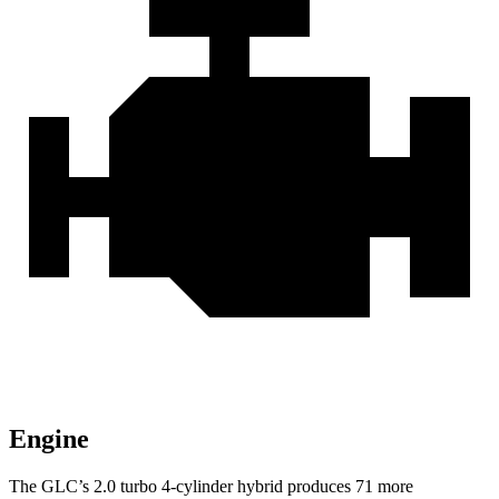
Engine
The GLC’s 2.0 turbo 4-cylinder hybrid produces 71 more