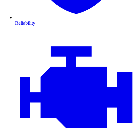
Reliability