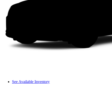
See Available Inventory