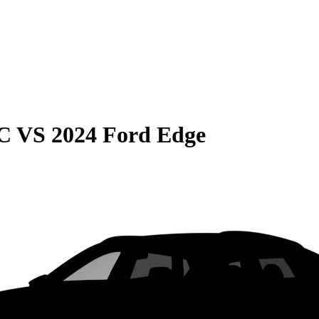
C
VS
2024 Ford Edge