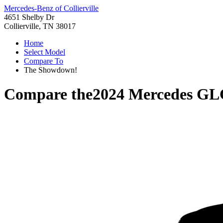
Mercedes-Benz of Collierville
4651 Shelby Dr
Collierville, TN 38017
Home
Select Model
Compare To
The Showdown!
Compare the
2024 Mercedes GL