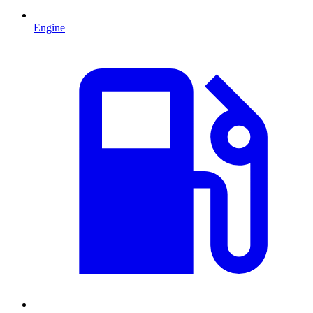
Engine