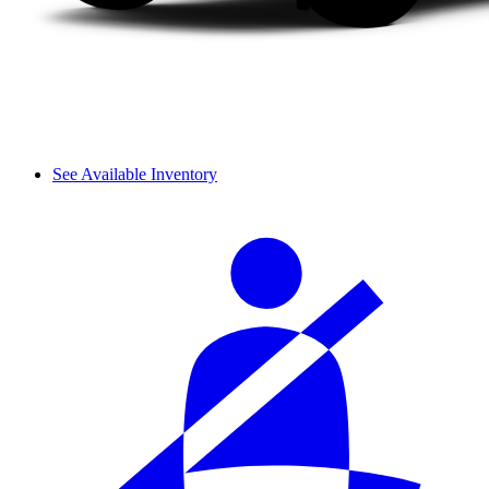
See Available Inventory