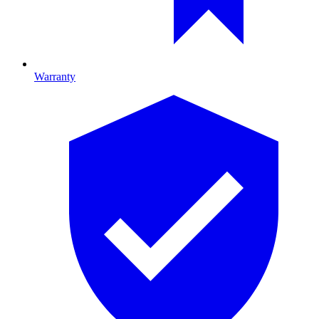
Warranty