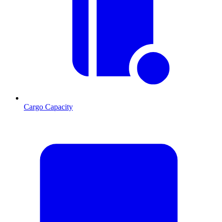
Cargo Capacity