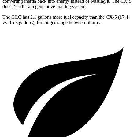
converting inertia back into energy instead of wasting it. The CX-5
doesn’t offer a regenerative braking system.
The GLC has 2.1 gallons more fuel capacity than the CX-5 (17.4
vs. 15.3 gallons), for longer range between fill-ups.