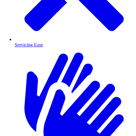
Servicing Ease