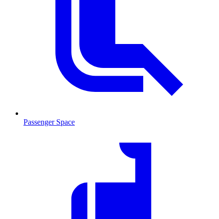
Passenger Space