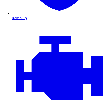
Reliability