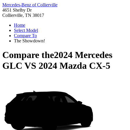
Mercedes-Benz of Collierville
4651 Shelby Dr
Collierville, TN 38017
Home
Select Model
Compare To
The Showdown!
Compare the
2024 Mercedes
GLC
VS
2024 Mazda CX-5