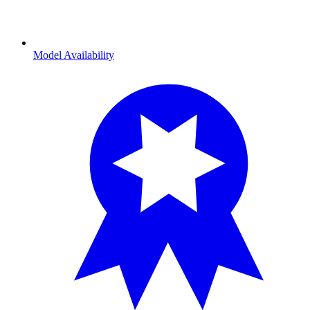
Model Availability