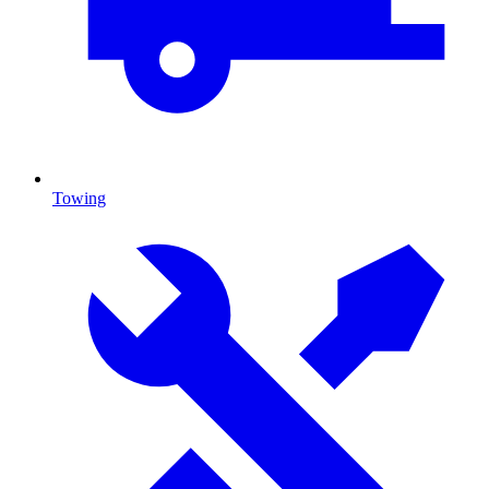
Towing