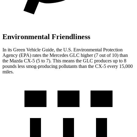
Environmental Friendliness
In its
Green Vehicle Guide
, the U.S. Environmental Protection
Agency (EPA) rates the Mercedes GLC higher (7 out of 10) than
the Mazda CX-5 (5 to 7). This means the GLC produces up to 8
pounds less smog-producing pollutants than the CX-5 every 15,000
miles.