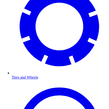
Tires and Wheels