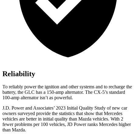
Reliability
To reliably power the ignition and other systems and to recharge the
battery, the GLC has a 150-amp alternator. The CX-5’s standard
100-amp alternator isn’t as powerful.
J.D. Power and Associates’ 2023 Initial Quality Study of new car
owners surveyed provide the statistics that show that Mercedes
vehicles are better in initial quality than Mazda vehicles. With 2
fewer problems per 100 vehicles, JD Power ranks Mercedes higher
than Mazda.