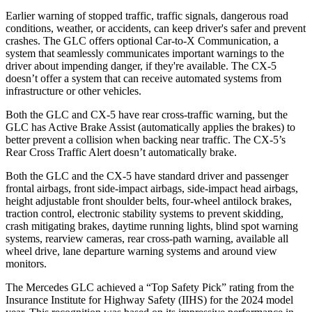
Earlier warning of stopped traffic, traffic signals, dangerous road
conditions, weather, or accidents, can keep driver's safer and prevent
crashes. The GLC offers optional Car-to-X Communication, a
system that seamlessly
communicates important warnings to the
driver about impending danger, if they're available. The CX-5
doesn’t offer a system that can receive automated systems from
infrastructure or other vehicles.
Both the GLC and CX-5 have rear cross-traffic warning, but the
GLC has Active Brake Assist (automatically applies the brakes) to
better prevent a collision when backing near traffic. The CX-5’s
Rear Cross Traffic Alert doesn’t automatically brake.
Both the GLC and the CX-5 have standard driver and passenger
frontal airbags, front side-impact airbags, side-impact head airbags,
height adjustable front shoulder belts, four-wheel antilock brakes,
traction control, electronic stability systems to prevent skidding,
crash mitigating brakes, daytime running lights, blind spot warning
systems, rearview cameras, rear cross-path warning, available all
wheel drive, lane departure warning systems and around view
monitors.
The Mercedes GLC achieved a “Top Safety Pick” rating from the
Insurance Institute for Highway Safety (IIHS) for the 2024 model