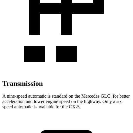
Transmission
A nine-speed automatic is standard on the Mercedes GLC, for better
acceleration and lower engine speed on the highway. Only a six-
speed automatic is available for the CX-5.