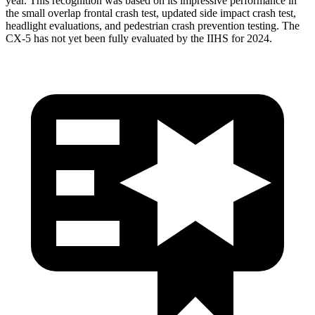
year. This recognition was based on its impressive performance in
the small overlap frontal crash test, updated side impact crash test,
headlight evaluations, and pedestrian crash prevention testing. The
CX-5 has not yet been fully evaluated by the IIHS for 2024.