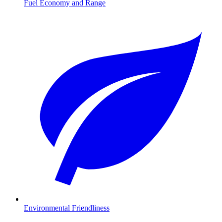
Fuel Economy and Range
Environmental Friendliness