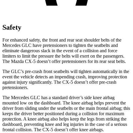
Safety
For enhanced safety, the front and rear seat shoulder belts of the
Mercedes GLC have pretensioners to tighten the seatbelts and
eliminate dangerous slack in the event of a collision and force
limiters to limit the pressure the belts will exert on the passengers.
The Mazda CX-5 doesn’t offer pretensioners for its rear seat belts.
The GLC’s pre-crash front seatbelts will tighten automatically in the
event the vehicle detects an impending crash, improving protection
against injury significantly. The CX-5 doesn’t offer pre-crash
pretensioners.
The Mercedes GLC has a standard driver’s side knee airbag
mounted low on the dashboard. The knee airbag helps prevent the
driver from sliding under the seatbelts or the main frontal airbag; this
keeps the driver better positioned during a collision for maximum
protection. A knee airbag also helps keep the legs from striking the
dashboard, preventing knee and leg injuries in the case of a serious
frontal collision. The CX-5 doesn’t offer knee airbags.