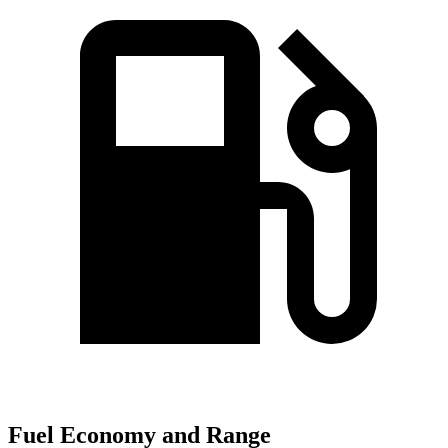
Fuel Economy and Range