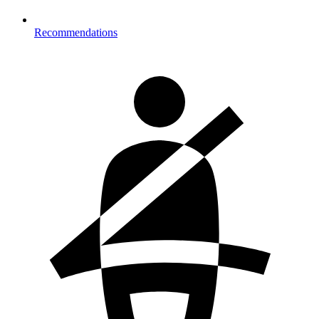
Recommendations