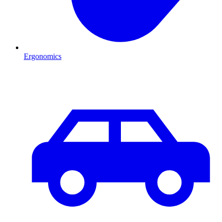
Ergonomics