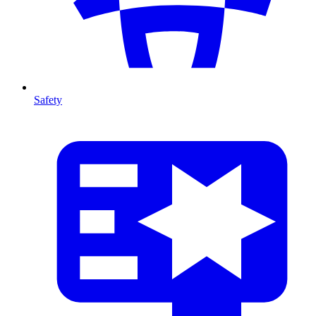
Safety