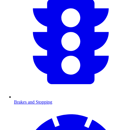
Brakes and Stopping