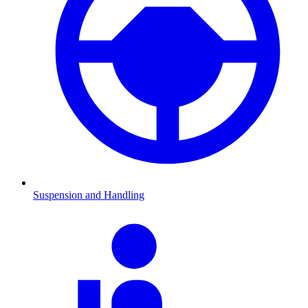
Suspension and Handling