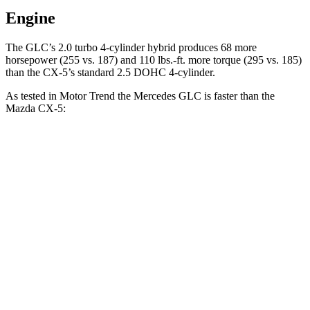
Engine
The GLC’s 2.0 turbo
4-cylinder hybrid produces 68 more
horsepower (255 vs. 187) and 110 lbs.-ft. more torque (295 vs. 185)
than the CX-5’s standard 2.5 DOHC 4-cylinder.
As tested in
Motor Trend
the Mercedes GLC is faster than the
Mazda CX-5:
GLC
CX-5 4 cyl.
CX-5 turbo 4 cyl.
Zero to 60 MPH
6.1 sec
8.7 sec
6.8 sec
Quarter Mile
14.6 sec
16.7 sec
15.3 sec
Speed in 1/4 Mile
93.8 MPH
78.3 MPH
90.2 MPH