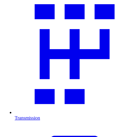
Transmission