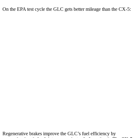
On the EPA test cycle the GLC gets better mileage than the CX-5:
MPG
GLC
RWD
2.0 turbo 4-cyl. Hybrid
26 city/33 hwy
AWD
2.0 turbo 4-cyl. Hybrid
24 city/32 hwy
CX-5
AWD
w
/out CDA and
i-Stop 2.5 DOHC 4-cyl.
23 city/29 hwy
2.5 turbo 4-cyl.
22 city/27 hwy
Regenerative brakes improve the GLC’s fuel efficiency by