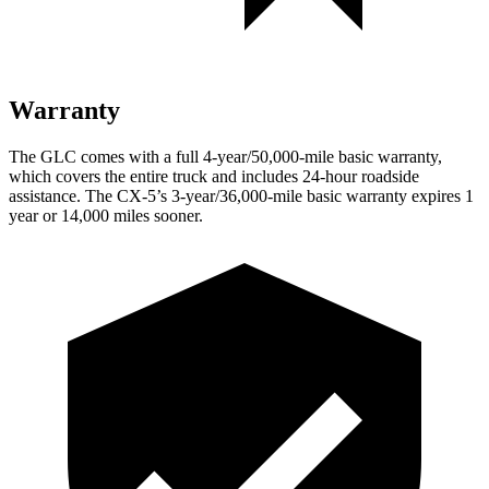
Warranty
The GLC comes with a full 4-year/50,000-mile basic warranty,
which covers the entire truck and includes 24-hour roadside
assistance. The CX-5’s 3-year/36,000-mile basic warranty expires 1
year or 14,000 miles sooner.