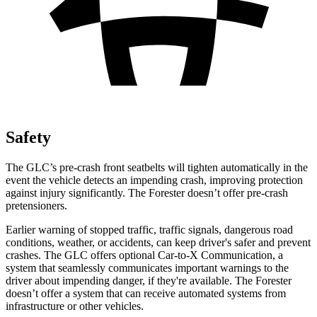
Safety
The GLC’s pre-crash front seatbelts will tighten automatically in the
event the vehicle detects an impending crash, improving protection
against injury significantly. The Forester doesn’t offer pre-crash
pretensioners.
Earlier warning of stopped traffic, traffic signals, dangerous road
conditions, weather, or accidents, can keep driver's safer and prevent
crashes. The GLC offers optional Car-to-X Communication, a
system that seamlessly
communicates important warnings to the
driver about impending danger, if they're available. The Forester
doesn’t offer a system that can receive automated systems from
infrastructure or other vehicles.