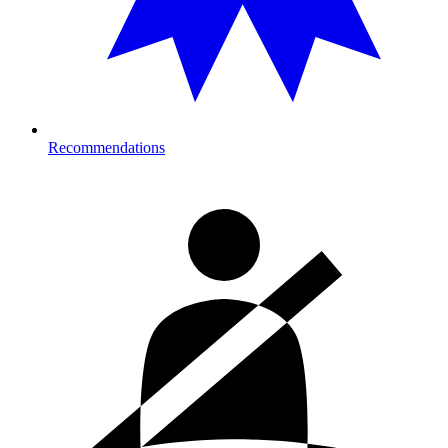
Recommendations