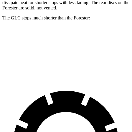
dissipate heat for shorter stops with less fading. The rear discs on the
Forester are solid, not vented.
The GLC stops much shorter than the Forester:
GLC
Forester
70 to 0 MPH
161 feet
181 feet
Car and Driver
60 to 0 MPH
112 feet
129 feet
Motor Trend