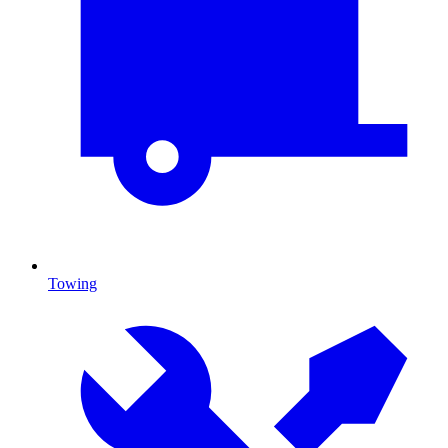
Towing