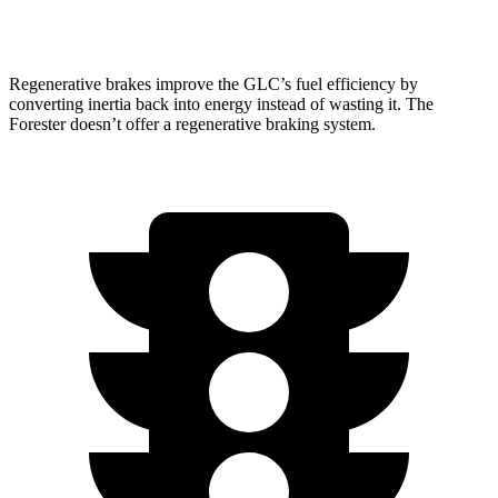
AWD
Wilderness 2.5 DOHC flat-4
25 city/28 hwy
Regenerative brakes improve the GLC’s fuel efficiency by
converting inertia back into energy instead of wasting it. The
Forester doesn’t offer a regenerative braking system.