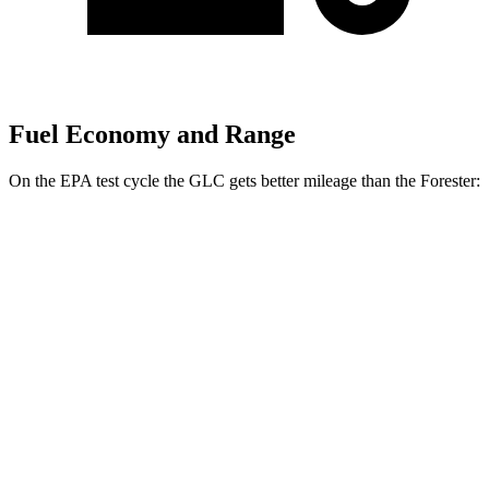
Fuel Economy and Range
On the EPA test cycle the GLC gets better mileage than the Forester:
MPG
GLC
RWD
2.0 turbo 4-cyl. Hybrid
26 city/33 hwy
AWD
2.0 turbo 4-cyl. Hybrid
24 city/32 hwy
Forester