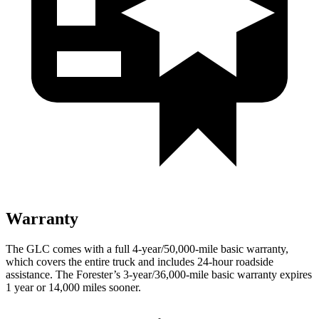
Warranty
The GLC comes with a full 4-year/50,000-mile basic warranty,
which covers the entire truck and includes 24-hour roadside
assistance. The Forester’s 3-year/36,000-mile basic warranty expires
1 year or 14,000 miles sooner.