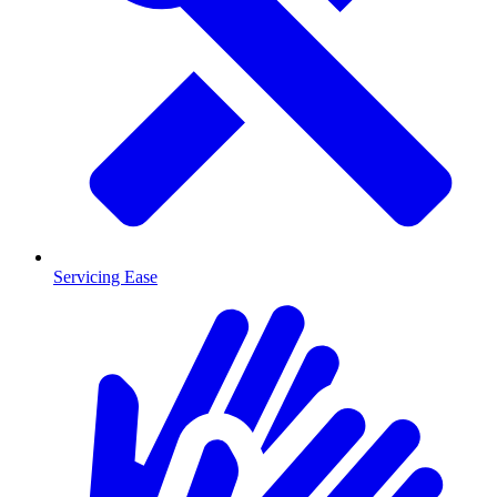
Servicing Ease