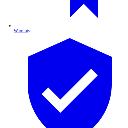
Warranty