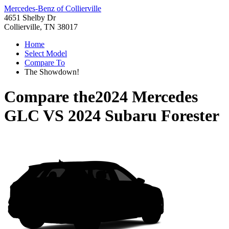
Mercedes-Benz of Collierville
4651 Shelby Dr
Collierville, TN 38017
Home
Select Model
Compare To
The Showdown!
Compare the
2024 Mercedes
GLC
VS
2024 Subaru Forester