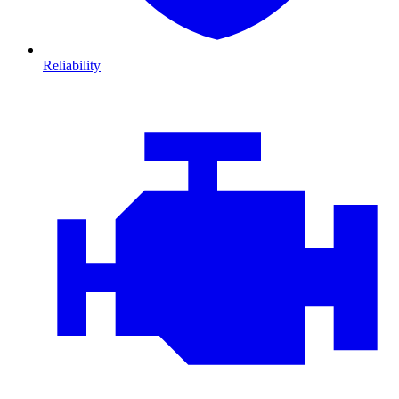
Reliability