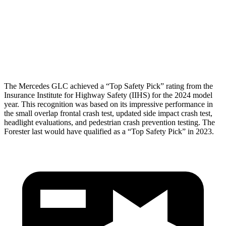
Pelvis
GOOD
GOOD
Pelvis Force
558 lbs.
625 lbs.
Head Protection
GOOD
MARGINAL
The Mercedes GLC achieved a “Top Safety Pick” rating from the
Insurance Institute for Highway Safety (IIHS) for the 2024 model
year. This recognition was based on its impressive performance in
the small overlap frontal crash test, updated side impact crash test,
headlight evaluations, and pedestrian crash prevention testing. The
Forester last would have qualified as a “Top Safety Pick” in 2023.