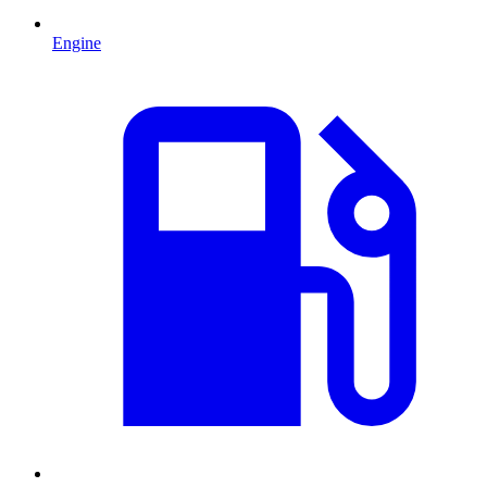
Engine