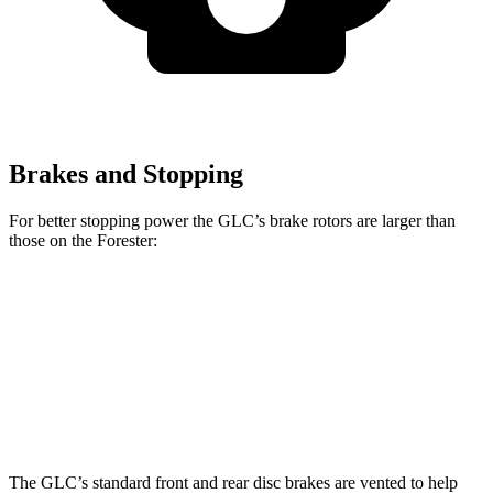
Brakes and Stopping
For better stopping power the GLC’s brake rotors are larger than
those on the Forester:
GLC
GLC
Forester Base
Forester
Front Rotors
13.5 inches
14.6 inches
11.6 inches
12.4 inches
Rear Rotors
12.6 inches
12.6 inches
11.2 inches
11.2 inches
The GLC’s standard front and rear disc brakes are vented to help