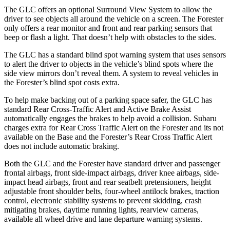
The GLC offers an optional Surround View System to allow the
driver to see objects all around the vehicle on a screen. The Forester
only offers a rear monitor and front and rear parking sensors that
beep or flash a light. That doesn’t help with obstacles to the sides.
The GLC has a standard blind spot warning system that uses sensors
to alert the driver to objects in the vehicle’s blind spots where the
side view mirrors don’t reveal them. A system to reveal vehicles in
the Forester’s blind spot costs extra.
To help make backing out of a parking space safer, the GLC has
standard Rear Cross-Traffic Alert and Active Brake Assist
automatically engages the brakes to help avoid a collision. Subaru
charges extra for Rear Cross Traffic Alert on the Forester and its not
available on the Base and the Forester’s Rear Cross Traffic Alert
does not include automatic braking.
Both the GLC and the Forester have standard driver and passenger
frontal airbags, front side-impact airbags, driver knee airbags, side-
impact head airbags, front and rear seatbelt pretensioners, height
adjustable front shoulder belts, four-wheel antilock brakes, traction
control, electronic stability systems to prevent skidding, crash
mitigating brakes, daytime running lights, rearview cameras,
available all wheel drive and lane departure warning systems.