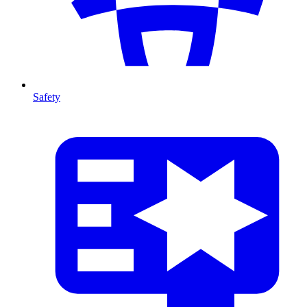
Safety