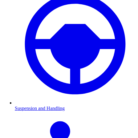
Suspension and Handling