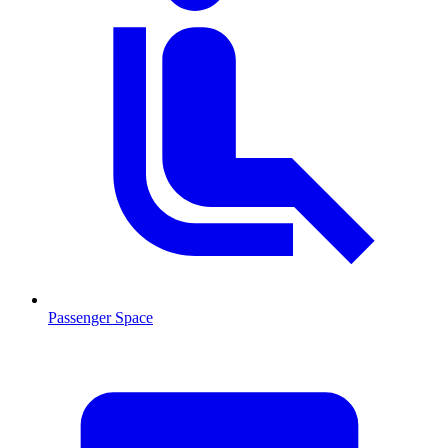
Passenger Space