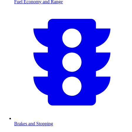
Fuel Economy and Range
Brakes and Stopping