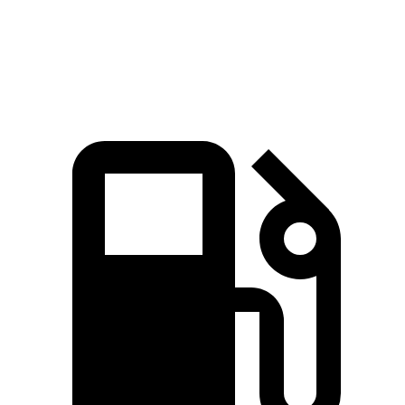
Speed in 1/4 Mile
93.8 MPH
82.3 MPH