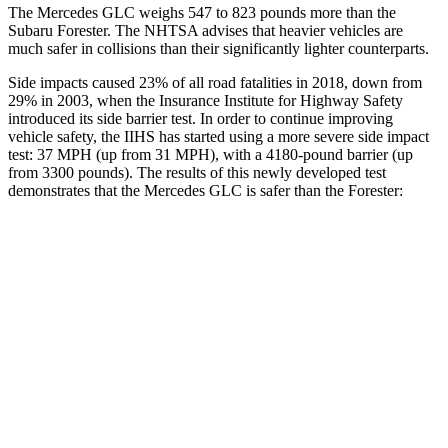
The Mercedes GLC weighs 547 to 823 pounds more than the
Subaru Forester. The NHTSA advises that heavier vehicles are
much safer in collisions than their significantly lighter counterparts.
Side impacts caused 23% of all road fatalities in 2018, down from
29% in 2003, when the Insurance Institute for Highway Safety
introduced its side barrier test. In order to continue improving
vehicle safety, the IIHS has started using a more severe side impact
test: 37 MPH (up from 31 MPH), with a 4180-pound barrier (up
from 3300 pounds). The results of this newly developed test
demonstrates that the Mercedes GLC is safer than the Forester:
GLC
Forester
Overall Evaluation
GOOD
ACCEPTABLE
Structure
GOOD
ACCEPTABLE
Driver Injury Measures
Head/Neck
GOOD
GOOD