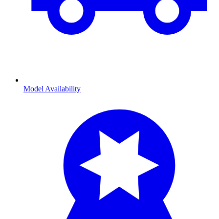
Model Availability