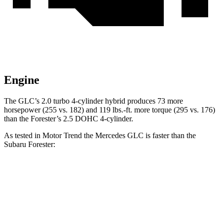
Engine
The GLC’s 2.0 turbo
4-cylinder hybrid produces 73 more
horsepower (255 vs. 182) and 119 lbs.-ft. more torque (295 vs. 176)
than the Forester’s 2.5 DOHC 4-cylinder.
As tested in
Motor Trend
the Mercedes GLC is faster than the
Subaru Forester:
GLC
Forester
Zero to 60 MPH
6.1 sec
9.6 sec
Quarter Mile
14.6 sec
17.3 sec