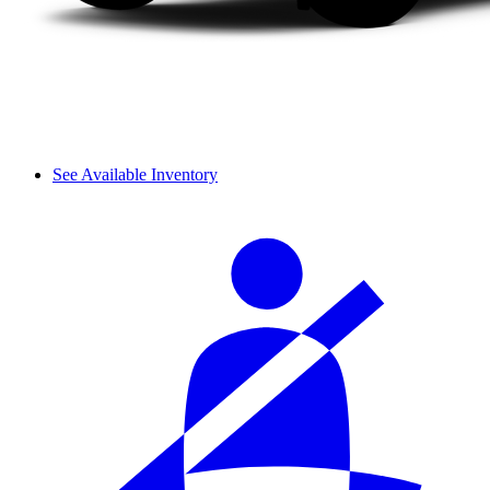
See Available Inventory