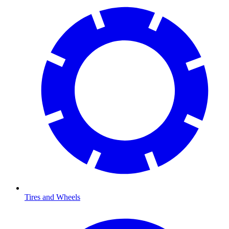
Tires and Wheels