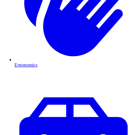
Ergonomics