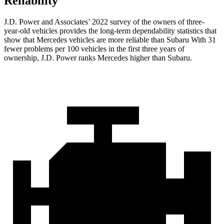
Reliability
J.D. Power and Associates’ 2022 survey of the owners of three-
year-old vehicles provides the long-term dependability statistics that
show that Mercedes vehicles are more reliable than Subaru With 31
fewer problems per 100 vehicles in the first three years of
ownership, J.D. Power ranks Mercedes higher than Subaru.