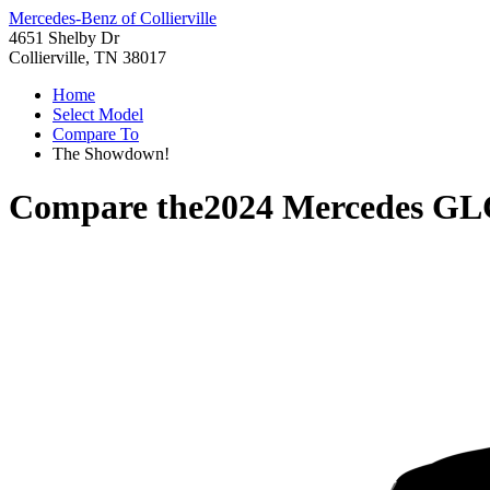
Mercedes-Benz of Collierville
4651 Shelby Dr
Collierville, TN 38017
Home
Select Model
Compare To
The Showdown!
Compare the
2024 Mercedes GL