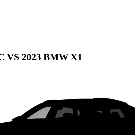
C
VS
2023 BMW X1