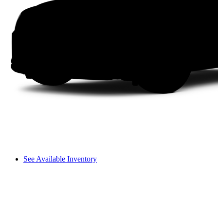
See Available Inventory