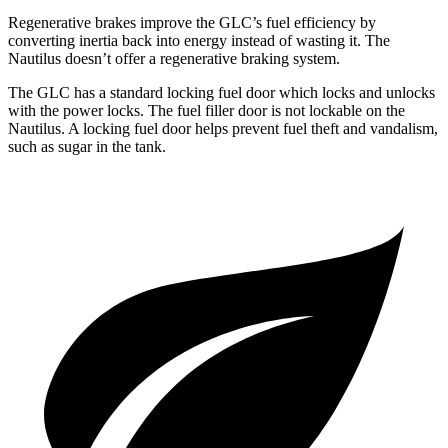
Regenerative brakes improve the GLC’s fuel efficiency by
converting inertia back into energy instead of wasting it. The
Nautilus
doesn’t offer a regenerative braking system.
The GLC has a standard locking fuel
door which
locks and unlocks
with the power locks. The fuel filler door is not lockable on the
Nautilus. A locking fuel door helps prevent fuel theft and vandalism,
such as sugar in the tank.