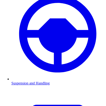
Suspension and Handling