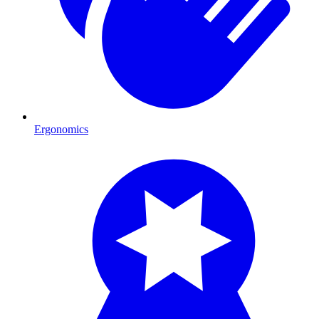
Ergonomics