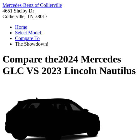
Mercedes-Benz of Collierville
4651 Shelby Dr
Collierville, TN 38017
Home
Select Model
Compare To
The Showdown!
Compare the
2024 Mercedes
GLC
VS
2023 Lincoln Nautilus