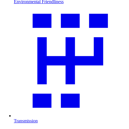
Environmental Friendliness
Transmission