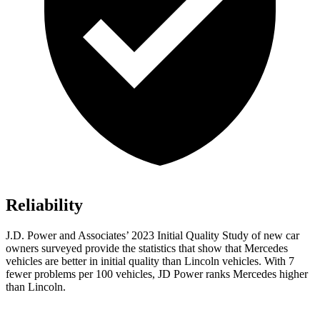
Reliability
J.D. Power and Associates’ 2023 Initial Quality Study of new car
owners surveyed provide the statistics that show that Mercedes
vehicles are better in initial quality than Lincoln vehicles. With 7
fewer problems per 100 vehicles, JD Power ranks Mercedes higher
than Lincoln.