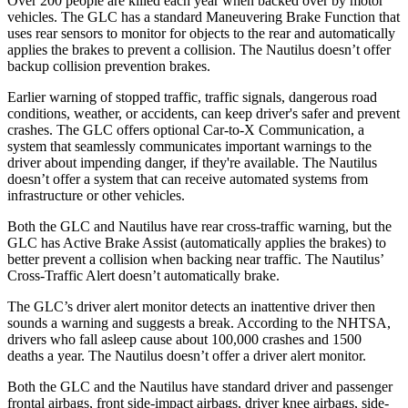
Over 200 people are killed each year when backed over by motor
vehicles. The GLC has a standard Maneuvering Brake Function that
uses rear sensors to monitor for objects to the rear and automatically
applies the brakes to prevent a collision. The
Nautilus
doesn’t offer
backup collision prevention brakes.
Earlier warning of stopped traffic, traffic signals, dangerous road
conditions, weather, or accidents, can keep driver's safer and prevent
crashes. The GLC offers optional Car-to-X Communication, a
system that seamlessly communicates important warnings to the
driver about impending danger, if they're available. The
Nautilus
doesn’t offer a system that can receive automated systems from
infrastructure or other vehicles.
Both the GLC and
Nautilus
have rear cross-traffic warning, but the
GLC has Active Brake Assist (automatically applies the brakes) to
better prevent a collision when backing near traffic. The
Nautilus’
Cross-Traffic Alert doesn’t automatically brake.
The GLC’s driver alert monitor detects an inattentive driver then
sounds a warning and suggests a break. According to the NHTSA,
drivers who fall asleep cause about 100,000 crashes and 1500
deaths a year. The
Nautilus
doesn’t offer a driver alert monitor.
Both the GLC and the
Nautilus
have standard driver and passenger
frontal airbags, front side-impact airbags, driver knee airbags, side-