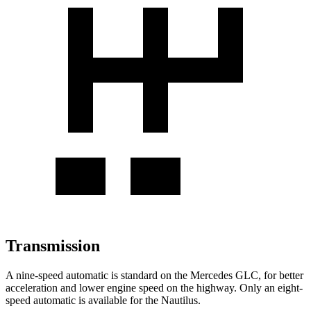
Transmission
A nine-speed automatic is standard on the Mercedes GLC, for better
acceleration and lower engine speed on the highway. Only an eight-
speed automatic is available for the
Nautilus.