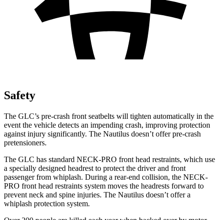
Safety
The GLC’s pre-crash front seatbelts will tighten automatically in the
event the vehicle detects an impending crash, improving protection
against injury significantly. The
Nautilus
doesn’t offer pre-crash
pretensioners.
The GLC has standard NECK-PRO front head restraints, which use
a specially designed headrest to protect the driver and front
passenger from whiplash. During a rear-end collision, the NECK-
PRO front head restraints system moves the headrests forward to
prevent neck and spine injuries. The
Nautilus
doesn’t offer a
whiplash protection system.