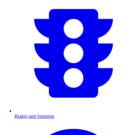
Brakes and Stopping