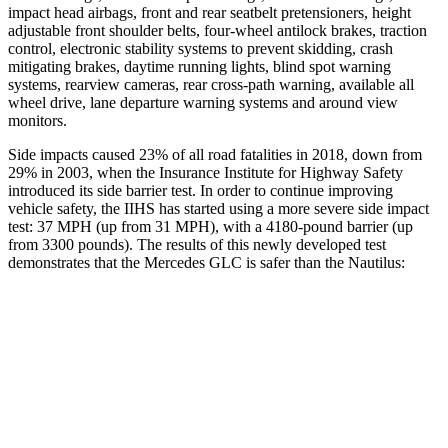
impact head airbags, front and rear seatbelt pretensioners, height
adjustable front shoulder belts, four-wheel antilock brakes, traction
control, electronic stability systems to prevent skidding, crash
mitigating brakes, daytime running lights, blind spot warning
systems, rearview cameras, rear cross-path warning, available all
wheel drive, lane departure warning systems and around view
monitors.
Side impacts caused 23% of all road fatalities in 2018, down from
29% in 2003, when the Insurance Institute for Highway Safety
introduced its side barrier test. In order to continue improving
vehicle safety, the IIHS has started using a more severe side impact
test: 37 MPH (up from 31 MPH), with a 4180-pound barrier (up
from 3300 pounds). The results of this newly developed test
demonstrates that the Mercedes GLC is safer than the
Nautilus:
GLC
Nautilus
Overall Evaluation
GOOD
GOOD
Structure
GOOD
GOOD