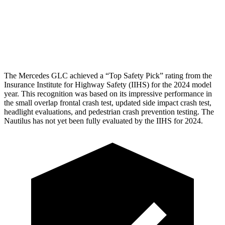
Pelvis
GOOD
GOOD
Head Protection
GOOD
GOOD
The Mercedes GLC achieved a “Top Safety Pick” rating from the
Insurance Institute for Highway Safety (IIHS) for the 2024 model
year. This recognition was based on its impressive performance in
the small overlap frontal crash test, updated side impact crash test,
headlight evaluations, and pedestrian crash prevention testing. The
Nautilus
has not yet been fully evaluated by the IIHS for 2024.