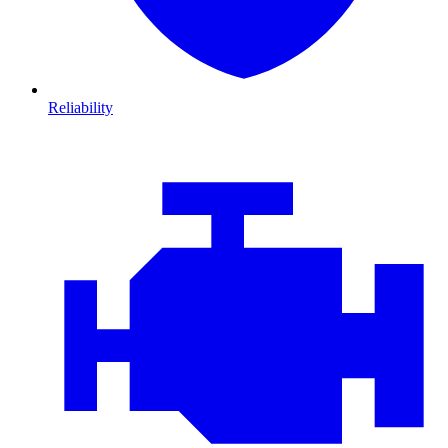
Reliability