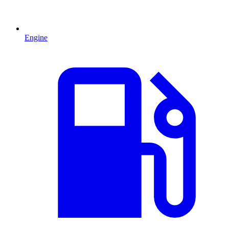
Engine