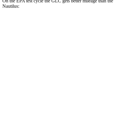
On the EPA test cycle the GLC gets better mileage than the
Nautilus:
MPG
GLC
RWD
2.0 turbo 4-cyl. Hybrid
26 city/33 hwy
AWD
2.0 turbo 4-cyl. Hybrid
24 city/32 hwy
Nautilus
FWD
2.0 turbo 4-cyl.
21 city/26 hwy
AWD
2.0 turbo 4-cyl.
20 city/25 hwy
2.7 turbo V6
19 city/25 hwy