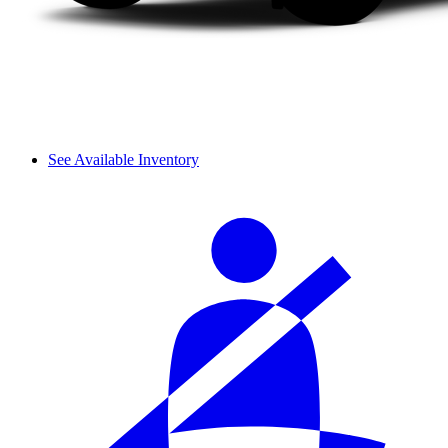
See Available Inventory