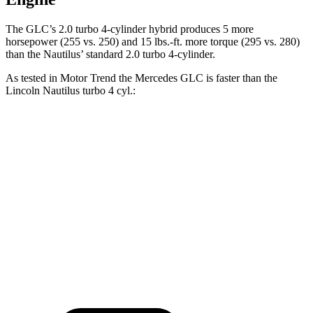
The GLC’s 2.0 turbo 4-cylinder hybrid produces 5 more
horsepower (255 vs. 250) and
15 lbs.-ft.
more torque (295 vs. 280)
than the
Nautilus’ standard 2.0 turbo 4-cylinder.
As tested in
Motor Trend
the Mercedes GLC is faster than the
Lincoln
Nautilus
turbo 4 cyl
.:
GLC
Nautilus
Zero to 60 MPH
6.1 sec
7.3 sec
Quarter Mile
14.6 sec
15.6 sec
Speed in 1/4 Mile
93.8 MPH
88.8 MPH