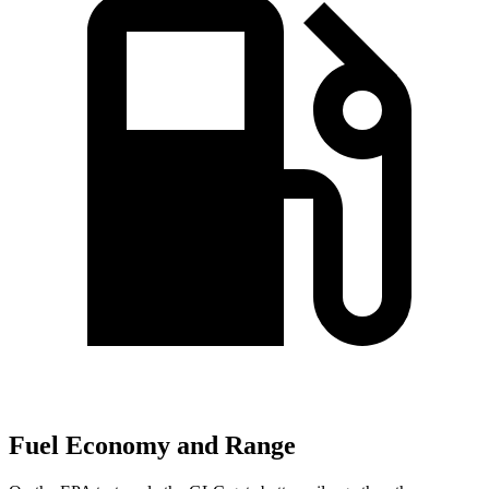
Fuel Economy and Range