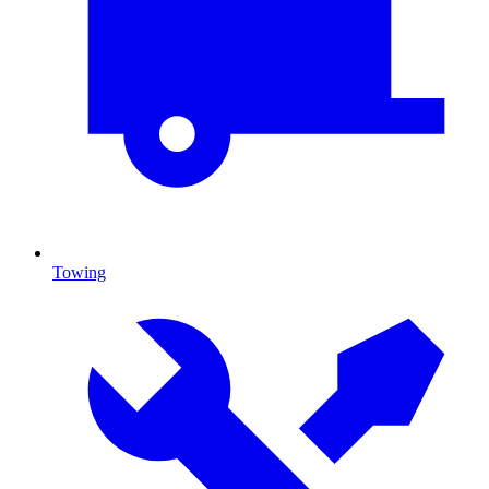
Towing