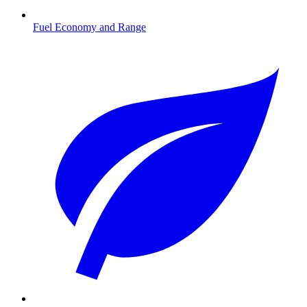
Fuel Economy and Range