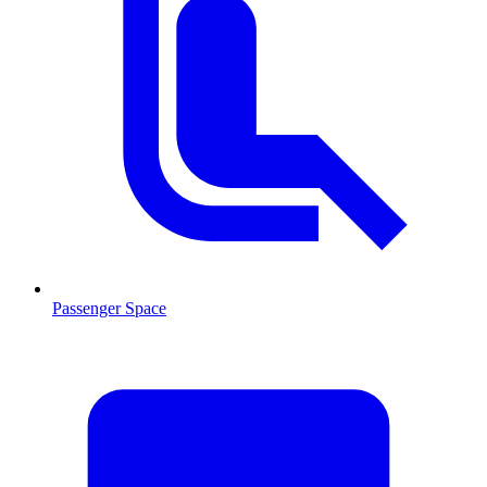
Passenger Space