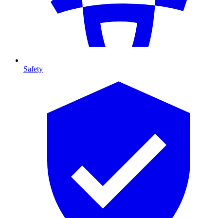
Safety