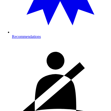
Recommendations