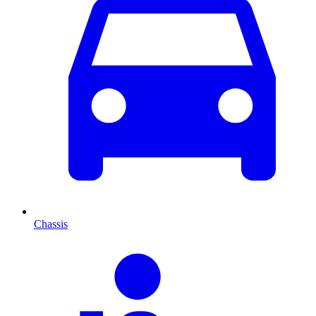
Chassis