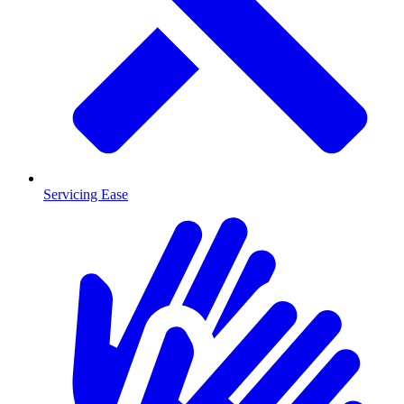
Servicing Ease