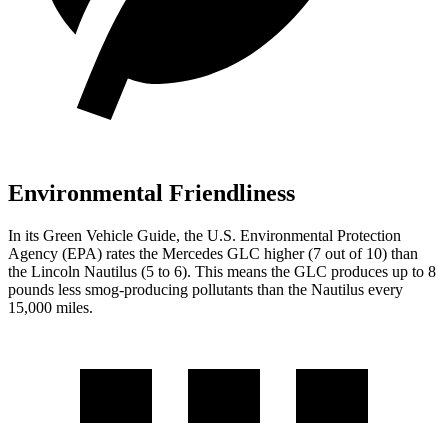
Environmental Friendliness
In its
Green Vehicle Guide
, the U.S. Environmental Protection
Agency (EPA) rates the Mercedes GLC higher (7 out of 10) than
the Lincoln
Nautilus
(5 to 6). This means the GLC produces up to 8
pounds less smog-producing pollutants than the
Nautilus
every
15,000 miles.