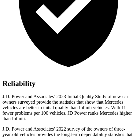
Reliability
J.D. Power and Associates’ 2023 Initial Quality Study of new car
owners surveyed provide the statistics that show that Mercedes
vehicles are better in initial quality than Infiniti vehicles. With 11
fewer problems per 100 vehicles, JD Power ranks Mercedes higher
than Infiniti.
J.D. Power and Associates’ 2022 survey of the owners of three-
year-old vehicles provides the long-term dependability statistics that