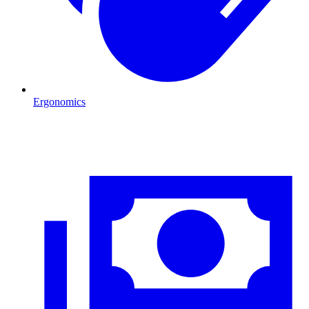
Ergonomics