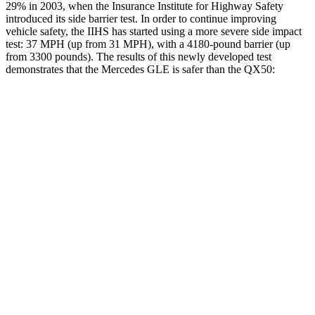
29% in 2003, when the Insurance Institute for Highway Safety
introduced its side barrier test. In order to continue improving
vehicle safety, the IIHS has started using a more severe side impact
test: 37 MPH (up from 31 MPH), with a 4180-pound barrier (up
from 3300 pounds). The results of this newly developed test
demonstrates that the Mercedes GLE is safer than the QX50:
GLE
QX50
Overall Evaluation
GOOD
ACCEPTABLE
Structure
GOOD
MARGINAL
Driver Injury Measures
Head/Neck
GOOD
GOOD
Head Injury Criterion
50
141
Neck Compression
-45 lbs.
89 lbs.