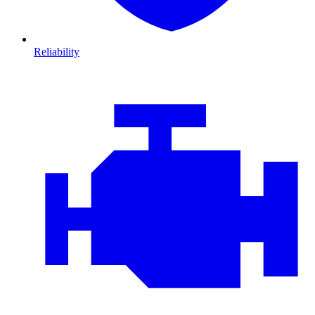
Reliability