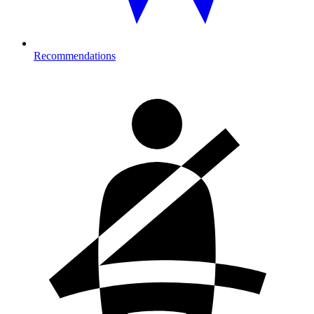
Recommendations