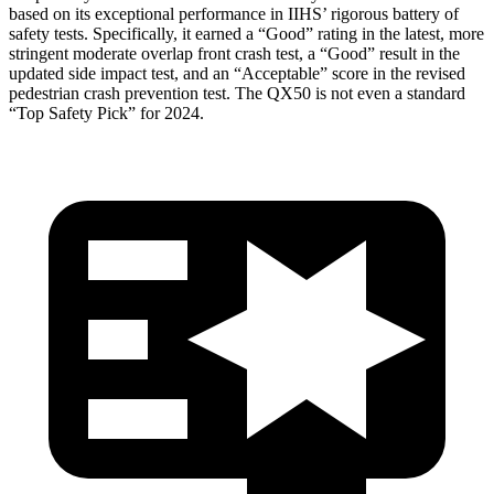
based on its exceptional performance in IIHS’ rigorous battery of
safety tests. Specifically, it earned a “Good” rating in the latest, more
stringent moderate overlap front crash test, a “Good” result in the
updated side impact test, and an “Acceptable” score in the revised
pedestrian crash prevention test. The QX50 is not even a standard
“Top Safety Pick” for 2024.