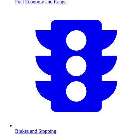
Fuel Economy and Range
Brakes and Stopping