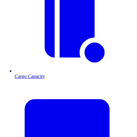
Cargo Capacity