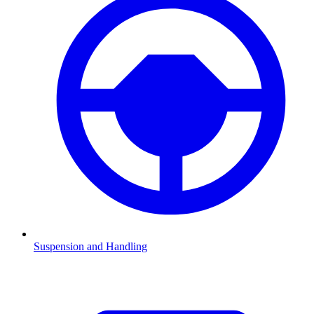
Suspension and Handling