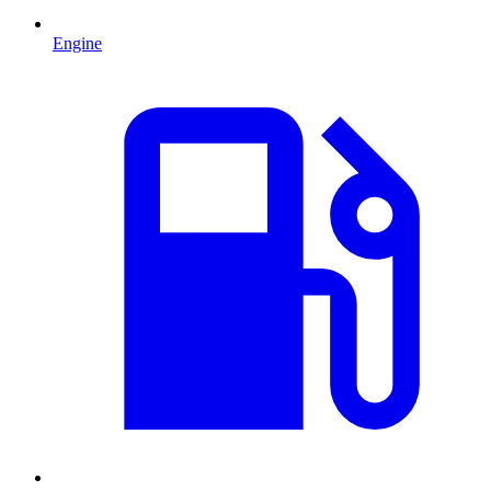
Engine