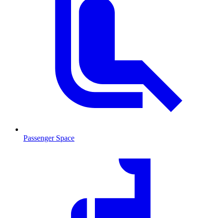
Passenger Space