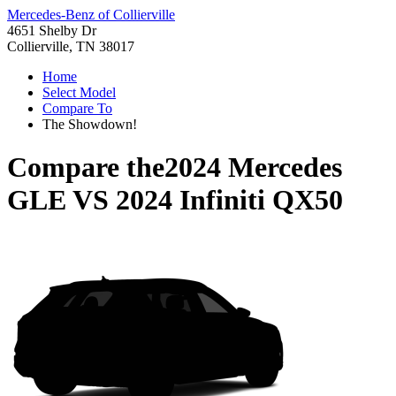
Mercedes-Benz of Collierville
4651 Shelby Dr
Collierville, TN 38017
Home
Select Model
Compare To
The Showdown!
Compare the
2024 Mercedes
GLE
VS
2024 Infiniti QX50