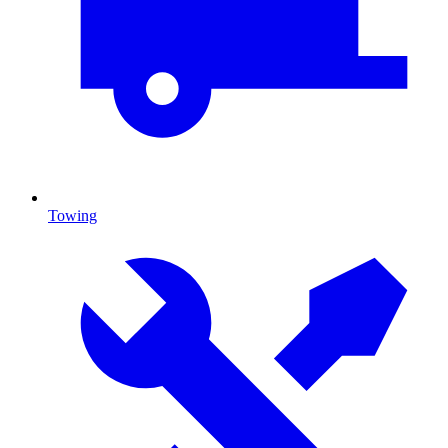
Towing