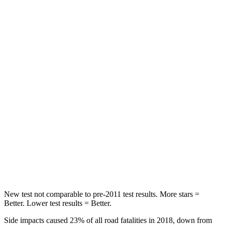
Abdominal Force
151 lbs.
151 lbs.
Hip Force
287 lbs.
306 lbs.
Into Pole
STARS
5 Stars
5 Stars
Max Damage Depth
12 inches
17 inches
HIC
264
333
Spine Acceleration
35 G’s
39 G’s
New test not comparable to pre-2011 test results.
More stars =
Better. Lower test results = Better.
Side impacts caused 23% of all road fatalities in 2018, down from