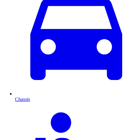
Chassis