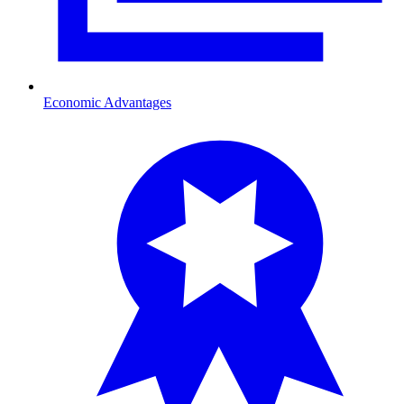
Economic Advantages