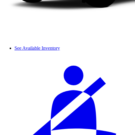
See Available Inventory