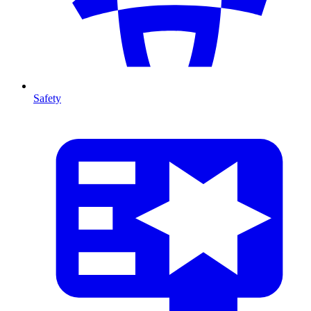
Safety