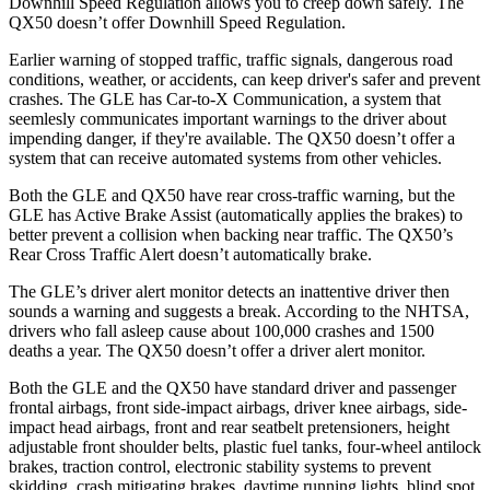
Downhill Speed Regulation allows you to creep down safely. The
QX50 doesn’t offer Downhill Speed Regulation.
Earlier warning of stopped traffic, traffic signals, dangerous road
conditions, weather, or accidents, can keep driver's safer and prevent
crashes. The GLE has Car-to-X Communication, a system that
seemlesly
communicates important warnings to the driver about
impending danger, if they're available. The QX50 doesn’t offer a
system that can receive automated systems from other vehicles.
Both the GLE and QX50 have rear cross-traffic warning, but the
GLE has Active Brake Assist (automatically applies the brakes) to
better prevent a collision when backing near traffic. The QX50’s
Rear Cross Traffic Alert doesn’t automatically brake.
The GLE’s driver alert monitor detects an inattentive driver then
sounds a warning and suggests a break. According to the NHTSA,
drivers who fall asleep cause about 100,000 crashes and 1500
deaths a year. The QX50 doesn’t offer a driver alert monitor.
Both the GLE and the QX50 have standard driver and passenger
frontal airbags, front side-impact airbags, driver knee airbags, side-
impact head airbags, front and rear seatbelt pretensioners, height
adjustable front shoulder belts, plastic fuel tanks, four-wheel antilock
brakes, traction control, electronic stability systems to prevent
skidding, crash mitigating brakes, daytime running lights, blind spot