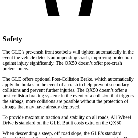
Safety
The GLE’s pre-crash front seatbelts will tighten automatically in the
event the vehicle detects an impending crash, improving protection
against injury significantly. The QX50 doesn’t offer pre-crash
pretensioners.
The GLE offers optional Post-Collision Brake, which automatically
apply the brakes in the event of a crash to help prevent secondary
collisions and prevent further injuries. The QX50 doesn’t offer a
post collision braking system: in the event of a collision that triggers
the airbags, more collisions are possible without the protection of
airbags that may have already deployed.
To provide maximum traction and stability on all roads, All-Wheel
Drive is standard on the GLE. But it costs extra on the QX50.
When descending a steep, off-road slope, the GLE’s standard