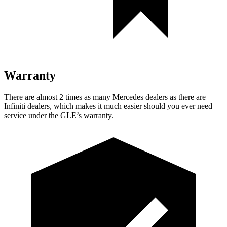
Warranty
There are almost 2 times as many Mercedes dealers as there are
Infiniti dealers, which makes
it much easier should you ever need
service under the GLE’s warranty.