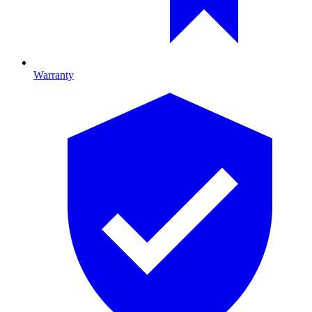
Warranty