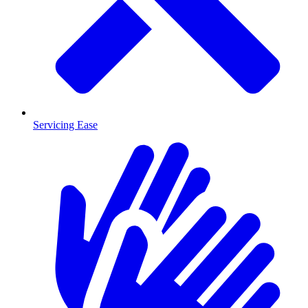
Servicing Ease