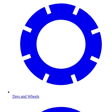
Tires and Wheels