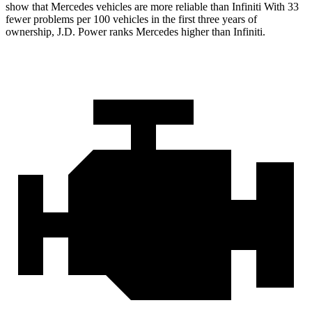
show that Mercedes vehicles are more reliable than Infiniti With 33
fewer problems per 100 vehicles in the first three years of
ownership, J.D. Power ranks Mercedes higher than Infiniti.