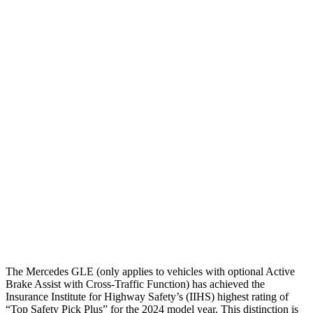
Head/Neck
GOOD
GOOD
Neck Compression
-89 lbs.
89 lbs.
Torso
GOOD
GOOD
Shoulder Deflection
.28 in
.67 in
Shoulder Force
89 lbs.
201 lbs.
Torso Max Deflection
.67 in
1.42 in
Torso Deflection Rate
7 MPH
7 MPH
Head Protection
GOOD
GOOD
The Mercedes GLE (only applies to vehicles with optional Active
Brake Assist with Cross-Traffic Function) has achieved the
Insurance Institute for Highway Safety’s (IIHS) highest rating of
“Top Safety Pick Plus” for the 2024 model year. This distinction is