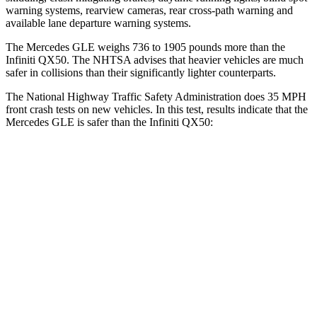
warning systems, rearview cameras, rear cross-path warning and
available lane departure warning systems.
The Mercedes GLE weighs 736 to 1905 pounds more than the
Infiniti QX50. The NHTSA advises that heavier vehicles are much
safer in collisions than their significantly lighter counterparts.
The National Highway Traffic Safety Administration does 35 MPH
front crash tests on new vehicles. In this test, results indicate that the
Mercedes GLE is safer than the Infiniti QX50:
GLE
QX50
OVERALL STARS
5 Stars
4 Stars
Driver
STARS
5 Stars
4 Stars
HIC
84
236