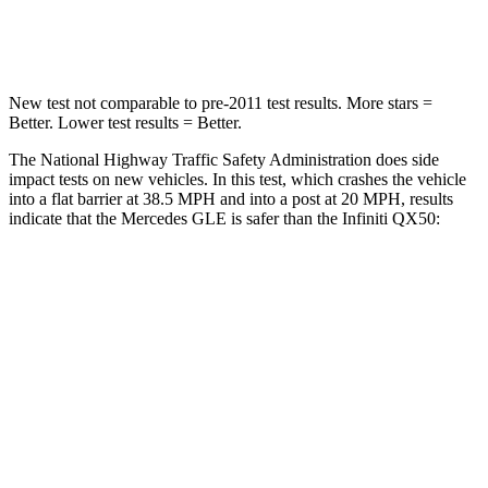
Leg Forces (l/r)
401/438 lbs.
504/622 lbs.
New test not comparable to pre-2011 test results.
More stars =
Better. Lower test results = Better.
The National Highway Traffic Safety Administration does side
impact tests on new vehicles. In this test, which crashes the vehicle
into a flat barrier at 38.5 MPH and into a post at 20 MPH, results
indicate that the Mercedes GLE is safer than the Infiniti QX50:
GLE
QX50
Front Seat
STARS
5 Stars
5 Stars
HIC
40
98
Chest Movement
.7 inches
1 inches