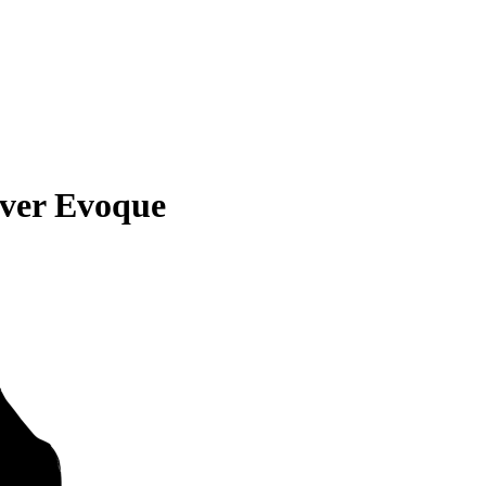
ver Evoque