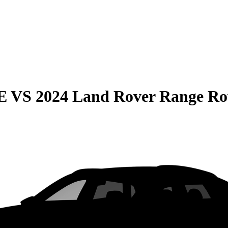
E
VS
2024 Land Rover Range Ro