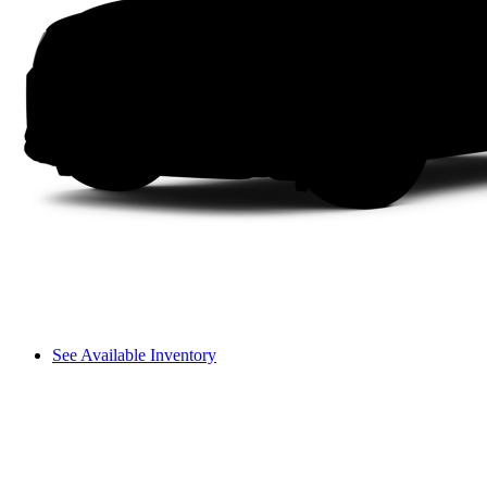
See Available Inventory