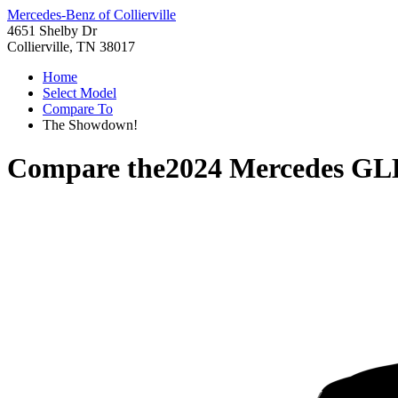
Mercedes-Benz of Collierville
4651 Shelby Dr
Collierville, TN 38017
Home
Select Model
Compare To
The Showdown!
Compare the
2024 Mercedes GL