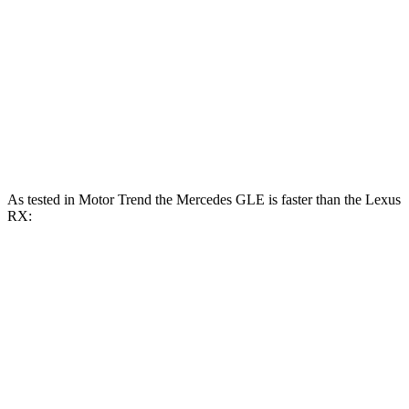
317
RX 350 2.4 turbo 4-cylinder
275 HP
lbs.-ft.
RX 450h+ 2.5 DOHC 4-cylinder hybrid
304 HP
RX 500h F Sport Performance 2.4 turbo 4-
406
366 HP
cylinder hybrid
lbs.-ft.
As tested in
Motor Trend
the Mercedes GLE is faster than the Lexus
RX:
GLE 450
GLE 450e
RX 350
RX 450h+
Zero to 60 MPH
5.6 sec
5.5 sec
7.6 sec
5.8 sec
Quarter Mile
14.2 sec
14 sec
15.8 sec
14.4 sec
Speed in 1/4 Mile
97.4 MPH
98.2 MPH
89.9 MPH
97.1 MPH