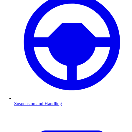
Suspension and Handling