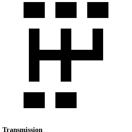
Transmission