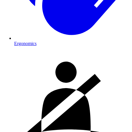
Ergonomics