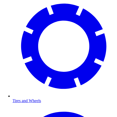
Tires and Wheels