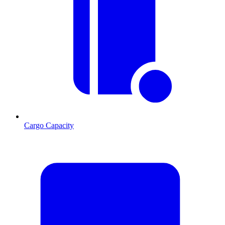
Cargo Capacity