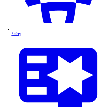
Safety