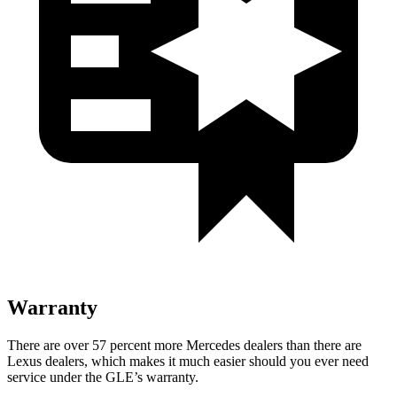
Warranty
There are over 57 percent more Mercedes dealers than there are
Lexus dealers, which makes
it much easier should you ever need
service under the GLE’s warranty.