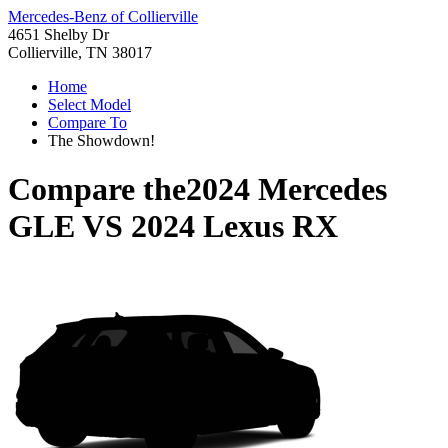
Mercedes-Benz of Collierville
4651 Shelby Dr
Collierville, TN 38017
Home
Select Model
Compare To
The Showdown!
Compare the
2024 Mercedes
GLE
VS
2024 Lexus RX