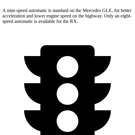
A nine-speed automatic is standard on the Mercedes GLE, for better
acceleration and lower engine speed on the highway. Only an eight-
speed automatic is available for the RX.