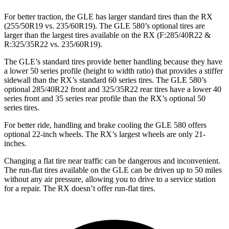
For better traction, the GLE has larger standard tires than the RX
(255/50R19 vs. 235/60R19). The GLE 580’s optional tires are
larger than the largest tires available on the RX (F:285/40R22 &
R:325/35R22 vs. 235/60R19).
The GLE’s standard tires provide better handling because they have
a lower 50 series profile (height to width ratio) that provides a stiffer
sidewall than the RX’s standard 60 series tires. The GLE 580’s
optional 285/40R22 front and 325/35R22 rear tires have a lower 40
series front and 35 series rear profile than the RX’s optional 50
series tires.
For better ride, handling and brake cooling the GLE 580 offers
optional 22-inch wheels. The RX’s largest wheels are only 21-
inches.
Changing a flat tire near traffic can be dangerous and inconvenient.
The run-flat tires available on the GLE can be driven up to 50 miles
without any air pressure, allowing you to drive to a service station
for a repair. The RX doesn’t offer run-flat tires.