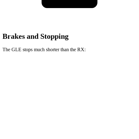
Brakes and Stopping
The GLE stops much shorter than the RX:
GLE
RX
70 to 0 MPH
174 feet
195 feet
Car and Driver
60 to 0 MPH
115 feet
139 feet
Motor Trend
60 to 0 MPH (Wet)
138 feet
149 feet
Consumer Reports