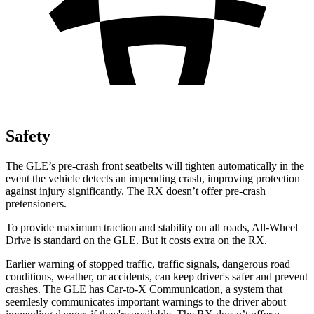
Safety
The GLE’s pre-crash front seatbelts will tighten automatically in the
event the vehicle detects an impending crash, improving protection
against injury significantly. The RX doesn’t offer pre-crash
pretensioners.
To provide maximum traction and stability on all roads, All-Wheel
Drive is standard on the GLE. But it costs extra on the RX.
Earlier warning of stopped traffic, traffic signals, dangerous road
conditions, weather, or accidents, can keep driver's safer and prevent
crashes. The GLE has Car-to-X Communication, a system that
seemlesly
communicates important warnings to the driver about