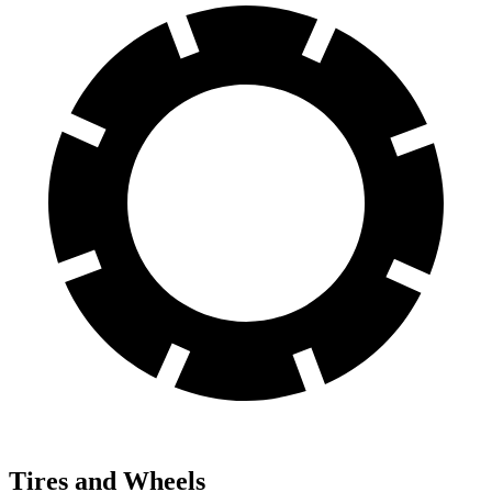
Tires and Wheels