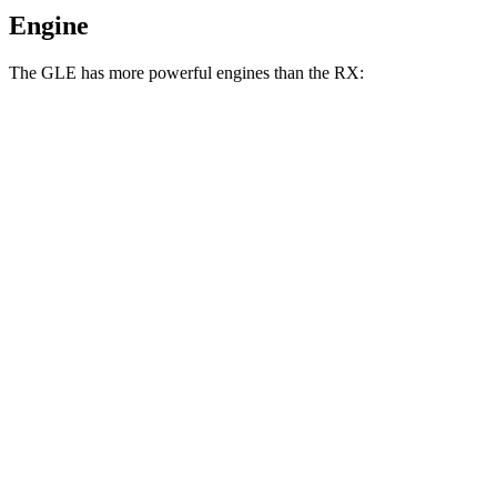
Engine
The GLE has more powerful engines than the RX:
Horsepower
Torque
295
GLE 350 2.0 turbo 4-cylinder hybrid
255 HP
lbs.-ft.
369
GLE 450 3.0 turbo 6-cylinder hybrid
362 HP
lbs.-ft.
479
GLE 450e 2.0 turbo 4-cylinder hybrid
381 HP
lbs.-ft.
538
GLE 580 4.0 turbo V8 hybrid
510 HP
lbs.-ft.
233
RX 350h 2.5 DOHC 4-cylinder hybrid
246 HP
lbs.-ft.