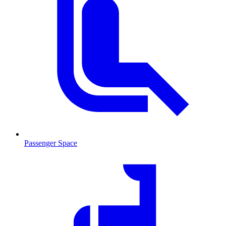
Passenger Space