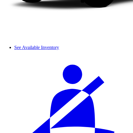
See Available Inventory