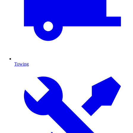
Towing