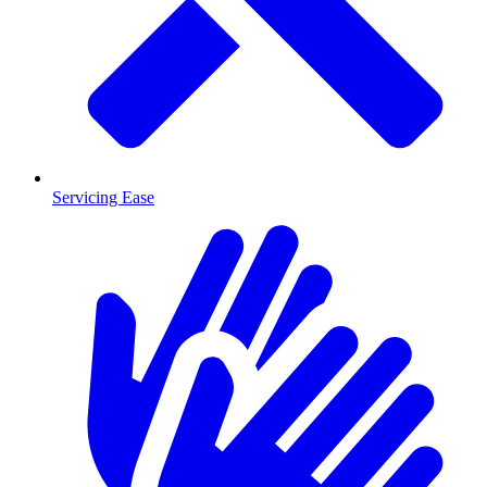
Servicing Ease