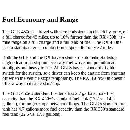
Fuel Economy and Range
The GLE 450e can travel with zero emissions on electricity, only, on
a full charge for 48 miles, up to 10% further than the RX 450h+‘s -
mile range on a full charge and a full tank of fuel. The RX 450h+
has to start its internal combustion engine after only 37 miles.
Both the GLE and the RX have a standard automatic start/stop
engine feature to stop unnecessary fuel waste and pollution at
stoplights and heavy traffic. All GLEs have a standard disable
switch for the system, so a driver can keep the engine from shutting
off when the vehicle stops temporarily. The RX 350h/500h doesn’t
offer a way to disable start/stop.
The GLE 450e’s standard fuel tank has 2.7 gallons more fuel
capacity than the RX 450+’s standard fuel tank (17.2 vs. 14.5
gallons), for longer range between fill-ups. The GLE’s standard fuel
tank has 4.7 gallons more fuel capacity than the RX 350’s standard
fuel tank (22.5 vs. 17.8 gallons).