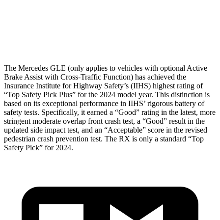
Thigh Rating
GOOD
GOOD
Restraints
GOOD
POOR
The Mercedes GLE (only applies to vehicles with optional Active
Brake Assist with Cross-Traffic Function) has achieved the
Insurance Institute for Highway Safety’s (IIHS) highest rating of
“Top Safety Pick Plus” for the 2024 model year. This distinction is
based on its exceptional performance in IIHS’ rigorous battery of
safety tests. Specifically, it earned a “Good” rating in the latest, more
stringent moderate overlap front crash test, a “Good” result in the
updated side impact test, and an “Acceptable” score in the revised
pedestrian crash prevention test. The RX is only a standard “Top
Safety Pick” for 2024.