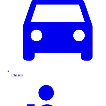
Chassis