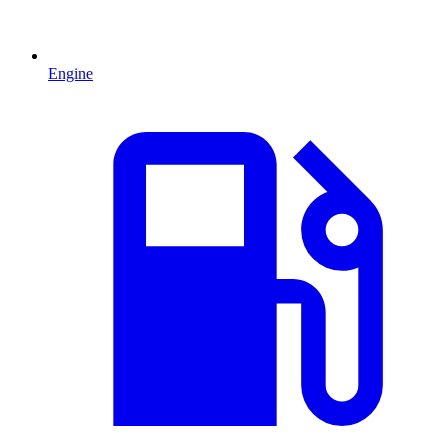
Engine