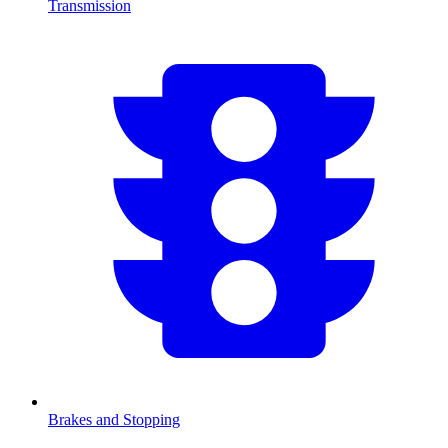
Transmission
Brakes and Stopping