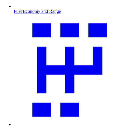
Fuel Economy and Range