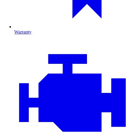
Warranty