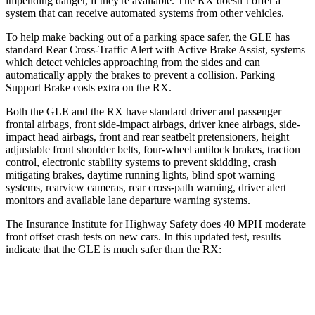
impending danger, if they're available. The RX doesn’t offer a
system that can receive automated systems from other vehicles.
To help make backing out of a parking space safer, the GLE has
standard Rear Cross-Traffic Alert with Active Brake Assist, systems
which detect vehicles approaching from the sides and can
automatically apply the brakes to prevent a collision. Parking
Support Brake costs extra on the RX.
Both the GLE and the RX have standard driver and passenger
frontal airbags, front side-impact airbags, driver knee airbags, side-
impact head airbags, front and rear seatbelt pretensioners, height
adjustable front shoulder belts, four-wheel antilock brakes, traction
control, electronic stability systems to prevent skidding, crash
mitigating brakes, daytime running lights, blind spot warning
systems, rearview cameras, rear cross-path warning, driver alert
monitors and available lane departure warning systems.
The Insurance Institute for Highway Safety does 40 MPH moderate
front offset crash tests on new cars. In this updated test, results
indicate that the GLE is much safer than the RX:
GLE
RX