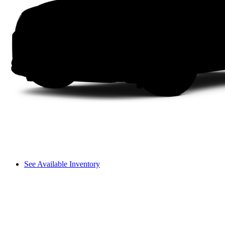
See Available Inventory