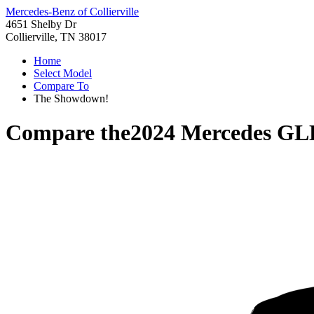
Mercedes-Benz of Collierville
4651 Shelby Dr
Collierville, TN 38017
Home
Select Model
Compare To
The Showdown!
Compare the
2024 Mercedes GL