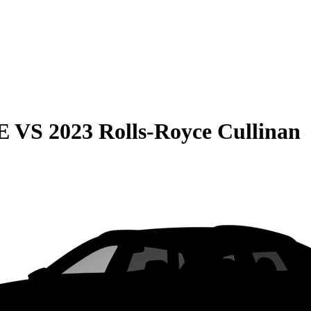
E
VS
2023 Rolls-Royce Cullinan