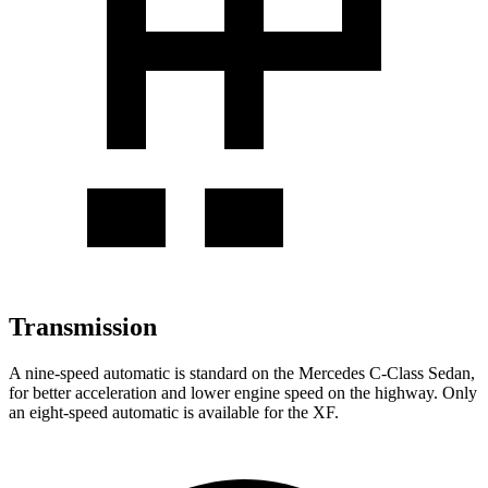
Transmission
A nine-speed automatic is standard on the Mercedes C-Class Sedan,
for better acceleration
and lower engine speed on the highway. Only
an eight-speed automatic is available for the XF.