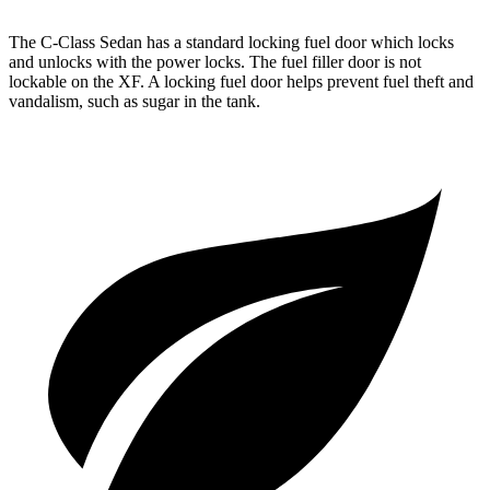
The C-Class Sedan has a standard locking fuel
door which
locks
and unlocks with the power locks. The fuel filler door is not
lockable on the XF. A locking fuel door helps prevent fuel theft and
vandalism, such as sugar in the tank.