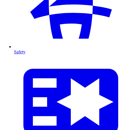
Safety