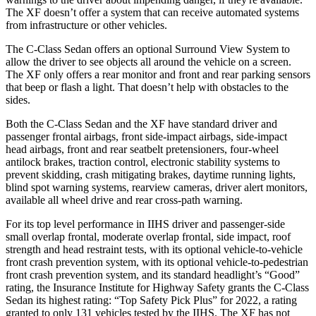
The XF doesn’t offer a system that can receive automated systems
from infrastructure or other vehicles.
The C-Class Sedan offers an optional Surround View System to
allow the driver to see objects all around the vehicle on a screen.
The XF only offers a rear monitor and front and rear parking sensors
that beep or flash a light. That doesn’t help with obstacles to the
sides.
Both the C-Class Sedan and the XF have standard driver and
passenger frontal airbags, front side-impact airbags, side-impact
head airbags, front and rear seatbelt pretensioners, four-wheel
antilock brakes, traction control, electronic stability systems to
prevent skidding, crash mitigating brakes, daytime running lights,
blind spot warning systems, rearview cameras, driver alert monitors,
available all wheel drive and rear cross-path warning.
For its top level performance in IIHS driver and passenger-side
small overlap frontal, moderate overlap frontal, side impact, roof
strength and head restraint tests, with its optional vehicle-to-vehicle
front crash prevention system, with its optional vehicle-to-pedestrian
front crash prevention system, and its standard headlight’s “Good”
rating, the Insurance Institute for Highway Safety grants the C-Class
Sedan its highest rating: “Top Safety Pick Plus” for 2022, a rating
granted to only 131 vehicles tested by the IIHS. The XF has not