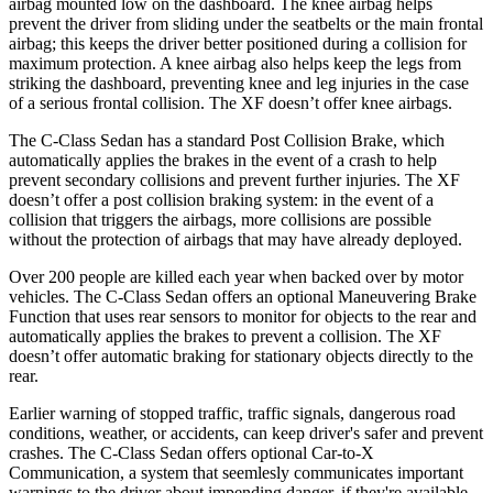
airbag mounted low on the dashboard. The knee airbag helps
prevent the driver from sliding under the seatbelts or the main frontal
airbag; this keeps the driver better positioned during a collision for
maximum protection. A knee airbag also helps keep the legs from
striking the dashboard, preventing knee and leg injuries in the case
of a serious frontal collision. The XF doesn’t offer knee airbags.
The C-Class Sedan has a standard Post Collision Brake, which
automatically applies the brakes in the event of a crash to help
prevent secondary collisions and prevent further injuries. The XF
doesn’t offer a post collision braking system: in the event of a
collision that triggers the airbags, more collisions are possible
without the protection of airbags that may have already deployed.
Over 200 people are killed each year when backed over by motor
vehicles. The C-Class Sedan offers an optional Maneuvering Brake
Function that uses rear sensors to monitor for objects to the rear and
automatically applies the brakes to prevent a collision. The XF
doesn’t offer automatic braking for stationary objects directly to the
rear.
Earlier warning of stopped traffic, traffic signals, dangerous road
conditions, weather, or accidents, can keep driver's safer and prevent
crashes. The C-Class Sedan offers optional Car-to-X
Communication, a system that
seemlesly
communicates important
warnings to the driver about impending danger, if they're available.