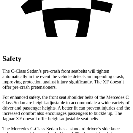
Safety
The C-Class Sedan’s pre-crash front seatbelts will tighten
automatically in the event the vehicle detects an impending crash,
improving protection against injury significantly. The XF doesn’t
offer pre-crash pretensioners.
For enhanced safety, the front seat shoulder belts of the Mercedes C-
Class Sedan are height-adjustable to accommodate a wide variety of
driver and passenger heights. A better fit can prevent injuries and the
increased comfort also encourages passengers to buckle up. The
Jaguar XF doesn’t offer height-adjustable seat belts.
The Mercedes C-Class Sedan has a standard driver’s side knee