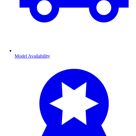
Model Availability