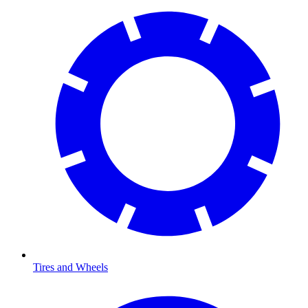
Tires and Wheels