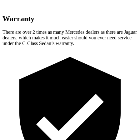
Warranty
There are over 2 times as many Mercedes dealers as there are Jaguar
dealers, which makes it much easier should you ever need service
under the C-Class Sedan’s warranty.