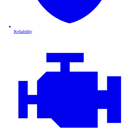
Reliability