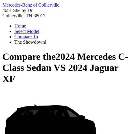
Mercedes-Benz of Collierville
4651 Shelby Dr
Collierville, TN 38017
Home
Select Model
Compare To
The Showdown!
Compare the
2024 Mercedes C-
Class Sedan
VS
2024 Jaguar
XF