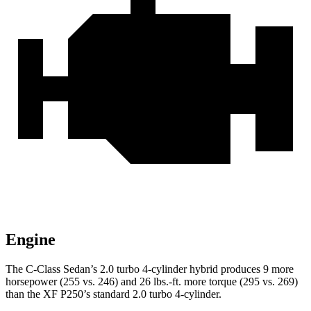
Engine
The C-Class Sedan’s 2.0 turbo 4-cylinder hybrid produces 9 more
horsepo
wer (255 vs. 246) and
26 lbs.-ft.
more torque (295 vs. 269)
than the XF P250’s standard 2.0 turbo 4-cylinder.