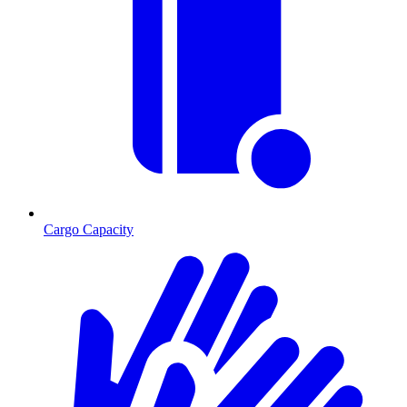
Cargo Capacity