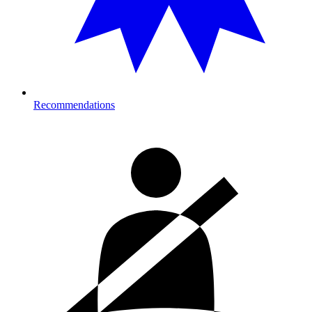
Recommendations