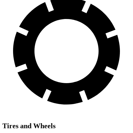
Tires and Wheels