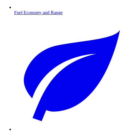
Fuel Economy and Range