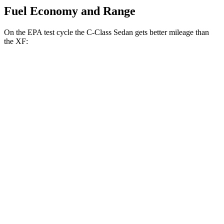
Fuel Economy and Range
On the EPA test cycle the C-Class Sedan gets better mileage than
the XF:
MPG
C-Class Sedan
RWD
2.0 turbo 4-cyl.
26 city/36 hwy
AWD
2.0 turbo 4-cyl.
23 city/33 hwy
XF
RWD
2.0 turbo 4-cyl.
23 city/30 hwy
AWD
2.0 turbo 4-cyl.
22 city/30 hwy