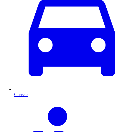
Chassis