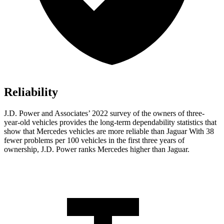
Reliability
J.D. Power and Associates’ 2022 survey of the owners of three-
year-old vehicles provides the long-term dependability statistics that
show that Mercedes vehicles are more reliable than Jaguar With 38
fewer problems per 100 vehicles in the first three years of
ownership, J.D. Power ranks Mercedes higher than Jaguar.