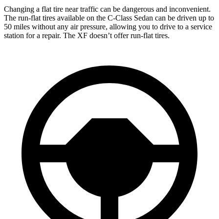
Changing a flat tire near traffic can be dangerous and inconvenient.
The run-flat tires available on the C-Class Sedan can be driven up to
50 miles without any air pressure, allowing you to drive to a service
station for a repair. The XF doesn’t offer run-flat tires.