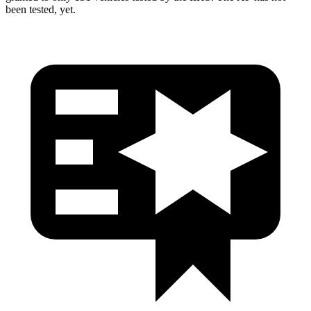
been tested, yet.