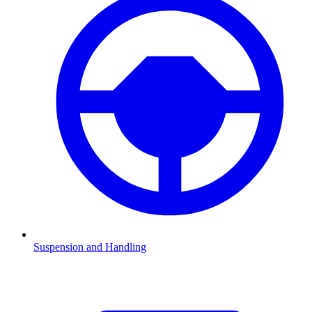
Suspension and Handling