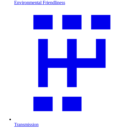
Environmental Friendliness
Transmission