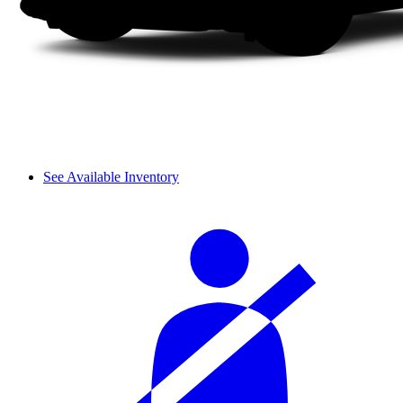
See Available Inventory