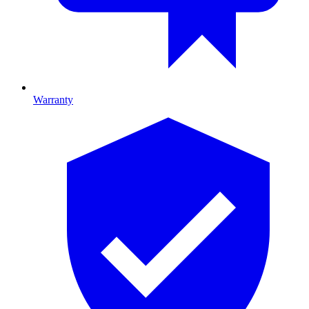
Warranty