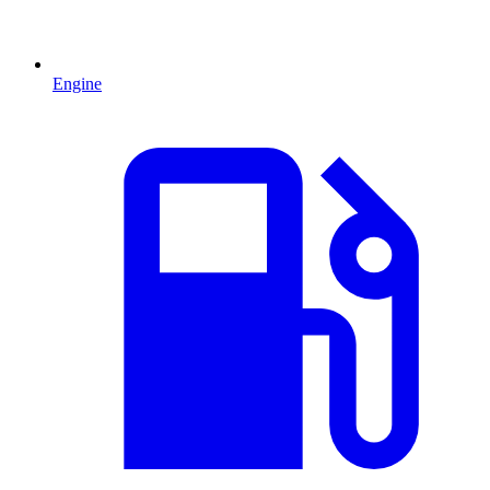
Engine