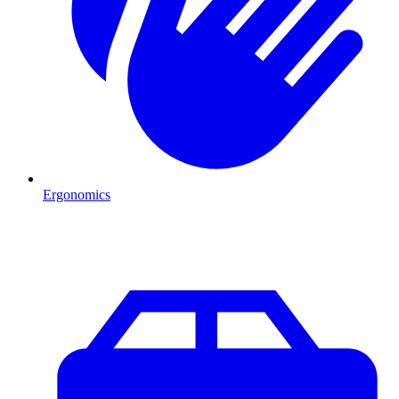
Ergonomics