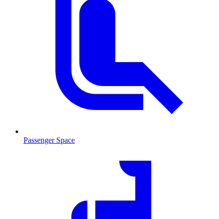
Passenger Space