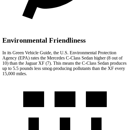
Environmental Friendliness
In its
Green Vehicle Guide
, the U.S. Environmental Protection
Agency (EPA) rates the Mercedes C-Class Sedan higher (8 out of
10) than the Jaguar XF (7). This means the C-Class Sedan produces
up to 5.5 pounds less smog-producing pollutants than the XF every
15,000 miles.