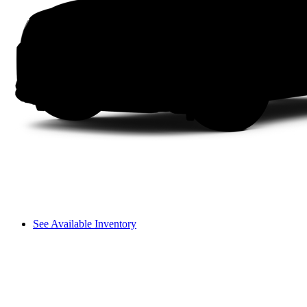
See Available Inventory