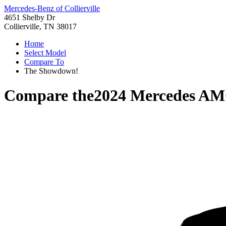
Mercedes-Benz of Collierville
4651 Shelby Dr
Collierville, TN 38017
Home
Select Model
Compare To
The Showdown!
Compare the
2024 Mercedes A