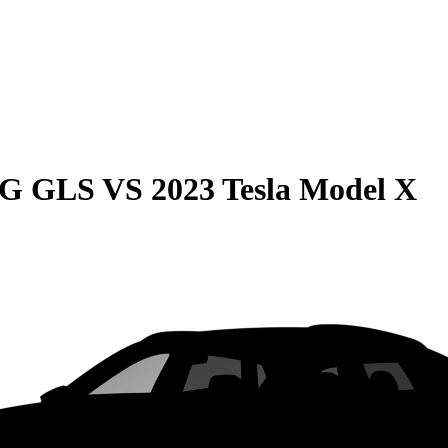
MG GLS
VS
2023 Tesla Model X