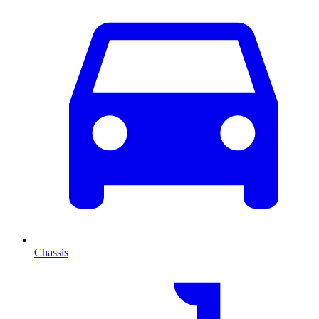
Chassis