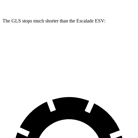
Front Rotors
14.8 inches
13.5 inches
The GLS stops much shorter than the Escalade ESV:
GLS
Escalade ESV
70 to 0 MPH
154 feet
176 feet
Car and Driver
60 to 0 MPH
113 feet
117 feet
Motor Trend