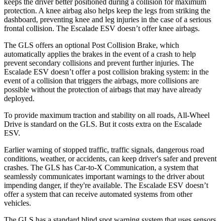
keeps the driver better positioned during a collision for maximum
protection. A knee airbag also helps keep the legs from striking the
dashboard, preventing knee and leg injuries in the case of a serious
frontal collision. The Escalade ESV doesn’t offer knee airbags.
The GLS offers an optional Post Collision Brake, which
automatically applies the brakes in the event of a crash to help
prevent secondary collisions and prevent further injuries. The
Escalade ESV doesn’t offer a post collision braking system: in the
event of a collision that triggers the airbags, more collisions are
possible without the protection of airbags that may have already
deployed.
To provide maximum traction and stability on all roads, All-Wheel
Drive is standard on the GLS. But it costs extra on the Escalade
ESV.
Earlier warning of stopped traffic, traffic signals, dangerous road
conditions, weather, or accidents, can keep driver's safer and prevent
crashes. The GLS has Car-to-X Communication, a system that
seamlessly communicates important warnings to the driver about
impending danger, if they're available. The Escalade ESV doesn’t
offer a system that can receive automated systems from other
vehicles.
The GLS has a standard blind spot warning system that uses sensors