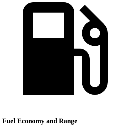
Fuel Economy and Range