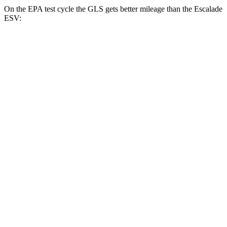
On the EPA test cycle the GLS gets better mileage than the Escalade
ESV:
MPG
GLS
AWD
580 4.0 turbo V8 Hybrid
14 city/20 hwy
600 4.0 turbo V8 Hybrid
14 city/19 hwy
3.0 turbo 6-cyl. Hybrid
19 city/24 hwy
Escalade ESV
RWD
6.2 OHV V8
14 city/19 hwy
AWD
6.2 OHV V8
14 city/18 hwy