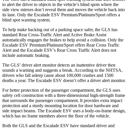
to alert the driver to objects in the vehicle’s blind spots where the
side view mirrors don’t reveal them and moves the vehicle back into
its lane. Only the Escalade ESV Premium/Platinum/Sport offers a
blind spot warning system.
To help make backing out of a parking space safer, the GLS has
standard Rear Cross-Traffic Alert and Active Brake Assist
automatically engages the brakes to help avoid a collision. Only the
Escalade ESV Premium/Platinum/Sport offers Rear Cross Traffic
Alert and the Escalade ESV’s Rear Cross Traffic Alert does not
include automatic braking.
The GLS’
driver alert
monitor detects an inattentive driver then
sounds a warning and suggests a break. According to the NHTSA,
drivers who fall asleep cause about 100,000 crashes and 1500
deaths a year. The Escalade ESV doesn’t offer a driver alert monitor.
For better protection of the passenger compartment, the GLS uses
safety cell construction with a three-dimensional high-strength frame
that surrounds the passenger compartment. It provides extra impact
protection and a sturdy mounting location for door hardware and
side impact beams. The Escalade ESV uses a body-on-frame design,
which has no frame members above the floor of the vehicle.
Both the GLS and the Escalade ESV have standard driver and