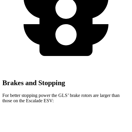
Brakes and Stopping
For better stopping power the GLS’ brake rotors are larger than
those on the Escalade ESV:
GLS
Escalade ESV