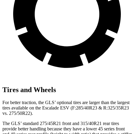
Tires and Wheels
For better traction, the GLS’ optional tires are larger than the largest
tires available on the Escalade ESV (F:285/40R23 & R:325/35R23
vs. 275/50R22).
The GLS’ standard 275/45R21 front and 315/40R21 rear tires
provide better handling because they have a lower 45 series front