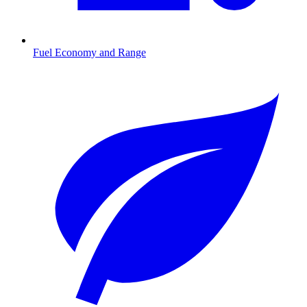
Fuel Economy and Range