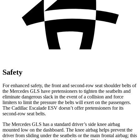
Safety
For enhanced safety, the front and second-row seat shoulder belts of
the Mercedes GLS have pretensioners to tighten the seatbelts and
eliminate dangerous slack in the event of a collision and force
limiters to limit the pressure the belts will exert on the passengers.
The Cadillac Escalade ESV doesn’t offer pretensioners for its
second-row seat belts.
The Mercedes GLS has a standard driver’s side knee airbag
mounted low on the dashboard. The knee airbag helps prevent the
driver from sliding under the seatbelts or the main frontal airbag; this