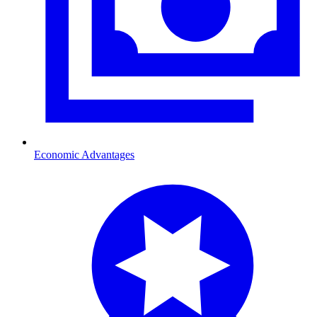
Economic Advantages