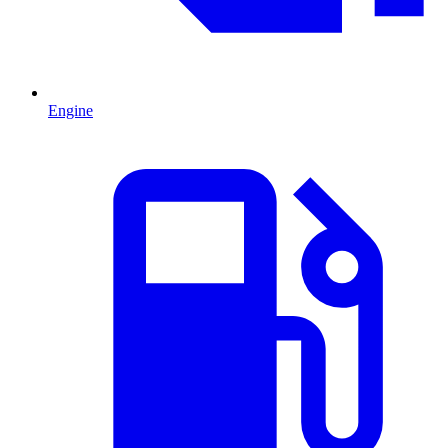
Engine