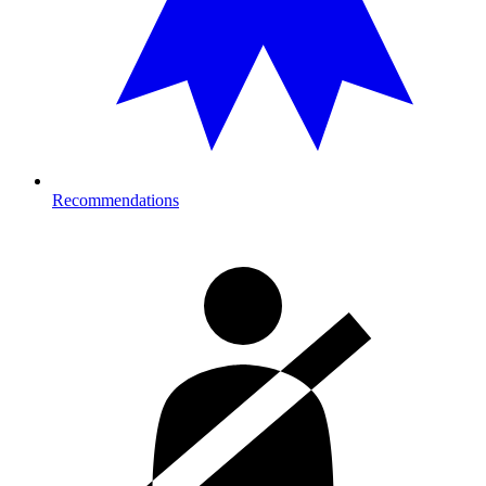
Recommendations