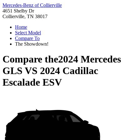
Mercedes-Benz of Collierville
4651 Shelby Dr
Collierville, TN 38017
Home
Select Model
Compare To
The Showdown!
Compare the
2024 Mercedes
GLS
VS
2024 Cadillac
Escalade ESV