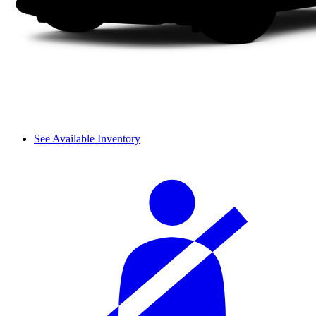
See Available Inventory