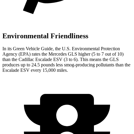
Environmental Friendliness
In its
Green Vehicle Guide
, the U.S. Environmental Protection
Agency (EPA) rates the Mercedes GLS higher (5 to 7 out of 10)
than the Cadillac Escalade ESV (3 to 6). This means the GLS
produces up to 24.5 pounds less smog-producing pollutants than the
Escalade ESV every 15,000 miles.