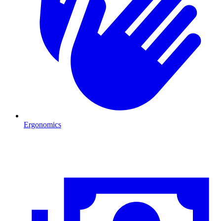
Ergonomics