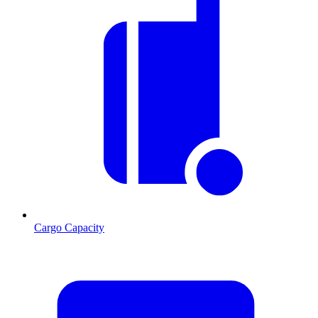
Cargo Capacity