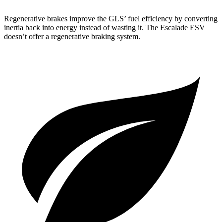
Regenerative brakes improve the GLS’ fuel efficiency by converting
inertia back into energy instead of wasting it. The Escalade ESV
doesn’t offer a regenerative braking system.