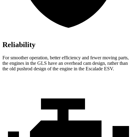
Reliability
For smoother operation, better efficiency and fewer moving parts,
the engines in the GLS have an overhead cam design, rather than
the old pushrod design of the engine in the Escalade ESV.