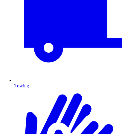
Towing