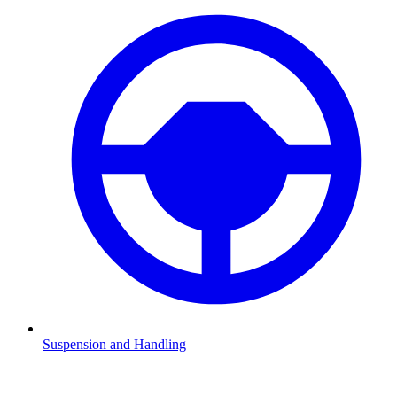
Suspension and Handling