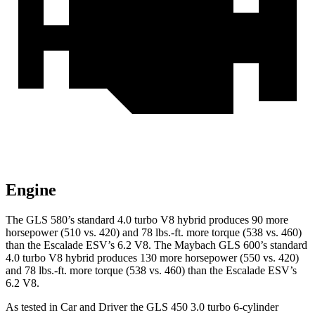
Engine
The GLS 580’s standard 4.0 turbo V8 hybrid produces 90 more
horsepower (510 vs. 420) and
78 lbs.-ft.
more torque (538 vs. 460)
than the Escalade ESV’s 6.2 V8. The Maybach GLS 600’s standard
4.0 turbo V8 hybrid produces 130 more horsepower (550 vs. 420)
and
78 lbs.-ft.
more torque (538 vs. 460) than the Escalade ESV’s
6.2 V8.
As tested in
Car and Driver
the GLS 450 3.0 turbo 6-cylinder