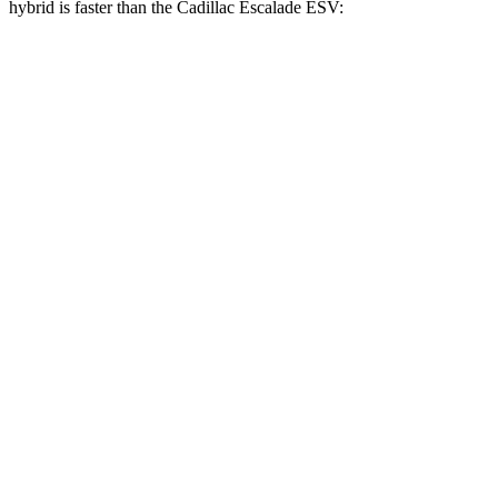
hybrid is faster than the Cadillac Escalade ESV:
GLS
Escalade ESV
Zero to 60 MPH
5.5 sec
5.9 sec
Zero to 100 MPH
14.4 sec
15.4 sec
5 to 60 MPH Rolling Start
6.2 sec
6.3 sec
Quarter Mile
14.1 sec
14.5 sec
Speed in 1/4 Mile
99 MPH
97 MPH
Top Speed
129 MPH
120 MPH