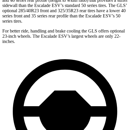
and 40 series rear profile (height to width ratio) that provides a stiffer
sidewall than the Escalade ESV’s standard 50 series tires. The GLS’
optional 285/40R23 front and 325/35R23 rear tires have a lower 40
series front and 35 series rear profile than the Escalade ESV’s 50
series tires.
For better ride, handling and brake cooling the GLS offers optional
23-inch wheels. The Escalade ESV’s largest wheels are only 22-
inches.