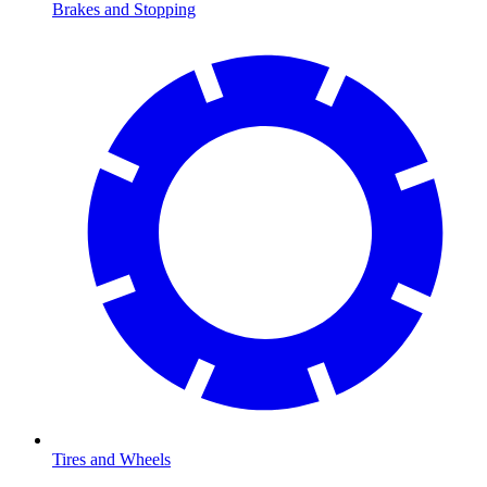
Brakes and Stopping
Tires and Wheels