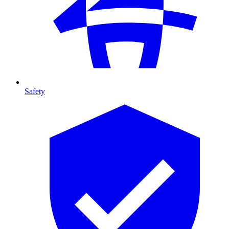
Safety