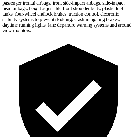
passenger frontal airbags, front side-impact airbags, side-impact
head airbags, height adjustable front shoulder belts, plastic fuel
tanks, four-wheel antilock brakes, traction control, electronic
stability systems to prevent skidding, crash mitigating brakes,
daytime running lights, lane departure warning systems and around
view monitors.