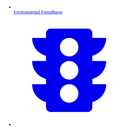
Environmental Friendliness