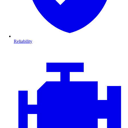
Reliability