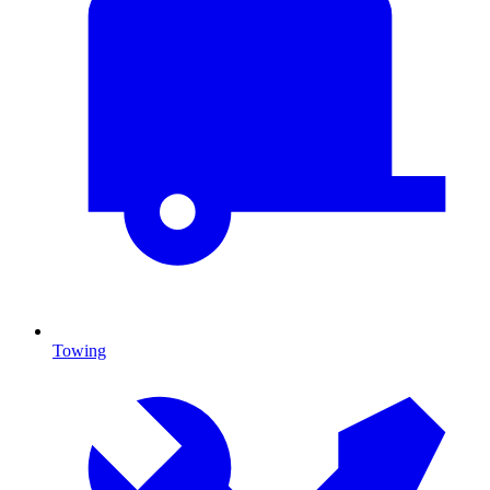
Towing