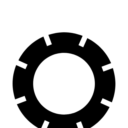
60 to 0 MPH
113 feet
129 feet
Motor Trend