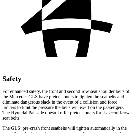
Safety
For enhanced safety, the front and second-row seat shoulder belts of
the Mercedes GLS have pretensioners to tighten the seatbelts and
eliminate dangerous slack in the event of a collision and force
limiters to limit the pressure the belts will exert on the passengers.
The Hyundai Palisade doesn’t offer pretensioners for its second-row
seat belts.
The GLS’ pre-crash front seatbelts will tighten automatically in the