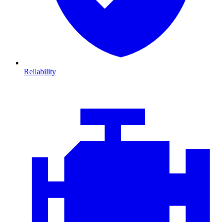
Reliability