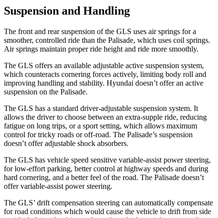
Suspension and Handling
The front and rear suspension of the GLS uses air springs for a
smoother, controlled ride than the Palisade, which uses coil springs.
Air springs maintain proper ride height and ride more smoothly.
The GLS offers an available adjustable active suspension system,
which counteracts cornering forces actively, limiting body roll and
improving handling and stability. Hyundai doesn’t offer an active
suspension on the Palisade.
The GLS has a standard driver-adjustable suspension system. It
allows the driver to choose between an extra-supple ride, reducing
fatigue on long trips, or a sport setting, which allows maximum
control for tricky roads or off-road. The Palisade’s suspension
doesn’t offer adjustable shock absorbers.
The GLS has vehicle speed sensitive variable-assist power steering,
for low-effort parking, better control at highway speeds and during
hard cornering, and a better feel of the road. The Palisade doesn’t
offer variable-assist power steering.
The GLS’ drift compensation steering can automatically compensate
for road conditions which would cause the vehicle to drift from side