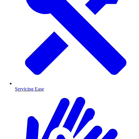
Servicing Ease