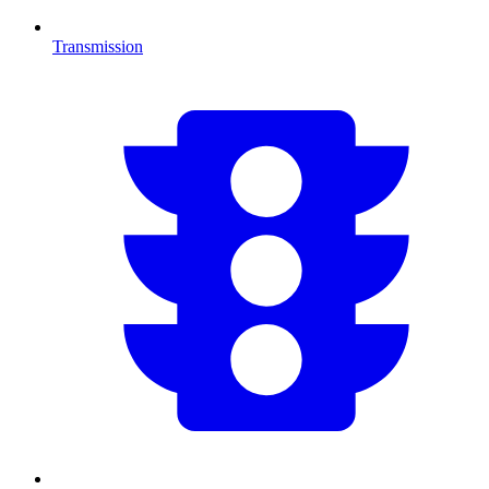
Transmission