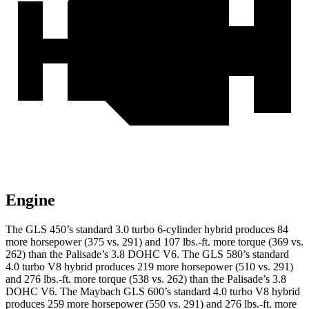
Engine
The GLS 450’s standard 3.0 turbo
6-cylinder hybrid produces 84
more horsepower (375 vs. 291) and 107 lbs.-ft. more torque (369 vs.
262) than the Palisade’s 3.8 DOHC V6. The GLS 580’s standard
4.0 turbo V8 hybrid produces 219 more horsepower (510 vs. 291)
and 276 lbs.-ft. more torque (538 vs. 262) than the Palisade’s 3.8
DOHC V6. The Maybach GLS 600’s standard 4.0 turbo V8 hybrid
produces 259 more horsepower (550 vs. 291) and 276 lbs.-ft. more