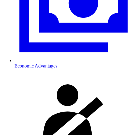
Economic Advantages