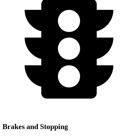
Brakes and Stopping