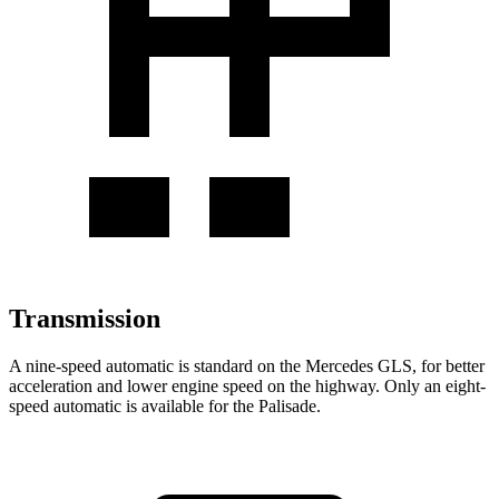
Transmission
A nine-speed automatic is standard on the Mercedes GLS, for better
acceleration and lower engine speed on the highway. Only an eight-
speed automatic is available for the Palisade.