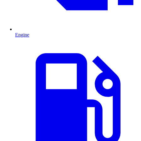
Engine