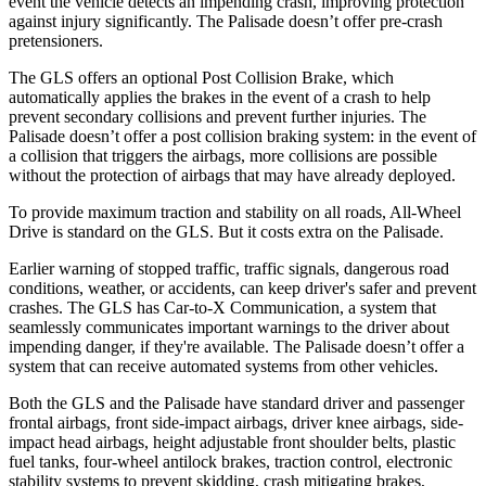
event the vehicle detects an impending crash, improving protection
against injury significantly. The Palisade doesn’t offer pre-crash
pretensioners.
The GLS offers an optional Post Collision Brake, which
automatically applies the brakes in the event of a crash to help
prevent secondary collisions and prevent further injuries. The
Palisade doesn’t offer a post collision braking system: in the event of
a collision that triggers the airbags, more collisions are possible
without the protection of airbags that may have already deployed.
To provide maximum traction and stability on all roads, All-Wheel
Drive is standard on the GLS. But it costs extra on the Palisade.
Earlier warning of stopped traffic, traffic signals, dangerous road
conditions, weather, or accidents, can keep driver's safer and prevent
crashes. The GLS has Car-to-X Communication, a system that
seamlessly communicates important warnings to the driver about
impending danger, if they're available. The Palisade doesn’t offer a
system that can receive automated systems from other vehicles.
Both the GLS and the Palisade have standard driver and passenger
frontal airbags, front side-impact airbags, driver knee airbags, side-
impact head airbags, height adjustable front shoulder belts, plastic
fuel tanks, four-wheel antilock brakes, traction control, electronic
stability systems to prevent skidding, crash mitigating brakes,