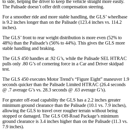
to side, helping the driver to keep the vehicle straight more easily.
The Palisade doesn’t offer drift compensation steering.
For a smoother ride and more stable handling, the GLS’ wheelbase
is 9.2 inches longer than on the Palisade (123.4 inches vs. 114.2
inches).
The GLS’ front to rear weight distribution is more even (52% to
48%) than the Palisade’s (56% to 44%). This gives the GLS more
stable handling and braking.
The GLS 450 handles at .92 G’s, while the Palisade SEL HTRAC
pulls only .80 G’s of cornering force in a
Car and Driver
skidpad
test.
The GLS 450 executes
Motor Trend
’s “Figure
Eight” maneuver 1.9
seconds quicker than the Palisade Limited HTRAC (26.4 seconds
@ .7 average G’s vs. 28.3 seconds @ .63 average G’s).
For greater off-road capability the GLS has a 2.2 inches greater
minimum ground clearance than the Palisade (10.1 vs. 7.9 inches),
allowing the GLS to travel over rougher terrain without being
stopped or damaged. The GLS Off-Road Package’s minimum
ground clearance is 3.4 inches higher than on the Palisade (11.3 vs.
7.9 inches).