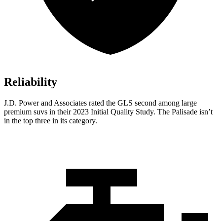
Reliability
J.D. Power and Associates rated the GLS second among large
premium suvs in their 2023 Initial Quality Study. The Palisade isn’t
in the top three in its category.