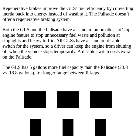
Regenerative brakes improve the GLS’ fuel efficiency by converting
inertia back into energy instead of wasting it. The Palisade doesn’t
offer a regenerative braking system.
Both the GLS and the Palisade have a standard automatic start/stop
engine feature to stop unnecessary fuel waste and pollution at
stoplights and heavy traffic. All GLSs have a standard disable
switch for the system, so a driver can keep the engine from shutting
off when the vehicle stops temporarily. A disable switch costs extra
on the Palisade.
The GLS has 5 gallons more fuel capacity than the Palisade (23.8
vs. 18.8 gallons), for longer range between fill-ups.