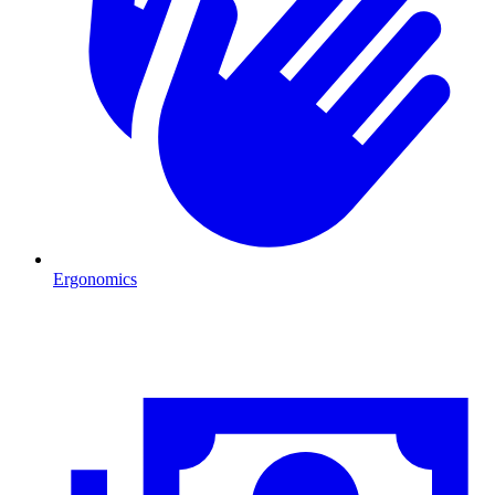
Ergonomics