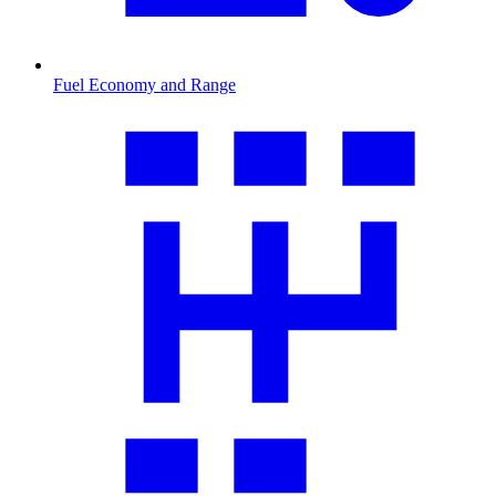
Fuel Economy and Range