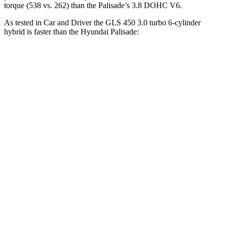
torque (538 vs. 262) than the Palisade’s 3.8 DOHC V6.
As tested in
Car and Driver
the GLS 450 3.0 turbo 6-cylinder
hybrid is faster than the Hyundai Palisade:
GLS
Palisade
Zero to 60 MPH
5.5 sec
6.9 sec
Zero to 100 MPH
14.4 sec
17.6 sec
5 to 60 MPH Rolling Start
6.2 sec
7.5 sec
Quarter Mile
14.1 sec
15.3 sec
Speed in 1/4 Mile
99 MPH
93 MPH