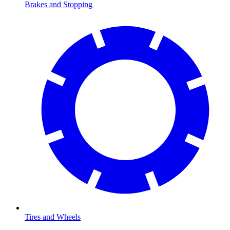
Brakes and Stopping
Tires and Wheels