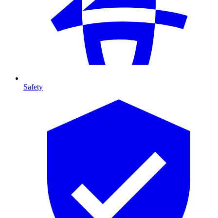
Safety