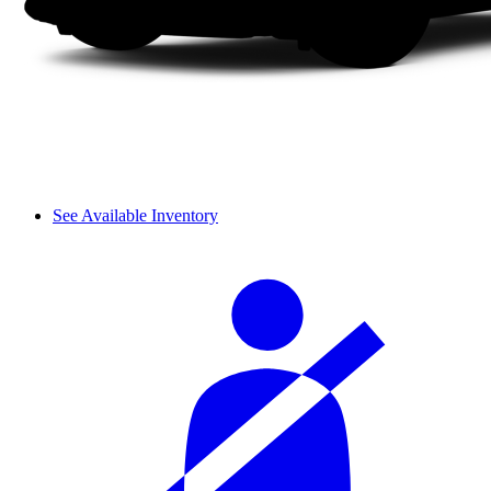
See Available Inventory