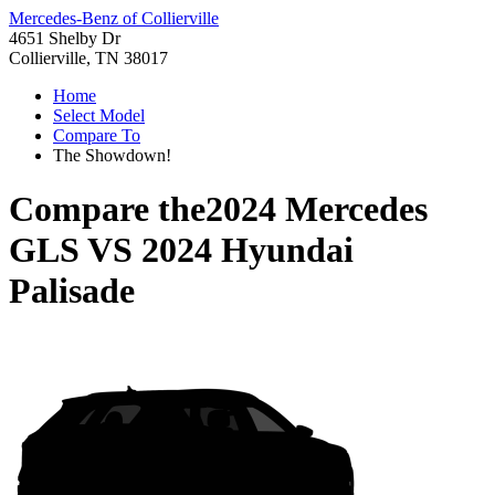
Mercedes-Benz of Collierville
4651 Shelby Dr
Collierville, TN 38017
Home
Select Model
Compare To
The Showdown!
Compare the
2024 Mercedes
GLS
VS
2024 Hyundai
Palisade