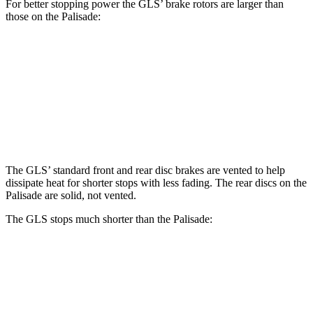
For better stopping power the GLS’ brake rotors are larger than
those on the Palisade:
GLS
Palisade
Front Rotors
14.8 inches
13.4 inches
Rear Rotors
13.6 inches
12 inches
The GLS’ standard front and rear disc brakes are vented to help
dissipate heat for shorter stops with less fading. The rear discs on the
Palisade are solid, not vented.
The GLS stops much shorter than the Palisade:
GLS
Palisade
70 to 0 MPH
154 feet
182 feet
Car and Driver