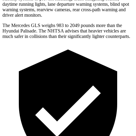
daytime running lights, lane departure warning systems, blind spot
warning systems, rearview cameras, rear cross-path warning and
driver alert monitors.
The Mercedes GLS weighs 983 to 2049 pounds more than the
Hyundai Palisade. The NHTSA advises that heavier vehicles are
much safer in collisions than their significantly lighter counterparts.