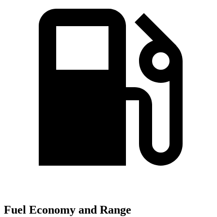
Fuel Economy and Range