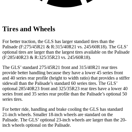
Tires and Wheels
For better traction, the GLS has larger standard tires than the
Palisade (F:275/45R21 & R:315/40R21 vs. 245/60R18). The GLS’
optional tires are larger than the largest tires available on the Palisade
(F:285/40R23 & R:325/35R23 vs. 245/60R18).
The GLS’ standard 275/45R21 front and 315/40R21 rear tires
provide better handling because they have a lower 45 series front
and 40 series rear profile (height to width ratio) that provides a stiffer
sidewall than the Palisade’s standard 60 series tires. The GLS’
optional 285/40R23 front and 325/35R23 rear tires have a lower 40
series front and 35 series rear profile than the Palisade’s optional 50
series tires.
For better ride, handling and brake cooling the GLS has standard
21-inch wheels. Smaller 18-inch wheels are standard on the
Palisade. The GLS’ optional 23-inch wheels are larger than the 20-
inch wheels optional on the Palisade.