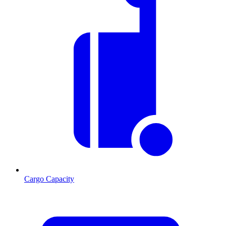
Cargo Capacity