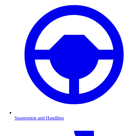
Suspension and Handling