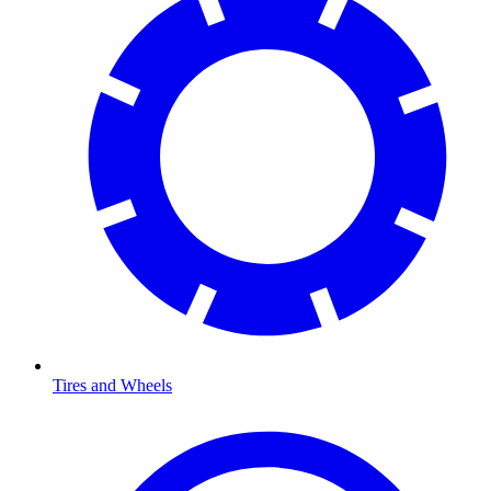
Tires and Wheels