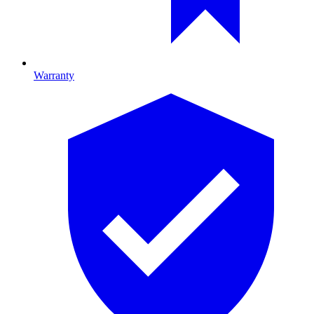
Warranty