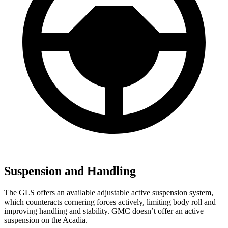
Suspension and Handling
The GLS offers an available adjustable active suspension system,
which counteracts cornering forces actively, limiting body roll and
improving handling and stability. GMC doesn’t offer an active
suspension on the Acadia.