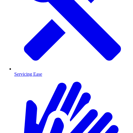
Servicing Ease