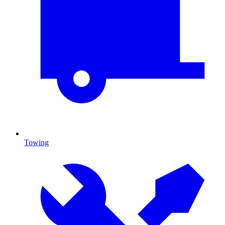
Towing