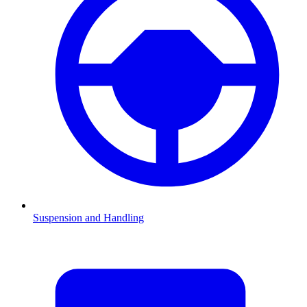
Suspension and Handling