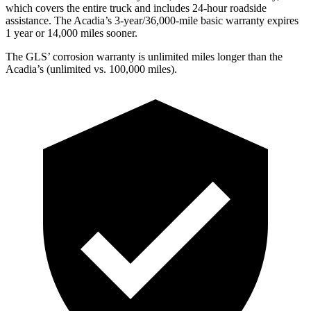
which covers the entire truck and includes 24-hour roadside
assistance. The Acadia’s 3-year/36,000-mile basic warranty expires
1 year or 14,000 miles sooner.
The GLS’ corrosion warranty is unlimited miles longer than the
Acadia’s (unlimited vs. 100,000 miles).