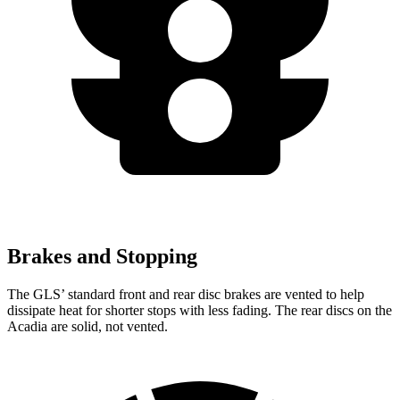
Brakes and Stopping
The GLS’ standard front and rear disc brakes are vented to help
dissipate heat for shorter stops with less fading. The rear discs on the
Acadia are solid, not vented.