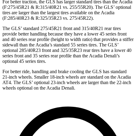
For better traction, the GLS has larger standard tires than the Acadia
(F:275/45R21 & R:315/40R21 vs. 255/55R20). The GLS’ optional
tires are larger than the largest tires available on the Acadia
(F:285/40R23 & R:325/35R23 vs. 275/45R22).
The GLS’ standard 275/45R21 front and 315/40R21 rear tires
provide better handling because they have a lower 45 series front
and 40 series rear profile (height to width ratio) that provides a stiffer
sidewall than the Acadia’s standard 55 series tires. The GLS’
optional 285/40R23 front and 325/35R23 rear tires have a lower 40
series front and 35 series rear profile than the Acadia Denali’s
optional 45 series tires.
For better ride, handling and brake cooling the GLS has standard
21-inch wheels. Smaller 18-inch wheels are standard on the Acadia
AT4. The GLS’ optional 23-inch wheels are larger than the 22-inch
wheels optional on the Acadia Denali.