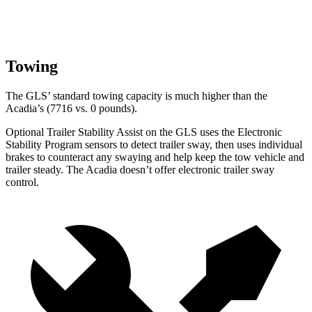
Towing
The GLS’ standard towing capacity is much higher than the
Acadia’s (7716 vs. 0 pounds).
Optional Trailer Stability Assist on the GLS uses the Electronic
Stability Program sensors to detect trailer sway, then uses individual
brakes to counteract any swaying and help keep the tow vehicle and
trailer steady. The Acadia doesn’t offer electronic trailer sway
control.