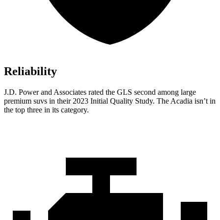
Reliability
J.D. Power and Associates rated the GLS second among large
premium suvs in their 2023 Initial Quality Study. The Acadia isn’t in
the top three in its category.