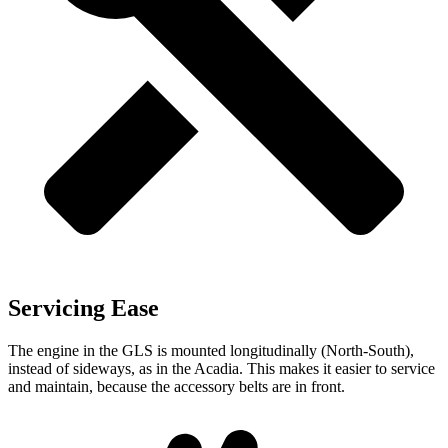
Servicing Ease
The engine in the GLS is mounted longitudinally (North-South),
instead of sideways, as in the Acadia. This makes it easier to service
and maintain, because the accessory belts are in front.