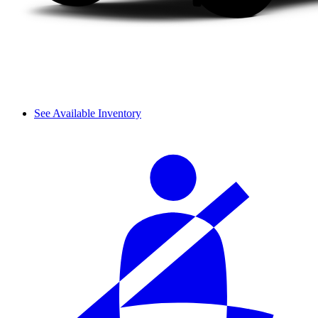
See Available Inventory