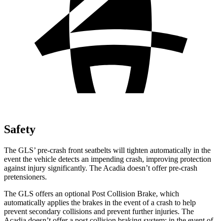
Safety
The GLS’ pre-crash front seatbelts will tighten automatically in the
event the vehicle detects an impending crash, improving protection
against injury significantly. The Acadia doesn’t offer pre-crash
pretensioners.
The GLS offers an optional Post Collision Brake, which
automatically applies the brakes in the event of a crash to help
prevent secondary collisions and prevent further injuries. The
Acadia doesn’t offer a post collision braking system: in the event of