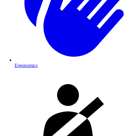
Ergonomics