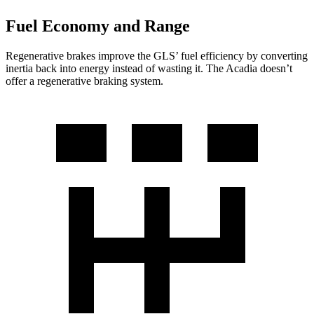
Fuel Economy and Range
Regenerative brakes improve the GLS’ fuel efficiency by converting
inertia back into energy instead of wasting it. The Acadia doesn’t
offer a regenerative braking system.