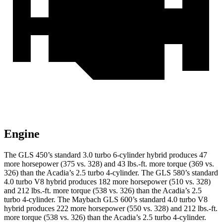
Engine
The GLS 450’s standard 3.0 turbo
6-cylinder hybrid produces 47
more horsepower (375 vs. 328) and 43 lbs.-ft. more torque (369 vs.
326) than the Acadia’s 2.5 turbo 4-cylinder. The GLS 580’s standard
4.0 turbo V8 hybrid produces 182 more horsepower (510 vs. 328)
and 212 lbs.-ft. more torque (538 vs. 326) than the Acadia’s 2.5
turbo 4-cylinder. The Maybach GLS 600’s standard 4.0 turbo V8
hybrid produces 222 more horsepower (550 vs. 328) and
212 lbs.-ft.
more torque (538 vs. 326) than the Acadia’s 2.5 turbo 4-cylinder.