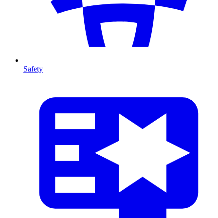
Safety