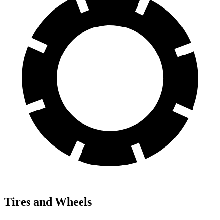
Tires and Wheels