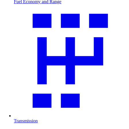
Fuel Economy and Range
Transmission