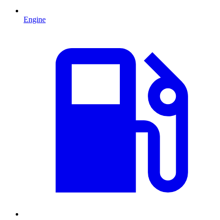
Engine