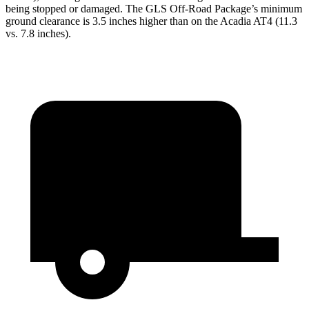
being stopped or damaged. The GLS Off-Road Package’s minimum
ground clearance is 3.5 inches higher than on the Acadia AT4 (11.3
vs. 7.8 inches).