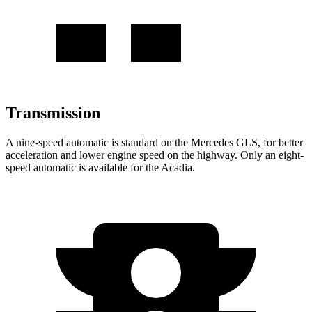
Transmission
A nine-speed automatic is standard on the Mercedes GLS, for better
acceleration and lower engine speed on the highway. Only an eight-
speed automatic is available for the Acadia.