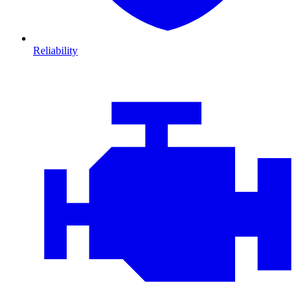
Reliability