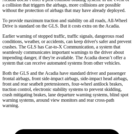
a collision that triggers the airbags, more collisions are possible
without the protection of airbags that may have already deployed.
To provide maximum traction and stability on all roads, All-Wheel
Drive is standard on the GLS. But it costs extra on the Acadia.
Earlier warning of stopped traffic, traffic signals, dangerous road
conditions, weather, or accidents, can keep driver's safer and prevent
crashes. The GLS has Car-to-X Communication, a system that
seamlessly communicates important warnings to the driver about
impending danger, if they're available. The Acadia doesn’t offer a
system that can receive automated systems from other vehicles.
Both the GLS and the Acadia have standard driver and passenger
frontal airbags, front side-impact airbags, side-impact head airbags,
front and rear seatbelt pretensioners, four-wheel antilock brakes,
traction control, electronic stability systems to prevent skidding,
crash mitigating brakes, lane departure warning systems, blind spot
warning systems, around view monitors and rear cross-path
warning.