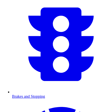
Brakes and Stopping