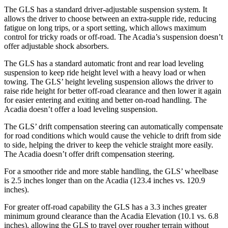
The GLS has a standard driver-adjustable suspension system. It
allows the driver to choose between an extra-supple ride, reducing
fatigue on long trips, or a sport setting, which allows maximum
control for tricky roads or off-road. The Acadia’s suspension doesn’t
offer adjustable shock absorbers.
The GLS has a standard automatic front and rear load leveling
suspension to keep ride height level with a heavy load or when
towing. The GLS’ height leveling suspension allows the driver to
raise ride height for better off-road clearance and then lower it again
for easier entering and exiting and better on-road handling. The
Acadia doesn’t offer a load leveling suspension.
The GLS’ drift compensation steering can automatically compensate
for road conditions which would cause the vehicle to drift from side
to side, helping the driver to keep the vehicle straight more easily.
The Acadia doesn’t offer drift compensation steering.
For a smoother ride and more stable handling, the GLS’ wheelbase
is 2.5 inches longer than on the Acadia (123.4 inches vs. 120.9
inches).
For greater off-road capability the GLS has a 3.3 inches greater
minimum ground clearance than the Acadia Elevation (10.1 vs. 6.8
inches), allowing the GLS to travel over rougher terrain without