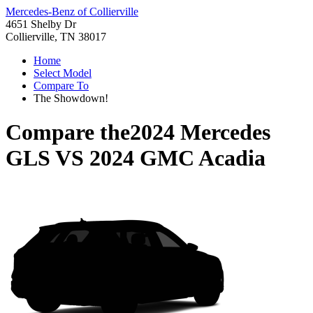
Mercedes-Benz of Collierville
4651 Shelby Dr
Collierville, TN 38017
Home
Select Model
Compare To
The Showdown!
Compare the
2024 Mercedes
GLS
VS
2024 GMC Acadia