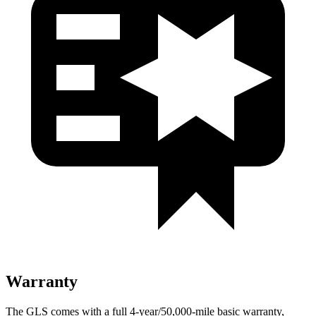
Warranty
The GLS comes with a full 4-year/50,000-mile basic warranty,