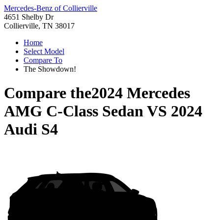
Mercedes-Benz of Collierville
4651 Shelby Dr
Collierville, TN 38017
Home
Select Model
Compare To
The Showdown!
Compare the
2024 Mercedes
AMG C-Class Sedan
VS
2024
Audi S4