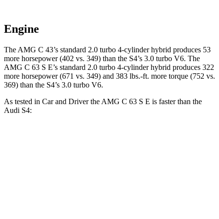
Engine
The AMG C 43’s standard 2.0 turbo 4-cylinder hybrid produces 53
more horsepower (402 vs. 349) than the S4’s 3.0 turbo V6. The
AMG C 63 S E’s standard 2.0 turbo 4-cylinder hybrid produces 322
more horsepower (671 vs. 349) and 383 lbs.-ft. more torque (752 vs.
369) than the S4’s 3.0 turbo V6.
As tested in
Car and Driver
the AMG C 63 S E is faster than the
Audi S4:
AMG C-Class Sedan
S4
Zero to 60 MPH
2.9 sec
4.2 sec
Zero to 100 MPH
7.1 sec
10.7 sec
5 to 60 MPH
Rolling Start
3.6 sec
5.7 sec