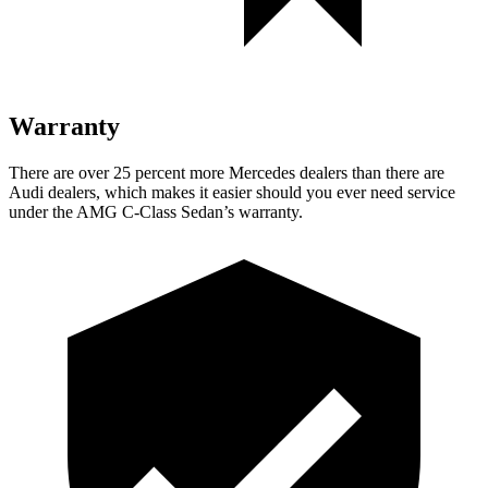
Warranty
There are over 25 percent more Mercedes dealers than there are
Audi
dealers, which makes
it easier should you ever need service
under the AMG C-Class Sedan’s warranty.