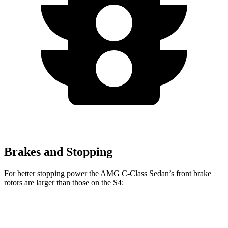
Brakes and Stopping
For better stopping power the AMG C-Class Sedan’s front brake
rotors are larger than those on the S4:
AMG C 43
AMG C 63 S E
S4