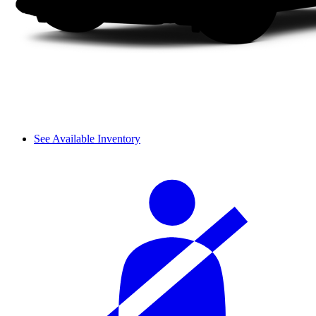
See Available Inventory