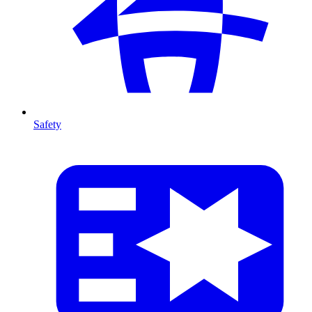
Safety