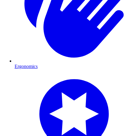
Ergonomics