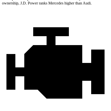
ownership, J.D. Power ranks Mercedes higher than Audi.