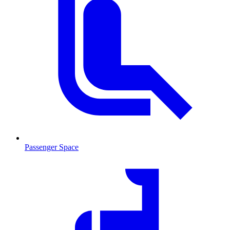
Passenger Space