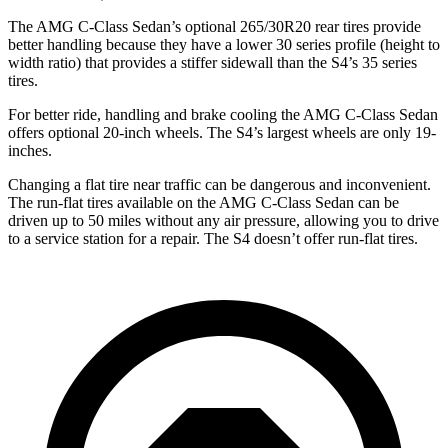
The AMG C-Class Sedan’s optional 265/30R20 rear tires provide
better handling because they have a lower 30 series profile (height to
width ratio) that provides a stiffer sidewall than the S4’s 35 series
tires.
For better ride, handling and brake cooling the AMG C-Class Sedan
offers optional 20-inch wheels. The S4’s largest wheels are only 19-
inches.
Changing a flat tire near traffic can be dangerous and inconvenient.
The run-flat tires available on the AMG C-Class Sedan can be
driven up to 50 miles without any air pressure, allowing you to drive
to a service station for a repair. The S4 doesn’t offer run-flat tires.