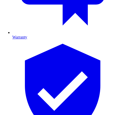
Warranty