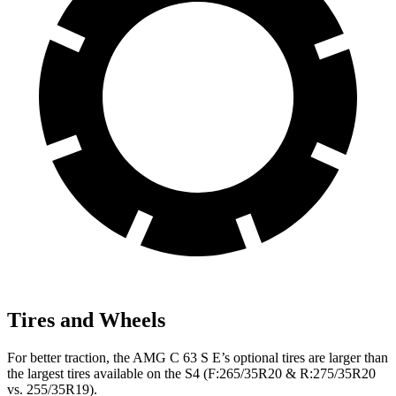
Tires and Wheels
For better traction, the AMG C 63 S E’s optional tires are larger than
the largest tires available on the S4 (F:265/35R20 & R:275/35R20
vs. 255/35R19).