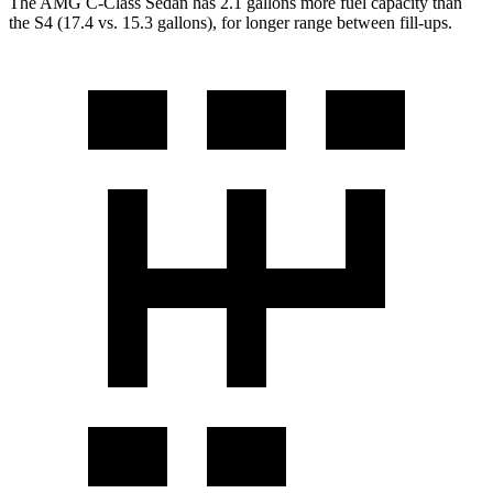
The AMG C-Class Sedan has 2.1 gallons
more fuel capacity than
the S4 (17.4 vs. 15.3 gallons), for longer range between fill-ups.