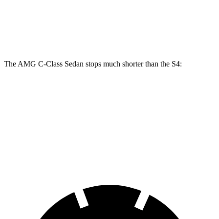
Front Rotors
14.6 inches
15.4 inches
13.8 inches
Rear Rotors
12.6 inches
14.6 inches
13 inches
The AMG C-Class Sedan stops much shorter than the S4:
AMG C-Class Sedan
S4
70 to 0 MPH
139 feet
162 feet
Car and Driver
60 to 0 MPH
103 feet
112 feet
Motor Trend