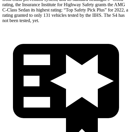
rating, the Insurance Institute for Highway Safety grants the AMG
C-Class Sedan its highest rating: “Top Safety Pick Plus” for 2022, a
rating granted to only 131 vehicles tested by the IIHS. The S4 has
not been tested, yet.