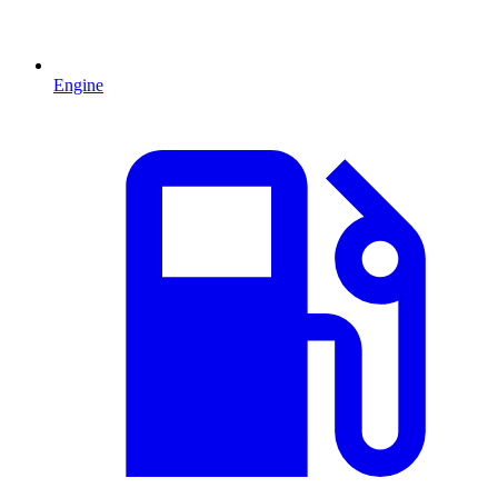
Engine