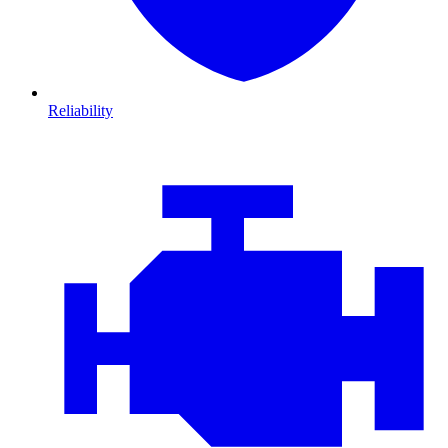
Reliability