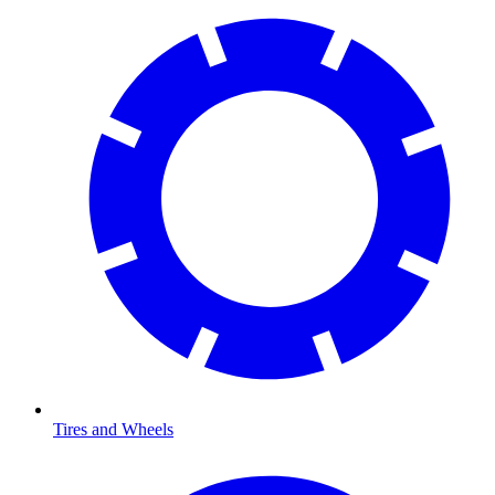
Tires and Wheels