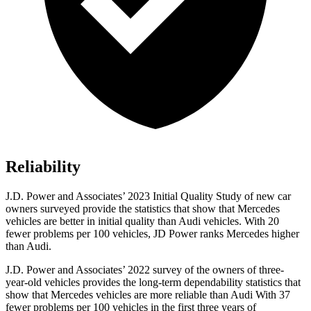
Reliability
J.D. Power and Associates’ 2023 Initial Quality Study of new car
owners surveyed provide the statistics that show that Mercedes
vehicles are better in initial quality than Audi vehicles. With 20
fewer problems per 100 vehicles, JD Power ranks Mercedes higher
than Audi.
J.D. Power and Associates’ 2022 survey of the owners of three-
year-old vehicles provides the long-term dependability statistics that
show that Mercedes vehicles are more reliable than Audi With 37
fewer problems per 100 vehicles in the first three years of