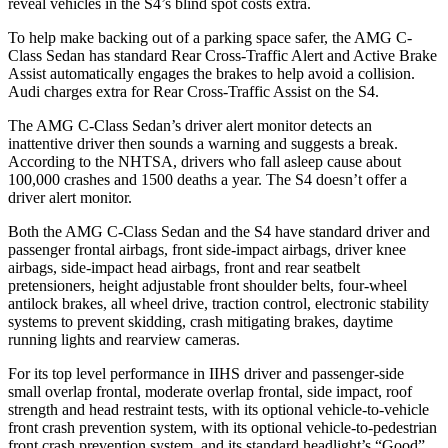
reveal vehicles in the S4’s blind spot costs extra.
To help make backing out of a parking space safer, the AMG C-
Class Sedan has standard Rear Cross-Traffic Alert and Active Brake
Assist automatically engages the brakes to help avoid a collision.
Audi charges extra for Rear Cross-Traffic Assist on the S4.
The AMG C-Class Sedan’s driver alert monitor detects an
inattentive driver then sounds a warning and suggests a break.
According to the NHTSA, drivers who fall asleep cause about
100,000 crashes and 1500 deaths a year. The S4 doesn’t offer a
driver alert monitor.
Both the AMG C-Class Sedan and the S4 have standard driver and
passenger frontal airbags, front side-impact airbags, driver knee
airbags, side-impact head airbags, front and rear seatbelt
pretensioners, height adjustable front shoulder belts, four-wheel
antilock brakes, all wheel drive, traction control, electronic stability
systems to prevent skidding, crash mitigating brakes, daytime
running lights and rearview cameras.
For its top level performance in IIHS driver and passenger-side
small overlap frontal, moderate overlap frontal, side impact, roof
strength and head restraint tests, with its optional vehicle-to-vehicle
front crash prevention system, with its optional vehicle-to-pedestrian
front crash prevention system, and its standard headlight’s “Good”