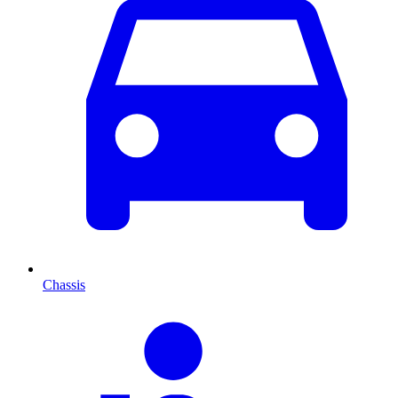
Chassis