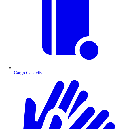
Cargo Capacity