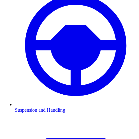
Suspension and Handling