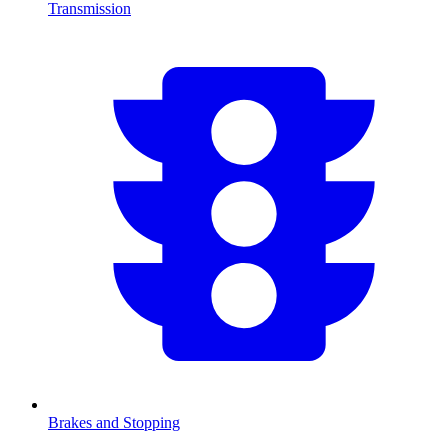
Transmission
Brakes and Stopping