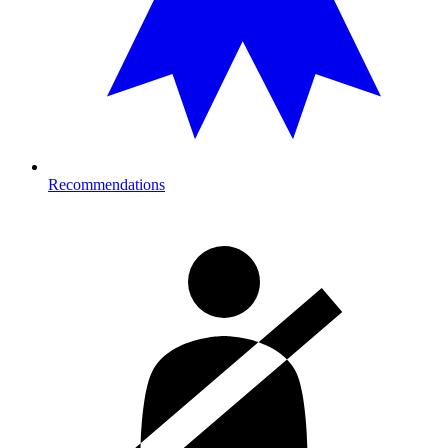
Recommendations