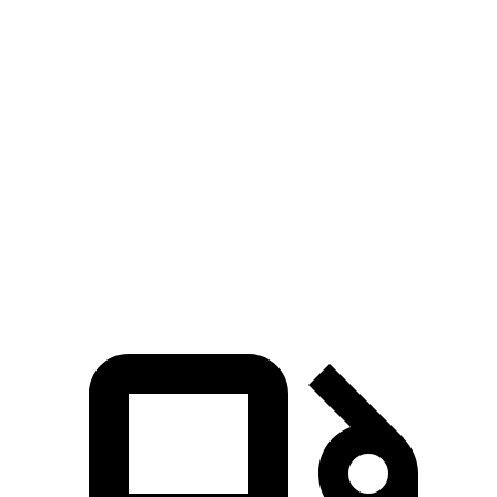
Passing 30 to 50 MPH
2.3 sec
2.8 sec
Passing 50 to 70 MPH
2.4 sec
3.6 sec
Quarter Mile
11.2 sec
12.8 sec
Speed in 1/4 Mile
121 MPH
108 MPH
Top Speed
174 MPH
155 MPH