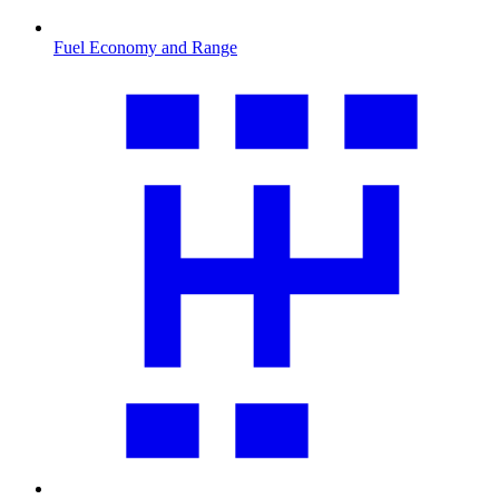
Fuel Economy and Range