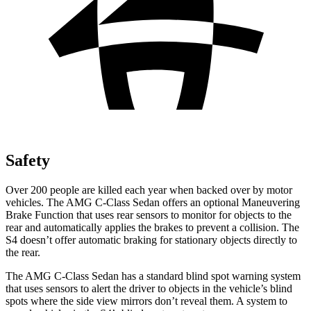
Safety
Over 200 people are killed each year when backed over by motor
vehicles. The AMG C-Class Sedan offers an optional Maneuvering
Brake Function that uses rear sensors to monitor for objects to the
rear and automatically applies the brakes to prevent a collision. The
S4 doesn’t offer automatic braking for stationary objects directly to
the rear.
The AMG
C-Class Sedan has a standard blind spot warning system
that uses sensors to alert the driver to objects in the vehicle’s blind
spots where the side view mirrors don’t reveal them. A system to