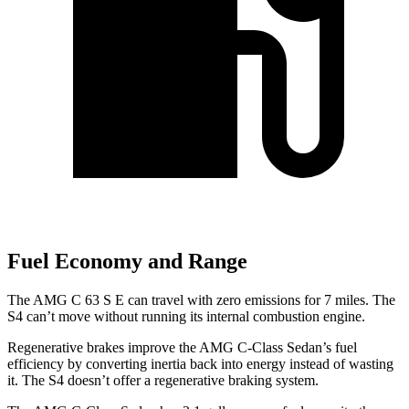
Fuel Economy and Range
The AMG C 63 S E can travel with zero emissions for 7 miles. The
S4 can’t move without running its internal combustion engine.
Regenerative brakes improve the AMG C-Class Sedan’s fuel
efficiency by converting inertia back into energy instead of wasting
it. The S4 doesn’t offer a regenerative braking system.