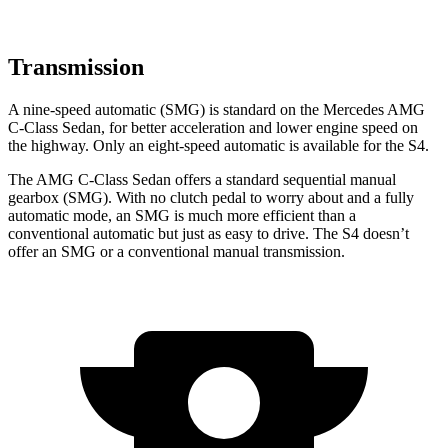
Transmission
A nine-speed automatic (SMG) is standard on the Mercedes AMG
C-Class Sedan, for better acceleration and lower engine speed on
the highway. Only an eight-speed automatic is available for the S4.
The AMG C-Class Sedan offers a standard sequential manual
gearbox (SMG). With no clutch pedal to worry about and a fully
automatic mode, an SMG is much more efficient than a
conventional automatic but just as
easy to drive. The S4 doesn’t
offer an SMG or a conventional manual transmission.