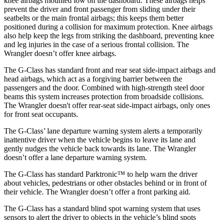
knee airbags mounted low on the dashboard. These airbags helps
prevent the driver and front passenger from sliding under their
seatbelts or the main frontal airbags; this keeps them better
positioned during a collision for maximum protection. Knee airbags
also help keep the legs from striking the dashboard, preventing knee
and leg injuries in the case of a serious frontal collision. The
Wrangler
doesn’t offer knee airbags.
The G-Class has standard fro
nt and rear seat side-impact airbags and
head airbags, which act as a forgiving barrier between the
passengers and the door. Combined with high-strength steel door
beams this system increases protection from broadside collisions.
The
Wrangler
doesn't offer rear-seat side-impact airbags, only ones
for front seat occupants.
The G-Class’ lane departure warning system alerts a temporarily
inattentive driver when the vehicle begins to leave its lane and
gently nudges the vehicle back towards its lane. The
Wrangler
doesn’t offer a lane departure warning system.
The G-Class has standard Parktronic™ to help warn the driver
about vehicles, pedestrians or other obstacles behind or in front of
their vehicle. The
Wrangler
doesn’t offer a front parking aid.
The G-Class has a standard blind spot warning system that uses
sensors to alert the driver to objects in the vehicle’s blind spots