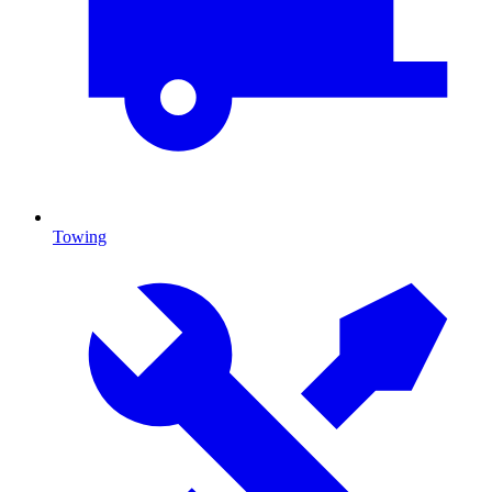
Towing