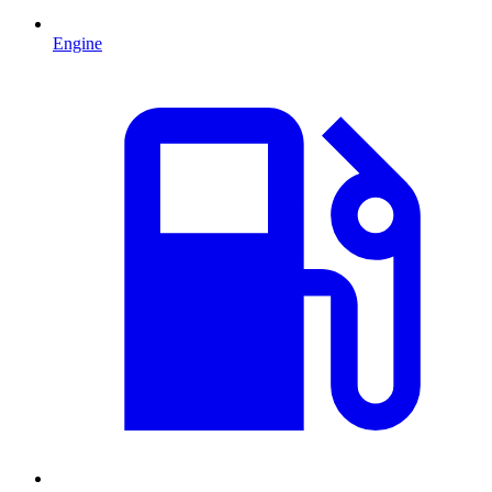
Engine