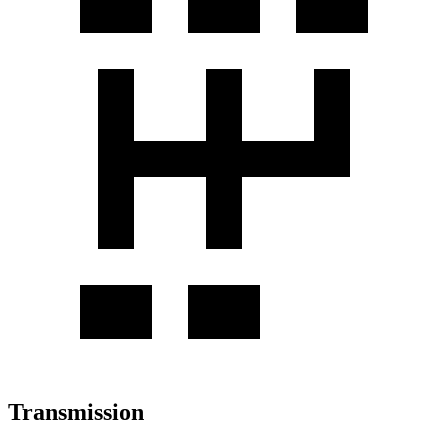
Transmission