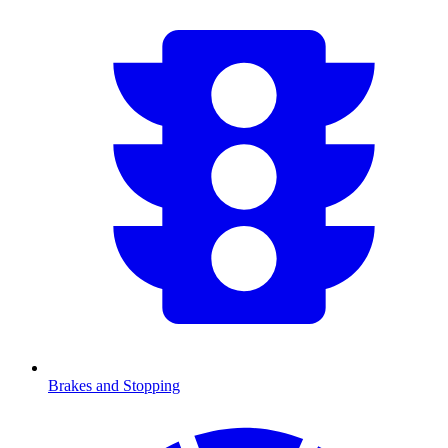
Brakes and Stopping