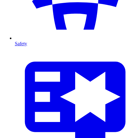
Safety