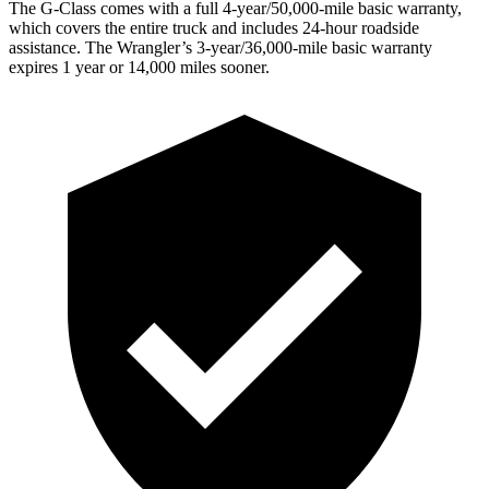
The G-Class comes with a full 4-year/50,000-mile basic warranty,
which covers the entire truck and includes 24-hour roadside
assistance. The
Wrangler’s 3-year/36,000-mile basic warranty
expires 1 year or 14,000 miles sooner.