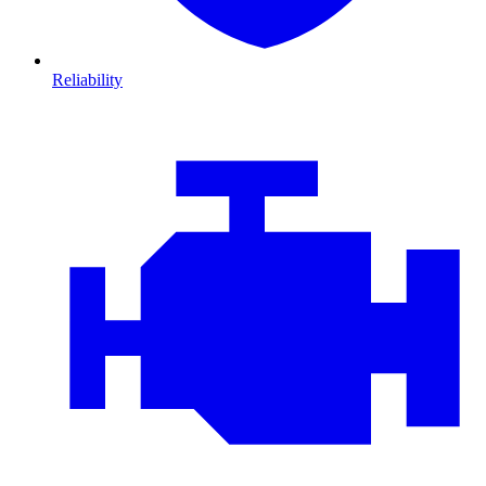
Reliability