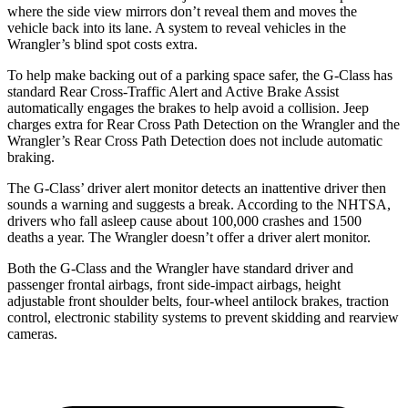
where the side view mirrors don’t reveal them and moves the
vehicle back into its lane. A system to reveal vehicles in the
Wrangler’s blind spot costs extra.
To help make backing out of a parking space safer, the G-Class has
standard Rear Cross-Traffic Alert and Active Brake Assist
automatically engages the brakes to help avoid a collision. Jeep
charges extra for Rear Cross Path Detection on the
Wrangler
and the
Wrangler’s Rear Cross Path Detection does not include automatic
braking.
The G-Class’
driver alert
monitor detects an inattentive driver then
sounds a warning and suggests a break. According to the NHTSA,
drivers who fall asleep cause about 100,000 crashes and 1500
deaths a year. The
Wrangler
doesn’t offer a driver alert monitor.
Both the G-Class and the
Wrangler
have standard driver and
passenger frontal airbags, front side-impact airbags, height
adjustable front shoulder belts, four-wheel antilock brakes, traction
control, electronic stability systems to prevent skidding and rearview
cameras.