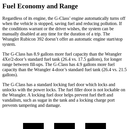
Fuel Economy and Range
Regardless of its engine, the G-Class’ engine automatically turns off
when the vehicle is stopped, saving fuel and reducing pollution. If
the conditions warrant or the driver wishes, the system can be
manually disabled at any time for the duration of a trip. The
Wrangler
Rubicon 392 doesn’t offer an automatic engine start/stop
system.
The G-Class has 8.9 gallons more fuel capacity than the
Wrangler
4Xe/2-door’s standard fuel tank (26.4 vs. 17.5 gallons), for longer
range between fill-ups. The G-Class has 4.9 gallons more fuel
capacity than the
Wrangler
4-door’s standard fuel tank (26.4 vs. 21.5
gallons).
The G-Class has a standard locking fuel
door which
locks and
unlocks with the power locks. The fuel filler door is not lockable on
the
Wrangler. A locking fuel door helps prevent fuel theft and
vandalism, such as sugar in the tank and a locking charge port
prevents tampering and damage.