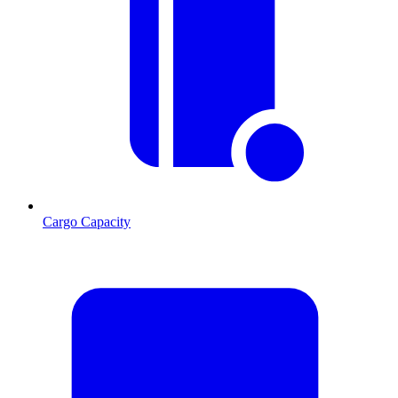
Cargo Capacity