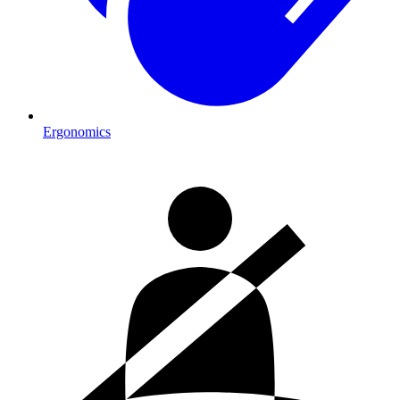
Ergonomics