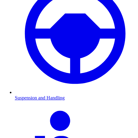
Suspension and Handling