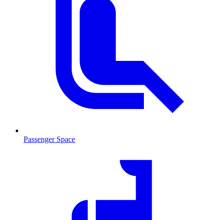
Passenger Space