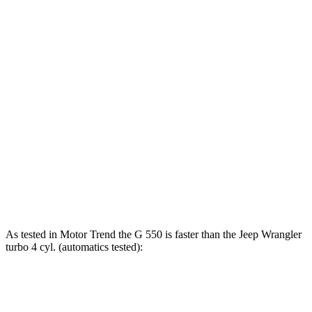
G 550 4.0 turbo V8
416 HP
450 lbs.-ft.
AMG G 63 4.0 turbo V8
577 HP
627 lbs.-ft.
Wrangler
2.0 turbo 4-cylinder
270 HP
295 lbs.-ft.
Wrangler
3.6 DOHC V6
285 HP
260 lbs.-ft.
Wrangler
4Xe 2.0 turbo 4-cylinder hybrid
375 HP
470 lbs.-ft.
Wrangler
Rubicon 392 6.4 V8
470 HP
470 lbs.-ft.
As tested in
Motor Trend
the G 550 is faster than the Jeep
Wrangler
turbo 4 cyl. (
automatics
tested):
G-Class
Wrangler