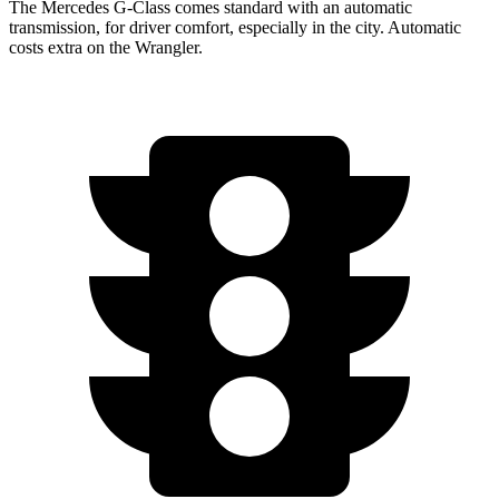
The Mercedes G-Class comes standard with an automatic
transmission, for drive
r comfort, especially in the city. Automatic
costs extra on the
Wrangler.