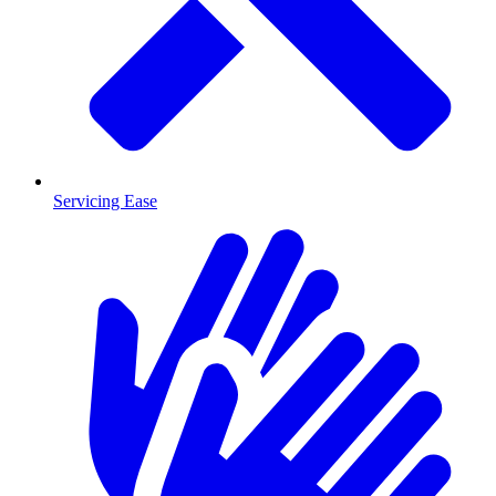
Servicing Ease