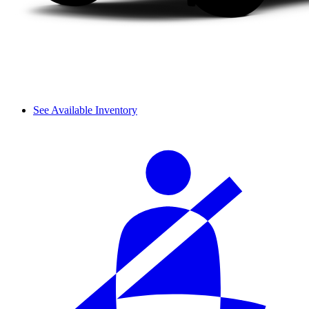
See Available Inventory