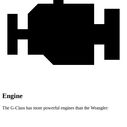
Engine
The G-Class has more powerful engines than the
Wrangler:
Horsepower
Torque