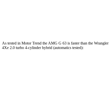
Zero to 60 MPH
5.4 sec
8.1 sec
Quarter Mile
14.1 sec
16.3 sec
Speed in 1/4 Mile
98.4 MPH
82.6 MPH
As tested in
Motor Trend
the AMG G 63 is faster than the
Wrangler
4Xe 2.0 turbo 4-cylinder hybrid (automatics tested):
G-Class
Wrangler
Zero to 60 MPH
4.1 sec
6.8 sec
Quarter Mile
12.6 sec
15.2 sec
Speed in 1/4 Mile
108.9 MPH
93.9 MPH