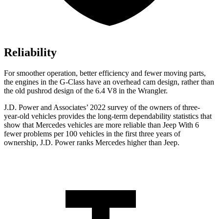
Reliability
For smoother operation, better efficiency and fewer moving parts,
the engines in the G-Class have an overhead cam design, rather than
the old pushrod design of the 6.4 V8 in the
Wrangler.
J.D. Power and Associates’ 2022 survey of the owners of three-
year-old vehicles provides the long-term dependability statistics that
show that Mercedes vehicles are more reliable than Jeep With 6
fewer problems per 100 vehicles in the first three years of
ownership, J.D. Power ranks Mercedes higher than Jeep.