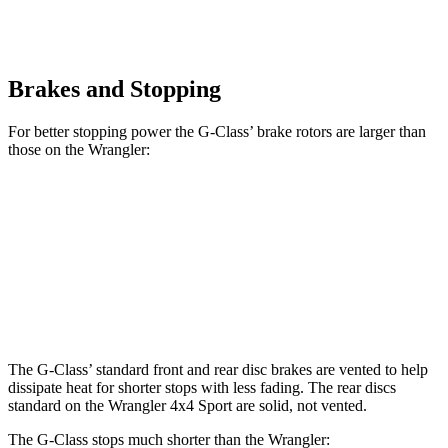
Brakes and Stopping
For better stopping power the G-Class’ brake rotors are larger than
those on the
Wrangler:
G 550
AMG G 63
Wrangler
Front Rotors
13.9 inches
14.8 inches
12.9 inches
Rear Rotors
13.6 inches
13 inches
12.9 inches
The G-Class’ standard front and rear disc brakes are vented to help
dissipate heat for shorter stops with less fading. The rear discs
standard on the
Wrangler
4x4 Sport are solid, not v
ented.
The G-Class stops much shorter than the
Wrangler: