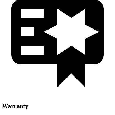
Warranty