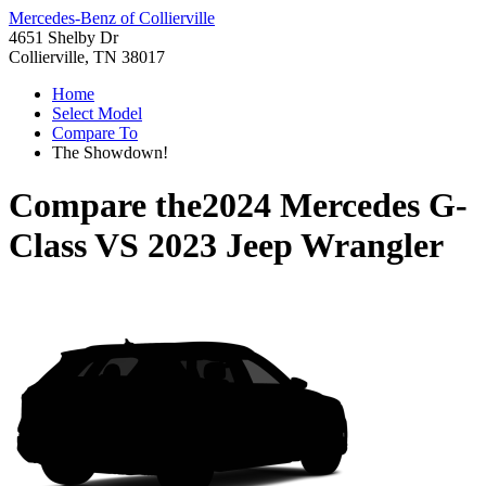
Mercedes-Benz of Collierville
4651 Shelby Dr
Collierville, TN 38017
Home
Select Model
Compare To
The Showdown!
Compare the
2024 Mercedes G-
Class
VS
2023 Jeep Wrangler