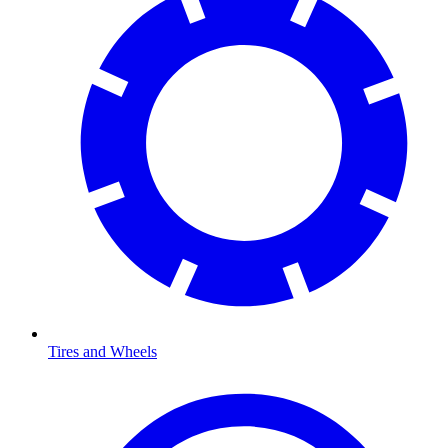
Tires and Wheels