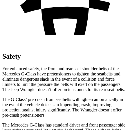
Safety
For enhanced safety, the front and rear seat shoulder belts of the
Merce
des G-Class have pretensioners to tighten the seatbelts and
eliminate dangerous slack in the event of a collision and force
limiters to limit the pressure the belts will exert on the passengers.
The Jeep
Wrangler
doesn’t offer pretensioners for its rear seat belts.
The G-Class’ pre-crash front seatbelts will tighten automatically in
the event the vehicle detects an impending crash, improving
protection against injury significantly. The
Wrangler
doesn’t offer
pre-crash pretensioners.
The Mercedes G
-Class has standard driver and front passenger side