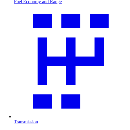
Fuel Economy and Range
Transmission