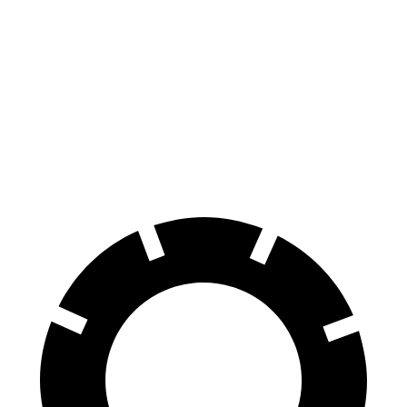
G-Class
Wrangler
70 to 0 MPH
161 feet
211 feet
Car and Driver
60 to 0 MPH
123 feet
150 feet
Motor Trend