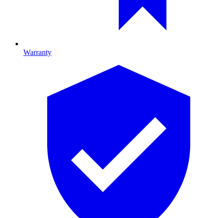
Warranty