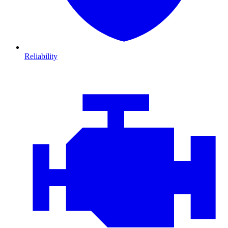
Reliability