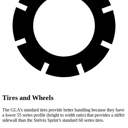
Tires and Wheels
The GLA’s standard tires provide better handling because they have
a lower 55 series profile (height to width ratio) that provides a stiffer
sidewall than the Stelvio Sprint’s standard 60 series tires.