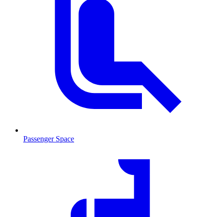
Passenger Space