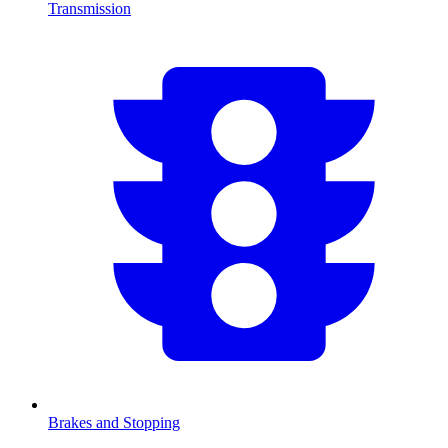
Transmission
Brakes and Stopping