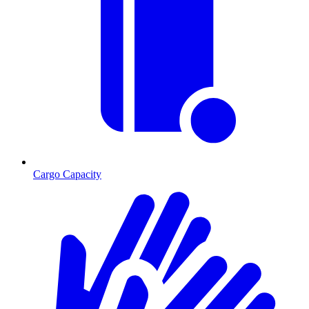
Cargo Capacity