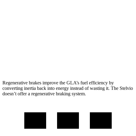
FWD
2.0 turbo 4-cyl.
24 city/32 hwy
AWD
2.0 turbo 4-cyl.
24 city/32 hwy
Stelvio
RWD
2.0 turbo 4-cyl.
22 city/29 hwy
AWD
2.0 turbo 4-cyl.
22 city/28 hwy
Regenerative brakes improve the GLA’s fuel efficiency by
converting inertia back into energy instead of wasting it. The Stelvio
doesn’t offer a regenerative braking system.