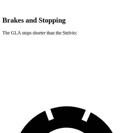
Brakes and Stopping
The GLA stops shorter than the Stelvio:
GLA
Stelvio
60 to 0 MPH
123 feet
127 feet
Motor Trend
60 to 0 MPH (Wet)
135 feet
138 feet
Consumer Reports