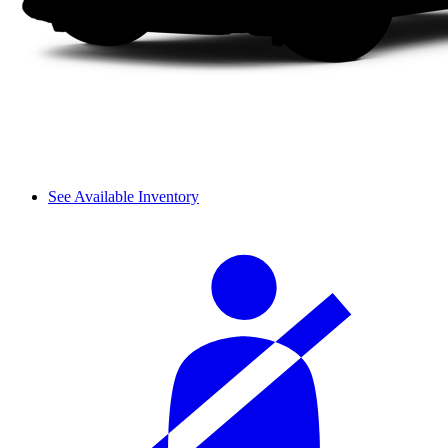
See Available Inventory