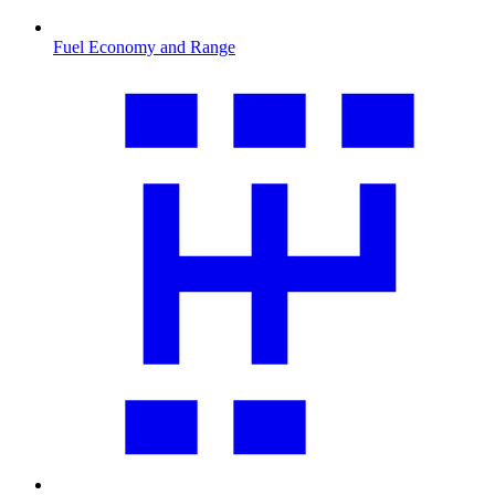
Fuel Economy and Range