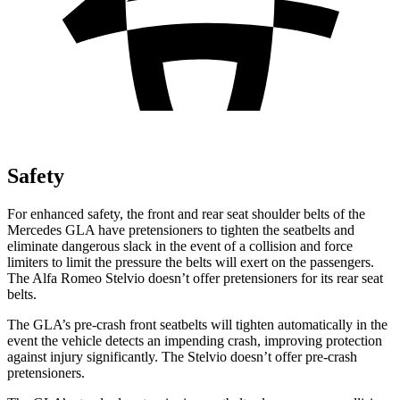
Safety
For enhanced safety, the front and rear seat shoulder belts of the
Mercedes GLA have pretensioners to tighten the seatbelts and
eliminate dangerous slack in the event of a collision and force
limiters to limit the pressure the belts will exert on the passengers.
The Alfa Romeo Stelvio doesn’t offer pretensioners for its rear seat
belts.
The GLA’s pre-crash front seatbelts will tighten automatically in the
event the vehicle detects an impending crash, improving protection
against injury significantly. The Stelvio doesn’t offer pre-crash
pretensioners.