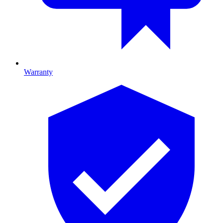
Warranty