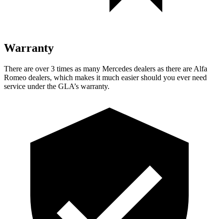
Warranty
There are over 3 times as many Mercedes dealers as there are Alfa
Romeo dealers, which makes it much easier should you ever need
service under the GLA’s warranty.