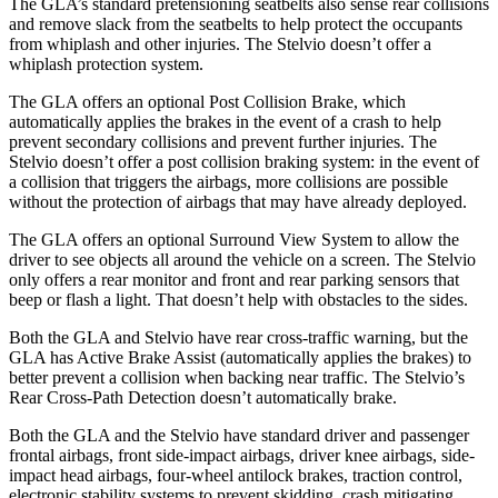
The GLA’s standard pretensioning seatbelts also sense rear collisions
and remove slack from the seatbelts to help protect the occupants
from whiplash and other injuries. The Stelvio doesn’t offer a
whiplash protection system.
The GLA offers an optional Post Collision Brake, which
automatically applies the brakes in the event of a crash to help
prevent secondary collisions and prevent further injuries. The
Stelvio doesn’t offer a post collision braking system: in the event of
a collision that triggers the airbags, more collisions are possible
without the protection of airbags that may have already deployed.
The GLA offers an optional Surround View System to allow the
driver to see objects all around the vehicle on a screen. The Stelvio
only offers a rear monitor and front and rear parking sensors that
beep or flash a light. That doesn’t help with obstacles to the sides.
Both the GLA and Stelvio have rear cross-traffic warning, but the
GLA has Active Brake Assist (automatically applies the brakes) to
better prevent a collision when backing near traffic. The Stelvio’s
Rear Cross-Path Detection doesn’t automatically brake.
Both the GLA and the Stelvio have standard driver and passenger
frontal airbags, front side-impact airbags, driver knee airbags, side-
impact head airbags, four-wheel antilock brakes, traction control,
electronic stability systems to prevent skidding, crash mitigating