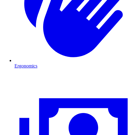
Ergonomics