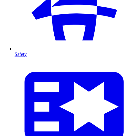
Safety