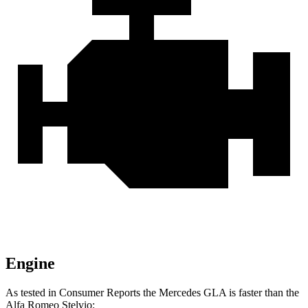
Engine
As tested in
Consumer Reports
the Mercedes GLA is faster than the
Alfa Romeo Stelvio: