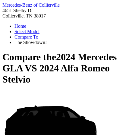
Mercedes-Benz of Collierville
4651 Shelby Dr
Collierville, TN 38017
Home
Select Model
Compare To
The Showdown!
Compare the
2024 Mercedes
GLA
VS
2024 Alfa Romeo
Stelvio