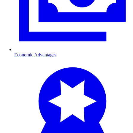
Economic Advantages