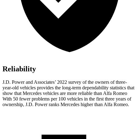
Reliability
J.D. Power and Associates’ 2022 survey of the owners of three-
year-old vehicles provides the long-term dependability statistics that
show that Mercedes vehicles are more reliable than Alfa Romeo
With 50 fewer problems per 100 vehicles in the first three years of
ownership, J.D. Power ranks Mercedes higher than Alfa Romeo.