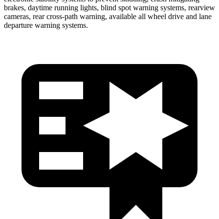
brakes, daytime running lights, blind spot warning systems, rearview
cameras,
rear cross-path warning, available all wheel drive and lane
departure warning systems.