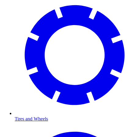
Tires and Wheels