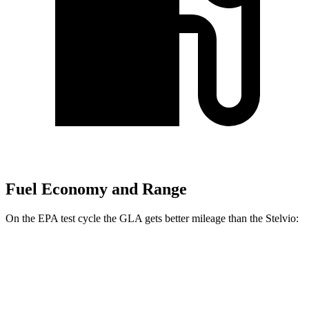
Fuel Economy and Range
On the EPA test cycle the GLA gets better mileage than the Stelvio:
MPG
GLA