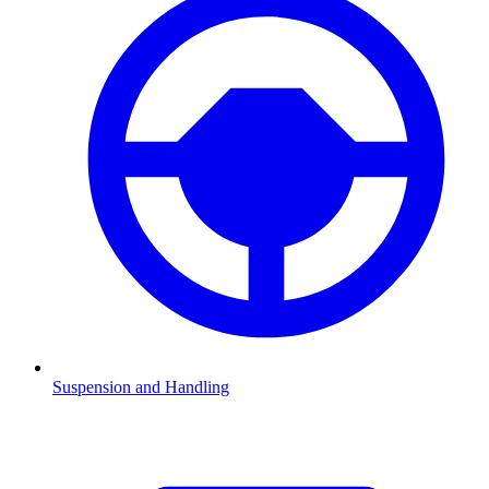
Suspension and Handling