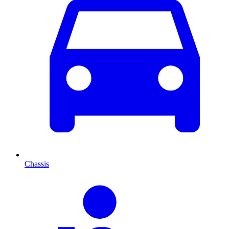
Chassis