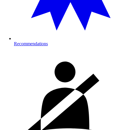
Recommendations