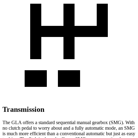
Transmission
The GLA offers a standard sequential manual gearbox (SMG). With
no clutch pedal to worry about and a fully automatic mode, an SMG
is much more efficient than a conventional automatic but just as easy