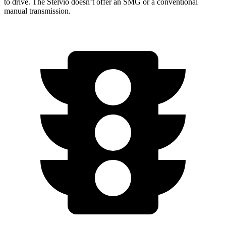
to drive. The Stelvio doesn’t offer an SMG or a conventional
manual transmission.