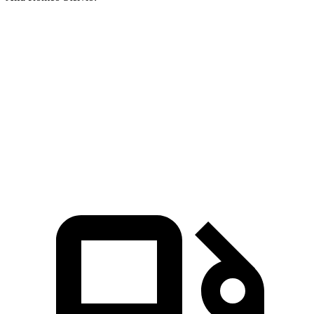
GLA
Stelvio
Zero to 30 MPH
2.7 sec
3.1 sec
Zero to 60 MPH
6.8 sec
7 sec
Quarter Mile
15.3 sec
15.5 sec