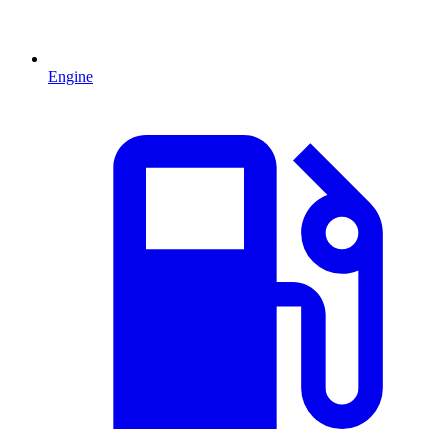
Engine