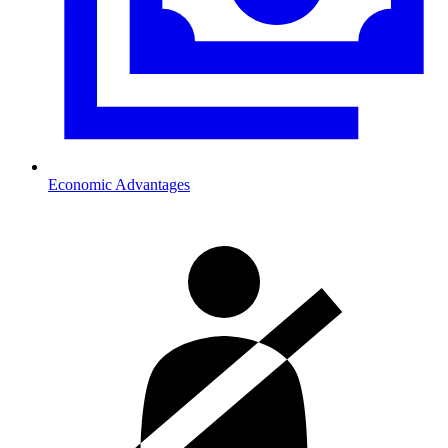
Economic Advantages