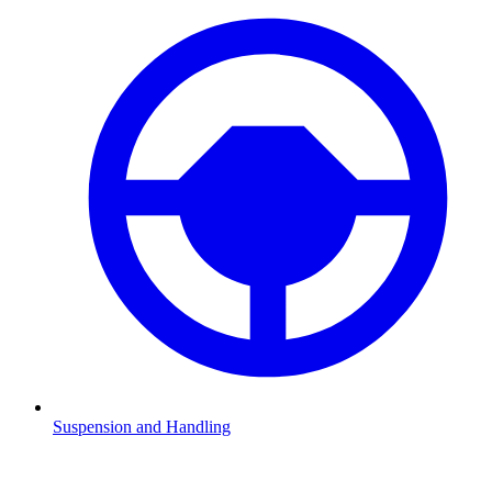
Suspension and Handling