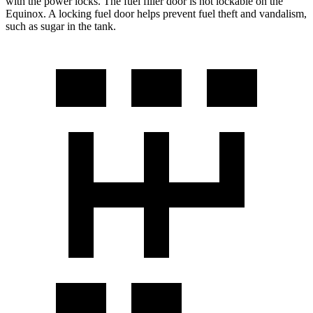
with the power locks. The fuel filler door is not lockable on the
Equinox. A locking fuel door helps prevent fuel theft and vandalism,
such as sugar in the tank.