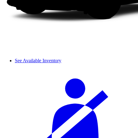
See Available Inventory