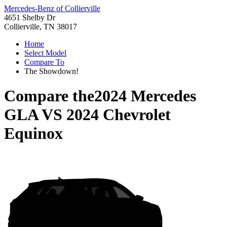
Mercedes-Benz of Collierville
4651 Shelby Dr
Collierville, TN 38017
Home
Select Model
Compare To
The Showdown!
Compare the
2024 Mercedes
GLA
VS
2024 Chevrolet
Equinox