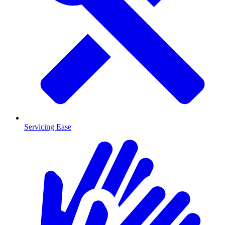
Servicing Ease