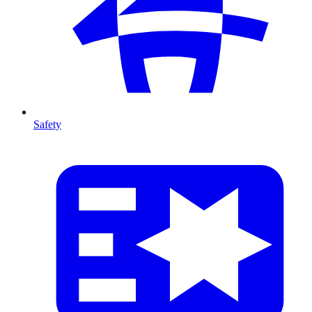
Safety