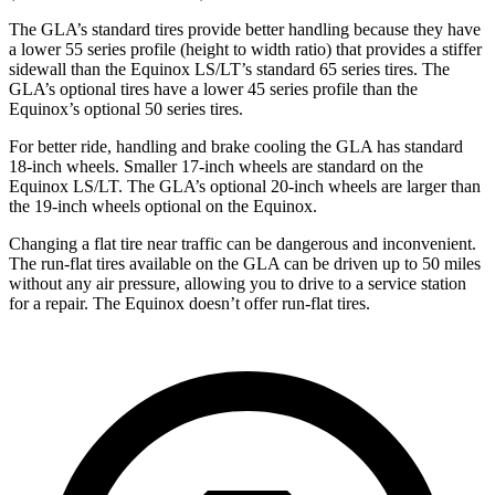
The GLA’s standard tires provide better handling because they have
a lower 55 series profile (height to width ratio) that provides a stiffer
sidewall than the Equinox LS/LT’s standard 65 series tires. The
GLA’s optional tires have a lower
45 series profile than the
Equinox’s optional 50 series tires.
For better ride, handling and brake cooling the GLA has standard
18-inch wheels. Smaller 17-inch wheels are standard on the
Equinox LS/LT. The GLA’s optional 20-inch wheels are larger than
the 19-inch wheels optional on the Equinox.
Changing a flat tire near traffic can be dangerous and inconvenient.
The run-flat tires available on the GLA can be driven up to 50 miles
without any air pressure, allowing you to drive to a service station
for a
repair. The Equinox doesn’t offer run-flat tires.