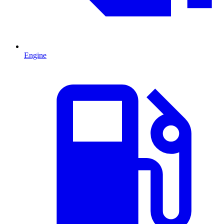
Engine