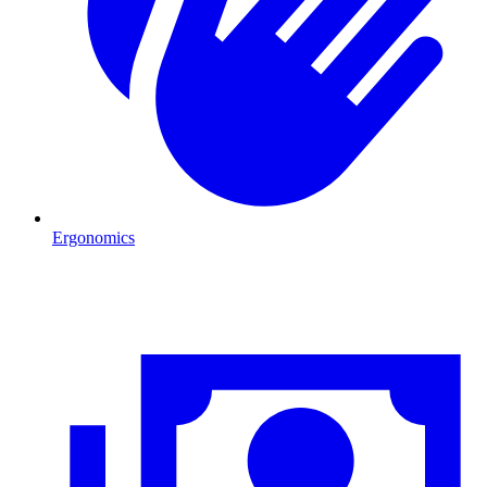
Ergonomics