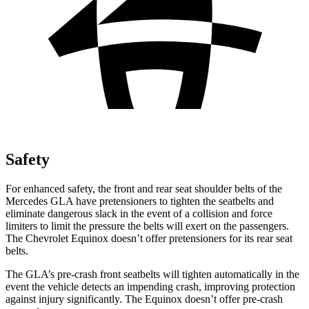
Safety
For enhanced safety, the front and rear seat shoulder belts of the
Mercedes GLA have pretensioners to tighten the seatbelts and
eliminate dangerous slack in the event of a collision and force
limiters to limit the pressure the belts will exert on the passengers.
The Chevrolet Equinox doesn’t offer pretensioners for its rear seat
belts.
The GLA’s pre-crash front seatbelts will tighten automatically in the
event the vehicle detects an impending crash, improving protection
against injury significantly. The Equinox doesn’t offer pre-crash