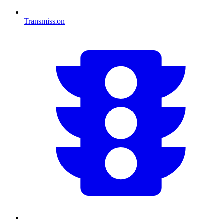
Transmission