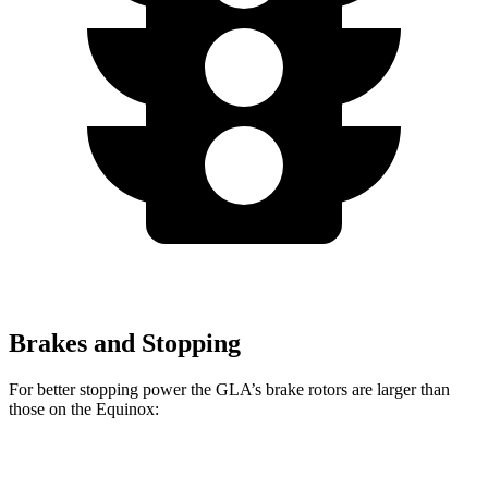
Brakes and Stopping
For better stopping power the GLA’s brake rotors are larger than
those on the Equinox:
GLA
Equinox