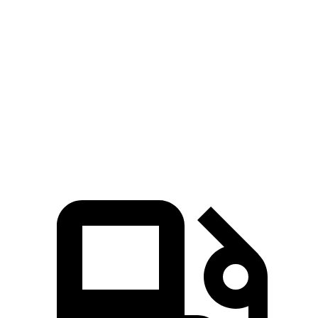
Zero to 60 MPH
6.8 sec
9.6 sec
45 to 65 MPH Passing
4.7 sec
6.2 sec
Quarter Mile
15.3 sec
17.5 sec
Speed in 1/4 Mile
93 MPH
82 MPH