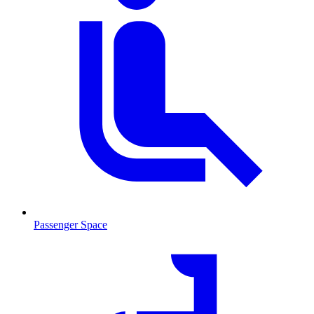
Passenger Space