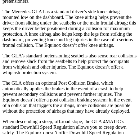
pretensioners.
The Mercedes GLA has a standard driver’s side knee airbag
mounted low on the dashboard. The knee airbag helps prevent the
driver from sliding under the seatbelts or the main frontal airbag; this
keeps the driver better positioned during a collision for maximum
protection. A knee airbag also helps keep the legs from striking the
dashboard, preventing knee and leg
injuries in the case of a serious
frontal collision. The Equinox doesn’t offer knee airbags.
The GLA’s standard pretensioning seatbelts also sense rear collisions
and remove slack from the seatbelts to help protect the occupants
from whiplash and other injuries. The Equinox doesn’t offer a
whiplash protection system.
The GLA offers an optional Post Collision Brake, which
automatically applies the brakes in the event of a crash to help
prevent secondary collisions and prevent further injuries. The
Equinox
doesn’t offer a post collision braking system: in the event
of a collision that triggers the airbags, more collisions are possible
without the protection of airbags that may have already deployed.
When descending a steep, off-road slope, the GLA 4MATIC’s
standard Downhill Speed Regulation allows you to creep down
safely. The Equinox doesn’t offer Downhill Speed Regulation.