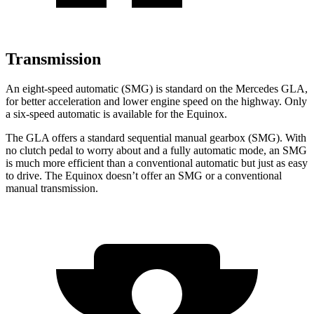
Transmission
An eight-speed automatic (SMG) is standard on the Mercedes GLA,
for better acceleration and lower engine speed on the highway. Only
a six-speed automatic is available for the Equinox.
The GLA offers a standard sequential manual gearbox (SMG). With
no clutch pedal to worry about and a fully automatic mode, an SMG
is much more efficient than a conventional automatic but just as easy
to drive. The Equinox doesn’t offer an SMG or a conventional
manual transmission.