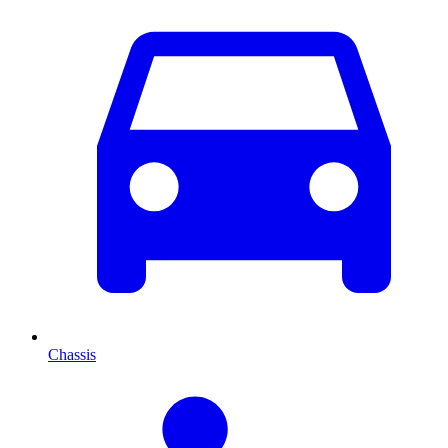
Chassis