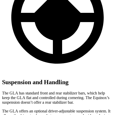
Suspension and Handling
The GLA has standard front and rear stabilizer bars, which help
keep the GLA flat and controlled during cornering. The Equinox’s
suspension doesn’t offer a rear stabilizer bar.
The GLA offers an optional driver-adjustable suspension system. It