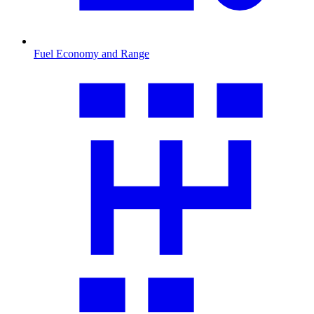
Fuel Economy and Range