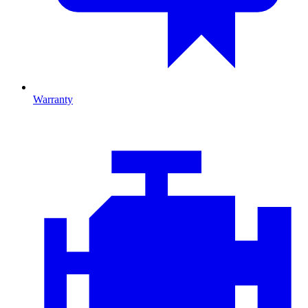
Warranty