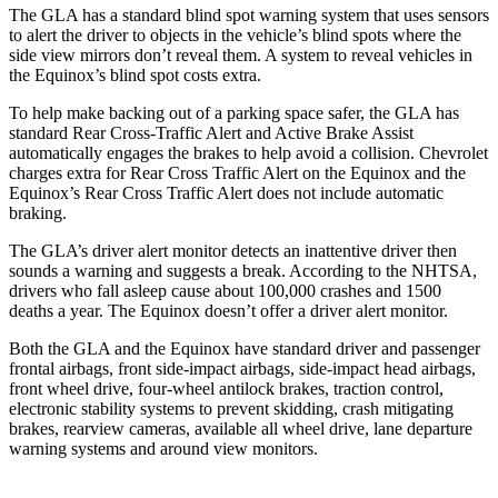
The GLA has a standard blind spot warning system that uses sensors
to alert the driver to objects in the vehicle’s blind spots where the
side view mirrors don’t reveal them. A system to reveal vehicles in
the Equinox’s blind spot costs extra.
To help make backing out of a parking space safer, the GLA has
standard Rear Cross-Traffic Alert and Active Brake Assist
automatically engages the brakes to help avoid a collision. Chevrolet
charges extra for Rear Cross Traffic Alert on the Equinox and the
Equinox’s Rear Cross Traffic Alert does not include automatic
braking.
The GLA’s driver alert monitor detects an inattentive driver then
sounds
a warning and suggests a break. According to the NHTSA,
drivers who fall asleep cause about 100,000 crashes and 1500
deaths a year. The Equinox doesn’t offer a driver alert monitor.
Both the GLA and the Equinox have standard driver and passenger
frontal airbags, front side-impact airbags, side-impact head airbags,
front wheel drive, four-wheel antilock brakes, traction control,
electronic stability systems to prevent skidding, crash mitigating
brakes, rearview cameras, available all wheel drive, lane departure
warning systems and around view monitors.