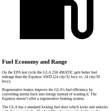
Fuel Economy and Range
On the EPA test cycle the GLA 250 4MATIC gets better fuel
mileage than the Equinox AWD (24 city/32 hwy vs. 24 city/30
hwy).
Regenerative brakes improve the GLA’s fuel efficiency by
converting inertia back into energy instead of wasting it. The
Equinox doesn’t offer a regenerative braking system.
The GLA has a standard locking fuel
door which
locks and unlocks