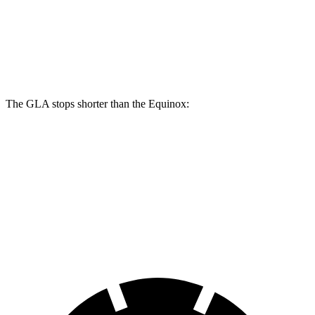
Front Rotors
12.6 inches
11.8 inches
Rear Rotors
11.6 inches
11.3 inches
The GLA stops shorter than the Equinox:
GLA
Equinox
60 to 0 MPH
133 feet
135 feet
Consumer Reports
60 to 0 MPH (Wet)
135 feet
145 feet
Consumer Reports