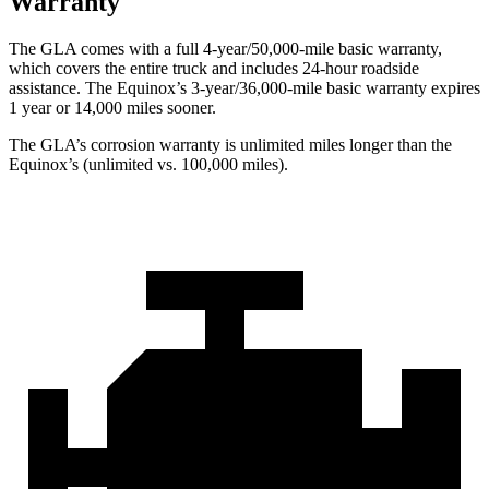
Warranty
The GLA comes with a full 4-year/50,000-mile basic warranty,
which covers the entire truck and includes 24-hour roadside
assistance. The Equinox’s 3-year/36,000-mile basic warranty expires
1 year or 14,000 miles sooner.
The GLA’s corrosion warranty is unlimited miles longer than the
Equinox’s (unlimited vs. 100,000 miles).