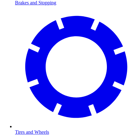
Brakes and Stopping
Tires and Wheels