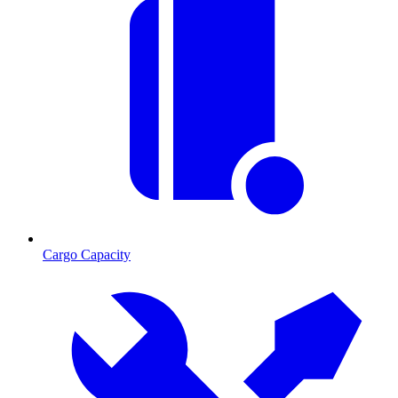
Cargo Capacity