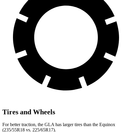
Tires and Wheels
For better traction, the GLA has larger tires than the Equinox
(235/55R18 vs. 225/65R17).