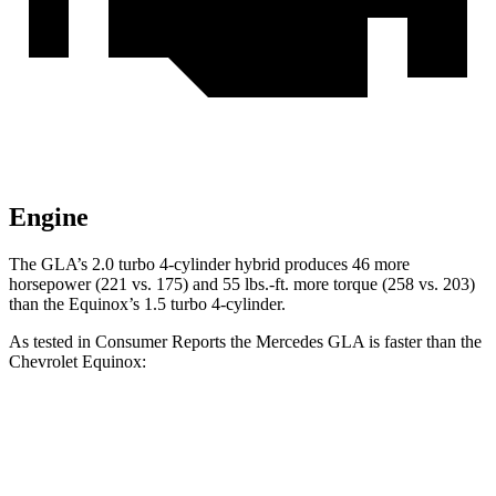
Engine
The GLA’s 2.0 turbo
4-cylinder hybrid produces 46 more
horsepower (221 vs. 175) and 55 lbs.-ft. more torque (258 vs. 20
3)
than the Equinox’s 1.5 turbo 4-cylinder.
As tested in
Consumer Reports
the Mercedes GLA is faster than the
Chevrolet Equinox:
GLA
Equinox
Zero to 30 MPH
2.7 sec
3.7 sec