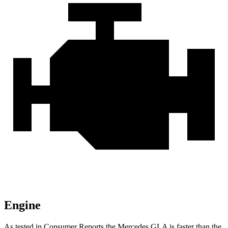
Engine
As tested in
Consumer
Reports
the Mercedes GLA is faster than the