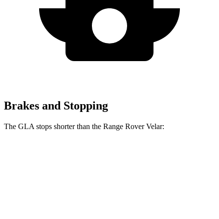
Brakes and Stopping
The GLA stops shorter than the Range Rover Velar:
GLA
Range Rover Velar
60 to 0 MPH
123 feet
128 feet
Motor Trend