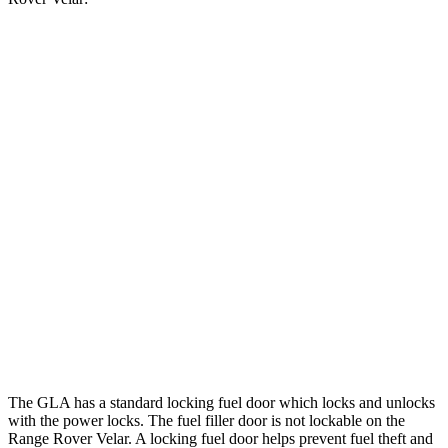
MPG
GLA
FWD
2.0 turbo 4-cyl.
24 city/32 hwy
AWD
2.0 turbo 4-cyl.
24 city/32 hwy
Range Rover Velar
AWD
2.0 turbo 4-cyl.
22 city/26 hwy
3.0 turbo/supercharged 6-cyl. Hybrid
19 city/25 hwy
The GLA has a standard locking fuel
door which
locks and unlocks
with the power locks. The fuel filler door is not lockable on the
Range Rover Velar. A locking fuel door helps prevent fuel theft and