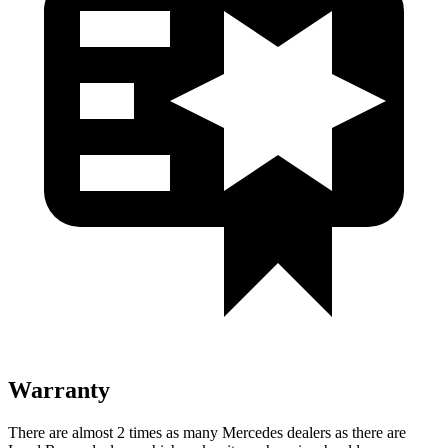
Warranty
There are almost 2 times as many Mercedes dealers as there are