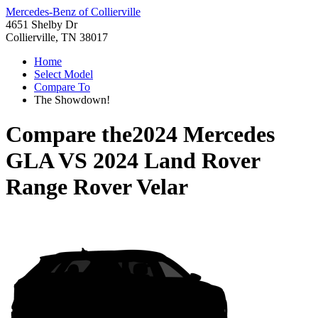
Mercedes-Benz of Collierville
4651 Shelby Dr
Collierville, TN 38017
Home
Select Model
Compare To
The Showdown!
Compare the
2024 Mercedes
GLA
VS
2024 Land Rover
Range Rover Velar