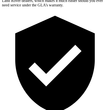
Land Rover dealers, which makes
it much easier should you ever
need service under the GLA’s warranty.