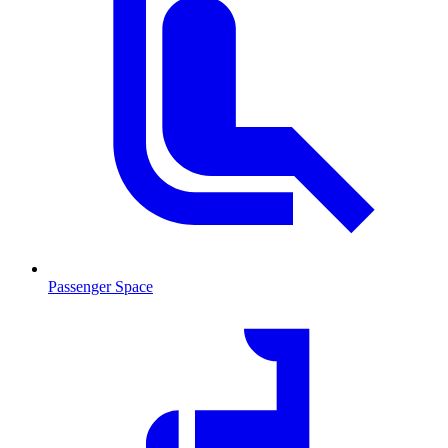
Passenger Space