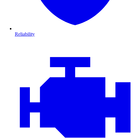
Reliability