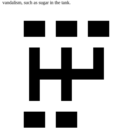
vandalism, such as sugar in the tank.