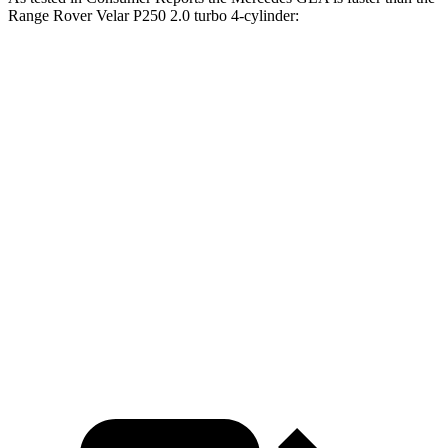
Range Rover Velar P250 2.0 turbo 4-cylinder:
GLA
Range Rover Velar
Zero to 30 MPH
2.7 sec
3 sec
Zero to 60 MPH
6.8 sec
8.4 sec
45 to 65 MPH Passing
4.7 sec
5.4 sec
Quarter Mile
15.3 sec
16.5 sec
Speed in 1/4 Mile
93 MPH
88 MPH