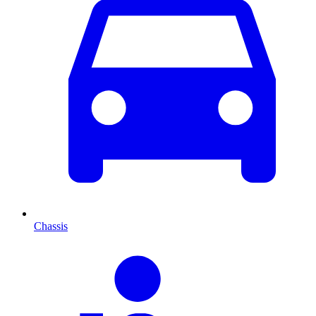
Chassis