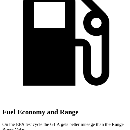
Fuel Economy and Range
On the EPA test cycle the GLA gets better mileage than the Range
Rover Velar: