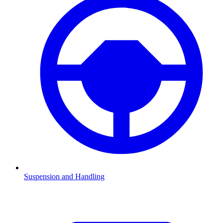
Suspension and Handling