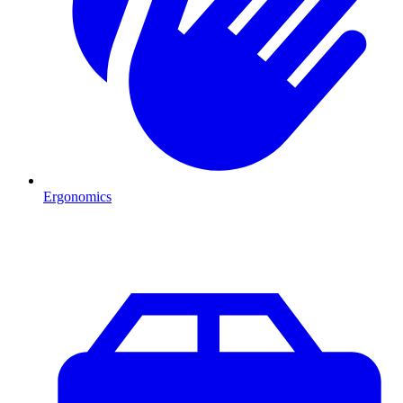
Ergonomics