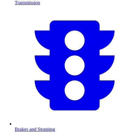
Transmission
Brakes and Stopping