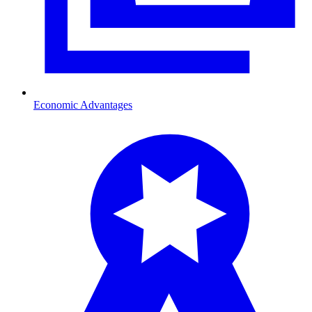
Economic Advantages