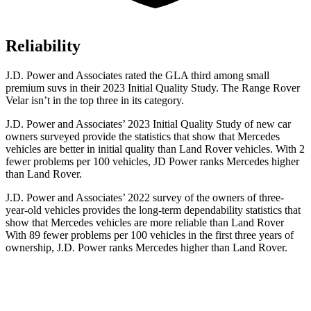
Reliability
J.D. Power and Associates rated the GLA third among small
premium suvs in their 2023 Initial Quality Study. The Range Rover
Velar isn’t in the top three in its category.
J.D. Power and Associates’ 2023 Initial Quality Study of new car
owners surveyed provide the statistics that show that Mercedes
vehicles are better in initial quality than Land Rover vehicles. With 2
fewer problems per 100 vehicles, JD Power ranks Mercedes higher
than Land Rover.
J.D. Power and Associates’ 2022 survey of the owners of three-
year-old vehicles provides the long-term dependability statistics that
show that Mercedes vehicles are more reliable than Land Rover
With 89 fewer problems per 100 vehicles in the first three years of
ownership, J.D. Power ranks Mercedes higher than Land Rover.