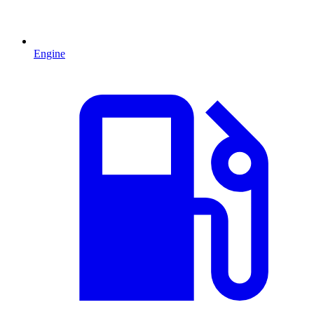
Engine