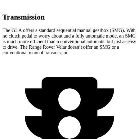
Transmission
The GLA offers a standard sequential manual gearbox (SMG). With
no clutch pedal to worry about and a fully automatic mode, an SMG
is much more efficient than a conventional automatic but just as easy
to drive. The Range Rover Velar doesn’t offer an SMG or a
conventional manual transmission.