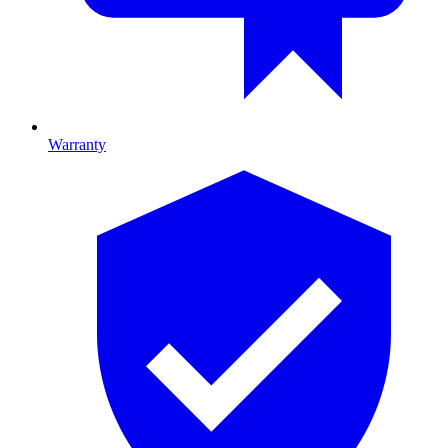
Warranty