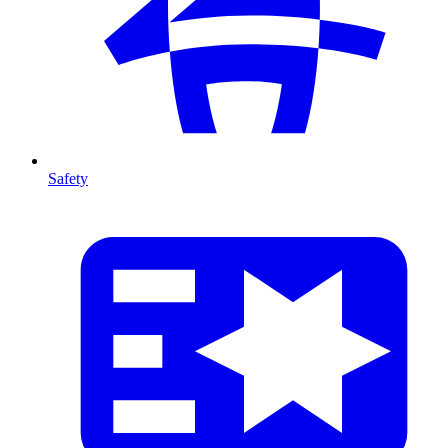
Safety