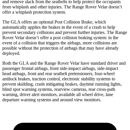
and remove slack from
the seatbelts to help protect the occupants
from whiplash and other injuries. The Range Rover Velar doesn’t
offer a whiplash protection system.
The GLA offers an optional Post Collision Brake, which
automatically applies the brakes in the event of a crash to help
prevent secondary collisions and prevent further injuries. The Range
Rover Velar doesn’t offer a post collision braking system: in the
event of a collision that triggers the airbags, more collisions are
possible without the protection of airbags that may have already
deployed.
Both the GLA and the Range Rover Velar have standard driver and
passenger frontal airbags, front side-impact airbags, side-impact
head airbags, front and rear seatbelt pretensioners, four-wheel
antilock brakes, traction control, electronic stability systems to
prevent skidding, crash mitigating brakes, daytime running lights,
blind spot warning systems, rearview cameras, rear cross-path
warning, driver alert monitors, available all wheel drive, lane
departure warning systems
and around view monitors.