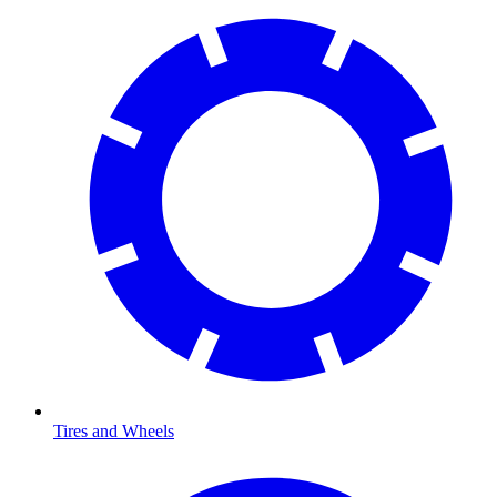
Tires and Wheels