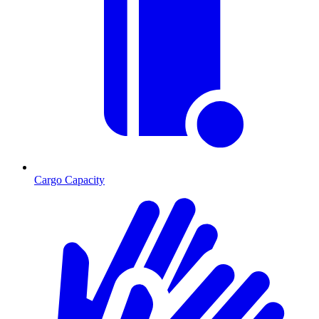
Cargo Capacity