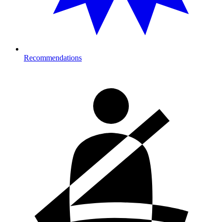
Recommendations