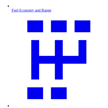
Fuel Economy and Range