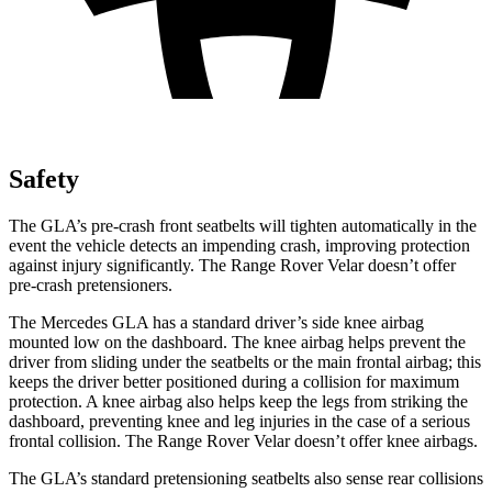
Safety
The GLA’s pre-crash front seatbelts will tighten automatically in the
event the vehicle detects an impending crash, improving protection
against injury significantly. The Range Rover Velar doesn’t offer
pre-crash pretensioners.
The Mercedes GLA has a standard driver’s side knee airbag
mounted low on the dashboard. The knee airbag helps prevent the
driver from sliding under the seatbelts or the main frontal airbag; this
keeps the driver better positioned during a collision for maximum
protection. A knee airbag also helps keep the legs from striking the
dashboard, preventing knee and leg injuries in the case of a serious
frontal collision. The Range Rover Velar doesn’t offer knee airbags.
The GLA’s standard pretensioning seatbelts also sense rear collisions