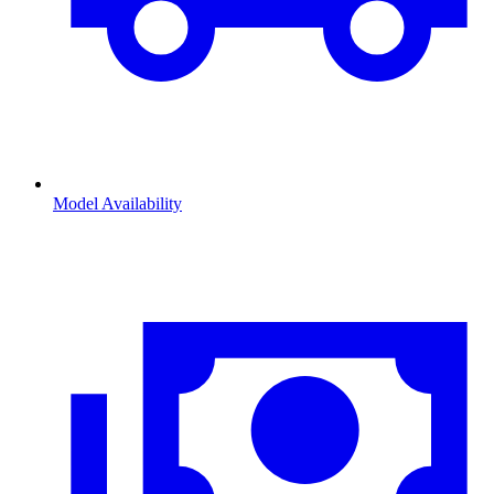
Model Availability