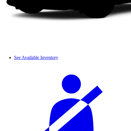
See Available Inventory