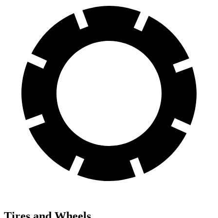
Tires and Wheels