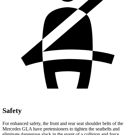
Safety
For enhanced safety, the front and rear seat shoulder belts of the
Mercedes GLA have pretensioners to tighten the seatbelts and
eliminate dangerous slack in the event of a collision and force