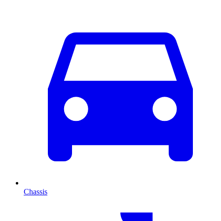
Chassis