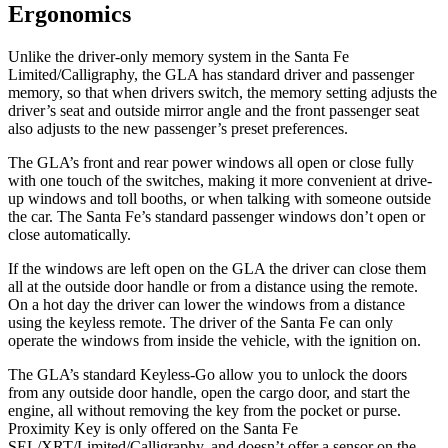
Ergonomics
Unlike the driver-only memory system in the Santa Fe
Limited/Calligraphy, the GLA has standard driver and passenger
memory, so that when drivers switch, the memory setting adjusts the
driver’s seat and outside mirror angle and the front passenger seat
also adjusts to the new passenger’s preset preferences.
The GLA’s front and rear power windows all open or close fully
with one touch of the switches, making it more convenient at drive-
up windows and toll booths, or when talking with someone outside
the car. The Santa Fe’s standard passenger windows don’t open or
close automatically.
If the windows are left open on the GLA the driver can close them
all at the outside door handle or from a distance using the remote.
On a hot day the driver can lower the windows from a distance
using the keyless remote. The driver of the Santa Fe can only
operate the windows from inside the vehicle, with the ignition on.
The GLA’s standard Keyless-Go allow you to unlock the doors
from any outside door handle, open the cargo door, and start the
engine, all without removing the key from the pocket or purse.
Proximity Key is only offered on the Santa Fe
SEL/XRT/Limited/Calligraphy, and doesn’t offer a sensor on the