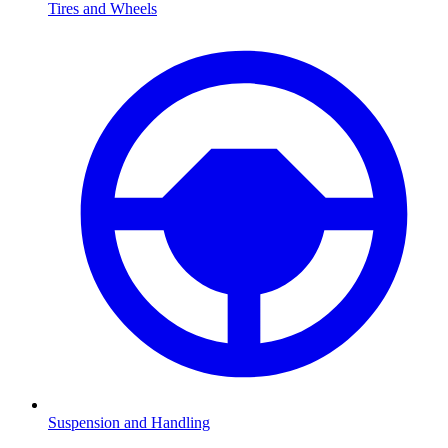
Tires and Wheels
Suspension and Handling