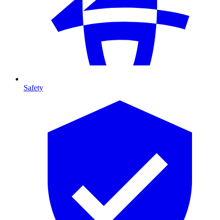
Safety