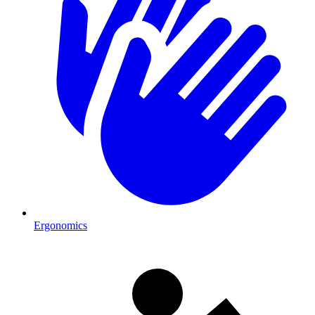
Ergonomics