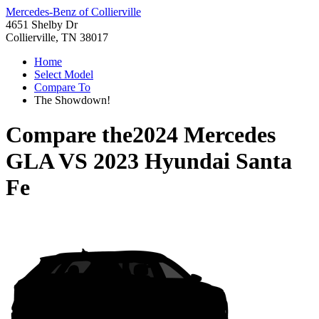
Mercedes-Benz of Collierville
4651 Shelby Dr
Collierville, TN 38017
Home
Select Model
Compare To
The Showdown!
Compare the
2024 Mercedes
GLA
VS
2023 Hyundai Santa
Fe