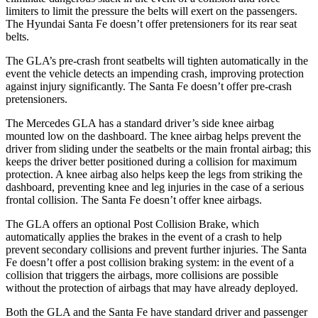
limiters to limit the pressure the belts will exert on the passengers.
The Hyundai Santa Fe doesn’t offer pretensioners for its rear seat
belts.
The GLA’s pre-crash front seatbelts will tighten automatically in the
event the vehicle detects an impending crash, improving protection
against injury significantly. The Santa Fe doesn’t offer pre-crash
pretensioners.
The Mercedes GLA has a standard driver’s side knee airbag
mounted low on the dashboard. The knee airbag helps prevent the
driver from sliding under the seatbelts or the main frontal airbag; this
keeps the driver better positioned during a collision for maximum
protection. A knee airbag also helps keep the legs from striking the
dashboard, preventing knee and leg injuries in the case of a serious
frontal collision. The Santa Fe doesn’t offer knee airbags.
The GLA offers an optional Post Collision Brake, which
automatically applies the brakes in the event of a crash to help
prevent secondary collisions and prevent further injuries. The Santa
Fe doesn’t offer a post collision braking system: in the event of a
collision that triggers the airbags, more collisions are possible
without the protection of airbags that may have already deployed.
Both the GLA and the Santa Fe have standard driver and passenger