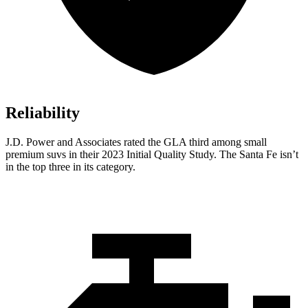
Reliability
J.D.
Power and Associates rated the GLA third among small
premium suvs in their 2023 Initial Quality Study. The Santa Fe isn’t
in the top three in its category.