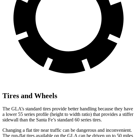
Tires and Wheels
The GLA’s standard tires provide better handling because they have
a lower 55 series profile (height to width ratio) that provides a stiffer
sidewall than the Santa Fe’s standard 60 series tires.
Changing a flat tire near traffic can be dangerous and inconvenient.
The run-flat tires available on the GLA can be driven up to 50 miles