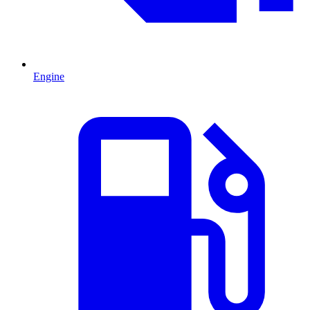
Engine