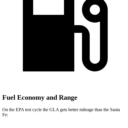
Fuel Economy and Range
On the EPA test cycle the GLA gets better mileage than the Santa
Fe: