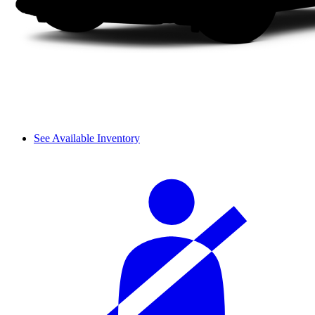
See Available Inventory