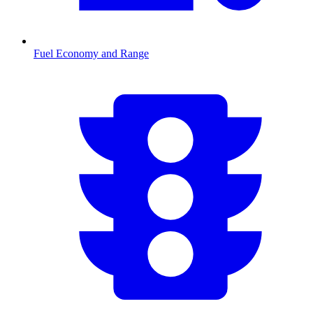
Fuel Economy and Range