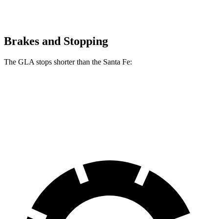
Brakes and Stopping
The GLA stops shorter than the Santa Fe:
GLA
Santa Fe
60 to 0 MPH (Wet)
135 feet
136 feet
Consumer Reports