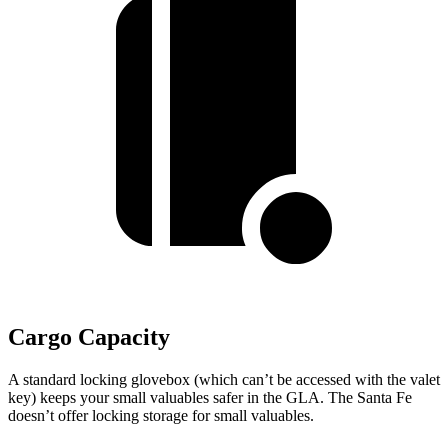
Cargo Capacity
A standard locking glovebox (which can’t be accessed with the valet
key) keeps your small valuables safer in the GLA. The Santa Fe
doesn’t offer locking storage for small valuables.