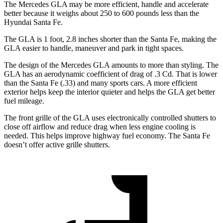
The Mercedes GLA may be more efficient, handle and accelerate
better because it weighs about 250 to 600 pounds less than the
Hyundai Santa Fe.
The GLA is 1 foot, 2.8 inches shorter than the Santa Fe, making the
GLA easier to handle, maneuver and park in tight spaces.
The design of the Mercedes GLA amounts to more than styling. The
GLA has an aerodynamic coefficient of drag of .3 Cd. That is lower
than the Santa Fe (.33) and many sports cars. A more efficient
exterior helps keep the interior quieter and helps the GLA get better
fuel mileage.
The front grille of the GLA uses electronically controlled shutters to
close off airflow and reduce drag when less engine cooling is
needed. This helps improve highway fuel economy. The Santa Fe
doesn’t offer active grille shutters.