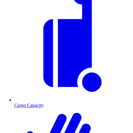
Cargo Capacity