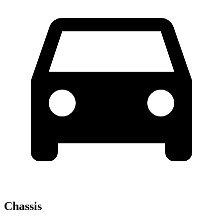
Chassis