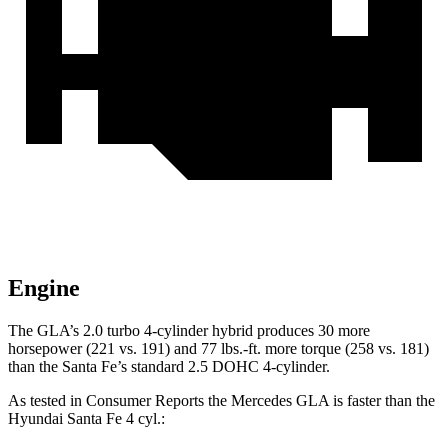
Engine
The GLA’s 2.0 turbo
4-cylinder hybrid produces 30 more
horsepower (221 vs. 191) and 77 lbs.-ft. more torque (258 vs. 181)
than the Santa Fe’s standard 2.5 DOHC 4-cylinder.
As tested in
Consumer Reports
the Mercedes GLA is faster than the
Hyundai Santa Fe 4 cyl
.: