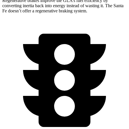
Regenerative brakes improve the GLA’s fuel efficiency by
converting inertia
back into energy instead of wasting it. The Santa
Fe doesn’t offer a regenerative braking system.