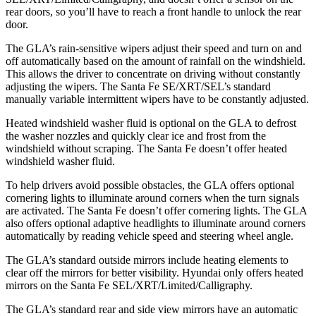
rear doors, so you’ll have to reach a front handle to unlock the rear
door.
The GLA’s rain-sensitive wipers adjust their speed and turn on and
off automatically based on the amount of rainfall on the windshield.
This allows the driver to concentrate on driving without constantly
adjusting the wipers. The Santa Fe SE/XRT/SEL’s standard
manually variable intermittent wipers have to be constantly adjusted.
Heated windshield washer fluid is optional on the GLA to defrost
the washer nozzles and quickly clear ice and frost from the
windshield without scraping. The Santa Fe doesn’t offer heated
windshield washer fluid.
To help drivers avoid possible obstacles, the GLA offers optional
cornering lights to illuminate around corners when the turn signals
are activated. The Santa Fe doesn’t offer cornering lights. The GLA
also offers optional adaptive headlights to illuminate around corners
automatically by reading vehicle speed and steering wheel angle.
The GLA’s
standard outside mirrors include
heating elements to
clear off the mirrors for better visibility. Hyundai only offers heated
mirrors on the Santa Fe SEL/XRT/Limited/Calligraphy.
The GLA’s standard rear and side view mirrors have an automatic