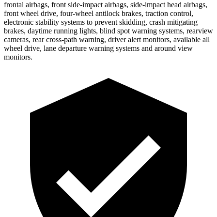
frontal airbags, front side-impact airbags, side-impact head airbags,
front wheel drive, four-wheel antilock brakes, traction control,
electronic stability systems to prevent skidding, crash mitigating
brakes, daytime running lights, blind spot warning systems, rearview
cameras, rear cross-path warning, driver alert monitors, available all
wheel drive, lane departure warning systems and around view
monitors.