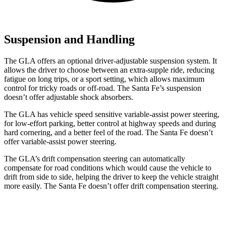
Suspension and Handling
The GLA offers an optional driver-adjustable suspension system. It
allows the driver to choose between an extra-supple ride, reducing
fatigue on long trips, or a sport setting, which allows maximum
control for tricky roads or off-road. The Santa Fe’s suspension
doesn’t offer adjustable
shock absorbers.
The GLA has vehicle speed sensitive variable-assist power steering,
for low-effort parking, better control at highway speeds and during
hard cornering, and a better feel of the road. The Santa Fe doesn’t
offer variable-assist power steering.
The GLA’s drift compensation steering can automatically
compensate for road conditions which would cause the vehicle to
drift
from side to side, helping the driver to keep the vehicle straight
more easily. The Santa Fe doesn’t offer drift compensation steering.