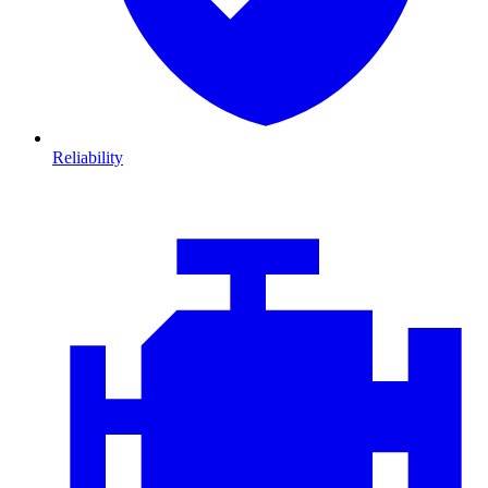
Reliability