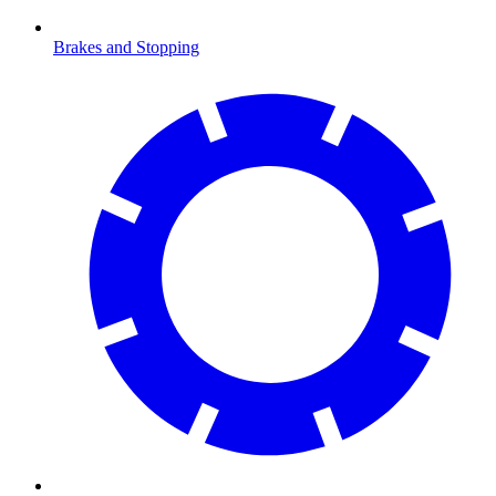
Brakes and Stopping