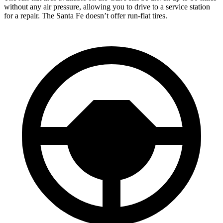
without any air pressure, allowing you to drive to a service station
for a repair. The Santa Fe doesn’t offer run-flat tires.