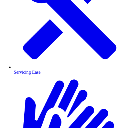
Servicing Ease