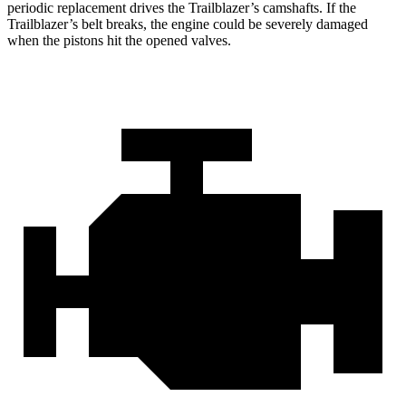
periodic replacement drives the Trailblazer’s camshafts. If the
Trailblazer’s belt breaks, the engine could be severely damaged
when the pistons hit the opened valves.