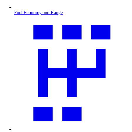
Fuel Economy and Range