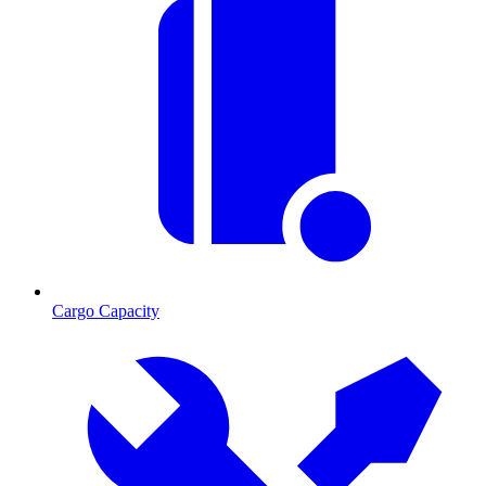
Cargo Capacity