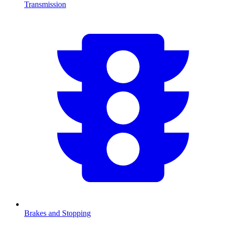
Transmission
Brakes and Stopping