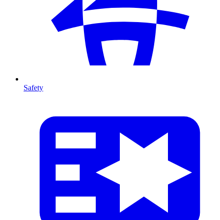
Safety