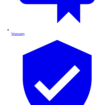
Warranty