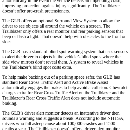
automatically in the event the vehicle detects an impending crash,
improving protection against injury significantly. The Trailblazer
doesn’t offer pre-crash pretensioners.
The GLB offers an optional Surround View System to allow the
driver to see objects all around the vehicle on a screen. The
Trailblazer only offers a rear monitor and rear parking sensors that
beep or flash a light. That doesn’t help with obstacles to the front or
sides.
The GLB has a standard blind spot warning system that uses sensors
to alert the driver to objects in the vehicle’s blind spots where the
side view mirrors don’t reveal them. A system to reveal vehicles in
the Trailblazer’s blind spot costs extra.
To help make backing out of a parking space safer, the GLB has
standard Rear Cross-Traffic Alert and Active Brake Assist
automatically engages the brakes to help avoid a collision. Chevrolet
charges extra for Rear Cross Traffic Alert on the Trailblazer and the
Trailblazer’s Rear Cross Traffic Alert does not include automatic
braking.
The GLB’s driver alert monitor detects an inattentive driver then
sounds a warning and suggests a break. According to the NHTSA,
drivers who fall asleep cause about 100,000 crashes and 1500
deaths a year. The Trailblazer doesn’t offer a driver alert monitor.