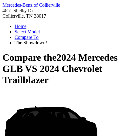
Mercedes-Benz of Collierville
4651 Shelby Dr
Collierville, TN 38017
Home
Select Model
Compare To
The Showdown!
Compare the
2024 Mercedes
GLB
VS
2024 Chevrolet
Trailblazer