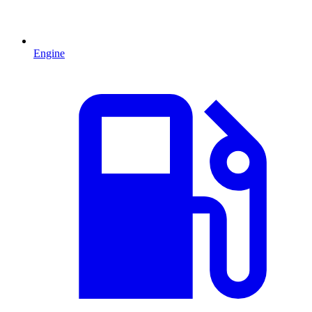
Engine