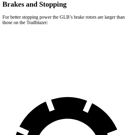
Brakes and Stopping
For better stopping power the GLB’s brake rotors are larger than
those on the Trailblazer:
GLB
Trailblazer
Front Rotors
13 inches
11.81 inches
Rear Rotors
12.6 inches
10.39 inches