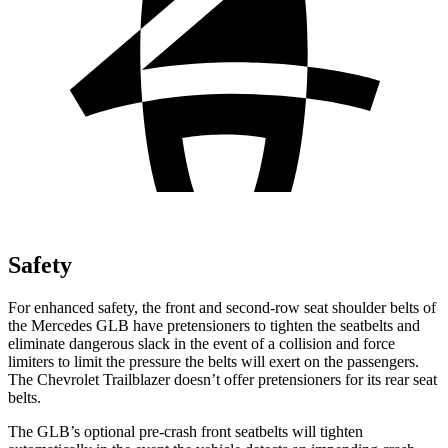
Safety
For enhanced safety, the front and second-row seat shoulder belts of
the Mercedes GLB have pretensioners to tighten the seatbelts and
eliminate dangerous slack in the event of a collision and force
limiters to limit the pressure the belts will exert on the passengers.
The Chevrolet Trailblazer doesn’t offer pretensioners for its rear seat
belts.
The GLB’s optional pre-crash front seatbelts will tighten