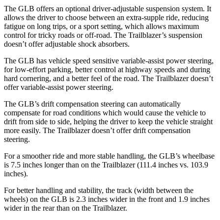
The GLB offers an optional driver-adjustable suspension system. It
allows the driver to choose between an extra-supple ride, reducing
fatigue on long trips, or a sport setting, which allows maximum
control for tricky roads or off-road.
The Trailblazer’s suspension
doesn’t offer adjustable shock absorbers.
The GLB has vehicle speed sensitive variable-assist power steering,
for low-effort parking, better control at highway speeds and during
hard cornering, and a better feel of the road. The Trailblazer doesn’t
offer variable-assist power steering.
The GLB’s drift compensation steering can automatically
compensate for road conditions which would cause the vehicle to
drift from side to side, helping the driver to keep the vehicle straight
more easily. The Trailblazer doesn’t offer drift compensation
steering.
For a smoother ride and more stable handling, the GLB’s wheelbase
is 7.5 inches longer than on the Trailblazer (111.4 inches vs. 103.9
inches).
For better handling and stability, the track (width between the
wheels) on the GLB is 2.3 inches wider in the front and 1.9 inches
wider in the rear than on the Trailblazer.