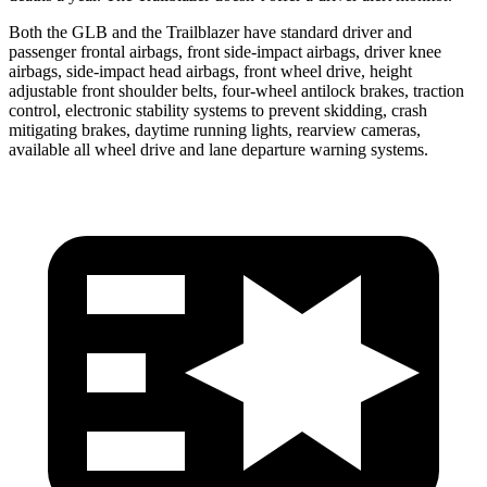
Both the GLB and the Trailblazer have standard driver and
passenger frontal airbags, front side-impact airbags, driver knee
airbags, side-impact head airbags, front wheel drive, height
adjustable front shoulder belts, four-wheel antilock brakes, traction
control, electronic stability systems to prevent skidding, crash
mitigating brakes, daytime running lights, rearview cameras,
available all wheel drive and lane departure warning systems.