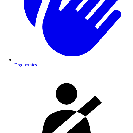
Ergonomics