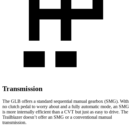
Transmission
The GLB offers a standard sequential manual gearbox (SMG). With
no clutch pedal to worry about and a fully automatic mode, an SMG
is more internally efficient than a CVT but just as easy to drive. The
Trailblazer doesn’t offer an SMG or a conventional manual
transmission.