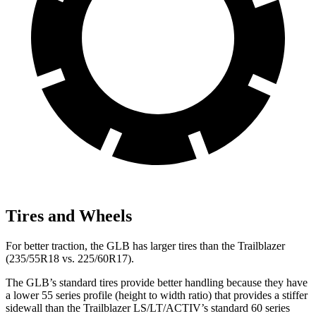
Tires and Wheels
For better traction, the GLB has larger tires than the Trailblazer
(235/55R18 vs. 225/60R17).
The GLB’s standard tires provide better handling because they have
a lower 55 series profile (height to width ratio) that provides a stiffer
sidewall than the Trailblazer LS/LT/ACTIV’s standard 60 series