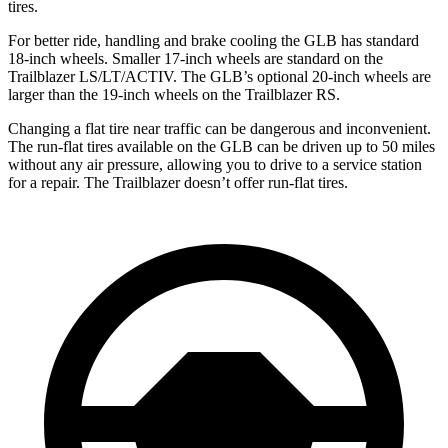
tires.
For better ride, handling and brake cooling the GLB has standard
18-inch wheels. Smaller 17-inch wheels are standard on the
Trailblazer LS/LT/ACTIV. The GLB’s optional 20-inch wheels are
larger than the 19-inch wheels on the Trailblazer RS.
Changing a flat tire near
traffic can be dangerous and inconvenient.
The run-flat tires available on the GLB can be driven up to 50 miles
without any air pressure, allowing you to drive to a service station
for a repair. The Trailblazer doesn’t offer run-flat tires.