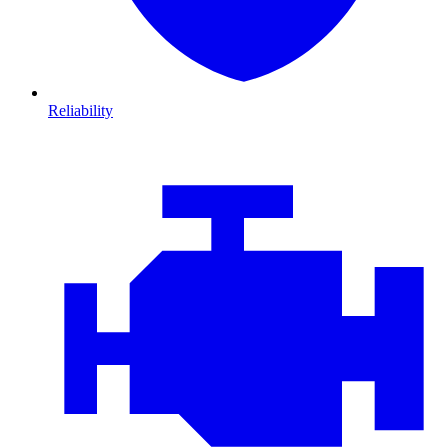
Reliability