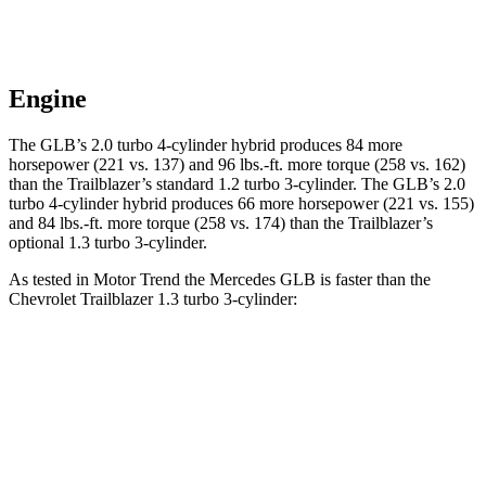
Engine
The GLB’s 2.0 turbo 4-cylinder hybrid produces 84 more
horsepower (221 vs. 137) and 96 lbs.-ft. more torque (258 vs. 162)
than the Trailblazer’s standard 1.2 turbo 3-cylinder. The GLB’s 2.0
turbo 4-cylinder hybrid produces 66 more horsepower (221 vs. 155)
and 84 lbs.-ft. more torque (258 vs. 174) than the Trailblazer’s
optional 1.3 turbo 3-cylinder.
As tested in
Motor Trend
the Mercedes GLB is faster than the
Chevrolet Trailblazer 1.3 turbo 3-cylinder:
GLB
Trailblazer
Zero to 60 MPH
6.2 sec
9.3 sec
Quarter Mile
14.8 sec
17 sec