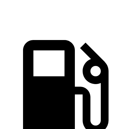
Speed in 1/4 Mile
94.1 MPH
80.5 MPH