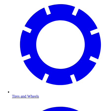
Tires and Wheels