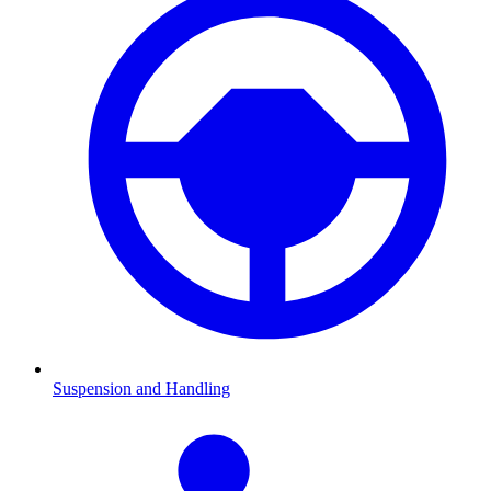
Suspension and Handling