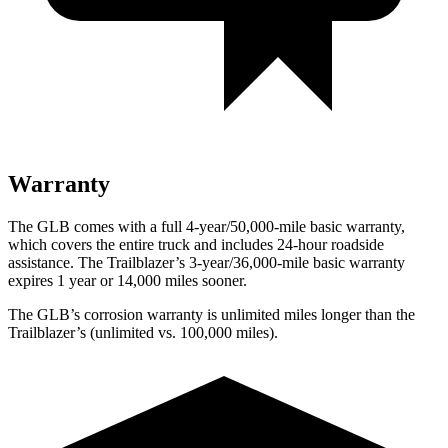
Warranty
The GLB comes with a full 4-year/50,000-mile basic warranty,
which covers the entire truck and includes 24-hour roadside
assistance. The Trailblazer’s 3-year/36,000-mile basic warranty
expires 1 year or 14,000 miles sooner.
The GLB’s corrosion warranty is unlimited miles longer than the
Trailblazer’s (unlimited vs. 100,000 miles).