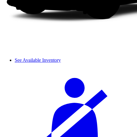
See Available Inventory