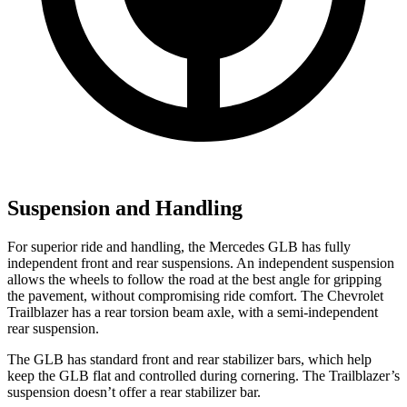
Suspension and Handling
For superior ride and handling, the Mercedes GLB has fully
independent front and rear suspensions. An independent suspension
allows the wheels to follow the road at the best angle for gripping
the pavement, without compromising ride comfort. The
Chevrolet
Trailblazer has a rear torsion beam axle, with a semi-independent
rear suspension.
The GLB has standard front and rear stabilizer bars, which help
keep the GLB flat and controlled during cornering. The Trailblazer’s
suspension doesn’t offer a rear stabilizer bar.