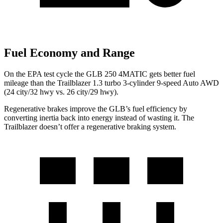
Fuel Economy and Range
On the EPA test cycle the GLB 250 4MATIC gets better fuel
mileage than the Trailblazer 1.3 turbo 3-cylinder 9-speed Auto AWD
(24 city/32 hwy vs. 26 city/29 hwy).
Regenerative brakes improve the GLB’s fuel efficiency by
converting inertia back into energy instead of wasting it. The
Trailblazer doesn’t offer a regenerative braking system.