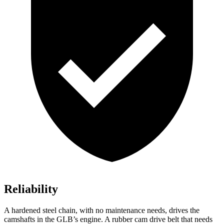
Reliability
A hardened steel chain, with no maintenance needs, drives the
camshafts in the GLB’s engine. A rubber cam drive belt that needs