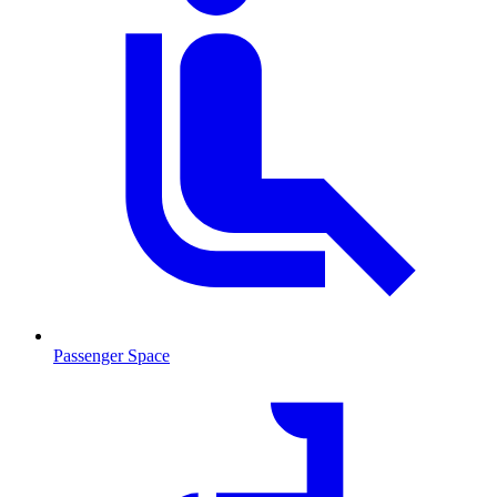
Passenger Space