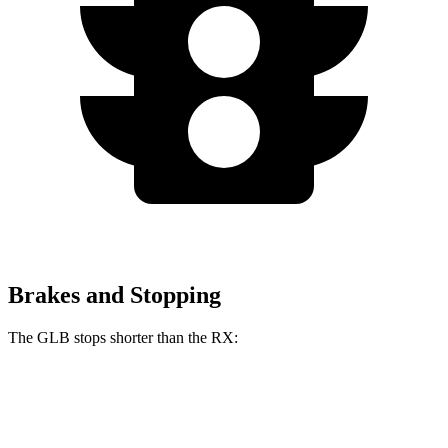
Brakes and Stopping
The GLB stops shorter than the RX:
GLB
RX
60 to 0 MPH
130 feet
139 feet
Motor Trend