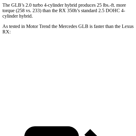
The GLB’s 2.0 turbo 4-cylinder hybrid produces 25 lbs.-ft. more
torque (258 vs. 233) than the RX 350h’s standard 2.5 DOHC 4-
cylinder hybrid.
As test
ed in
Motor Trend
the Mercedes GLB is faster than the Lexus
RX:
GLB
RX 350h
RX 350
Zero to 60 MPH
6.2 sec
7.4 sec
7.6 sec
Quarter Mile
14.8 sec
15.7 sec
15.8 sec
Speed in 1/4 Mile
94.1 MPH
89.2 MPH
89.9 MPH