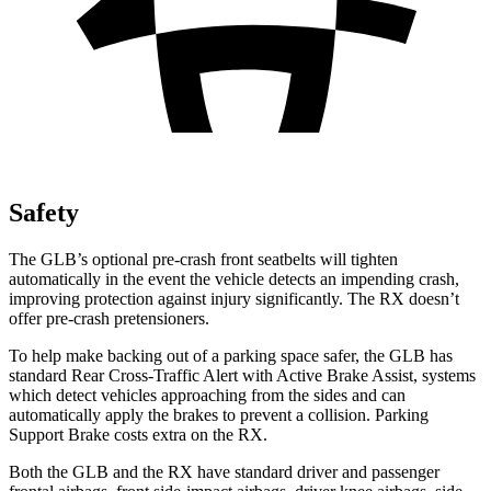
Safety
The GLB’s optional pre-crash front
seatbelts will tighten
automatically in the event the vehicle detects an impending crash,
improving protection against injury significantly. The RX doesn’t
offer pre-crash pretensioners.
To help make backing out of a parking space safer, the GLB has
standard Rear Cross-Traffic Alert with Active Brake Assist, systems
which detect vehicles approaching from the sides and can
automatically apply the brakes to prevent a collision. Parking
Support Brake costs extra on the RX.
Both the GLB and the RX have standard driver and passenger