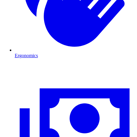
Ergonomics