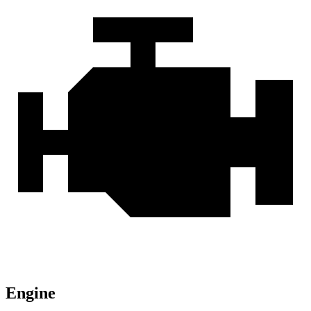
Engine