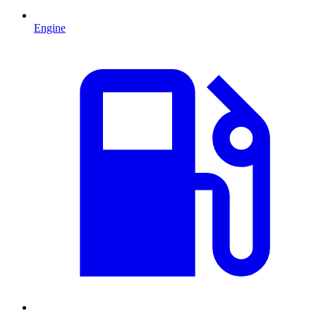
Engine