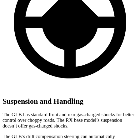
Suspension and Handling
The GLB has standard front and rear gas-charged shocks for better
control over choppy roads. The RX base model’s suspension
doesn’t offer gas-charged shocks.
The GLB’s drift compensation steering can automatically