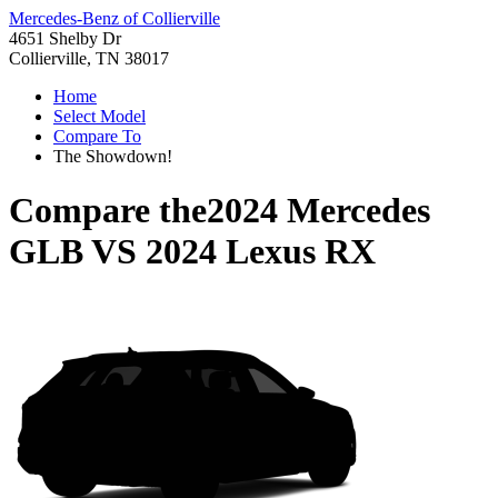
Mercedes-Benz of Collierville
4651 Shelby Dr
Collierville, TN 38017
Home
Select Model
Compare To
The Showdown!
Compare the
2024 Mercedes
GLB
VS
2024 Lexus RX