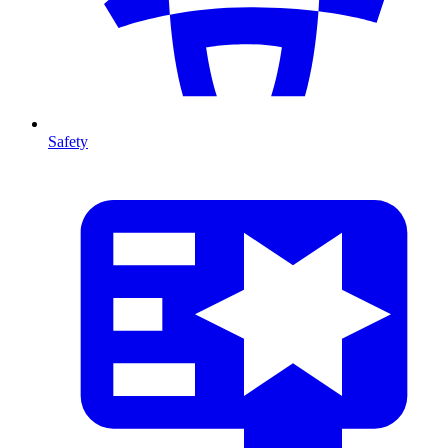
Safety