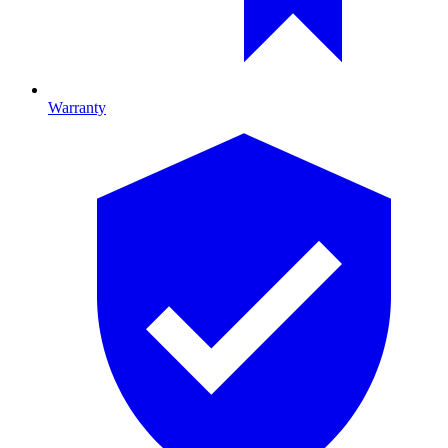
Warranty