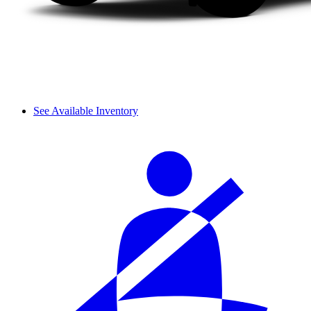
See Available Inventory