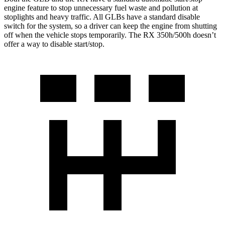
engine feature to stop unnecessary fuel waste and pollution at
stoplights and heavy traffic. All GLBs have a standard disable
switch for the system, so a driver can keep the engine from shutting
off when the vehicle stops temporarily. The RX 350h/500h doesn’t
offer a way to disable start/stop.