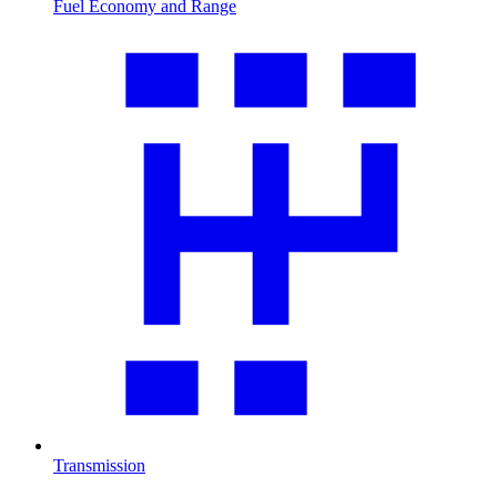
Fuel Economy and Range
Transmission