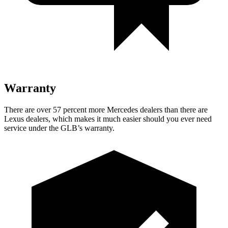
Warranty
There are over 57 percent more Mercedes dealers than there are
Lexus dealers, which makes it much easier should you ever need
service under the GLB’s warranty.