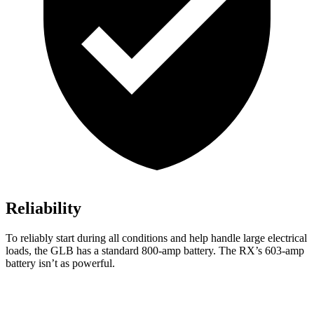
Reliability
To reliably start during all conditions and help handle large electrical
loads, the GLB has a standard 800-amp battery. The RX’s 603-amp
battery isn’t as powerful.