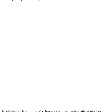
MPG
GLB
FWD
2.0 turbo 4-cyl.
25 city/33 hwy
AWD
2.0 turbo 4-cyl.
24 city/32 hwy
RX
FWD
350 2.4 turbo 4-cyl.
22 city/29 hwy
AWD
500h 2.4 turbo 4-cyl. Hybrid
27 city/28 hwy
350 2.4 turbo 4-cyl.
21 city/28 hwy
Both the GLB and the RX have a standard automatic start/stop