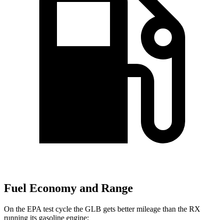
Fuel Economy and Range
On the EPA test cycle the GLB gets better mileage than the RX
running its gasoline engine: