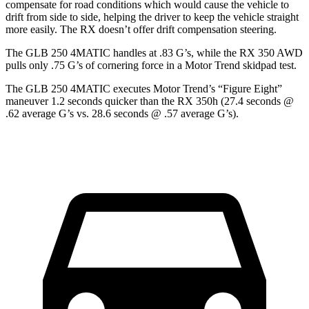
compensate for road conditions which would cause the vehicle to
drift from side to side, helping the driver to keep the vehicle straight
more easily. The RX doesn’t offer drift compensation steering.
The GLB 250 4MATIC handles at .83 G’s, while the RX 350 AWD
pulls only .75 G’s of cornering force in a
Motor Trend
skidpad test.
The GLB 250 4MATIC executes
Motor Trend
’s “Figure Eight”
maneuver 1.2 seconds quicker than the RX 350h (27.4 seconds @
.62 average G’s vs. 28.6 seconds @ .57 average G’s).