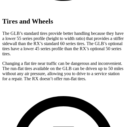
Tires and Wheels
The GLB’s standard tires provide better handling because they have
a lower 55 series profile (height to width ratio) that provides a stiffer
sidewall than the RX’s standard 60 series tires. The GLB’s optional
tires have a lower 45 series profile than the RX’s optional 50 series
tires.
Changing a flat tire near traffic can be dangerous and inconvenient.
The run-flat tires available on the GLB can be driven up to 50 miles
without any air pressure, allowing you to drive to a service station
for a repair. The RX doesn’t offer run-flat tires.