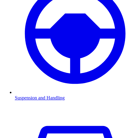
Suspension and Handling