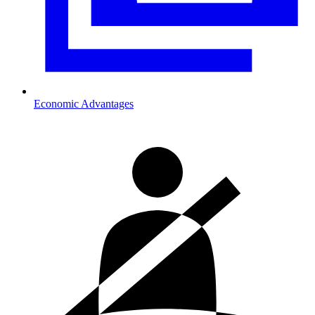
Economic Advantages