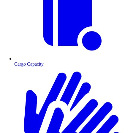
Cargo Capacity