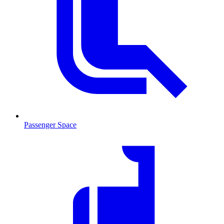
Passenger Space