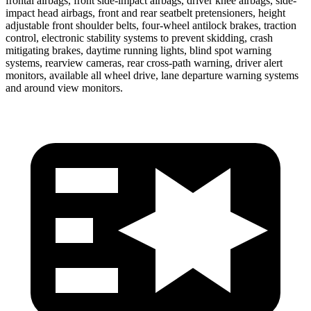
frontal airbags, front side-impact airbags, driver knee airbags, side-
impact head airbags, front and rear seatbelt pretensioners, height
adjustable front shoulder belts, four-wheel antilock brakes, traction
control, electronic stability systems to prevent skidding, crash
mitigating brakes, daytime running lights, blind spot warning
systems, rearview cameras, rear cross-path warning, driver alert
monitors, available all wheel drive, lane departure warning systems
and around view monitors.