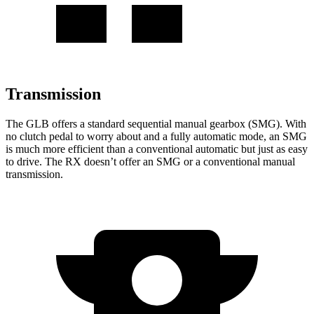
Transmission
The GLB offers a standard sequential manual gearbox (SMG). With
no clutch pedal to worry about and a
fully automatic mode, an SMG
is much more efficient than a conventional automatic but just as easy
to drive. The RX doesn’t offer an SMG or a conventional manual
transmission.