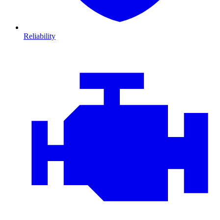
Reliability