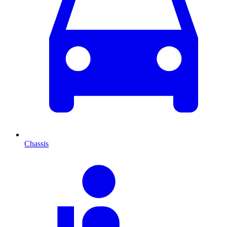
Chassis