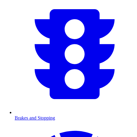
Brakes and Stopping