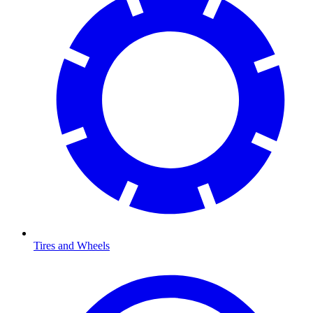
Tires and Wheels