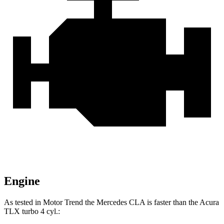
Engine
As tested in
Motor Trend
the Mercedes CLA is faster than the Acura
TLX turbo 4 cyl
.: