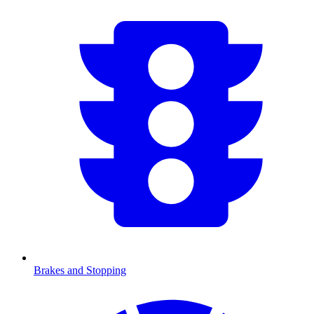
Brakes and Stopping