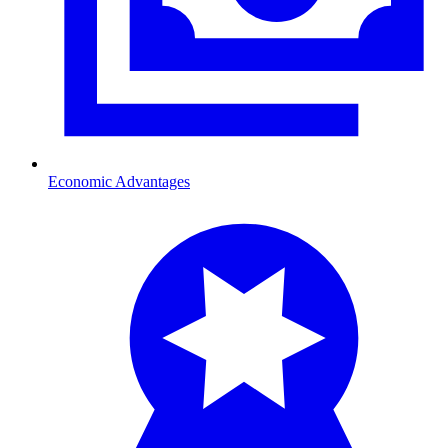
Economic Advantages