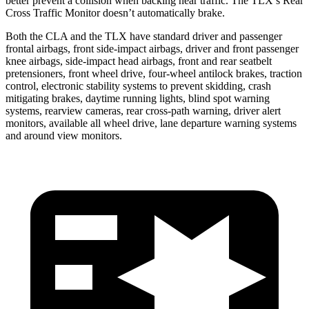
better prevent a collision when backing near traffic. The TLX’s Rear
Cross Traffic
Monitor doesn’t automatically brake.
Both the CLA and the TLX have standard driver and passenger
frontal airbags, front side-impact airbags, driver and front passenger
knee airbags, side-impact head airbags, front and rear seatbelt
pretensioners, front wheel drive, four-wheel antilock brakes, traction
control, electronic stability systems to prevent skidding, crash
mitigating brakes, daytime running lights, blind spot warning
systems, rearview cameras, rear cross-path warning, driver alert
monitors, available all wheel drive, lane departure warning systems
and around view monitors.