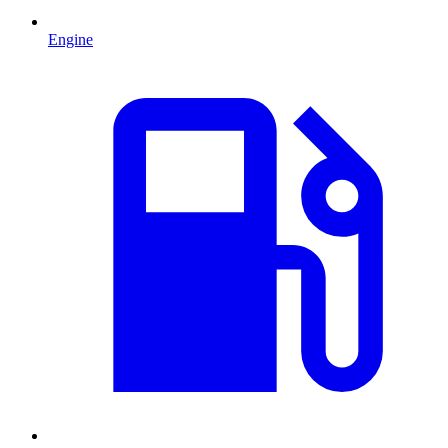
Engine