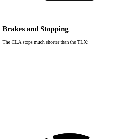
Brakes and Stopping
The CLA stops much shorter than the TLX:
CLA
TLX
70 to 0 MPH
166 feet
177 feet
Car and Driver
60 to 0 MPH
131 feet
136 feet
Consumer Reports
60 to 0 MPH
(Wet)
143 feet
148 feet
Consumer Reports