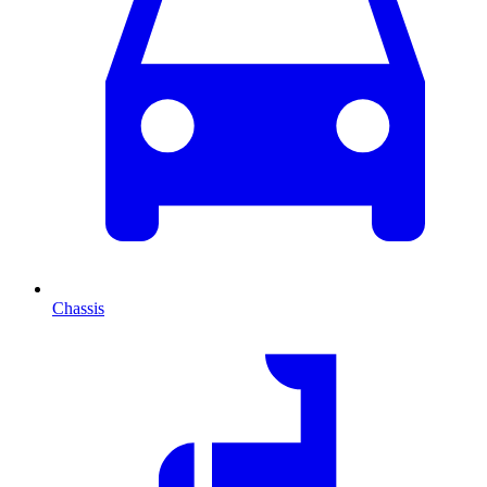
Chassis