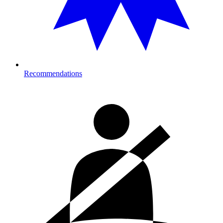
Recommendations