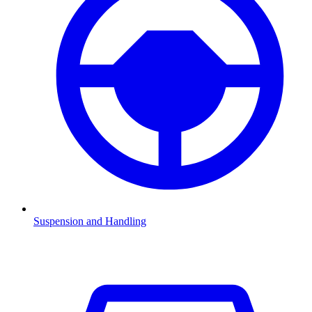
Suspension and Handling