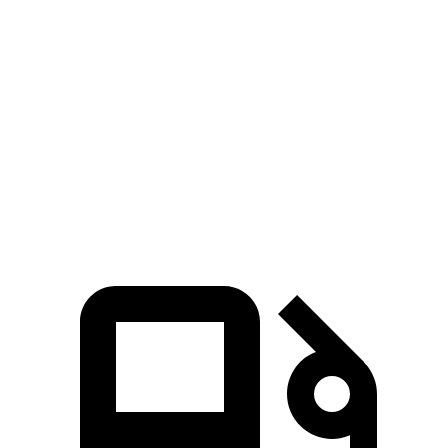
CLA
TLX
Zero to 60 MPH
6 sec
7 sec
Quarter Mile
14.5 sec
15.4 sec
Speed in 1/4 Mile
95.8 MPH
91.5 MPH