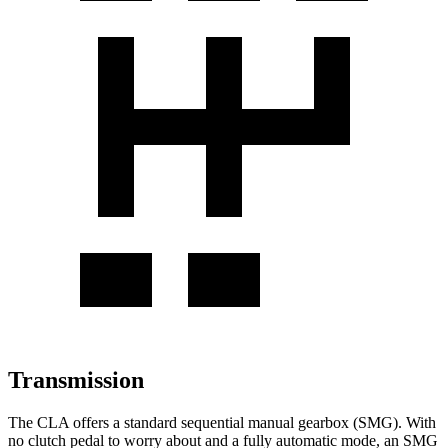
Transmission
The CLA offers a standard sequential manual gearbox (SMG). With
no clutch pedal to worry
about and a fully automatic mode, an SMG