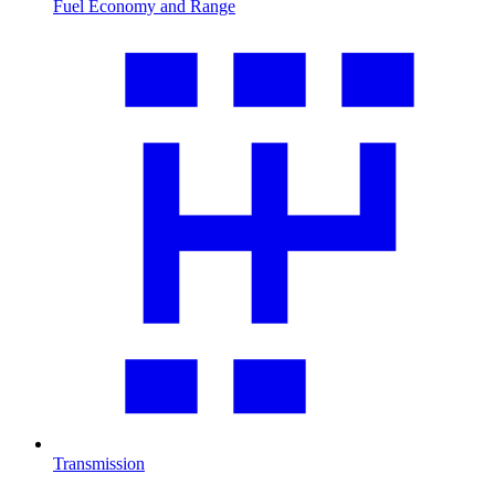
Fuel Economy and Range
Transmission