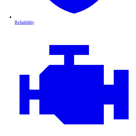
Reliability