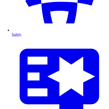
Safety