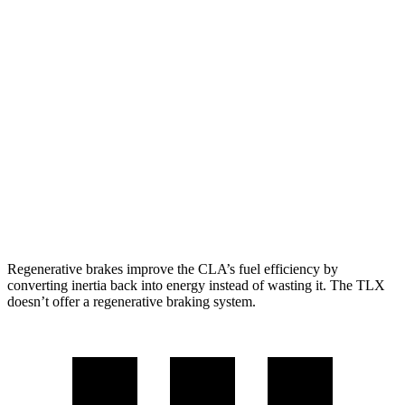
FWD
2.0 turbo 4-cyl.
26 city/36 hwy
AWD
2.0 turbo 4-cyl.
25 city/35 hwy
TLX
FWD
2.0 turbo 4-cyl.
22 city/31 hwy
AWD
2.0 turbo 4-cyl.
21 city/29 hwy
3.0 turbo V6
19 city/25 hwy
Regenerative brakes improve the CLA’s fuel efficiency by
converting inertia back into energy instead of wasting it. The TLX
doesn’t offer a regenerative braking system.