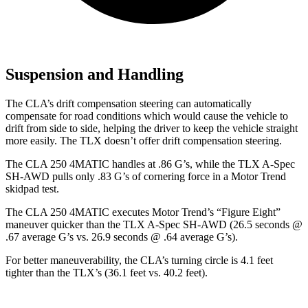
Suspension and Handling
The CLA’s drift compensation steering can automatically
compensate for road conditions which would cause the vehicle to
drift from side to side, helping the driver to keep the vehicle straight
more easily. The TLX doesn’t offer drift compensation steering.
The CLA 250 4MATIC handles at .86 G’s, while the T
LX A-Spec
SH-AWD pulls only .83 G’s of cornering force in a
Motor Trend
skidpad test.
The CLA 250 4MATIC executes
Motor Trend
’s “Figure Eight”
maneuver quicker than the TLX A-Spec SH-AWD (26.5 seconds @
.67 average G’s vs. 26.9 seconds @ .64 average G’s).
For better maneuverability, the CLA’s turning circle is 4.1 feet
tighter than the TLX’s (36.1 feet vs. 40.2 feet).