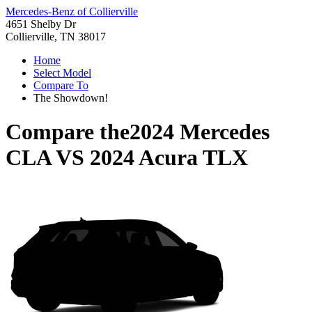
Mercedes-Benz of Collierville
4651 Shelby Dr
Collierville, TN 38017
Home
Select Model
Compare To
The Showdown!
Compare the
2024 Mercedes
CLA
VS
2024 Acura TLX