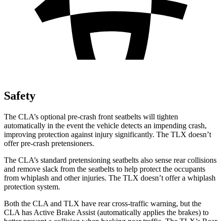
Safety
The CLA’s optional pre-crash front seatbelts will tighten
automatically in the event the vehicle detects an impending crash,
improving protection
against injury significantly. The TLX doesn’t
offer pre-crash pretensioners.
The CLA’s standard pretensioning seatbelts also sense rear collisions
and remove slack from the seatbelts to help protect the occupants
from whiplash and other injuries. The TLX doesn’t offer a whiplash
protection system.
Both the CLA and TLX have rear cross-traffic warning, but the
CLA has Active Brake Assist (automatically applies the brakes) to