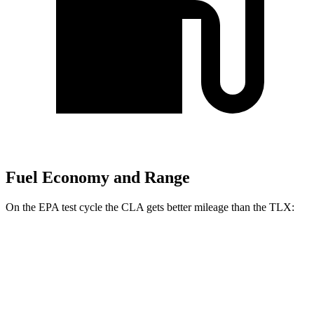
Fuel Economy and Range
On the EPA test cycle the
CLA gets better mileage than the TLX:
MPG
CLA