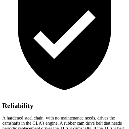
Reliability
A hardened steel chain, with no maintenance needs, drives the
camshafts in the CLA’s engine. A rubber cam drive belt that needs
periodic replacement drives the TLX’s camshafts. If the TLX’s belt