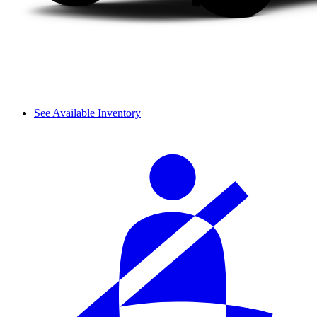
See Available Inventory