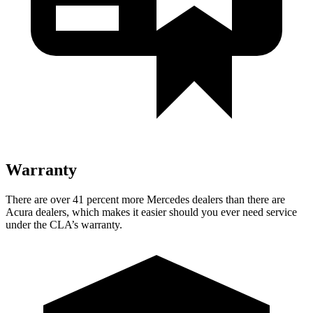
Warranty
There are over 41 percent more Mercedes dealers than there are
Acura dealers, which makes
it easier should you ever need service
under the CLA’s warranty.