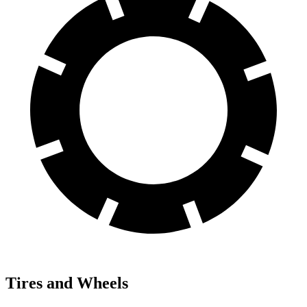
Tires and Wheels