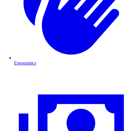
Ergonomics