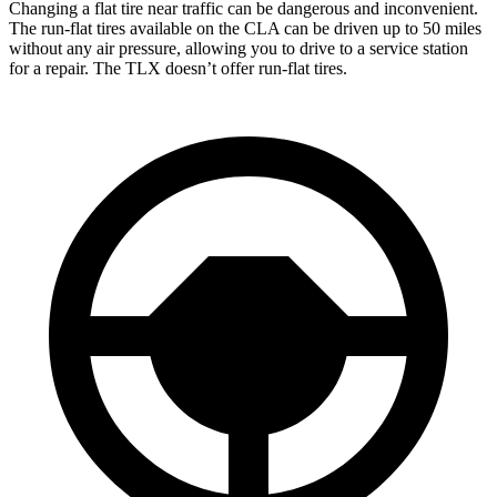
Changing a flat tire near traffic can be dangerous and inconvenient.
The run-flat
tires available on the CLA can be driven up to 50 miles
without any air pressure, allowing you to drive to a service station
for a repair. The TLX doesn’t offer run-flat tires.