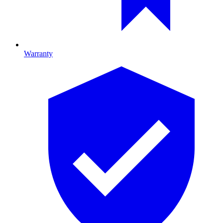
Warranty