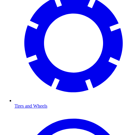
Tires and Wheels