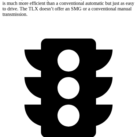
is much more efficient than a conventional automatic but just as easy
to drive. The TLX doesn’t offer an SMG or a conventional manual
transmission.