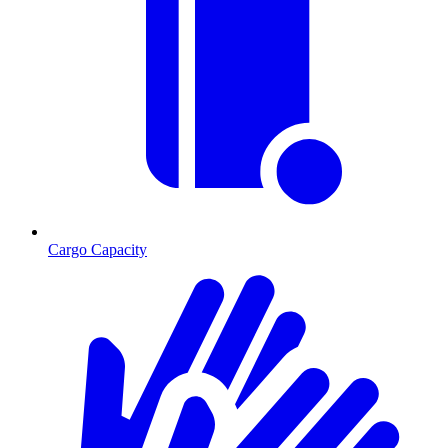
Cargo Capacity