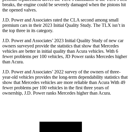
breaks, the engine could be severely damaged when the pistons hit
the opened valves.
J.D. Power and Associates rated the CLA second among small
premium cars in their 2023 Initial Quality Study. The TLX isn’t in
the top three in its category.
J.D. Power and Associates’ 2023 Initial Quality Study of new car
owners surveyed provide the statistics that show that Mercedes
vehicles are better in initial quality than Acura vehicles. With 6
fewer problems per 100 vehicles, JD Power ranks Mercedes higher
than Acura.
J.D. Power and Associates’ 2022 survey of the owners of three-
year-old vehicles provides the long-term dependability statistics that
show that Mercedes vehicles are more reliable than Acura With 49
fewer problems per 100 vehicles in the first three years of
ownership, J.D. Power ranks Mercedes higher than Acura.