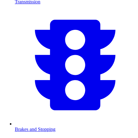
Transmission
Brakes and Stopping