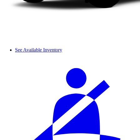
See Available Inventory