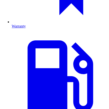
Warranty