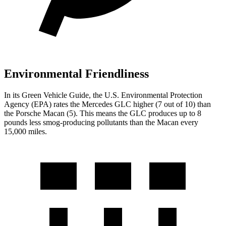
Environmental Friendliness
In its
Green Vehicle Guide
, the U.S. Environmental Protection
Agency (EPA) rates the Mercedes GLC higher (7 out of 10) than
the Porsche Macan (5). This means the GLC produces up to 8
pounds less smog-producing pollutants than the Macan every
15,000 miles.