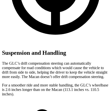
Suspension and Handling
The GLC’s drift compensation steering can automatically
compensate for road conditions which would cause the vehicle to
drift from side to side, helping the driver to keep the vehicle straight
more easily. The Macan doesn’t offer drift compensation steering.
For a smoother ride and more stable handling, the GLC’s wheelbase
is 2.6 inches longer than on the Macan (113.1 inches vs. 110.5
inches).