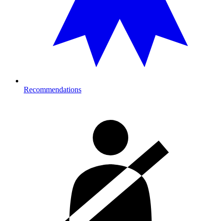
Recommendations