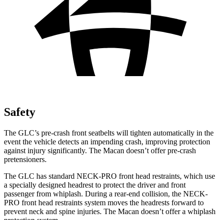
Safety
The GLC’s pre-crash front seatbelts will tighten automatically in the
event the vehicle detects an impending crash, improving protection
against injury significantly. The Macan doesn’t offer pre-crash
pretensioners.
The GLC has standard NECK-PRO front head restraints, which use
a specially designed headrest to protect the driver and front
passenger from whiplash. During a rear-end collision, the NECK-
PRO front head restraints system moves the headrests forward to
prevent neck and spine injuries. The Macan doesn’t offer a whiplash