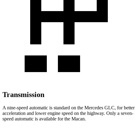
Transmission
A nine-speed automatic is standard on the Mercedes GLC, for better
acceleration and lower engine speed on the highway. Only a seven-
speed automatic is available for the Macan.