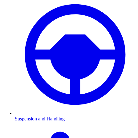
Suspension and Handling