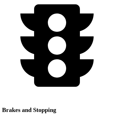
Brakes and Stopping