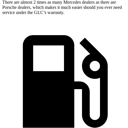
There are almost 2 times as many Mercedes dealers as there are
Porsche dealers, which makes
it much easier should you ever need
service under the GLC’s warranty.