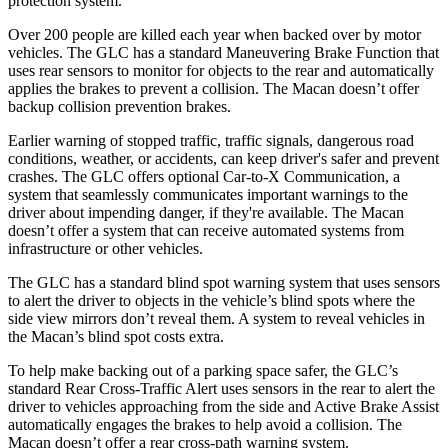
protection system.
Over 200 people are killed each year when backed over by motor
vehicles. The GLC has a standard Maneuvering Brake Function that
uses rear sensors to monitor for objects to the rear and automatically
applies the brakes to prevent a collision. The Macan doesn’t offer
backup collision prevention brakes.
Earlier warning of stopped traffic, traffic signals, dangerous road
conditions, weather, or accidents, can keep driver's safer and prevent
crashes. The GLC offers optional Car-to-X Communication, a
system that seamlessly
communicates important warnings to the
driver about impending danger, if they're available. The Macan
doesn’t offer a system that can receive automated systems from
infrastructure or other vehicles.
The GLC has a standard blind spot warning system that uses sensors
to alert the driver to objects in the vehicle’s blind spots where the
side view mirrors don’t reveal them. A system to reveal vehicles in
the Macan’s blind spot costs extra.
To help make backing out of a parking space safer, the GLC’s
standard Rear Cross-Traffic Alert uses sensors in the rear to alert the
driver to vehicles approaching from the side and Active Brake Assist
automatically engages the brakes to help avoid a collision. The
Macan doesn’t offer a rear cross-path warning system.