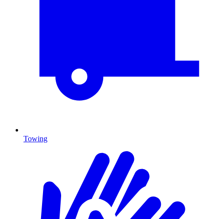
Towing