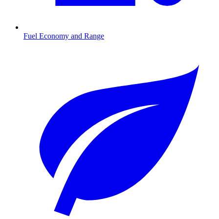
Fuel Economy and Range