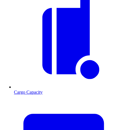
Cargo Capacity