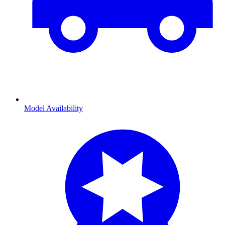
Model Availability