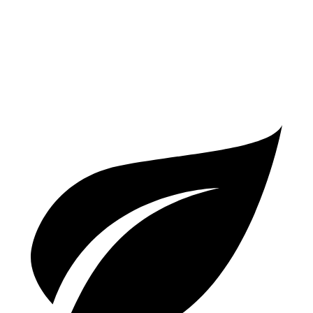
S 2.9 turbo V6
17 city/23 hwy
GTS 2.9 turbo V6
17 city/22 hwy