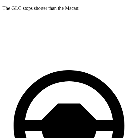
The GLC stops shorter than the Macan:
GLC
Macan
70 to 0 MPH
161 feet
163 feet
Car and Driver