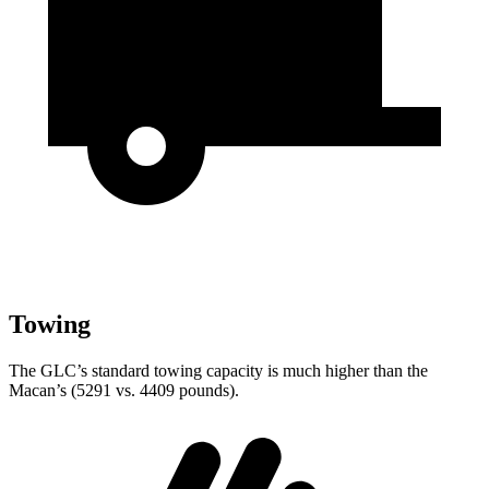
Towing
The GLC’s standard towing capacity is much higher than the
Macan’s (5291 vs. 4409 pounds).