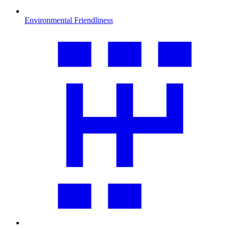
Environmental Friendliness