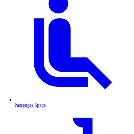
Passenger Space