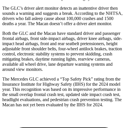
The GLC’s driver alert monitor detects an inattentive driver then
sounds a warning and suggests a break. According to the NHTSA,
drivers who fall asleep cause about 100,000 crashes and 1500
deaths a year. The Macan doesn’t offer a driver alert monitor.
Both the GLC and the Macan have standard driver and passenger
frontal airbags, front side-impact airbags, driver knee airbags, side-
impact head airbags, front and rear seatbelt pretensioners, height
adjustable front shoulder belts, four-wheel antilock brakes, traction
control, electronic stability systems to prevent skidding, crash
mitigating brakes, daytime running lights, rearview cameras,
available all wheel drive, lane departure warning systems and
around view monitors.
The Mercedes GLC achieved a “Top Safety Pick” rating from the
Insurance Institute for Highway Safety (IIHS) for the 2024 model
year. This recognition was based on its impressive performance in
the small overlap frontal crash test, updated side impact crash test,
headlight evaluations, and pedestrian crash prevention testing. The
Macan has not yet been evaluated by the IIHS for 2024.