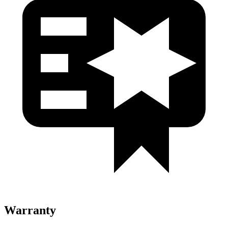
Warranty