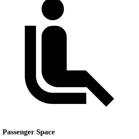
Passenger Space