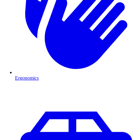
Ergonomics