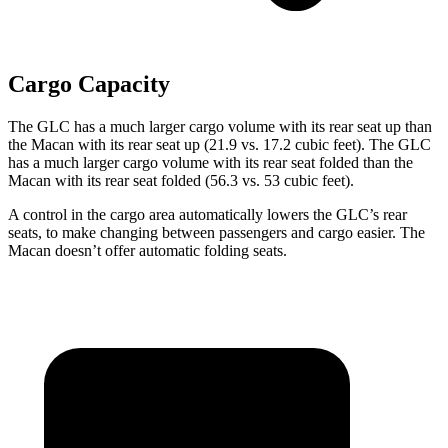
Cargo Capacity
The GLC has a much larger cargo volume with its rear seat up than
the Macan with its rear seat up (21.9 vs. 17.2 cubic feet). The GLC
has a much larger cargo volume with its rear seat folded than the
Macan with its rear seat folded (56.3 vs. 53 cubic feet).
A control in the cargo area automatically lowers the GLC’s rear
seats, to make changing between passengers and cargo easier. The
Macan doesn’t offer automatic folding seats.