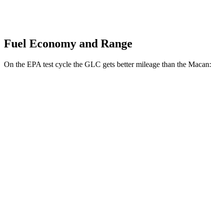
Fuel Economy and Range
On the EPA test cycle the GLC gets better mileage than the Macan:
MPG
GLC
RWD
2.0 turbo 4-cyl. Hybrid
26 city/33 hwy
AWD
2.0 turbo 4-cyl. Hybrid
24 city/32 hwy
Macan
AWD
2.0 turbo 4-cyl.
19 city/25 hwy