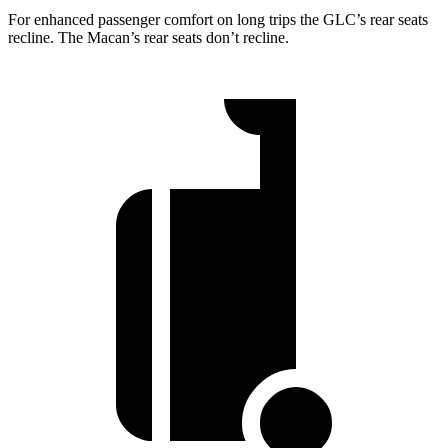
For enhanced passenger comfort on long trips the GLC’s rear seats
recline. The Macan’s rear seats don’t recline.