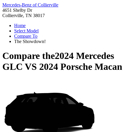
Mercedes-Benz of Collierville
4651 Shelby Dr
Collierville, TN 38017
Home
Select Model
Compare To
The Showdown!
Compare the
2024 Mercedes
GLC
VS
2024 Porsche Macan