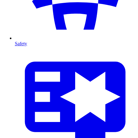
Safety