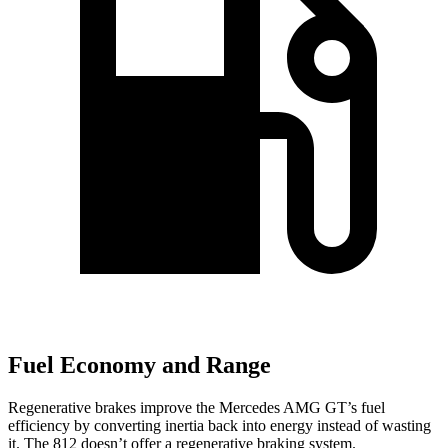
Fuel Economy and Range
Regenerative brakes improve the Mercedes AMG GT’s fuel
efficiency by converting inertia back into energy instead of wasting
it. The 812 doesn’t offer a regenerative braking system.