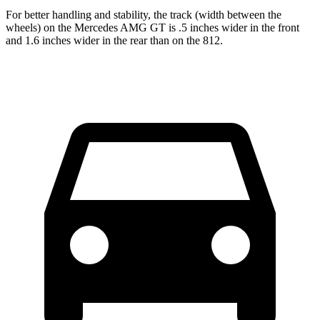
For better handling and stability, the track (width between the
wheels) on the Mercedes AMG GT is .5 inches wider in the front
and 1.6 inches wider in the rear than on the 812.