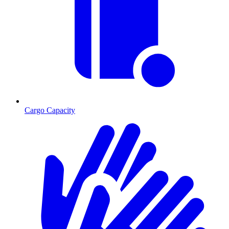
Cargo Capacity