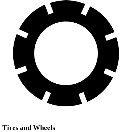
Tires and Wheels