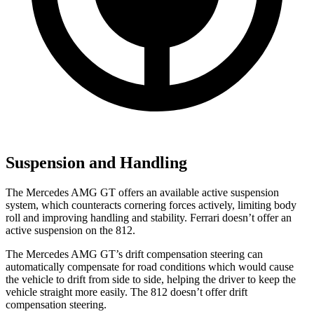
Suspension and Handling
The Mercedes AMG GT offers an available active suspension
system, which counteracts cornering forces actively, limiting body
roll and improving handling and stability. Ferrari doesn’t offer an
active suspension on the 812.
The Mercedes AMG GT’s drift compensation steering can
automatically compensate for road conditions which would cause
the vehicle to drift from side to side, helping the driver to keep the
vehicle straight more easily. The 812 doesn’t offer drift
compensation steering.