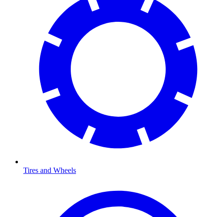
Tires and Wheels