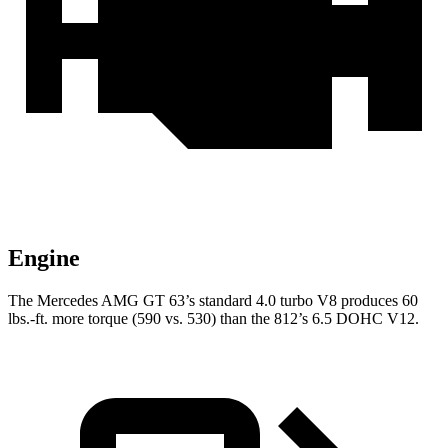
Engine
The Mercedes AMG GT 63’s standard 4.0 turbo V8 produces 60
lbs.-ft. more torque (590 vs. 530) than the 812’s 6.5 DOHC V12.