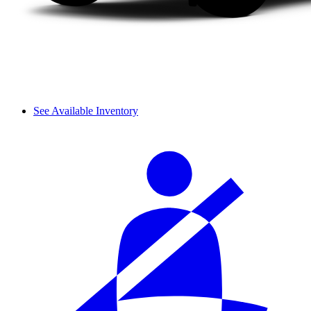
See Available Inventory