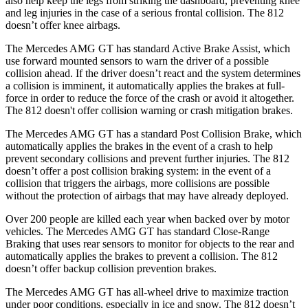
also help
keep the legs from striking the dashboard, preventing knee
and leg injuries in the case of a serious frontal collision. The 812
doesn’t offer knee airbags.
The Mercedes AMG GT has standard Active Brake Assist, which
use forward mounted sensors to warn the driver of a possible
collision ahead. If the driver doesn’t react and the system determines
a collision is imminent, it automatically applies the brakes at full-
force in order to reduce the force of the crash or avoid it altogether.
The 812 doesn't offer
collision warning or crash mitigation brakes.
The Mercedes AMG GT has a standard Post Collision Brake, which
automatically applies the brakes in the event of a crash to help
prevent secondary collisions and prevent further injuries. The 812
doesn’t offer a post collision braking system: in the event of a
collision that triggers the airbags, more collisions are possible
without the protection of airbags that may have already deployed.
Over 200 people are killed each year when backed over by motor
vehicles. The Mercedes AMG GT has standard Close-Range
Braking that uses rear sensors to monitor for objects to the rear and
automatically applies the brakes to prevent a collision. The 812
doesn’t offer backup collision prevention brakes.
The Mercedes AMG GT has all-wheel drive to maximize traction
under poor conditions, especially in ice and snow. The 812 doesn’t