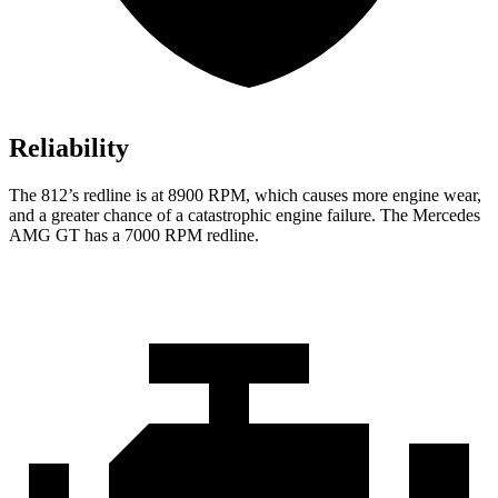
Reliability
The 812’s redline is at 8900 RPM, which causes more engine wear,
and a greater chance of a catastrophic engine failure. The Mercedes
AMG GT has a 7000
RPM redline.