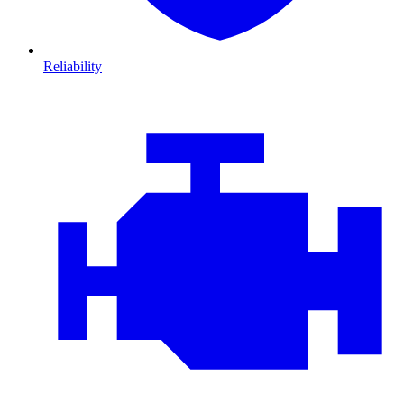
Reliability