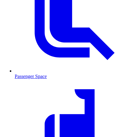
Passenger Space