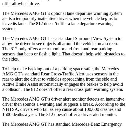
offer all-wheel drive.
The Mercedes AMG GT’s optional lane departure warning system
alerts a temporarily inattentive driver when the vehicle begins to
leave its lane. The 812 doesn’t offer a lane departure warning
system.
The Mercedes AMG GT has a standard Surround View System to
allow the driver to see objects all around the vehicle on a screen.
The 812 only offers a rear monitor and front and rear parking
sensors that beep or flash a light. That doesn’t help with obstacles to
the sides.
To help make backing out of a parking space safer, the Mercedes
AMG GT’s standard Rear Cross-Traffic Alert uses sensors in the
rear to alert the driver to vehicles approaching from the side and
Active Brake Assist automatically engages the brakes to help avoid
a collision. The 812 doesn’t offer a rear cross-path warning system.
The Mercedes AMG GT’s driver alert monitor detects an inattentive
driver then sounds a warning and suggests a break. According to the
NHTSA, drivers who fall asleep cause about 100,000 crashes and
1500 deaths a year. The 812 doesn’t offer a driver alert monitor.
The Mercedes AMG GT has standard Mercedes-Benz Emergency