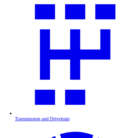
Transmission and Drivetrain