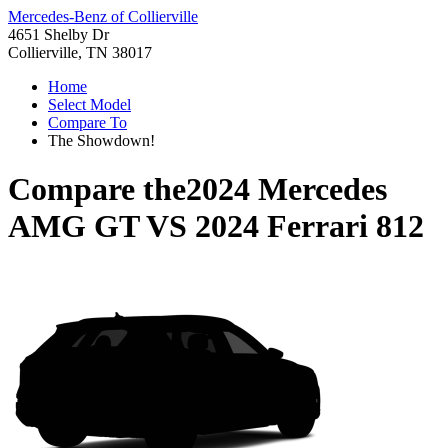
Mercedes-Benz of Collierville
4651 Shelby Dr
Collierville, TN 38017
Home
Select Model
Compare To
The Showdown!
Compare the
2024 Mercedes
AMG GT
VS
2024 Ferrari 812