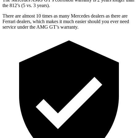
the 812’s (5 vs. 3 years).
There are almost 10 times as many Mercedes dealers as there are
Ferrari dealers, which makes it much easier should you ever need
service under the AMG GT’s warranty.