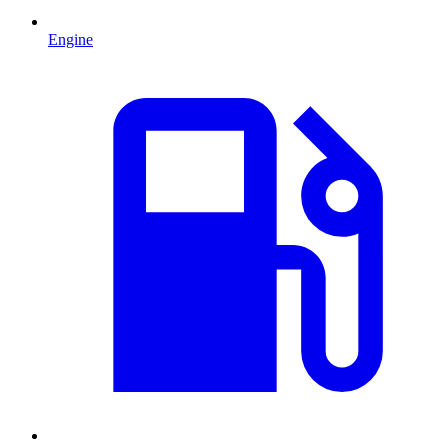
Engine