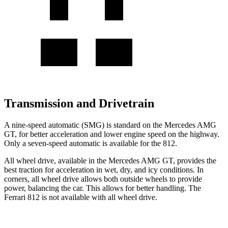
Transmission and Drivetrain
A nine-speed automatic (SMG) is standard on the Mercedes AMG
GT, for better acceleration and lower engine speed on the highway.
Only a seven-speed automatic is available for the 812.
All wheel drive, available in the Mercedes AMG GT, provides the
best traction for acceleration in wet, dry, and icy conditions. In
corners, all wheel drive allows both outside wheels to provide
power, balancing the car. This allows for better handling. The
Ferrari 812 is not available with all wheel drive.