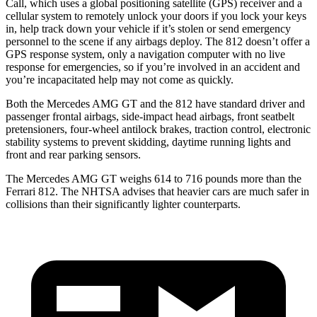
Call, which uses a global
positioning satellite (GPS) receiver and a
cellular system to remotely unlock your doors if you lock your keys
in, help track down your vehicle if it’s stolen or send emergency
personnel to the scene if any airbags deploy. The 812 doesn’t offer a
GPS response system, only a navigation computer with no live
response for emergencies, so if you’re involved in an accident and
you’re incapacitated help may not come as quickly.
Both the Mercedes AMG GT and the 812 have standard driver and
passenger frontal airbags, side-impact head airbags, front seatbelt
pretensioners, four-wheel antilock brakes, traction control, electronic
stability systems to prevent skidding, daytime running lights and
front and rear parking sensors.
The Mercedes AMG GT weighs 614 to 716 pounds more than the
Ferrari 812. The NHTSA advises that heavier cars are much safer in
collisions than their significantly lighter counterparts.