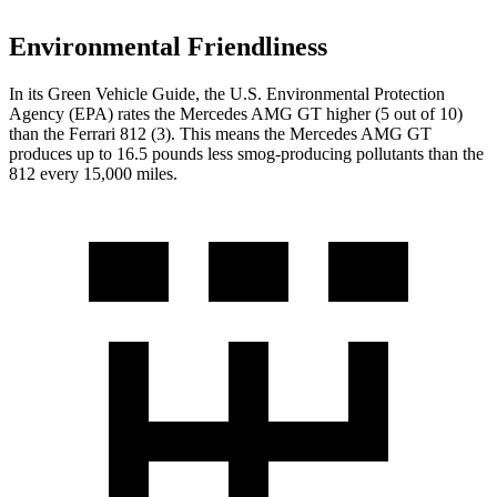
Environmental Friendliness
In its
Green Vehicle Guide
, the U.S. Environmental Protection
Agency (EPA) rates the Mercedes AMG GT higher (5 out of 10)
than the Ferrari 812 (3). This means the Mercedes AMG GT
produces up to 16.5 pounds less smog-producing pollutants than the
812 every 15,000 miles.