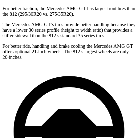
For better traction, the Mercedes AMG GT has larger front tires than
the 812 (295/30R20 vs. 275/35R20).
The Mercedes AMG GT’s tires provide better handling because they
have a lower 30 series profile (height to width ratio) that provides a
stiffer sidewall than the 812’s standard 35 series tires.
For better ride, handling and brake cooling the Mercedes AMG GT
offers optional 21-inch wheels. The 812’s largest wheels are only
20-inches.