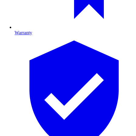
Warranty