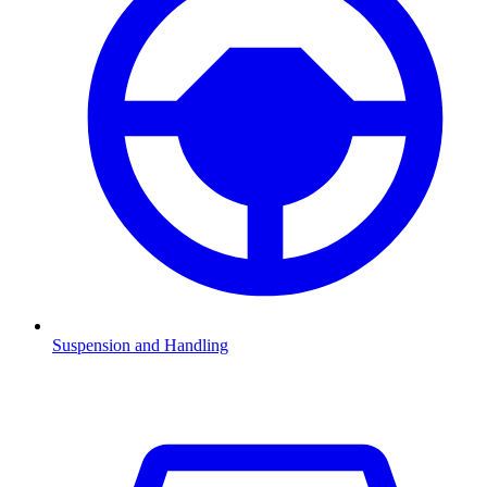
Suspension and Handling