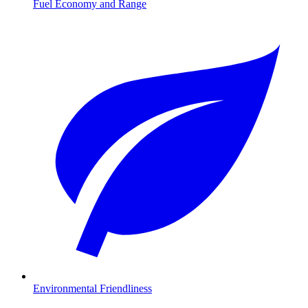
Fuel Economy and Range
Environmental Friendliness