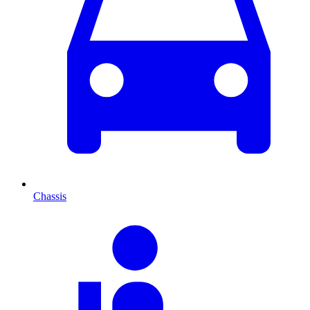
Chassis