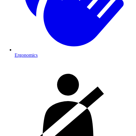
Ergonomics