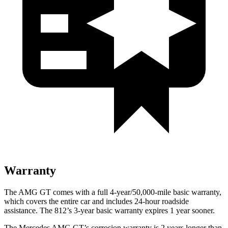
Warranty
The AMG GT comes with a full 4-year/50,000-mile basic warranty,
which covers the entire car and includes 24-hour roadside
assistance. The 812’s 3-year basic warranty expires 1 year sooner.
The Mercedes AMG GT’s corrosion warranty is 2 years longer than