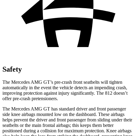
Safety
The Mercedes AMG GT’s pre-crash front seatbelts will tighten
automatically in the event the vehicle detects an impending crash,
improving protection against injury significantly. The 812 doesn’t
offer pre-crash pretensioners.
The Mercedes AMG GT has standard driver and front passenger
side knee airbags mounted low on the dashboard. These airbags
helps prevent the driver and front passenger from sliding under their
seatbelts or the main frontal airbags; this keeps them better
positioned during a collision for maximum protection. Knee airbags