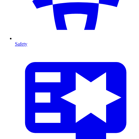
Safety