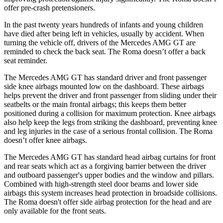
offer pre-crash pretensioners.
In the past twenty years hundreds of infants and young children
have died after being left in vehicles,
usually by accident. When
turning the vehicle off, drivers of the Mercedes AMG GT are
reminded to check the back seat. The Roma doesn’t offer a back
seat reminder.
The Mercedes AMG GT has standard driver and front passenger
side knee airbags mounted low on the dashboard. These airbags
helps prevent the driver and front passenger from sliding under their
seatbelts or the main frontal airbags; this keeps them better
positioned during a collision for maximum protection. Knee airbags
also help keep the legs from striking the dashboard, preventing knee
and leg injuries in the case of a serious frontal collision. The Roma
doesn’t offer knee airbags.
The Mercedes AMG GT has standard head airbag curtains for front
and rear seats which act as a forgiving barrier between the driver
and outboard passenger's upper bodies and the window and pillars.
Combined with high-strength steel door beams and lower side
airbags this system increases head protection in broadside collisions.
The Roma doesn't offer side airbag protection for the head and are
only available for the front seats.