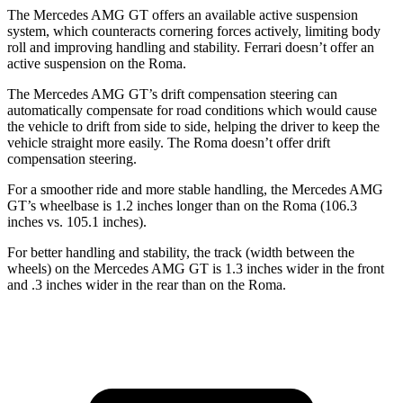
The Mercedes AMG GT offers an available active suspension
system, which counteracts cornering forces actively, limiting body
roll and improving handling and stability. Ferrari doesn’t offer an
active suspension on the Roma.
The Mercedes AMG GT’s drift compensation steering can
automatically compensate for road conditions which would cause
the vehicle to drift from side to side, helping the driver to keep the
vehicle straight more easily. The Roma doesn’t offer drift
compensation steering.
For a smoother ride and more stable handling, the Mercedes AMG
GT’s wheelbase is 1.2 inches longer than on the Roma (106.3
inches vs. 105.1 inches).
For better handling and stability, the track (width between the
wheels) on the Mercedes AMG GT is 1.3 inches wider in the front
and .3 inches wider in the rear than on the Roma.