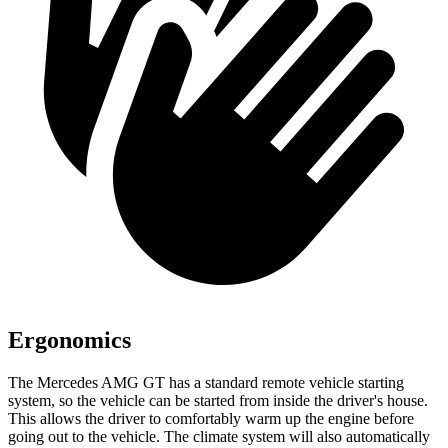
Ergonomics
The Mercedes AMG GT has a standard remote vehicle starting
system, so the vehicle can be started from inside
the driver's house.
This allows the driver to comfortably warm up the engine before
going out to the vehicle. The climate system will also automatically