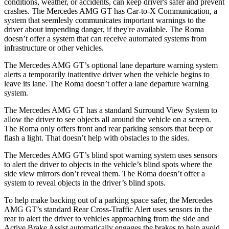
conditions, weather, or accidents, can keep driver's safer and prevent
crashes. The Mercedes AMG GT has Car-to-X Communication, a
system that seemlesly
communicates important warnings to the
driver about impending danger, if they're available. The Roma
doesn’t offer a system that can receive automated systems from
infrastructure or other vehicles.
The Mercedes AMG GT’s optional lane departure warning system
alerts a temporarily inattentive driver when the vehicle begins to
leave its lane. The Roma doesn’t offer a lane departure warning
system.
The Mercedes AMG GT has a standard Surround View System to
allow the driver to see objects all around the vehicle on a screen.
The Roma only offers front and rear parking sensors that beep or
flash a light. That doesn’t help with obstacles to the sides.
The Mercedes AMG GT’s blind spot warning system uses sensors
to alert the driver to objects in the vehicle’s blind spots where the
side view mirrors don’t reveal them. The Roma doesn’t offer a
system to reveal objects in the driver’s blind spots.
To help make backing out of a parking space safer, the Mercedes
AMG GT’s standard Rear Cross-Traffic Alert uses sensors
in the
rear to alert the driver to vehicles approaching from the side and
Active Brake Assist automatically engages the brakes to help avoid