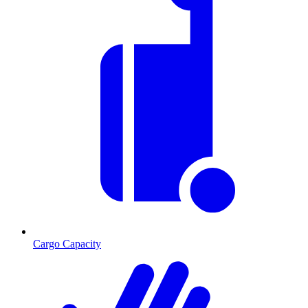
Cargo Capacity