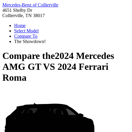
Mercedes-Benz of Collierville
4651 Shelby Dr
Collierville, TN 38017
Home
Select Model
Compare To
The Showdown!
Compare the
2024 Mercedes
AMG GT
VS
2024 Ferrari
Roma