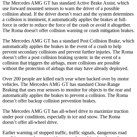
The Mercedes AMG GT has standard Active Brake Assist, which
use forward mounted sensors to warn the driver of a possible
collision ahead. If the driver doesn’t react and the system determines
a collision is imminent, it automatically applies the brakes at full-
force in order to reduce the force of the crash or avoid it altogether.
The Roma doesn't offer collision warning or crash mitigation brakes.
The Mercedes AMG GT has a standard Post Collision Brake, which
automatically applies the brakes in the event of a crash to help
prevent secondary collisions and prevent further injuries. The Roma
doesn’t offer a post collision braking system: in the event of a
collision that triggers the airbags, more collisions are possible
without the protection of airbags that may have already deployed.
Over 200 people are killed each year when backed over by motor
vehicles. The Mercedes AMG GT has standard Close-Range
Braking that uses rear sensors to monitor for objects to the rear and
automatically applies the brakes to prevent a collision. The Roma
doesn’t offer backup collision prevention brakes.
The Mercedes AMG GT has all-wheel drive to maximize traction
under poor conditions, especially in ice and snow. The Roma
doesn’t offer all-wheel drive.
Earlier warning of stopped traffic, traffic signals, dangerous road