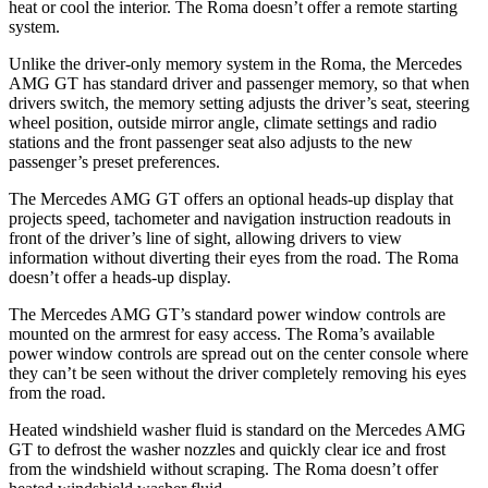
heat or cool the interior. The Roma doesn’t offer a remote starting
system.
Unlike the driver-only memory system in the Roma, the Mercedes
AMG GT has standard driver and passenger memory, so that when
drivers switch, the memory setting adjusts the driver’s seat, steering
wheel position, outside mirror angle, climate settings and radio
stations and the front passenger seat also adjusts to the new
passenger’s preset preferences.
The Mercedes AMG GT offers an optional heads-up display that
projects speed, tachometer and navigation instruction readouts in
front of the driver’s line of sight, allowing drivers to view
information without diverting their eyes from the road. The Roma
doesn’t offer a heads-up display.
The Mercedes AMG GT’s standard power window controls are
mounted on the armrest for easy access. The Roma’s available
power window controls are spread out on the center console where
they can’t be seen without the driver completely removing his eyes
from the road.
Heated windshield washer fluid is standard on the Mercedes AMG
GT to defrost the washer nozzles and quickly clear ice and frost
from the windshield without scraping. The Roma doesn’t offer