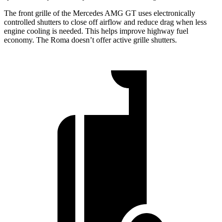
The front grille of the Mercedes AMG GT uses electronically
controlled shutters to close off airflow and reduce drag when less
engine cooling is needed. This helps improve highway fuel
economy. The Roma doesn’t offer active grille shutters.