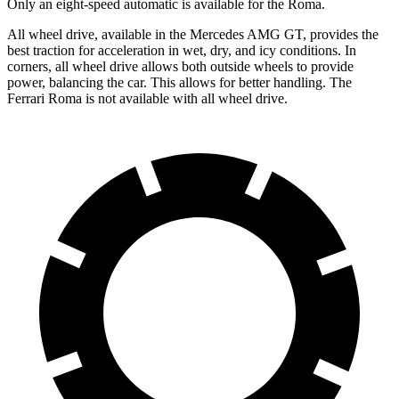
Only an eight-speed automatic is available for the Roma.
All wheel drive, available in the Mercedes AMG GT, provides the
best traction for acceleration in wet, dry, and icy conditions. In
corners, all wheel drive allows both outside wheels to provide
power, balancing the car. This allows for better handling. The
Ferrari Roma is not available with all wheel drive.