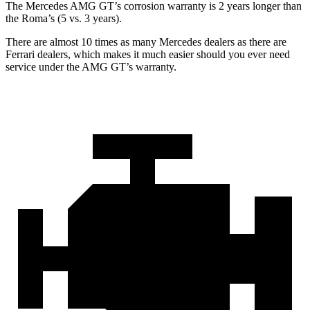
The Mercedes AMG GT’s corrosion warranty is 2 years longer than
the Roma’s (5 vs. 3 years).
There are almost 10 times as many Mercedes dealers as there are
Ferrari dealers, which makes it much easier should you ever need
service under the AMG GT’s warranty.