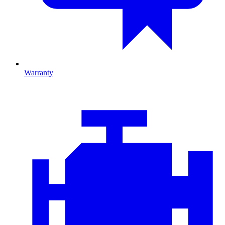
Warranty