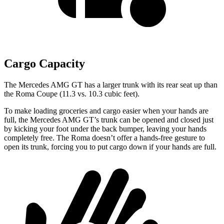
Cargo Capacity
The Mercedes AMG GT has a larger trunk with
its rear seat up than
the Roma Coupe (11.3 vs. 10.3 cubic feet).
To make loading groceries and cargo easier when your hands are
full, the Mercedes AMG GT’s trunk can be opened and closed just
by kicking your foot under the back bumper, leaving your hands
completely free. The Roma doesn’t offer a hands-free gesture to
open its trunk, forcing you to put cargo down if your hands are full.