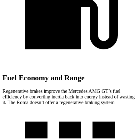
Fuel Economy and Range
Regenerative brakes improve the Mercedes AMG GT’s fuel
efficiency by converting inertia back into energy instead of wasting
it. The Roma doesn’t offer a regenerative braking system.