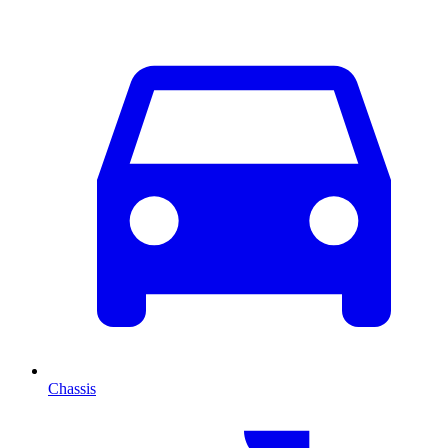
Chassis