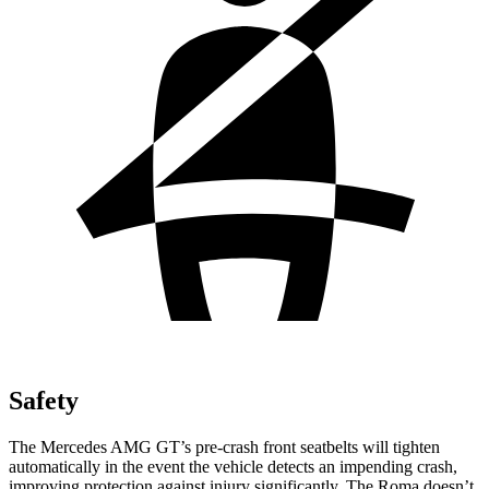
Safety
The Mercedes AMG GT’s pre-crash front seatbelts will tighten
automatically in the event the vehicle detects an impending crash,
improving protection against injury significantly. The Roma doesn’t