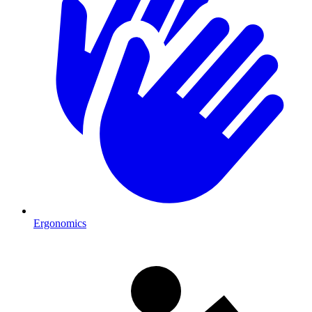
Ergonomics