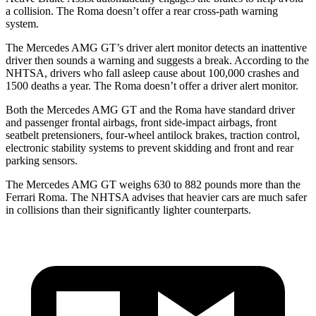
a collision. The Roma doesn’t offer a rear cross-path warning
system.
The Mercedes AMG GT’s driver alert monitor detects an inattentive
driver then sounds a warning and suggests a break. According to the
NHTSA, drivers who fall asleep cause about 100,000 crashes and
1500 deaths a year. The Roma doesn’t offer a driver alert monitor.
Both the Mercedes AMG GT and the Roma have standard driver
and passenger frontal airbags, front side-impact airbags, front
seatbelt pretensioners, four-wheel antilock brakes, traction control,
electronic stability systems to prevent skidding and front and rear
parking sensors.
The Mercedes AMG GT weighs 630 to 882 pounds more than the
Ferrari Roma. The NHTSA advises that heavier cars are much safer
in collisions than their significantly lighter counterparts.