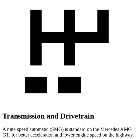
Transmission and Drivetrain
A nine-speed automatic (SMG) is standard on the Mercedes AMG
GT, for better acceleration and lower engine speed on the highway.