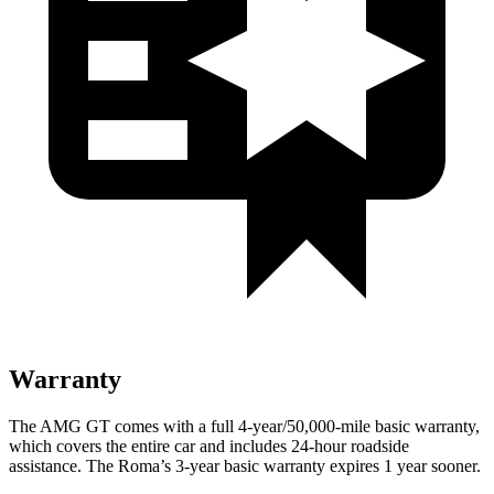
Warranty
The AMG GT comes with a full 4-year/50,000-mile basic warranty,
which covers the entire car and includes 24-hour roadside
assistance. The Roma’s 3-year basic warranty expires 1 year sooner.