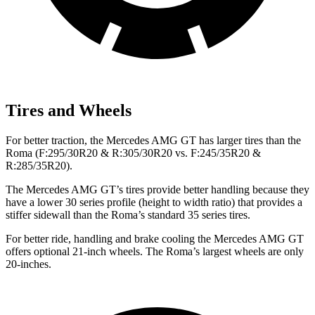
Tires and Wheels
For better traction, the Mercedes AMG GT has larger tires than the
Roma (F:295/30R20 & R:305/30R20 vs. F:245/35R20 &
R:285/35R20).
The Mercedes AMG GT’s tires provide better handling because they
have a lower 30 series profile (height to width ratio) that provides a
stiffer sidewall than the Roma’s standard 35 series tires.
For better ride, handling and brake cooling the Mercedes AMG GT
offers optional 21-inch wheels. The Roma’s largest wheels are only
20-inches.