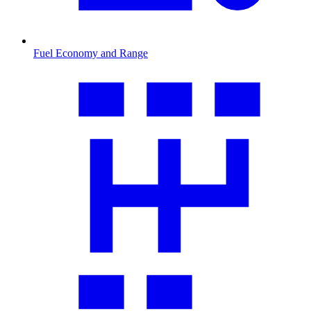
Fuel Economy and Range