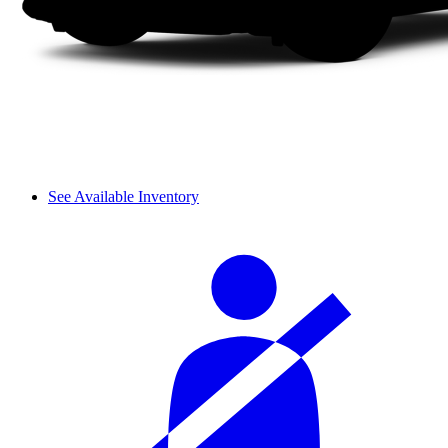
See Available Inventory