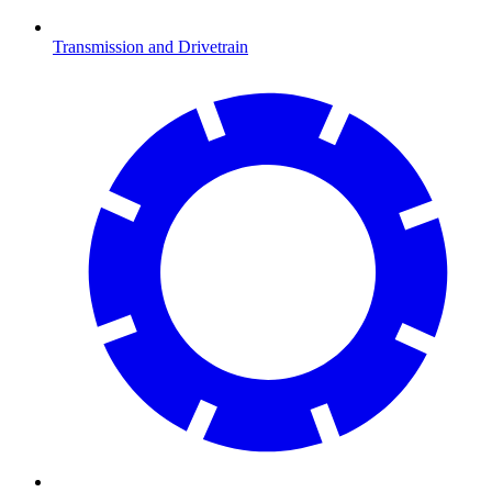
Transmission and Drivetrain