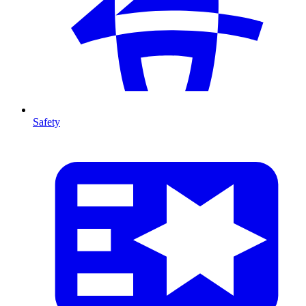
Safety