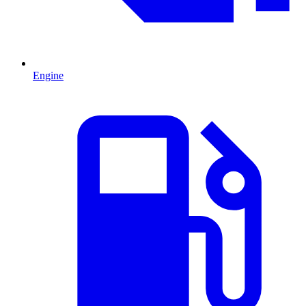
Engine