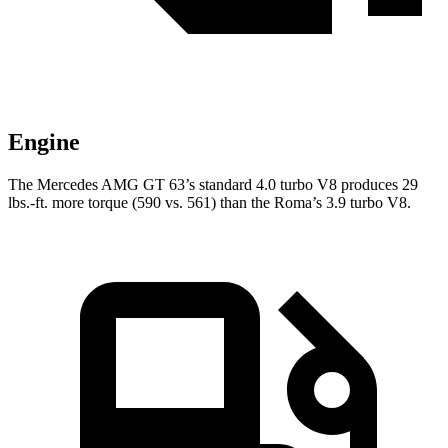
Engine
The Mercedes AMG GT 63’s standard 4.0 turbo V8 produces 29
lbs.-ft. more torque (590 vs. 561) than the Roma’s 3.9 turbo V8.