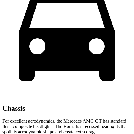
Chassis
For excellent aerodynamics, the Mercedes AMG GT has standard
flush composite headlights. The Roma has recessed headlights that
spoil its aerodynamic shape and create extra drag.