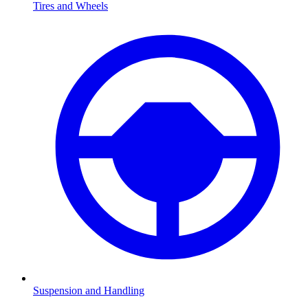
Tires and Wheels
Suspension and Handling