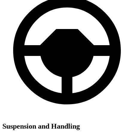
Suspension and Handling