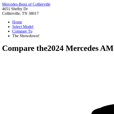
Mercedes-Benz of Collierville
4651 Shelby Dr
Collierville, TN 38017
Home
Select Model
Compare To
The Showdown!
Compare the
2024 Mercedes A