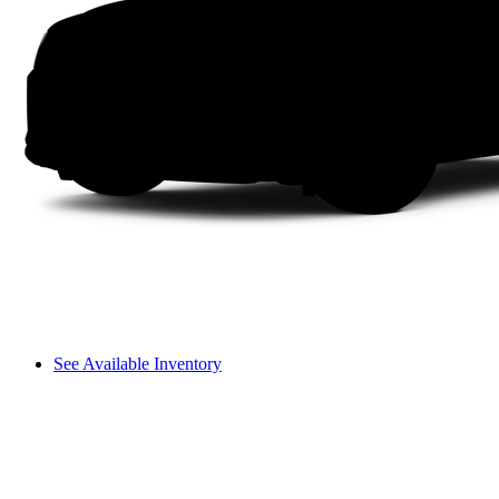
See Available Inventory