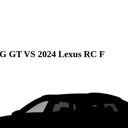
MG GT
VS
2024 Lexus RC F