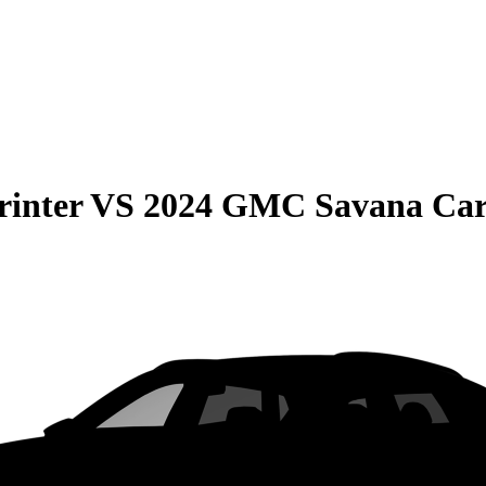
rinter
VS
2024 GMC Savana Ca