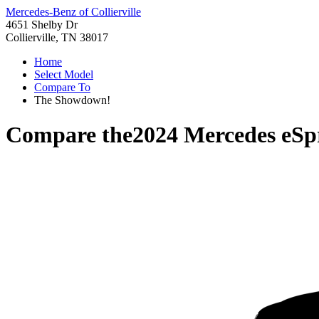
Mercedes-Benz of Collierville
4651 Shelby Dr
Collierville, TN 38017
Home
Select Model
Compare To
The Showdown!
Compare the
2024 Mercedes eSp