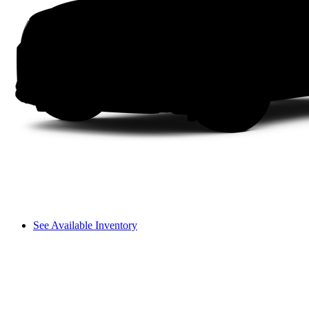
See Available Inventory