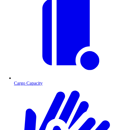
Cargo Capacity