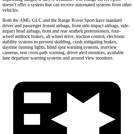
doesn’t offer a system that can receive automated systems from other
vehicles.
Both the AMG GLC and the Range Rover Sport have standard
driver and passenger frontal airbags, front side-impact airbags, side-
impact head airbags, front and rear seatbelt pretensioners, four-
wheel antilock brakes, all wheel drive, traction control, electronic
stability systems to prevent skidding, crash mitigating brakes,
daytime running lights, blind spot warning systems, rearview
cameras, rear cross-path warning, driver alert monitors, available
lane departure warning systems and around view monitors.