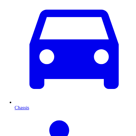
Chassis