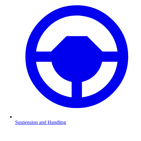
Suspension and Handling