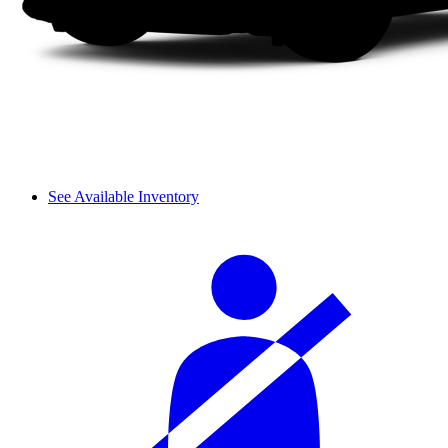
See Available Inventory