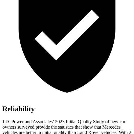
Reliability
J.D. Power and Associates’ 2023 Initial Quality Study of new car
owners surveyed provide the statistics that show that Mercedes
vehicles are better in initial quality than Land Rover vehicles. With 2