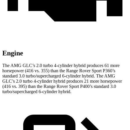
Engine
The AMG GLC’s 2.0 turbo 4-cylinder hybrid produces 61 more
horsepower (416 vs. 355) than the Range Rover Sport P360’s
standard 3.0 turbo/supercharged 6-cylinder hybrid. The AMG
GLC’s 2.0 turbo 4-cylinder hybrid produces 21 more horsepower
(416 vs. 395) than the Range Rover Sport P400’s standard 3.0
turbo/supercharged 6-cylinder hybrid.