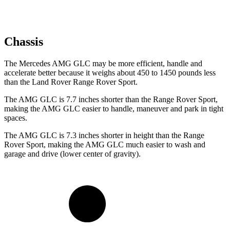
Chassis
The Mercedes AMG GLC may be more efficient, handle and
accelerate better because it weighs about 450 to 1450 pounds less
than the Land Rover Range Rover Sport.
The AMG GLC is 7.7 inches shorter than the Range Rover Sport,
making the AMG GLC easier to handle, maneuver and park in tight
spaces.
The AMG GLC is 7.3 inches shorter in height than the Range
Rover Sport, making the AMG GLC much easier to wash and
garage and drive (lower center of gravity).