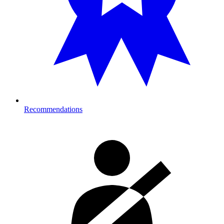
Recommendations