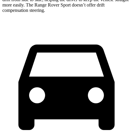
more easily. The Range Rover Sport doesn’t offer drift
compensation steering.