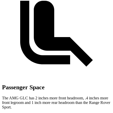
Passenger Space
The AMG GLC has 2 inches more front headroom, .4 inches more
front legroom and 1 inch more rear headroom than the Range Rover
Sport.