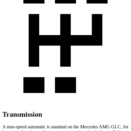
Transmission
A nine-speed automatic is standard on the Mercedes AMG GLC, for