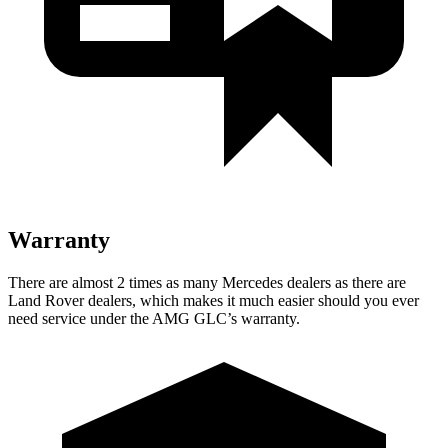
Warranty
There are almost 2 times as many Mercedes dealers as there are
Land Rover dealers, which makes
it much easier should you ever
need service under the AMG GLC’s warranty.