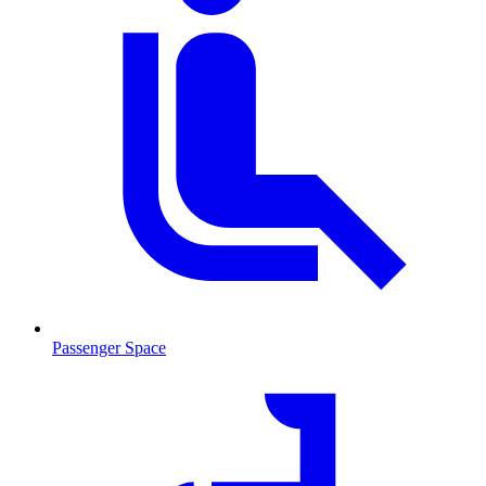
Passenger Space