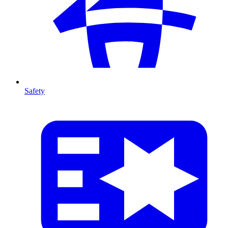
Safety