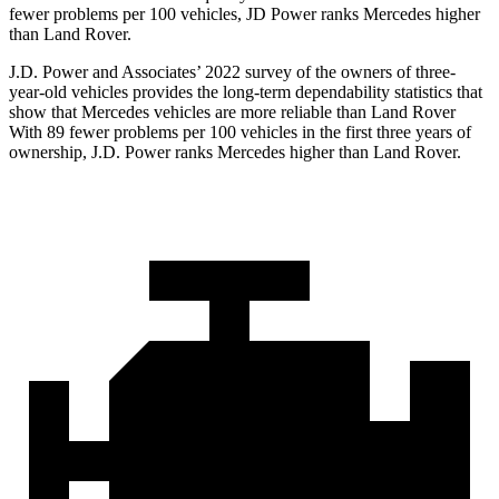
fewer problems per 100 vehicles, JD Power ranks Mercedes higher
than Land Rover.
J.D. Power and Associates’ 2022 survey of the owners of three-
year-old vehicles provides the long-term dependability statistics that
show that Mercedes vehicles are more reliable than Land Rover
With 89 fewer problems per 100 vehicles in the first three years of
ownership, J.D. Power ranks Mercedes higher than Land Rover.