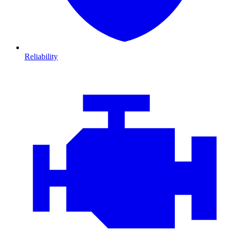
Reliability