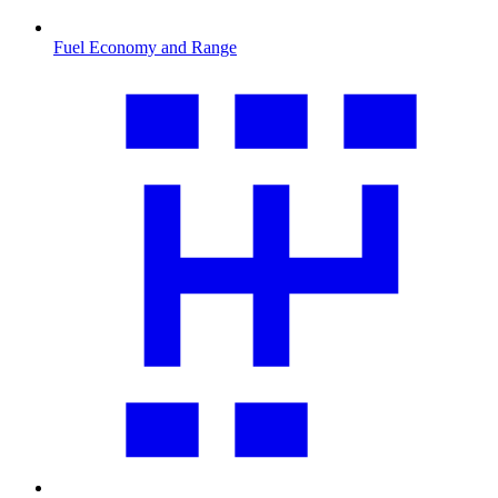
Fuel Economy and Range