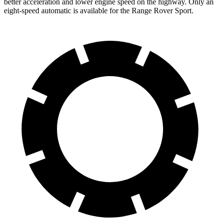
better acceleration and lower engine speed on the highway. Only an
eight-speed automatic is available for the Range Rover Sport.