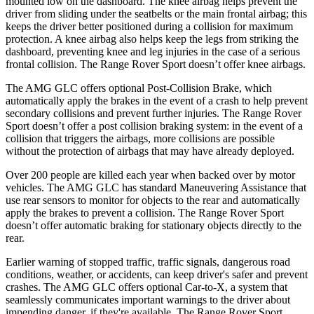
mounted low on the dashboard. The knee airbag helps prevent the
driver from sliding under the seatbelts or the main frontal airbag; this
keeps the driver better positioned during a collision for maximum
protection. A knee airbag also helps keep the legs from striking the
dashboard, preventing knee and leg injuries in the case of a serious
frontal collision. The Range Rover Sport doesn’t offer knee airbags.
The AMG GLC offers optional Post-Collision Brake, which
automatically apply the brakes in the event of a crash to help prevent
secondary collisions and prevent further injuries. The Range Rover
Sport doesn’t offer a post collision braking system: in the event of a
collision that triggers the airbags, more collisions are possible
without the protection of airbags that may have already deployed.
Over 200 people are killed each year when backed over by motor
vehicles. The AMG GLC has standard Maneuvering Assistance that
use rear sensors to monitor for objects to the rear and automatically
apply the brakes to prevent a collision. The Range Rover Sport
doesn’t offer automatic braking for stationary objects directly to the
rear.
Earlier warning of stopped traffic, traffic signals, dangerous road
conditions, weather, or accidents, can keep driver's safer and prevent
crashes. The AMG GLC offers optional Car-to-X, a system that
seamlessly
communicates
important warnings to the driver about
impending danger, if they're available. The Range Rover Sport