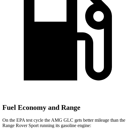
Fuel Economy and Range
On the EPA test cycle the AMG GLC gets better mileage than the
Range Rover Sport running its gasoline engine: