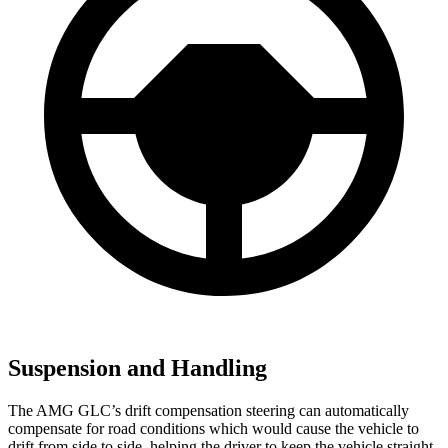
Suspension and Handling
The AMG GLC’s drift compensation steering can automatically
compensate for road conditions which would cause the vehicle to
drift from side to side, helping the driver to keep the vehicle straight