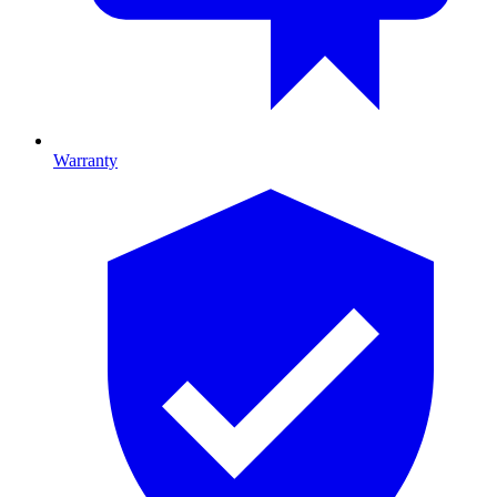
Warranty