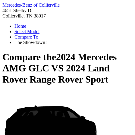
Mercedes-Benz of Collierville
4651 Shelby Dr
Collierville, TN 38017
Home
Select Model
Compare To
The Showdown!
Compare the
2024 Mercedes
AMG GLC
VS
2024 Land
Rover Range Rover Sport