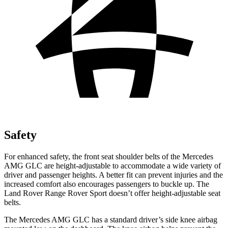
Safety
For enhanced safety, the front seat shoulder belts of the Mercedes
AMG GLC are height-adjustable to accommodate a wide variety of
driver and passenger heights. A better fit can prevent injuries and the
increased comfort also encourages passengers to buckle up. The
Land Rover Range Rover Sport doesn’t offer height-adjustable seat
belts.
The Mercedes AMG GLC has a standard driver’s side knee airbag