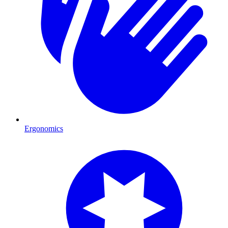
Ergonomics