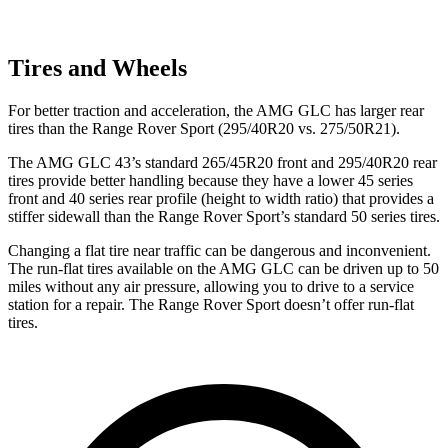
Tires and Wheels
For better traction and acceleration, the AMG GLC has larger rear
tires than the Range Rover Sport (295/40R20 vs. 275/50R21).
The AMG GLC 43’s standard 265/45R20 front and 295/40R20 rear
tires provide better handling because they have a lower 45 series
front and 40 series rear profile (height to width ratio) that provides a
stiffer sidewall than the Range Rover Sport’s standard 50 series tires.
Changing a flat tire near traffic can be dangerous and inconvenient.
The run-flat tires available on the AMG GLC can be driven up to 50
miles without any air pressure, allowing you to drive to a service
station for a repair. The Range Rover Sport doesn’t offer run-flat
tires.