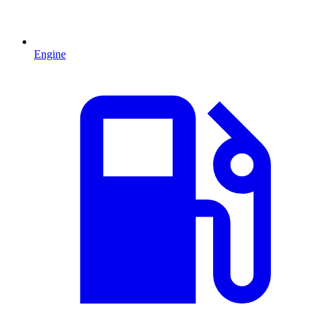
Engine