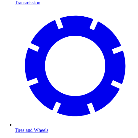
Transmission
Tires and Wheels