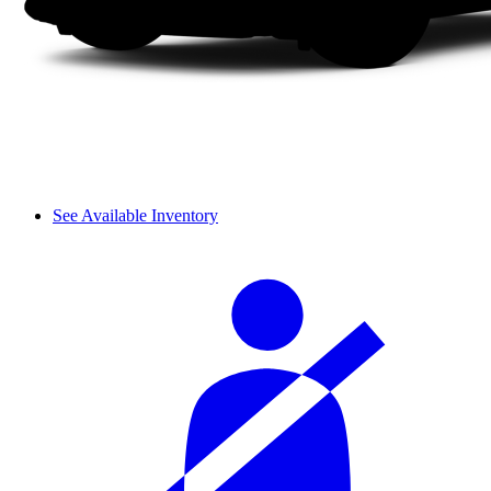
See Available Inventory