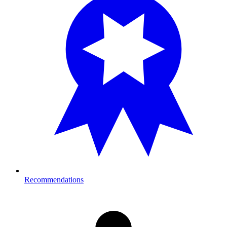
Recommendations