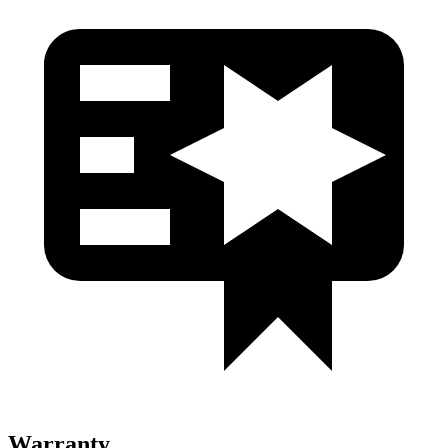
Warranty