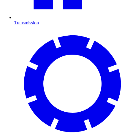
Transmission