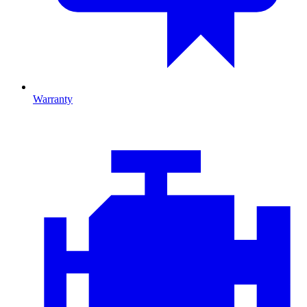
Warranty