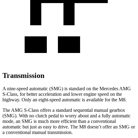
Transmission
A nine-speed automatic (SMG) is standard on the Mercedes AMG
S-Class, for better acceleration and lower engine speed on the
highway. Only an eight-speed automatic is available for the M8.
The AMG S-Class offers a standard sequential manual gearbox
(SMG). With no clutch pedal to worry about and a fully automatic
mode, an SMG is much more efficient than a conventional
automatic but just as easy to drive. The M8 doesn’t offer an SMG or
a conventional manual transmission.