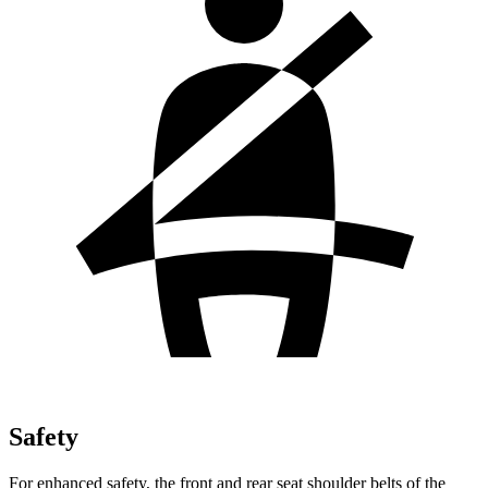
Safety
For enhanced safety, the front and rear seat shoulder belts of the