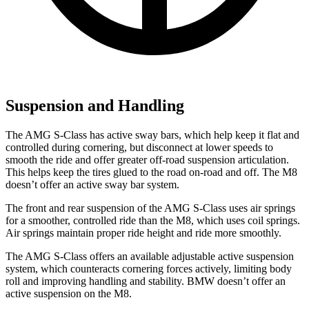
Suspension and Handling
The AMG S-Class has active sway bars, which help keep it flat and
controlled during cornering, but disconnect at lower speeds to
smooth the ride and offer greater off-road suspension articulation.
This helps keep the tires glued to the road on-road and off. The M8
doesn’t offer an active sway bar system.
The front and rear suspension of the AMG S-Class uses air springs
for a smoother, controlled ride than the M8, which uses coil springs.
Air springs maintain proper ride height and ride more smoothly.
The AMG S-Class offers an available adjustable active suspension
system, which counteracts cornering forces actively, limiting body
roll and improving handling and stability. BMW doesn’t offer an
active suspension on the M8.