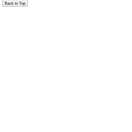
Back to Top