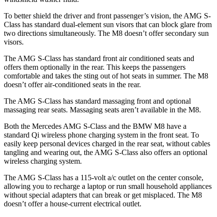
To better shield the driver and front passenger’s vision, the AMG S-
Class has standard dual-element sun visors that can block glare from
two directions simultaneously. The M8 doesn’t offer secondary sun
visors.
The AMG S-Class has standard front
air conditioned
seats and
offers them optionally in the rear. This keeps the passengers
comfortable and takes the sting out of hot seats in summer. The M8
doesn’t offer air-conditioned seats in the rear.
The AMG S-Class has standard massaging front and optional
massaging rear seats. Massaging seats aren’t available in the M8.
Both the Mercedes AMG S-Class and the BMW M8 have a
standard Qi
wireless
phone charging system in the front seat. To
easily keep personal devices charged in the rear seat, without cables
tangling and wearing out, the AMG S-Class also offers an op
tional
wireless charging system.
The AMG S-Class has a 115-volt a/c outlet on the center console,
allowing you to recharge a laptop or run small household appliances
without special adapters that can break or get misplaced. The M8
doesn’t offer a house-current electrical outlet.