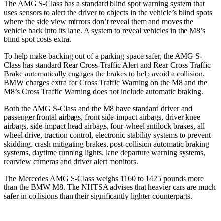
The AMG S-Class has a standard blind spot warning system that
uses sensors to alert the driver to objects in the vehicle’s blind spots
where the side view mirrors don’t reveal them and moves the
vehicle back into its lane. A system to reveal vehicles in the M8’s
blind spot costs extra.
To help make backing out of a parking space safer, the AMG S-
Class has standard Rear Cross-Traffic Alert and Rear Cross Traffic
Brake automatically engages the brakes to help avoid a collision.
BMW charges extra for Cross Traffic Warning on the M8 and the
M8’s Cross Traffic Warning does not include automatic braking.
Both the AMG S-Class and the M8 have standard driver and
passenger frontal airbags, front side-impact airbags, driver knee
airbags, side-impact head airbags, four-wheel antilock brakes, all
wheel drive, traction control, electronic stability systems to prevent
skidding, crash mitigating brakes, post-collision automatic braking
systems, daytime running lights, lane departure warning systems,
rearview cameras and driver alert monitors.
The Mercedes AMG S-Class weighs 1160 to 1425 pounds more
than the BMW M8. The NHTSA advises that heavier cars are much
safer in collisions than their significantly lighter counterparts.