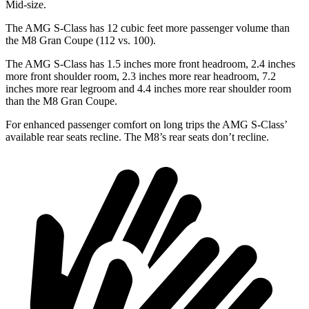
Mid-size.
The AMG S-Class has 12 cubic feet more passenger volume than
the M8 Gran Coupe (112 vs. 100).
The AMG S-Class has 1.5 inches more front headroom, 2.4 inches
more front shoulder room, 2.3 inches more rear headroom, 7.2
inches more rear legroom and 4.4 inches more rear shoulder room
than the M8 Gran Coupe.
For enhanced passenger comfort on long trips the AMG S-Class’
available rear seats recline. The M8’s rear seats don’t recline.