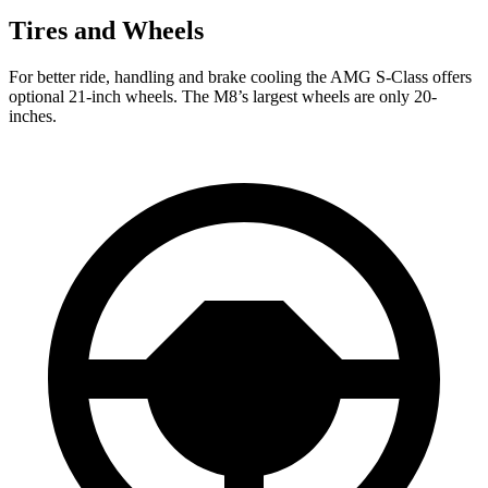
Tires and Wheels
For better ride, handling and brake cooling the AMG S-Class offers
optional 21-inch wheels. The M8’s largest wheels are only 20-
inches.