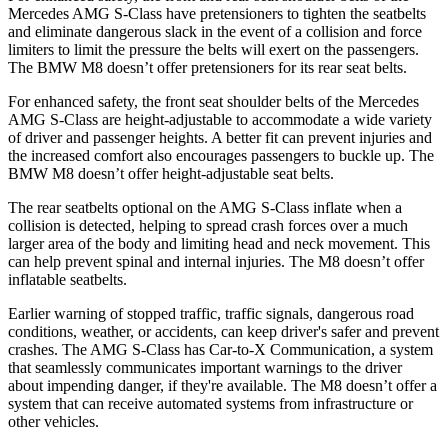
Mercedes AMG S-Class have pretensioners to tighten the seatbelts
and eliminate dangerous slack in the event of a collision and force
limiters to limit the pressure the belts will exert on the passengers.
The BMW M8 doesn’t offer pretensioners for its rear seat belts.
For enhanced safety, the front seat shoulder belts of the Mercedes
AMG S-Class are height-adjustable to accommodate a wide variety
of driver and passenger heights. A better fit can prevent injuries and
the increased comfort also encourages passengers to buckle up. The
BMW M8 doesn’t offer height-adjustable seat belts.
The rear seatbelts optional on the AMG S-Class inflate when a
collision is detected, helping to spread crash forces over a much
larger area of the body and limiting head and neck movement. This
can help prevent spinal and internal injuries. The M8 doesn’t offer
inflatable seatbelts.
Earlier warning of stopped traffic, traffic signals, dangerous road
conditions, weather, or accidents, can keep driver's safer and prevent
crashes. The AMG S-Class has Car-to-X Communication, a system
that seamlessly
communicates important warnings to the driver
about impending danger, if they're available. The M8 doesn’t offer a
system that can receive automated systems from infrastructure or
other vehicles.