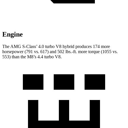
Engine
The AMG S-Class’ 4.0 turbo V8 hybrid produces 174 more
horsepower (791 vs. 617) and
502 lbs.-ft.
more torque (1055 vs.
553) than the M8’s 4.4 turbo V8.