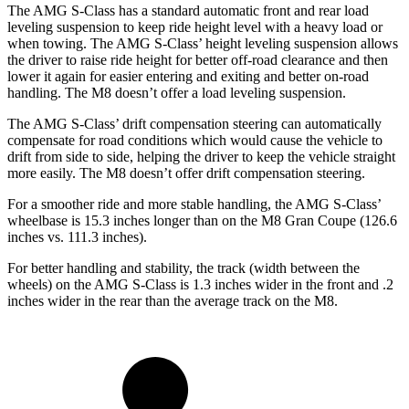
The AMG S-Class has a standard automatic front and rear load
leveling suspension to keep ride height level with a heavy load or
when towing. The AMG S-Class’ height leveling suspension allows
the driver to raise ride height for better off-road clearance and then
lower it again for easier entering and exiting and better on-road
handling. The M8 doesn’t offer a load leveling suspension.
The AMG S-Class’ drift compensation steering can automatically
compensate for road conditions which would cause the vehicle to
drift from side to side, helping the driver to keep the vehicle straight
more easily. The M8 doesn’t offer drift compensation steering.
For a smoother ride and more stable handling, the AMG S-Class’
wheelbase is 15.3 inches longer than on the M8 Gran Coupe (126.6
inches vs. 111.3 inches).
For better handling and stability, the track (width between the
wheels) on the AMG S-Class is 1.3 inches wider in the front and .2
inches wider in the rear than the average track on the M8.