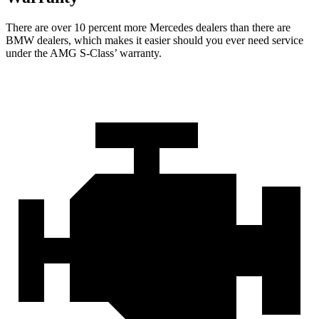
There are over 10 percent more Mercedes dealers than there are
BMW
dealers, which makes
it easier should you ever need service
under the AMG S-Class’ warranty.