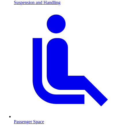
Suspension and Handling
Passenger Space