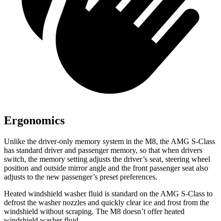
Ergonomics
Unlike the driver-only memory system in the M8, the AMG S-Class
has standard driver and passenger memory, so that when drivers
switch, the memory setting adjusts the driver’s seat, steering wheel
position and outside mirror angle and the front passenger seat also
adjusts to the new passenger’s preset preferences.
Heated windshield washer fluid is standard on the AMG S-Class to
defrost the washer nozzles and quickly clear ice and frost from the
windshield without scraping. The M8 doesn’t offer heated
windshield washer fluid.