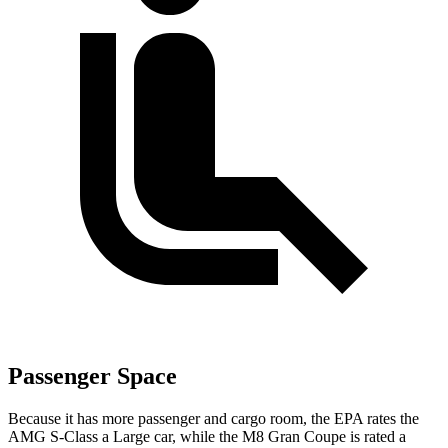
Passenger Space
Because it has more passenger and cargo room, the EPA rates the
AMG S-Class a Large car, while the M8 Gran Coupe is rated a