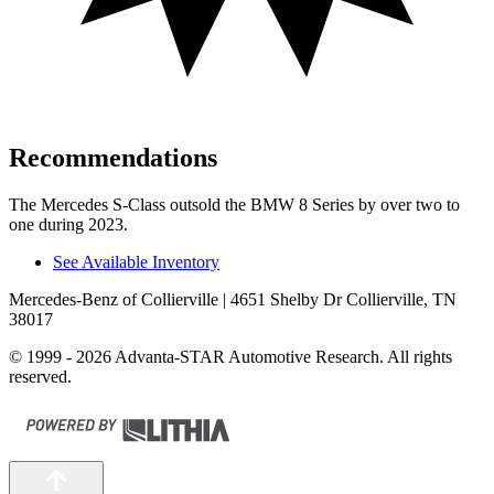
Recommendations
The Mercedes S-Class outsold the BMW 8 Series by over two to
one during 2023.
See Available Inventory
Mercedes-Benz of Collierville
| 4651 Shelby Dr Collierville, TN
38017
© 1999 - 2026 Advanta-STAR Automotive Research. All rights
reserved.