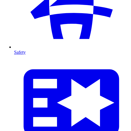
Safety