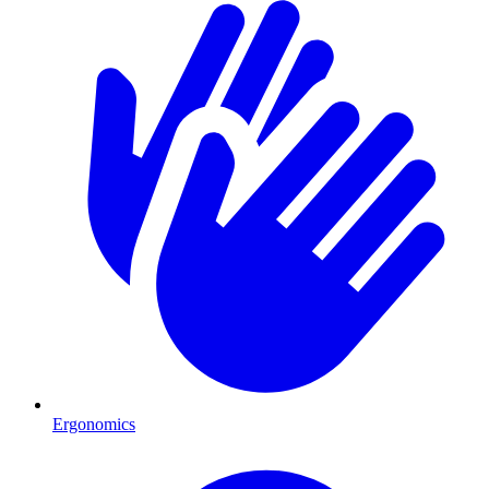
Ergonomics