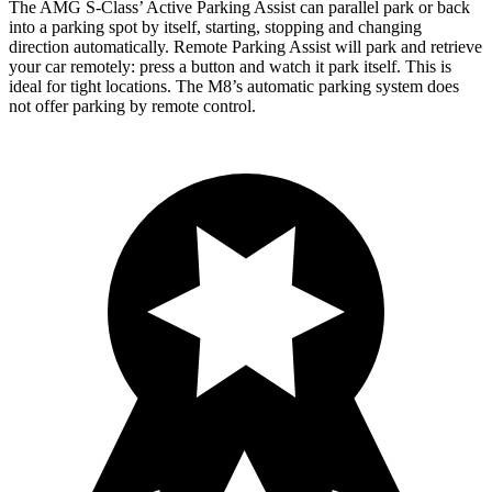
The AMG S-Class’ Active Parking Assist can parallel park or back
into a parking spot by itself, starting, stopping and changing
direction automatically. Remote Parking Assist will park and retrieve
your car remotely: press a button and watch it park itself. This is
ideal for tight locations. The M8’s automatic parking system does
not offer parking by remote control.