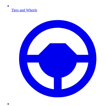
Tires and Wheels