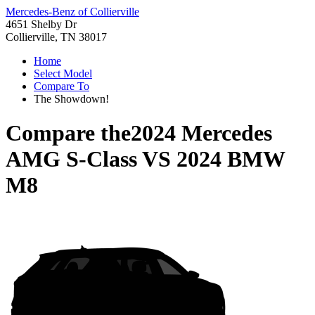
Mercedes-Benz of Collierville
4651 Shelby Dr
Collierville, TN 38017
Home
Select Model
Compare To
The Showdown!
Compare the
2024 Mercedes
AMG S-Class
VS
2024 BMW
M8