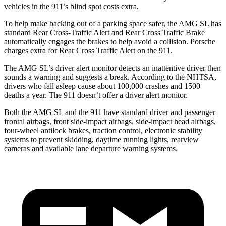
vehicles in the 911’s blind spot costs extra.
To help make backing out of a parking space safer, the AMG SL has
standard Rear Cross-Traffic Alert and Rear Cross Traffic Brake
automatically engages the brakes to help avoid a collision. Porsche
charges extra for Rear Cross Traffic Alert on the 911.
The AMG SL’s driver alert monitor detects an inattentive driver then
sounds a warning and suggests a break. According to the NHTSA,
drivers who fall asleep cause about 100,000 crashes and 1500
deaths a year. The 911 doesn’t offer a driver alert monitor.
Both the AMG SL and the 911 have standard driver and passenger
frontal airbags, front side-impact airbags, side-impact head airbags,
four-wheel antilock brakes, traction control, electronic stability
systems to prevent skidding, daytime running lights, rearview
cameras and available lane departure warning systems.