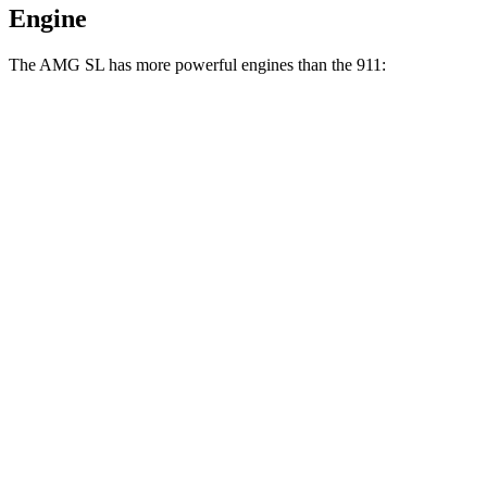
Engine
The AMG SL has more powerful engines than the 911:
Torque
AMG SL 43 2.0 turbo 4-cylinder hybrid
354 lbs.-ft.
AMG SL 55 4.0 turbo V8
516 lbs.-ft.
AMG SL 63 4.0 turbo V8
590 lbs.-ft.
911 3.0 turbo 6-cylinder
331 lbs.-ft.
911 S 3.0 turbo 6-cylinder
390 lbs.-ft.
911 GTS/Dakar 3.0 turbo 6-cylinder
420 lbs.-ft.
911 GT3 4.0 DOHC 6-cylinder
346 lbs.-ft.