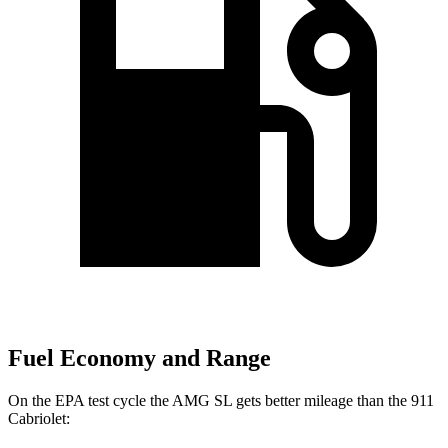
Fuel Economy and Range
On the EPA test cycle the AMG SL gets better mileage than the 911
Cabriolet: