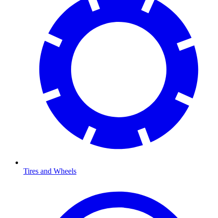
Tires and Wheels