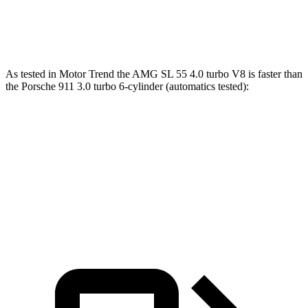
911 GT3 RS 4.0 DOHC 6-cylinder
342 lbs.-ft.
As tested in
Motor Trend
the AMG SL 55 4.0 turbo V8 is faster than
the Porsche 911 3.0 turbo 6-cylinder (automatics tested):
AMG SL
911
Zero to 60 MPH
3.6 sec
3.9 sec
Quarter Mile
12 sec
12.2 sec