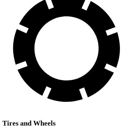
Tires and Wheels