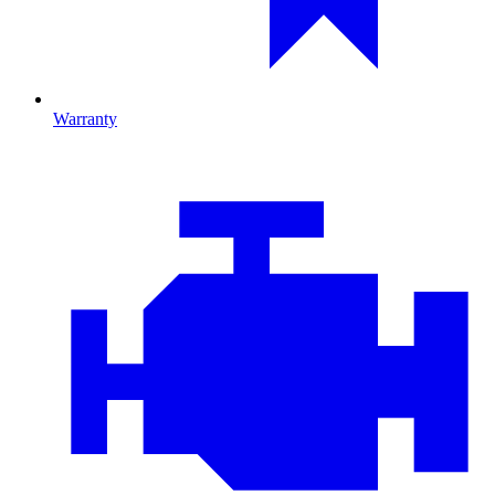
Warranty