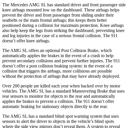
The Mercedes AMG SL has standard driver and front passenger side
knee airbags mounted low on the dashboard. These airbags helps
prevent the driver and front passenger from sliding under their
seatbelts or the main frontal airbags; this keeps them better
positioned during a collision for maximum protection. Knee airbags
also help keep the legs from striking the dashboard, preventing knee
and leg injuries in the case of a serious frontal collision. The 911
doesn’t
offer knee airbags.
The AMG SL offers an optional Post Collision Brake, which
automatically applies the brakes in the event of a crash to help
prevent secondary collisions and prevent further injuries. The 911
doesn’t offer a post collision braking system: in the event of a
collision that triggers the airbags, more collisions are possible
without the protection of airbags that may have already deployed.
Over 200 people are killed each year when backed over by motor
vehicles. The AMG SL has a standard Maneuvering Brake that uses
rear sensors to monitor for objects to the rear and automatically
applies the brakes to prevent a collision. The 911
doesn’t
offer
automatic braking for stationary objects directly to the rear.
The AMG SL has a standard blind spot warning system that uses
sensors to alert the driver to objects in the vehicle’s blind spots
where the side view mirrors don’t reveal them. A system to reveal