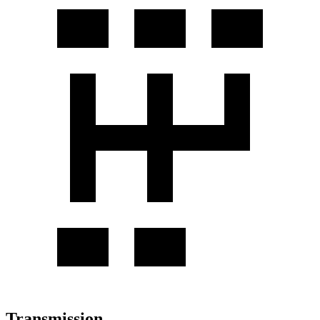
Transmission