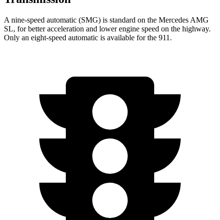
A nine-speed automatic (SMG) is standard on the Mercedes AMG
SL, for better acceleration and lower engine speed on the highway.
Only an eight-speed automatic is available for the 911.