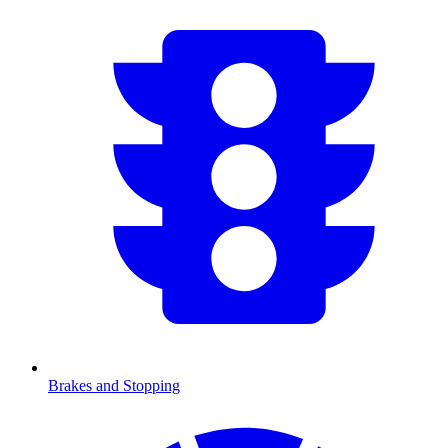
Brakes and Stopping