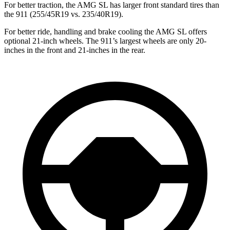
For better traction, the AMG SL has larger front standard tires than
the 911 (255/45R19 vs. 235/40R19).
For better ride, handling and brake cooling the AMG SL offers
optional 21-inch wheels. The 911’s largest wheels are only 20-
inches in the front and 21-inches in the rear.