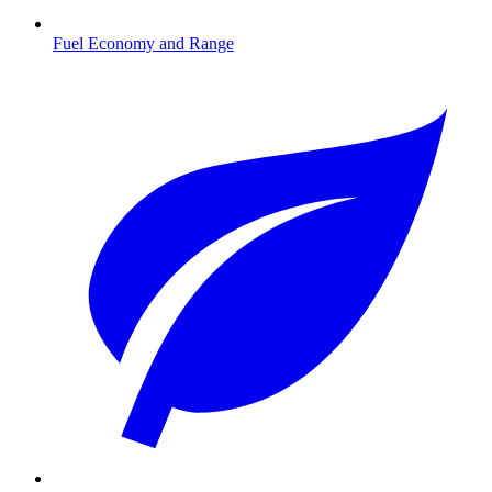
Fuel Economy and Range