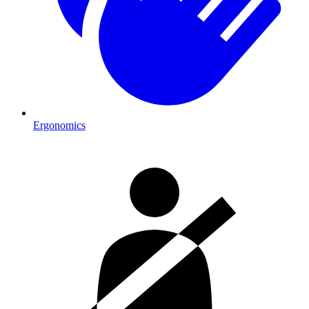
Ergonomics