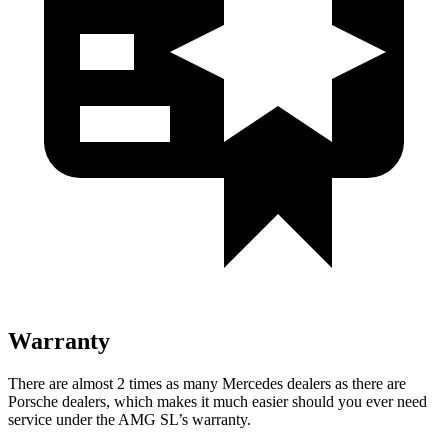
Warranty
There are almost 2 times as many Mercedes dealers as there are
Porsche dealers, which makes
it much easier should you ever need
service under the AMG SL’s warranty.