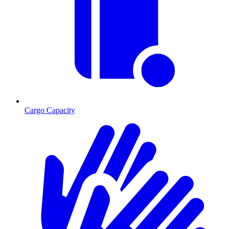
Cargo Capacity