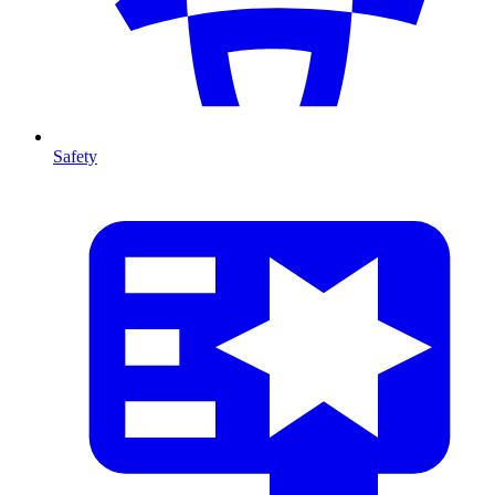
Safety