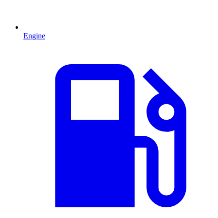
Engine