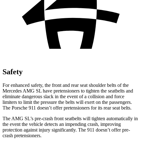
Safety
For enhanced safety, the front and rear seat shoulder belts of the
Mercedes AMG SL have pretensioners to tighten the seatbelts and
eliminate dangerous slack in the event of a collision and force
limiters to limit the pressure the belts will exert on the passengers.
The Porsche 911 doesn’t offer pretensioners for its rear seat belts.
The AMG SL’s pre-crash front seatbelts will tighten automatically in
the event the vehicle detects an impending crash, improving
protection against injury significantly. The 911
doesn’t
offer pre-
crash pretensioners.