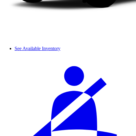
See Available Inventory