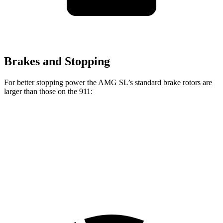
Brakes and Stopping
For better stopping power the AMG SL’s standard brake rotors are
larger than those on the 911:
AMG SL
911
Front Rotors
15.4 inches
13 inches
Rear Rotors
14.2 inches
13 inches