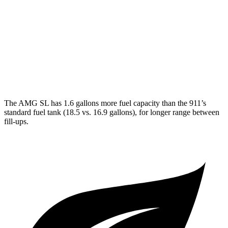
3.0 turbo flat-6
18 city/24 hwy
AWD
Auto
3.7 turbo flat-6
14 city/20 hwy
3.7 turbo flat-6
14 city/20 hwy
The AMG SL has 1.6 gallons more fuel capacity than the 911’s
standard fuel tank (18.5 vs. 16.9 gallons), for longer range between
fill-ups.