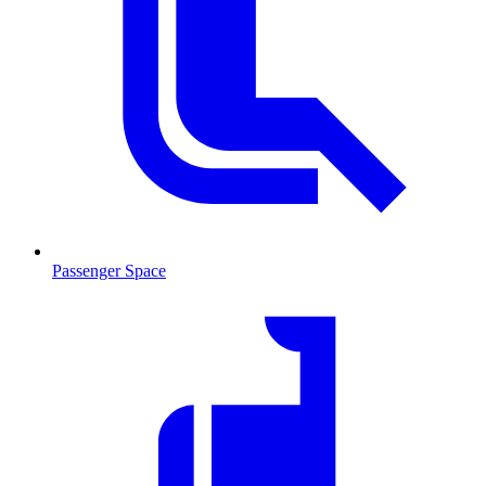
Passenger Space