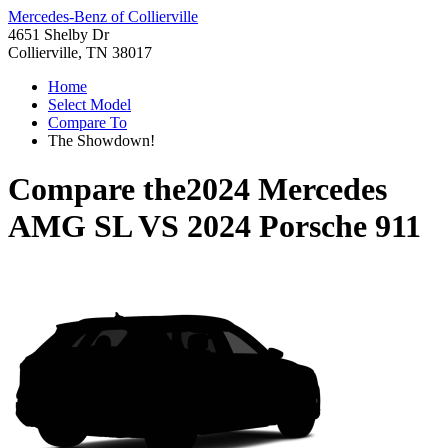
Mercedes-Benz of Collierville
4651 Shelby Dr
Collierville, TN 38017
Home
Select Model
Compare To
The Showdown!
Compare the
2024 Mercedes
AMG SL
VS
2024 Porsche 911