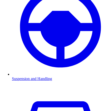
Suspension and Handling