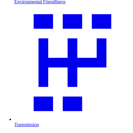
Environmental Friendliness
Transmission