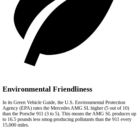
Environmental Friendliness
In its
Green Vehicle Guide
, the U.S. Environmental Protection
Agency (EPA) rates the Mercedes AMG SL higher (5 out of 10)
than the Porsche 911 (3 to 5). This means the AMG SL produces up
to 16.5 pounds less smog-producing pollutants than the 911 every
15,000 miles.