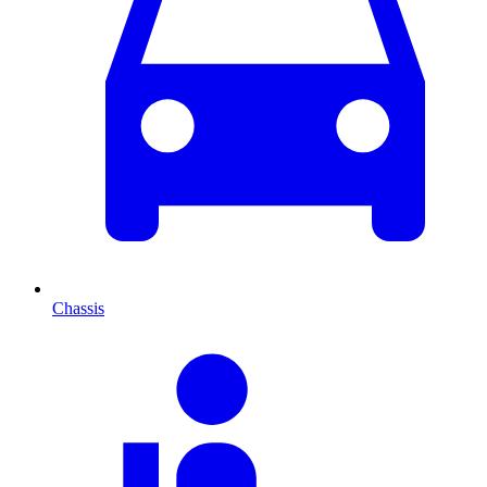
Chassis