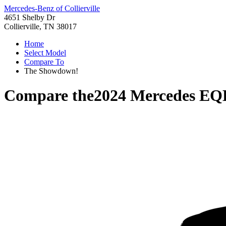
Mercedes-Benz of Collierville
4651 Shelby Dr
Collierville, TN 38017
Home
Select Model
Compare To
The Showdown!
Compare the
2024 Mercedes EQ