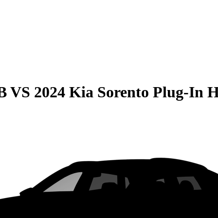
B
VS
2024 Kia Sorento Plug-In 