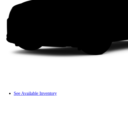
See Available Inventory