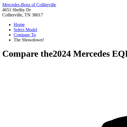
Mercedes-Benz of Collierville
4651 Shelby Dr
Collierville, TN 38017
Home
Select Model
Compare To
The Showdown!
Compare the
2024 Mercedes EQ