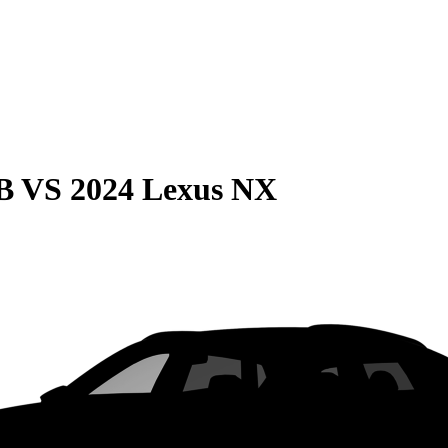
B
VS
2024 Lexus NX