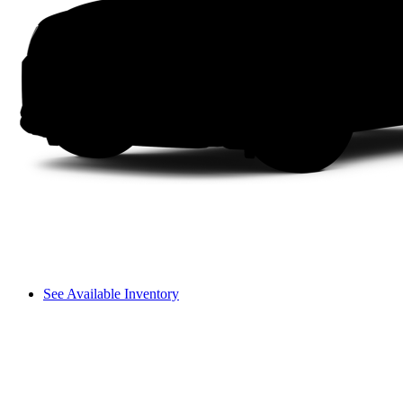
See Available Inventory