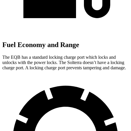
Fuel Economy and Range
The EQB has a standard locking charge
port which
locks and
unlocks with the power locks. The Solterra doesn’t have a locking
charge port. A locking charge port prevents tampering and damage.