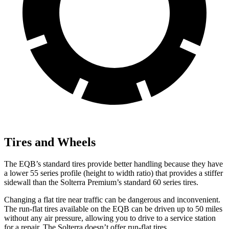
Tires and Wheels
The EQB’s standard tires provide better handling because they have
a lower 55 series profile (height to width ratio) that provides a stiffer
sidewall than the Solterra Premium’s standard 60 series tires.
Changing a flat tire near traffic can be dangerous and inconvenient.
The run-flat tires available on the EQB can be driven up to 50 miles
without any air pressure, allowing you to drive to a service station
for a repair. The Solterra doesn’t offer run-flat tires.