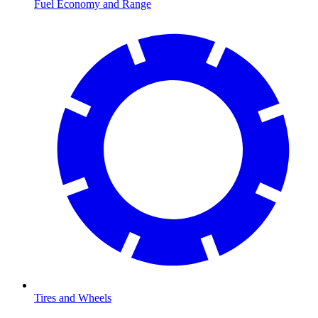
Fuel Economy and Range
Tires and Wheels