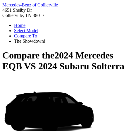
Mercedes-Benz of Collierville
4651 Shelby Dr
Collierville, TN 38017
Home
Select Model
Compare To
The Showdown!
Compare the
2024 Mercedes
EQB
VS
2024 Subaru Solterra