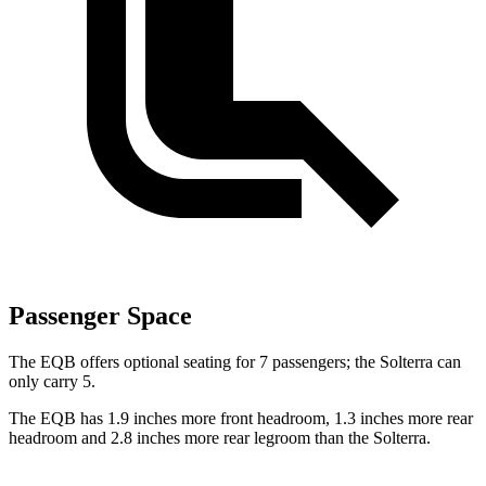
Passenger Space
The EQB offers optional seating for 7 passengers; the Solterra can
only carry 5.
The EQB has 1.9 inches more front headroom, 1.3 inches more rear
headroom and 2.8 inches more rear legroom than the Solterra.