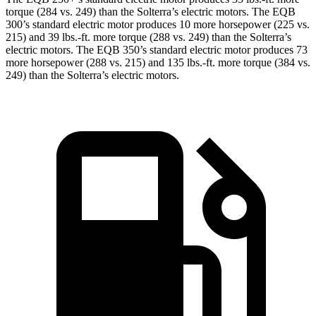
torque (284 vs. 249) than the Solterra’s electric motors. The EQB
300’s standard electric motor produces 10 more horsepower (225 vs.
215) and 39 lbs.-ft. more torque (288 vs. 249) than the Solterra’s
electric motors. The EQB 350’s standard electric motor produces 73
more horsepower (288 vs. 215) and 135 lbs.-ft. more torque (384 vs.
249) than the Solterra’s electric motors.