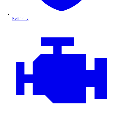
Reliability