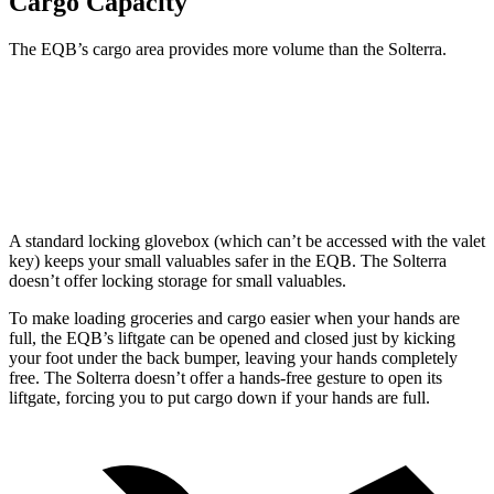
Cargo Capacity
The EQB’s cargo area provides more volume than the Solterra.
EQB
Solterra
Third Seat Removed
25.9 cubic feet
23.8 cubic feet
A standard locking glovebox (which can’t be accessed with the valet
key) keeps your small valuables safer in the EQB. The Solterra
doesn’t offer locking storage for small valuables.
To make loading groceries and cargo easier when your hands are
full, the EQB’s liftgate can be opened and closed just by kicking
your foot under the back bumper, leaving your hands completely
free. The Solterra doesn’t offer a hands-free gesture to open its
liftgate, forcing you to put cargo down if your hands are full.