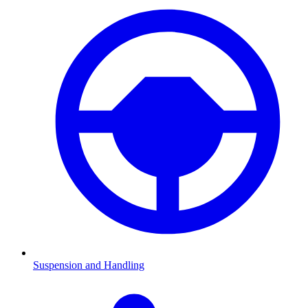
Suspension and Handling