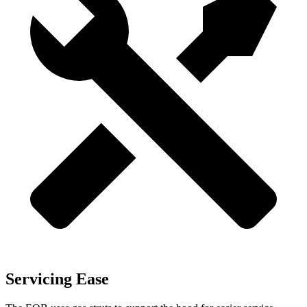
Servicing Ease