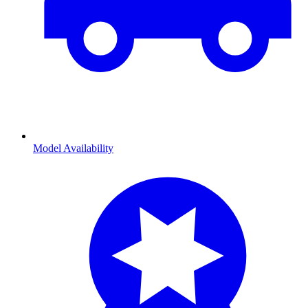
Model Availability