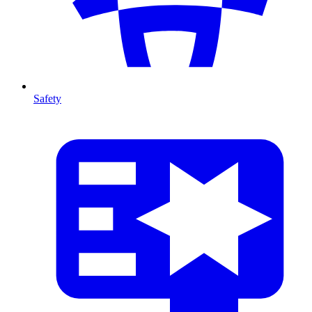
Safety