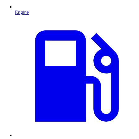
Engine