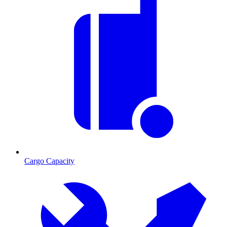
Cargo Capacity