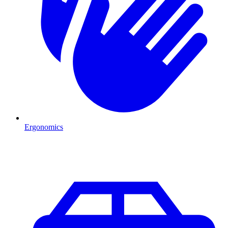
Ergonomics