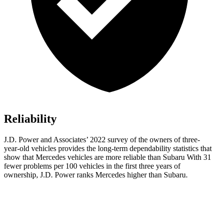
Reliability
J.D. Power and Associates’ 2022 survey of the owners of three-
year-old vehicles provides the long-term dependability statistics that
show that Mercedes vehicles are more reliable than Subaru With 31
fewer problems per 100 vehicles in the first three years of
ownership, J.D. Power ranks Mercedes higher than Subaru.