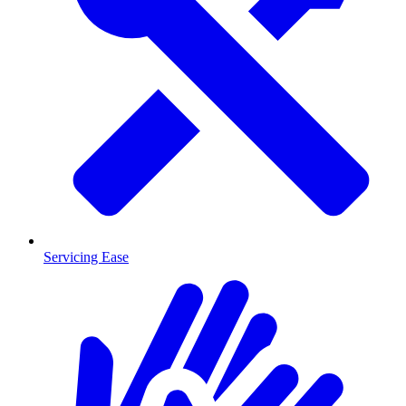
Servicing Ease