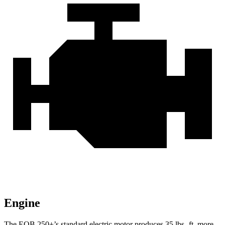
Engine
The EQB 250+’s standard electric motor produces
35 lbs.-ft.
more