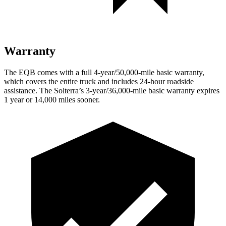
Warranty
The EQB comes with a full 4-year/50,000-mile basic warranty,
which covers the entire truck and includes 24-hour roadside
assistance. The Solterra’s 3-year/36,000-mile basic warranty expires
1 year or 14,000 miles sooner.