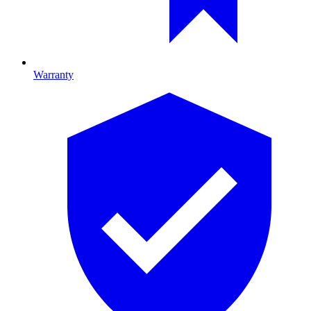
Warranty