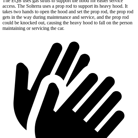
The EQB uses gas struts to support the hood for easier service
access. The Solterra uses a prop rod to support its heavy hood. It
takes two hands to open the hood and set the prop rod, the prop rod
gets in the way during maintenance and service, and the prop rod
could be knocked out, causing the heavy hood to fall on the person
maintaining or servicing the car.