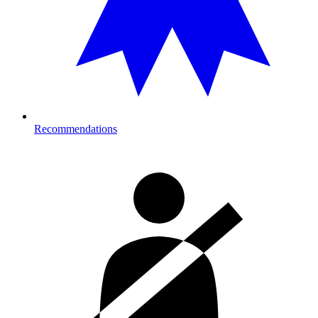
Recommendations