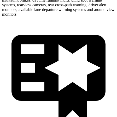
mitigating brakes, daytime running lights, blind spot warning
systems, rearview cameras, rear cross-path warning, driver alert
monitors, available lane departure warning systems and around view
monitors.