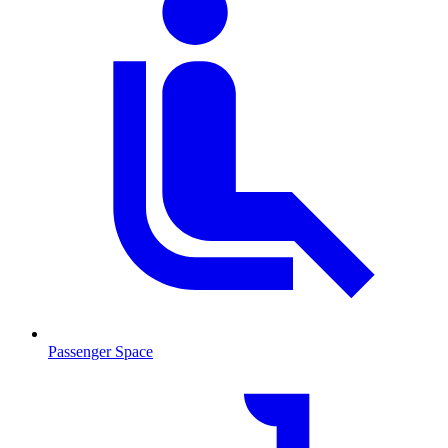
Passenger Space