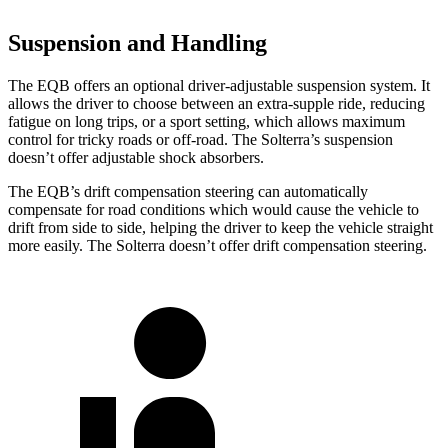
Suspension and Handling
The EQB offers an optional driver-adjustable suspension system. It
allows the driver to choose between an extra-supple ride, reducing
fatigue on long trips, or a sport setting, which allows maximum
control for tricky roads or off-road. The Solterra’s suspension
doesn’t offer adjustable shock absorbers.
The EQB’s drift compensation steering can automatically
compensate for road conditions which would cause the vehicle to
drift from side to side, helping the driver to keep the vehicle straight
more easily. The Solterra doesn’t offer drift compensation steering.