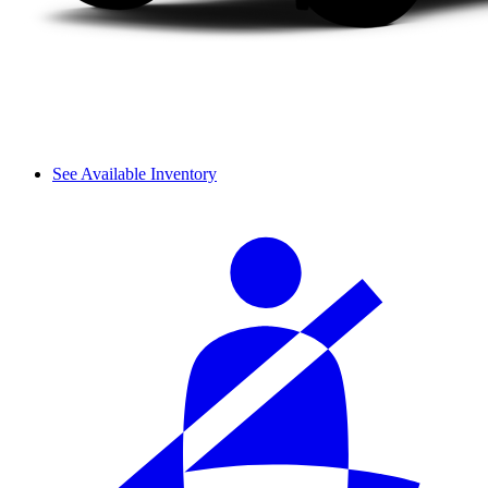
See Available Inventory