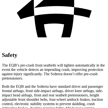
Safety
The EQB’s pre-crash front seatbelts will tighten automatically in the
event the vehicle detects an impending crash, improving protection
against injury significantly. The Solterra doesn’t offer pre-crash
pretensioners.
Both the EQB and the Solterra have standard driver and passenger
frontal airbags, front side-impact airbags, driver knee airbags, side-
impact head airbags, front and rear seatbelt pretensioners, height
adjustable front shoulder belts, four-wheel antilock brakes, traction
control, electronic stability systems to prevent skidding, crash