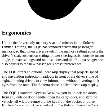
Ergonomics
Unlike the driver-only memory seat and mirrors in the Solterra
Limited/Touring, the EQB has standard driver and passenger
memory, so that when drivers switch, the memory setting adjusts the
driver’s seat, suspension setting, power steering assist, outside mirror
angle, climate settings and radio stations and the front passenger seat
also adjusts to the new passenger’s preset preferences.
The EQB offers an optional heads-up display that projects speed
and navigation instruction readouts in front of the driver’s line of
sight, allowing drivers to view information without diverting their
eyes from the road. The Solterra doesn’t offer a heads-up display.
The EQB’s standard Keyless-Go allow you to unlock the doors
from any outside door handle, open the cargo door, and start the
vehicle, all without removing the key from the pocket or purse.
Keyless Access and Start standard on the Solterra doesn’t offer a