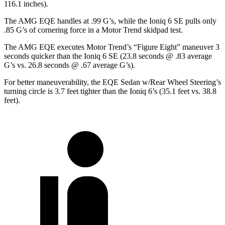
116.1 inches).
The AMG EQE handles at .99 G’s, while the Ioniq 6 SE pulls only
.85 G’s of cornering force in a
Motor Trend
skidpad test.
The AMG EQE executes
Motor Trend
’s “Figure Eight” maneuver 3
seconds quicker than the Ioniq 6 SE (23.8 seconds @ .83 average
G’s vs. 26.8 seconds @ .67 average G’s).
For better maneuverability, the EQE Sedan w/Rear Wheel Steering’s
turning circle is 3.7 feet tighter than the Ioniq 6’s (35.1 feet vs. 38.8
feet).