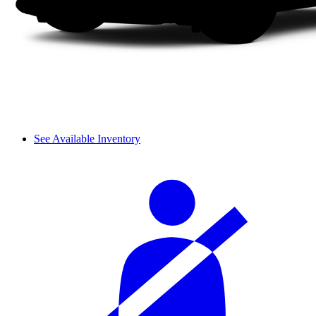
See Available Inventory