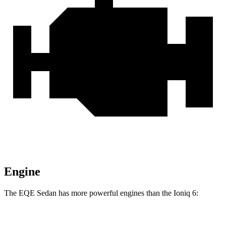
Engine
The EQE Sedan has more powerful engines than the Ioniq 6:
Horsepower
Torque