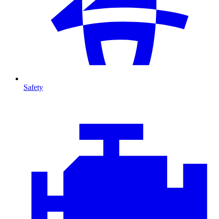
Safety