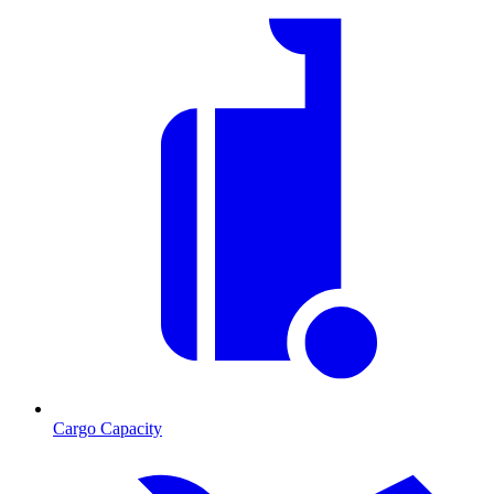
Cargo Capacity