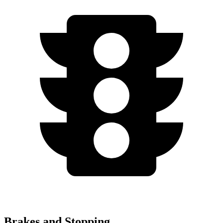
Brakes and Stopping