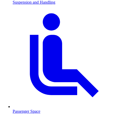
Suspension and Handling
Passenger Space