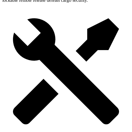
lockable remote release defeats cargo security.