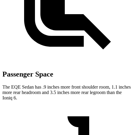
Passenger Space
The EQE Sedan has .9 inches more front shoulder room, 1.1 inches
more rear headroom and 3.5 inches more rear legroom than the
Ioniq 6.