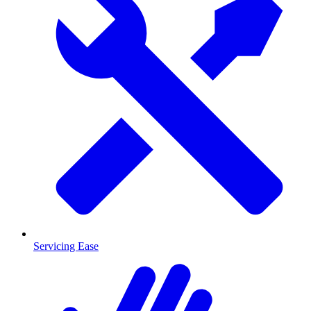
Servicing Ease