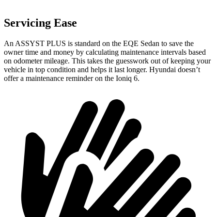
Servicing Ease
An ASSYST PLUS is standard on the EQE Sedan to save the
owner time and money by calculating maintenance intervals based
on odometer mileage. This takes the guesswork out of keeping your
vehicle in top condition and helps it last longer. Hyundai doesn’t
offer a maintenance reminder on the Ioniq 6.