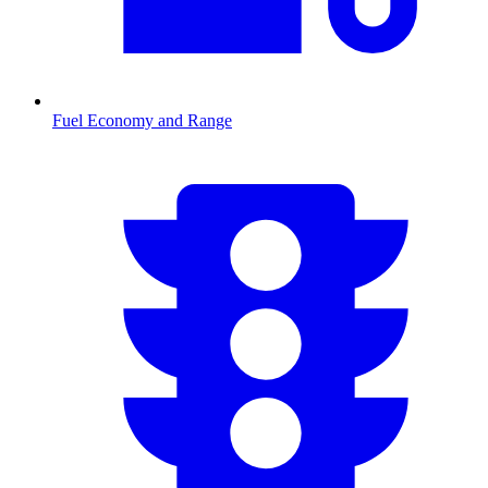
Fuel Economy and Range