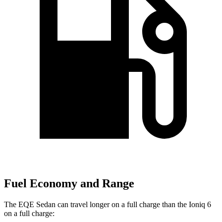
Fuel Economy and Range
The EQE Sedan can travel longer on a full charge than the Ioniq 6
on a full charge: