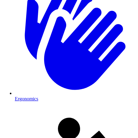
Ergonomics