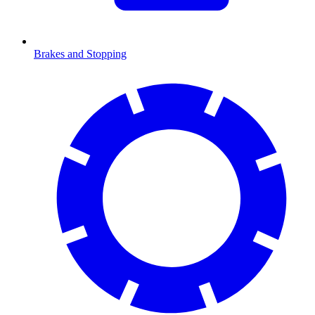
Brakes and Stopping