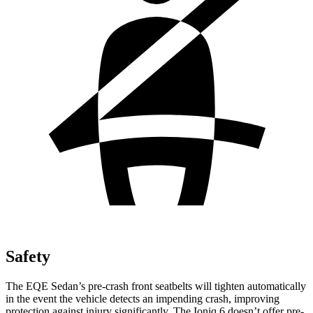
Safety
The EQE Sedan’s pre-crash front seatbelts will tighten automatically
in the event the vehicle detects an impending crash, improving
protection against injury significantly. The Ioniq 6 doesn’t offer pre-