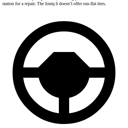
station for a repair. The Ioniq 6 doesn’t offer run-flat tires.