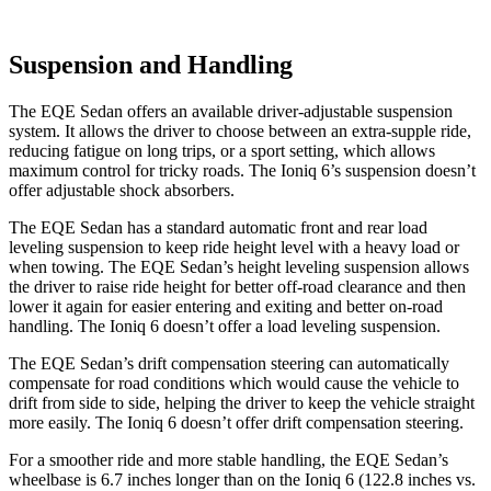
Suspension and Handling
The EQE Sedan offers an available driver-adjustable suspension
system. It allows the driver to choose between an extra-supple ride,
reducing fatigue on long trips, or a sport setting, which allows
maximum control for tricky roads. The Ioniq 6’s suspension doesn’t
offer adjustable shock absorbers.
The EQE Sedan has a standard automatic front and rear load
leveling suspension to keep ride height level with a heavy load or
when towing. The EQE Sedan’s height leveling suspension allows
the driver to raise ride height for better off-road clearance and then
lower it again for easier entering and exiting and better on-road
handling. The Ioniq 6 doesn’t offer a load leveling suspension.
The EQE Sedan’s drift compensation steering can automatically
compensate for road conditions which would cause the vehicle to
drift from side to side, helping the driver to keep the vehicle straight
more easily. The Ioniq 6 doesn’t offer drift compensation steering.
For a smoother ride and more stable handling, the EQE Sedan’s
wheelbase is 6.7 inches longer than on the Ioniq 6 (122.8 inches vs.