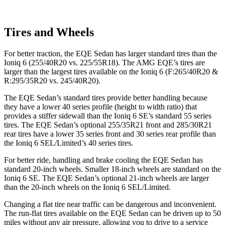
Tires and Wheels
For better traction, the EQE Sedan has larger standard tires than the
Ioniq 6 (255/40R20 vs. 225/55R18). The AMG EQE’s tires are
larger than the largest tires available on the Ioniq 6 (F:265/40R20 &
R:295/35R20 vs. 245/40R20).
The EQE Sedan’s standard tires provide better handling because
they have a lower 40 series profile (height to width ratio) that
provides a stiffer sidewall than the Ioniq 6 SE’s standard 55 series
tires. The EQE Sedan’s optional 255/35R21 front and 285/30R21
rear tires have a lower 35 series front and 30 series rear profile than
the Ioniq 6 SEL/Limited’s 40 series tires.
For better ride, handling and brake cooling the EQE Sedan has
standard 20-inch wheels. Smaller 18-inch wheels are standard on the
Ioniq 6 SE. The EQE Sedan’s optional 21-inch wheels are larger
than the 20-inch wheels on the Ioniq 6 SEL/Limited.
Changing a flat tire near traffic can be dangerous and inconvenient.
The run-flat tires available on the EQE Sedan can be driven up to 50
miles without any air pressure, allowing you to drive to a service