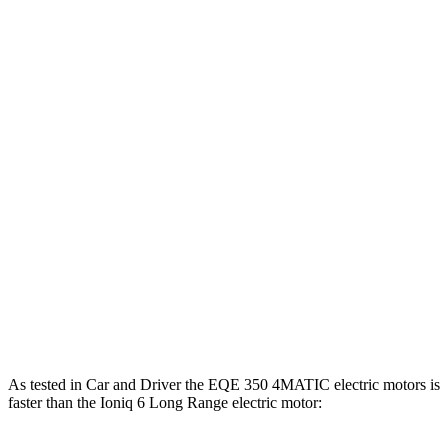
EQE 350+ electric motor
288 HP
417 lbs.-ft.
EQE 350 4MATIC electric motors
288 HP
564 lbs.-ft.
EQE 500 4MATIC electric motors
402 HP
633 lbs.-ft.
AMG EQE electric motors
677 HP
738 lbs.-ft.
Ioniq 6 Standard Range electric motor
149 HP
258 lbs.-ft.
Ioniq 6 Long Range electric motor
225 HP
258 lbs.-ft.
Ioniq 6 electric motors
320 HP
446 lbs.-ft.
As tested in
Car and Driver
the EQE 350 4MATIC electric motors is
faster than the Ioniq 6 Long Range electric motor: