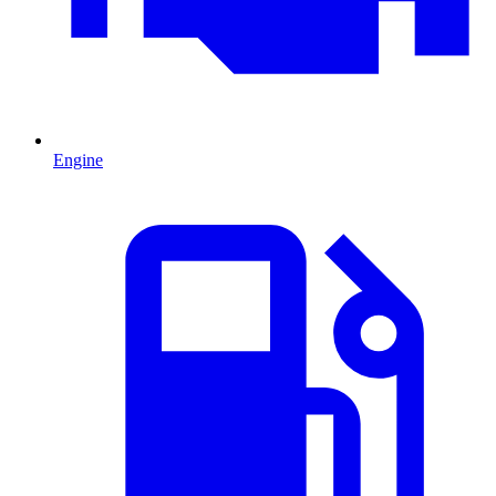
Engine