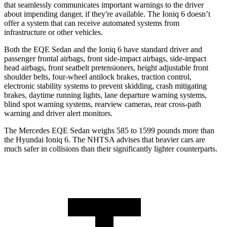
that
seamlessly
communicates important warnings to the driver
about impending danger, if they're available. The Ioniq 6 doesn’t
offer a system that can receive automated systems from
infrastructure or other vehicles.
Both the EQE Sedan and the Ioniq 6 have standard driver and
passenger frontal airbags, front side-impact airbags, side-impact
head airbags, front seatbelt pretensioners, height adjustable front
shoulder belts, four-wheel antilock brakes, traction control,
electronic stability systems to prevent skidding, crash mitigating
brakes, daytime running lights, lane departure warning systems,
blind spot warning systems, rearview cameras, rear cross-path
warning and driver alert monitors.
The Mercedes EQE Sedan weighs 585 to 1599 pounds more than
the Hyundai Ioniq 6. The NHTSA advises that heavier cars are
much safer in collisions than their significantly lighter counterparts.