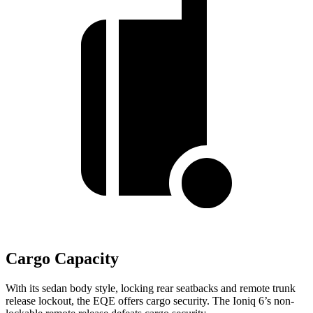
Cargo Capacity
With its sedan body style, locking rear seatbacks and remote trunk
release lockout, the EQE offers cargo security. The Ioniq 6’s non-