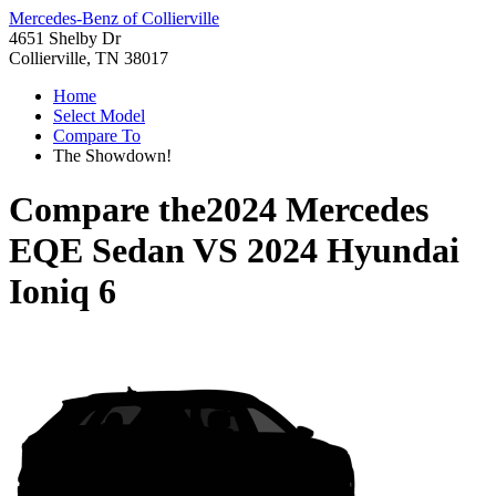
Mercedes-Benz of Collierville
4651 Shelby Dr
Collierville, TN 38017
Home
Select Model
Compare To
The Showdown!
Compare the
2024 Mercedes
EQE Sedan
VS
2024 Hyundai
Ioniq 6