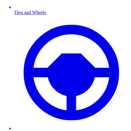
Tires and Wheels