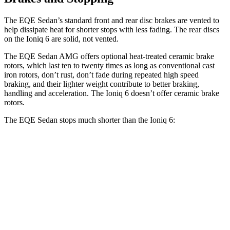
The EQE Sedan’s standard front and rear disc brakes are vented to
help dissipate heat for shorter stops with less fading. The rear discs
on the Ioniq 6 are solid, not vented.
The EQE Sedan AMG offers optional heat-treated ceramic brake
rotors, which last ten to twenty times as long as conventional cast
iron rotors, don’t rust, don’t fade during repeated high speed
braking, and their lighter weight contribute to better braking,
handling and acceleration. The Ioniq 6 doesn’t offer ceramic brake
rotors.
The EQE Sedan stops much shorter than the Ioniq 6:
EQE Sedan
Ioniq 6
70 to 0 MPH
178 feet
182 feet
Car and Driver
60 to 0 MPH
105 feet
128 feet
Motor Trend
60 to 0 MPH (Wet)
136 feet
145 feet
Consumer Reports