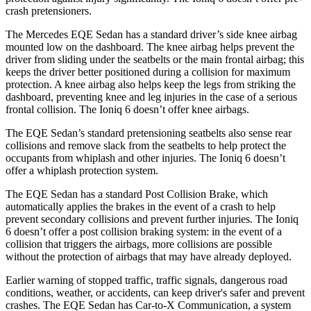
crash pretensioners.
The Mercedes EQE Sedan has a standard driver’s side knee airbag
mounted low on the dashboard. The knee airbag helps prevent the
driver from sliding under the seatbelts or the main frontal airbag; this
keeps the driver better positioned during a collision for maximum
protection. A knee airbag also helps keep the legs from striking the
dashboard, preventing knee and leg injuries in the case of a serious
frontal collision. The Ioniq 6 doesn’t offer knee airbags.
The EQE Sedan’s standard pretensioning seatbelts also sense rear
collisions and remove slack from the seatbelts to help protect the
occupants from whiplash and other injuries. The Ioniq 6 doesn’t
offer a whiplash protection system.
The EQE Sedan has a standard Post Collision Brake, which
automatically applies the brakes in the event of a crash to help
prevent secondary collisions and prevent further injuries. The Ioniq
6 doesn’t offer a post collision braking system: in the event of a
collision that triggers the airbags, more collisions are possible
without the protection of airbags that may have already deployed.
Earlier warning of stopped traffic, traffic signals, dangerous road
conditions, weather, or accidents, can keep driver's safer and prevent
crashes. The EQE Sedan has Car-to-X Communication, a system