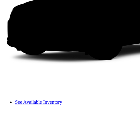
See Available Inventory