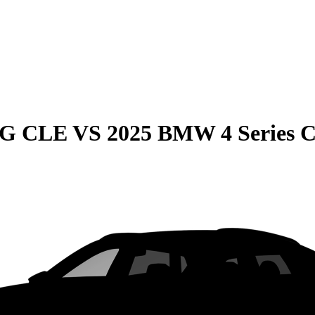
MG CLE
VS
2025 BMW 4 Series 