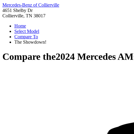
Mercedes-Benz of Collierville
4651 Shelby Dr
Collierville, TN 38017
Home
Select Model
Compare To
The Showdown!
Compare the
2024 Mercedes A