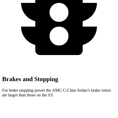
Brakes and Stopping
For better stopping power the AMG C-Class Sedan’s brake rotors
are larger than those on the S3:
AMG C 43
AMG C 63 S E
CCB
S3