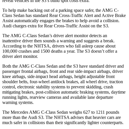
reveal vehicles in the S3’s blind spot costs extra.
To help make backing out of a parking space safer, the AMG C-
Class Sedan has standard Rear Cross-Traffic Alert and Active Brake
Assist automatically engages the brakes to help avoid a collision.
Audi charges extra for Rear Cross-Traffic Assist on the S3.
The AMG C-Class Sedan’s driver alert monitor detects an
inattentive driver then sounds a warning and suggests a break.
According to the NHTSA, drivers who fall asleep cause about
100,000 crashes and 1500 deaths a year. The S3 doesn’t offer a
driver alert monitor.
Both the AMG C-Class Sedan and the S3 have standard driver and
passenger frontal airbags, front and rear side-impact airbags, driver
knee airbags, side-impact head airbags, height adjustable front
shoulder belts, four-wheel antilock brakes, all wheel drive, traction
control, electronic stability systems to prevent skidding, crash
mitigating brakes, post-collision automatic braking systems, daytime
running lights, rearview cameras and available lane departure
warning systems.
The Mercedes AMG C-Class Sedan weighs 627 to 1211 pounds
more than the Audi S3. The NHTSA advises that heavier cars are
much safer in collisions than their significantly lighter counterparts.