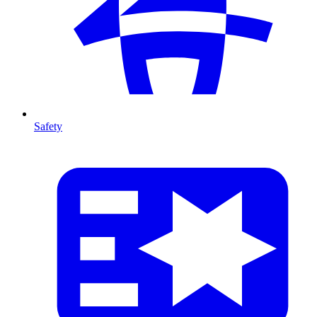
Safety