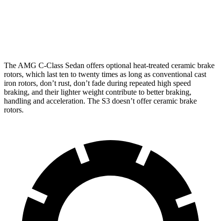
Front Rotors
14.6 inches
15.8 inches
14.1 inches
Rear Rotors
12.6 inches
14.5 inches
12.2 inches
The AMG C-Class Sedan offers optional heat-treated ceramic brake
rotors, which last ten to twenty times as long as conventional cast
iron rotors, don’t rust, don’t fade during repeated high speed
braking, and their lighter weight contribute to better braking,
handling and acceleration. The S3 doesn’t offer ceramic brake
rotors.