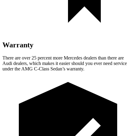
Warranty
There are over 25 percent more Mercedes dealers than there are
Audi
dealers, which makes
it easier should you ever need service
under the AMG C-Class Sedan’s warranty.