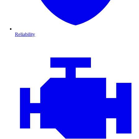
Reliability