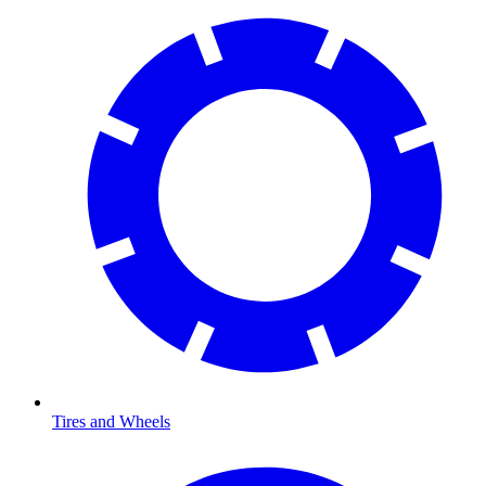
Tires and Wheels