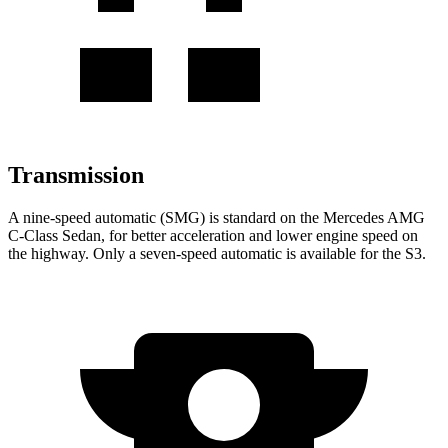
Transmission
A nine-speed automatic (SMG) is standard on the Mercedes AMG
C-Class Sedan, for better acceleration and lower engine speed on
the highway. Only a seven-speed automatic is available for the S3.