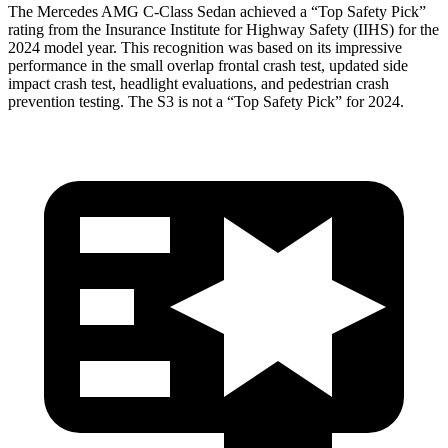
The Mercedes AMG C-Class Sedan achieved a “Top Safety Pick”
rating from the Insurance Institute for Highway Safety (IIHS) for the
2024 model year. This recognition was based on its impressive
performance in the small overlap frontal crash test, updated side
impact crash test, headlight evaluations, and pedestrian crash
prevention testing. The S3 is not a “Top Safety Pick” for 2024.