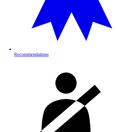
Recommendations