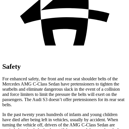
Safety
For enhanced safety, the front and rear seat shoulder belts of the
Mercedes AMG C-Class Sedan have pretensioners to tighten the
seatbelts and eliminate dangerous slack in the event of a collision
and force limiters to limit the pressure the belts will exert on the
passengers. The Audi S3 doesn’t offer pretensioners for its rear seat
belts.
In the past twenty years hundreds of infants and young children
have died after being left in vehicles, usually by accident. When
turning the vehicle off, drivers of the AMG C-Class Sedan are