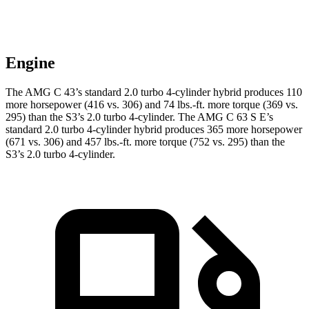
Engine
The AMG C 43’s standard 2.0 turbo 4-cylinder hybrid produces 110
more horsepower (416 vs. 306) and
74 lbs.-ft.
more torque (369 vs.
295) than the S3’s 2.0 turbo 4-cylinder. The AMG C 63 S E’s
standard 2.0 turbo 4-cylinder hybrid produces 365 more horsepower
(671 vs. 306) and 457 lbs.-ft. more torque (752 vs. 295) than the
S3’s 2.0 turbo 4-cylinder.