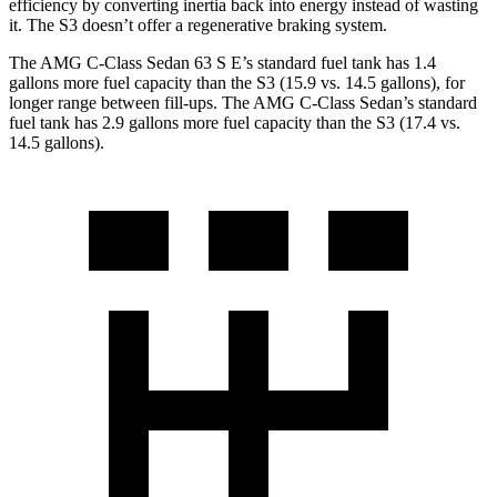
efficiency by converting inertia back into energy instead of wasting
it. The S3 doesn’t offer a regenerative braking system.
The AMG C-Class Sedan 63 S E’s standard fuel tank has 1.4
gallons more fuel capacity than the S3 (15.9 vs. 14.
5 gallons), for
longer range between fill-ups. The AMG C-Class Sedan’s standard
fuel tank has 2.9 gallons more fuel capacity than the S3 (17.4 vs.
14.5 gallons).