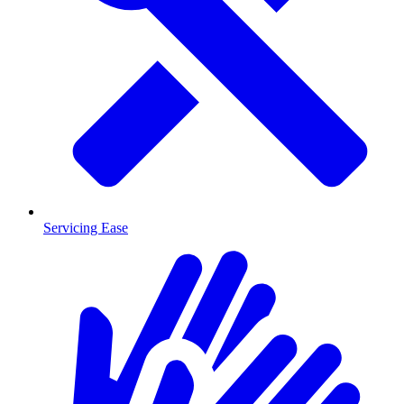
Servicing Ease