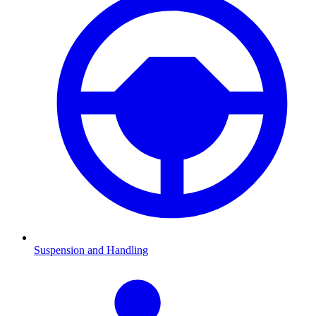
Suspension and Handling