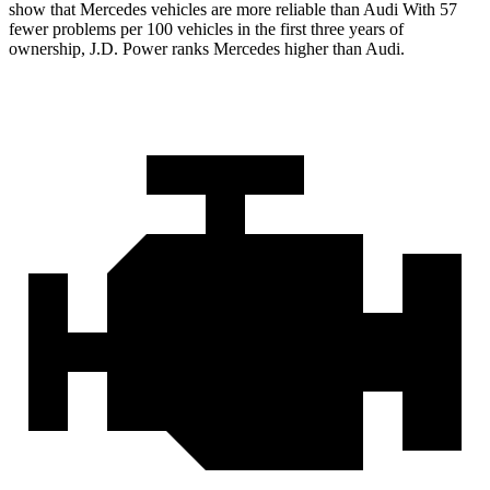
show that Mercedes vehicles are more reliable than Audi With 57
fewer problems per 100 vehicles in
the first three years of
ownership, J.D. Power ranks Mercedes higher than Audi.