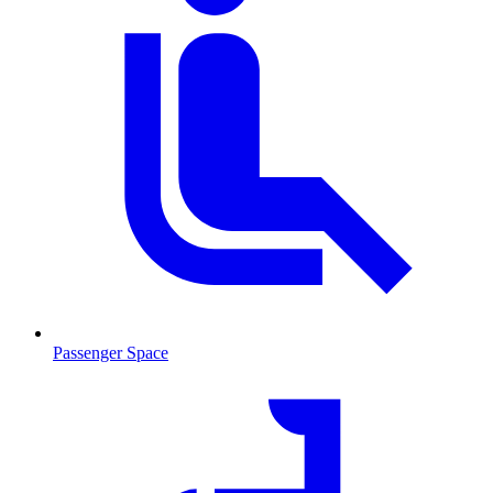
Passenger Space