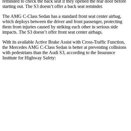
reminded to check the back seat if they opened the rear door before
starting out. The S3 doesn’t offer a back seat reminder.
The AMG C-Class Sedan has a standard front seat
center airbag,
which deploys between the driver and front passenger, protecting
them from injuries caused by striking each other in serious side
impacts. The S3 doesn’t offer front seat center airbags.
With its available Active Brake Assist with Cross-Traffic Function,
the Mercedes AMG C-Class Sedan is better at preventing collisions
with pedestrians than the Audi S3, according to the Insurance
Institute for Highway Safety:
AMG C-Class Sedan
S3
Overall Evaluation
GOOD
MARGINAL
Crossing Child - DAY
12 MPH
AVOIDED
-11 MPH
25 MPH
AVOIDED
-19 MPH