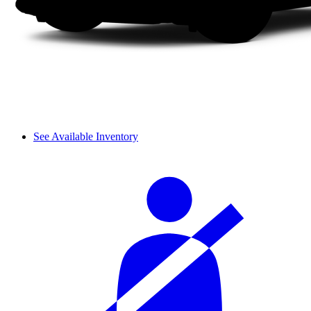
See Available Inventory