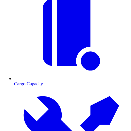
Cargo Capacity