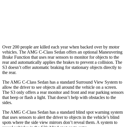
Warning Issued-Brights
2 sec
1.5 sec
37 MPH
Low beams
-29 MPH
-1 MPH
Warning Issued-Low beams
1 sec
.3 sec
Over 200 people are killed each year when backed over by motor
vehicles. The AMG C-Class Sedan offers an optional Maneuvering
Brake Function that uses rear sensors to monitor for objects to the
rear and automatically applies the brakes to prevent a collision. The
S3 doesn’t offer automatic braking for stationary objects directly to
the rear.
The AMG C-Class Sedan has a standard Surround View System to
allow the driver to see objects all around the vehicle on a screen.
The S3 only offers a rear monitor and front and rear parking sensors
that beep or flash a light. That doesn’t help with obstacles to the
sides.
The AMG C-Class Sedan has a standard blind spot warning system
that uses sensors to alert the driver to objects in the vehicle’s blind
spots where the side view mirrors don’t reveal them. A system to