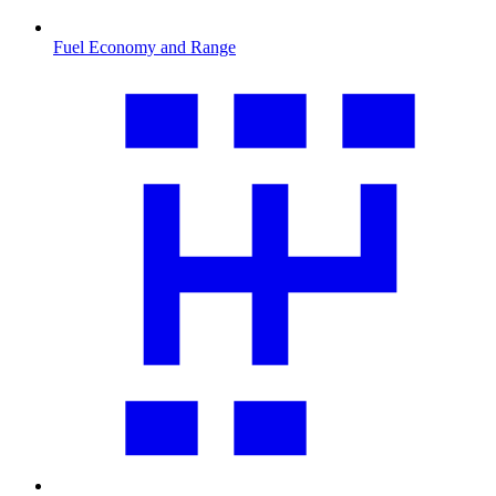
Fuel Economy and Range