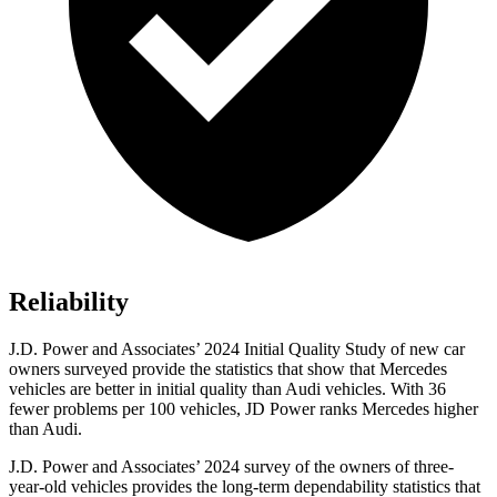
Reliability
J.D. Power and Associates’ 2024 Initial Quality Study of new car
owners surveyed provide the statistics that show that Mercedes
vehicles are better in initial quality than Audi vehicles. With 36
fewer problems per 100 vehicles, JD Power ranks Mercedes higher
than Audi.
J.D. Power and Associates’ 2024 survey of the owners of three-
year-old vehicles provides the long-term dependability statistics that