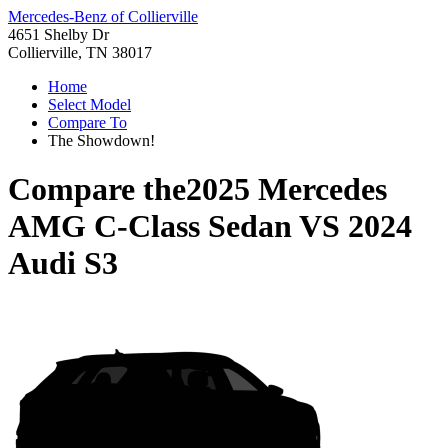
Mercedes-Benz of Collierville
4651 Shelby Dr
Collierville, TN 38017
Home
Select Model
Compare To
The Showdown!
Compare the
2025 Mercedes
AMG C-Class Sedan
VS
2024
Audi S3