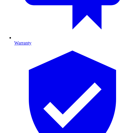
Warranty