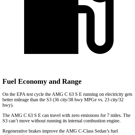
Fuel Economy and Range
On the EPA test cycle the AMG C 63 S E running
on electricity gets
better mileage than the S3 (36 city/38 hwy MPGe vs. 23 city/32
hwy).
The AMG C 63 S E can travel with zero emissions for 7 miles. The
S3 can’t move without running its internal combustion engine.
Regenerative brakes improve the AMG C-Class Sedan’s fuel