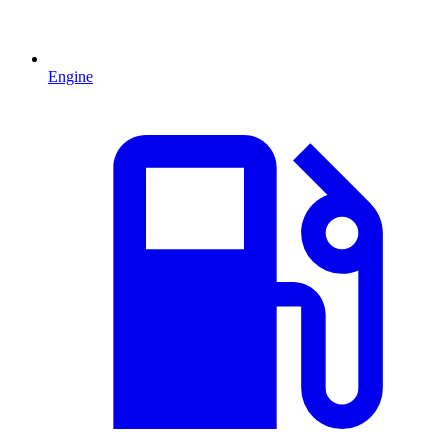
Engine