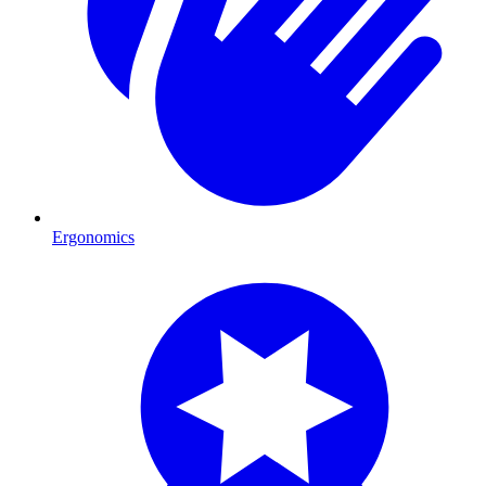
Ergonomics