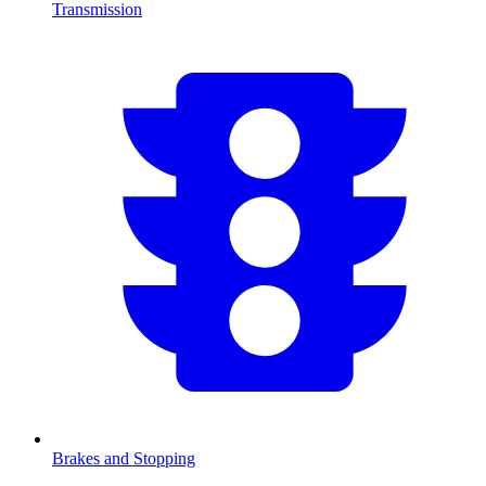
Transmission
Brakes and Stopping