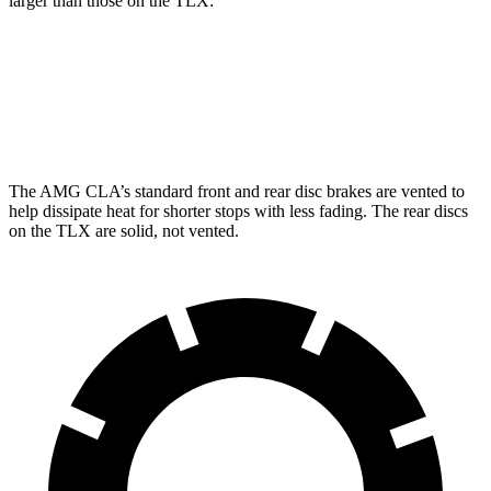
larger than those on the TLX:
AMG CLA
TLX
Front Rotors
13.8 inches
13 inches
The AMG CLA’s standard front and rear disc brakes are vented to
help dissipate heat for shorter stops with less fading. The rear discs
on the TLX are solid, not vented.