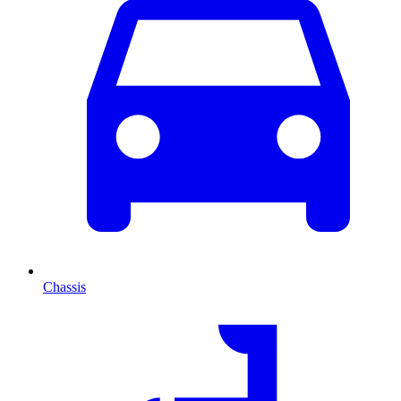
Chassis