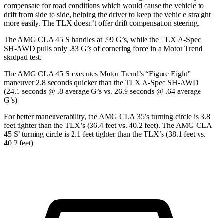
compensate for road conditions which would cause the vehicle
to
drift from side to side, helping the driver to keep the vehicle straight
more easily. The TLX doesn’t offer drift compensation steering.
The AMG CLA 45 S handles at .99 G’s, while the TLX A-Spec
SH-AWD pulls only .83 G’s of cornering force in a
Motor Trend
skidpad test.
The AMG CLA 45 S executes
Motor Trend
’s “Figure
Eight”
maneuver 2.8 seconds quicker than the TLX A-Spec SH-AWD
(24.1 seconds @ .8 average G’s vs. 26.9 seconds @ .64 average
G’s).
For better maneuverability, the AMG CLA 35’s turning circle is 3.8
feet tighter than the TLX’s (36.4 feet vs. 40.2 feet). The AMG CLA
45 S’ turning circle is 2.1 feet tighter than the TLX’s (38.1 feet vs.
40.2 feet).