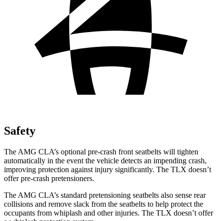
Safety
The AMG CLA’s optional pre-crash front seatbelts will tighten
automatically in the event the vehicle detects an impending crash,
improving protection against injury significantly. The TLX doesn’t
offer pre-crash pretensioners.
The
AMG CLA’s standard pretensioning seatbelts also sense rear
collisions and remove slack from the seatbelts to help protect the
occupants from whiplash and other injuries. The TLX doesn’t offer