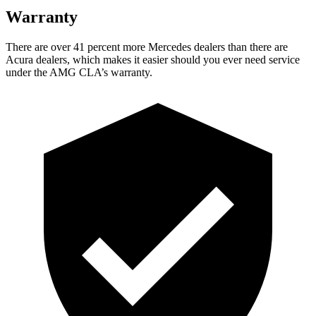
Warranty
Ther
e are over 41 percent more Mercedes dealers than there are
Acura
dealers, which makes
it easier should you ever need service
under the AMG CLA’s warranty.