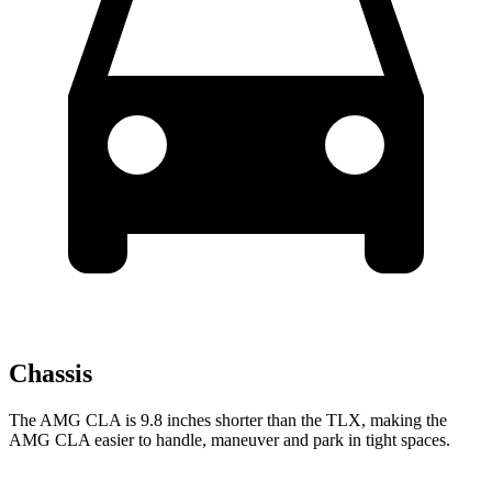
Chassis
The AMG CLA is 9.8 inches shorter than the TLX, making the
AMG CLA easier to handle, maneuver and park in tight spaces.