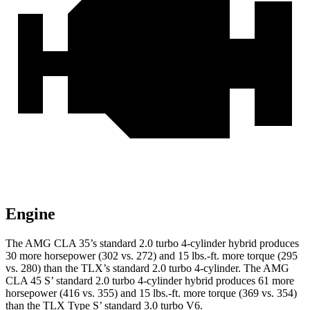
Engine
The AMG CLA 35’s standard 2.0 turbo 4-cylinder hyb
rid produces
30 more horsepower (302 vs. 272) and
15 lbs.-ft.
more torque (295
vs. 280) than the TLX’s standard 2.0 turbo 4-cylinder. The AMG
CLA 45 S’ standard 2.0 turbo 4-cylinder hybrid produces 61 more
horsepower (416 vs. 355) and 15 lbs.-ft. more torque (369 vs. 354)
than the TLX Type S’ standard 3.0 turbo V6.