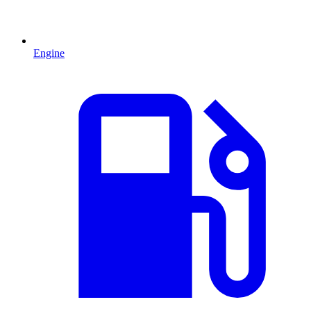
Engine