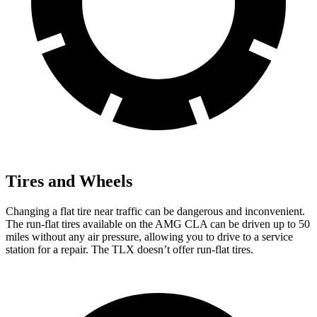
Tires and Wheels
Changing a flat tire near traffic can be dangerous and inconvenient.
The run-flat tires available on the AMG CLA can be driven up to 50
miles without any air pressure, allowing you to drive to a service
station for a repair. The TLX doesn’t offer run-flat tires.