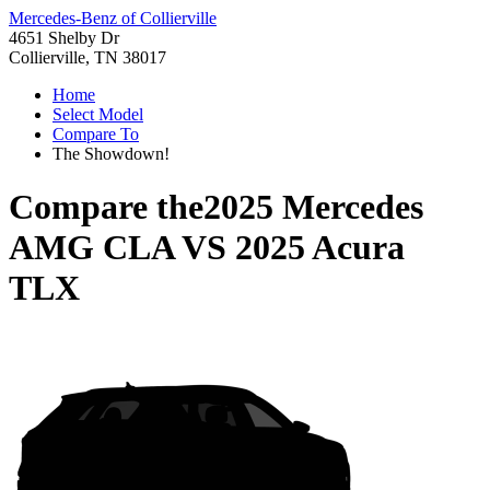
Mercedes-Benz of Collierville
4651 Shelby Dr
Collierville, TN 38017
Home
Select Model
Compare To
The Showdown!
Compare the
2025 Mercedes
AMG CLA
VS
2025 Acura
TLX