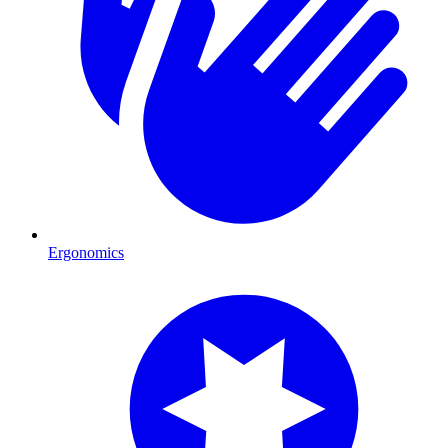
Ergonomics