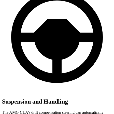
Suspension and Handling
The AMG CLA’s drift compensation steering can automatically