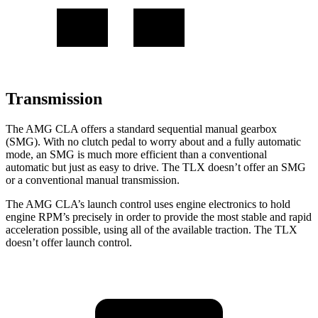
Transmission
The AMG CLA offers a standard sequential manual gearbox
(SMG). With no clutch pedal to worry about and a fully automatic
mode, an SMG is much more efficient than a conventional
automatic but just as easy to drive. The TLX doesn’t offer an SMG
or a conventional manual transmission.
The AMG CLA’s launch control uses engine electronics to hold
engine RPM’s precisely in order to provide the most stable and rapid
acceleration possible, using all of the available traction. The TLX
doesn’t offer launch control.