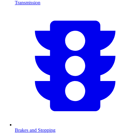
Transmission
Brakes and Stopping