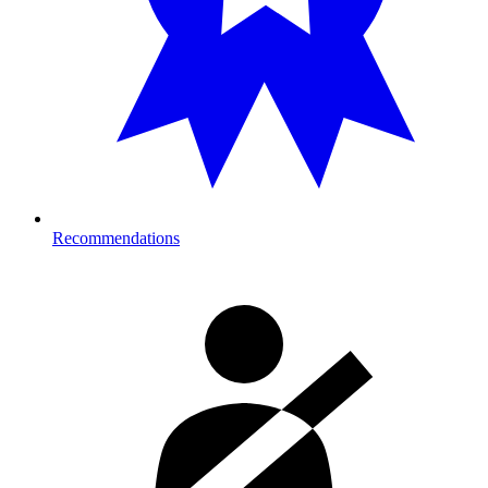
Recommendations