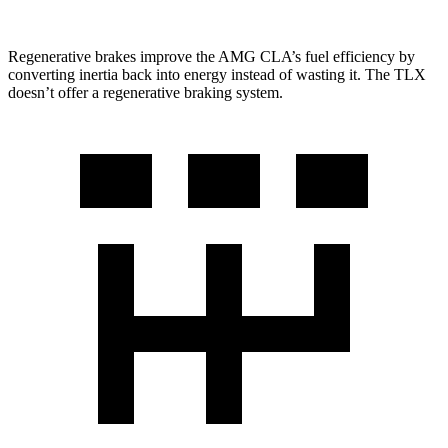
Regenerative brakes improve the AMG CLA’s fuel efficiency by
converting inertia back into energy instead of wasting it. The TLX
doesn’t offer a regenerative braking system.