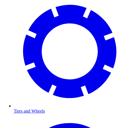
Tires and Wheels