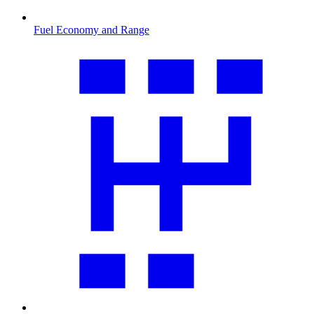
Fuel Economy and Range