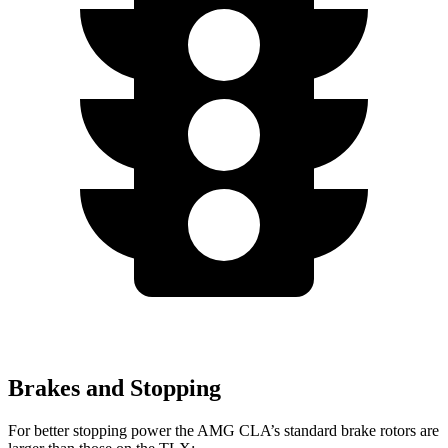
Brakes and Stopping
For better stopping power the AMG CLA’s standard brake rotors are