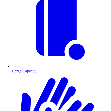
Cargo Capacity