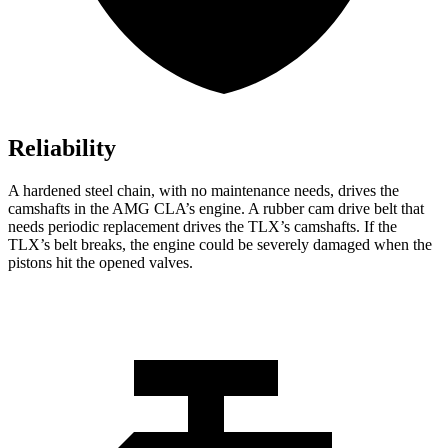
Reliability
A hardened steel chain, with no maintenance needs, drives the
camshafts in the AMG CLA’s engine. A rubber cam drive belt that
needs periodic replacement drives the TLX’s camshafts. If the
TLX’s belt breaks, the engine could be severely damaged when the
pistons hit the opened valves.