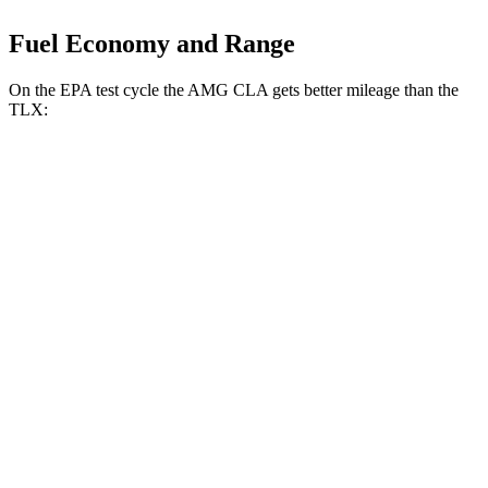
Fuel Economy and Range
On the EPA test cycle the AMG CLA gets better mileage than the
TLX:
MPG
AMG CLA
AWD
2.0 turbo 4-cyl. Hybrid
20 city/28 hwy
2.0 turbo 4-cyl.
22 city/29 hwy
TLX
AWD
2.0 turbo 4-cyl.
21 city/29 hwy
3.0 turbo V6
19 city/25 hwy