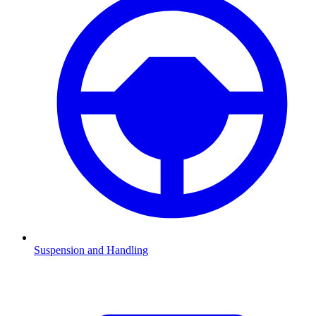
Suspension and Handling