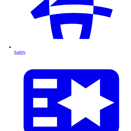
Safety