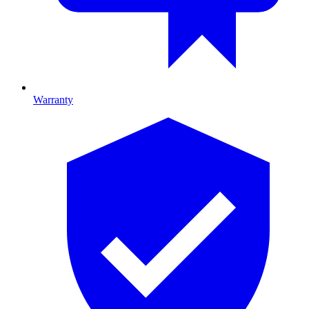
Warranty