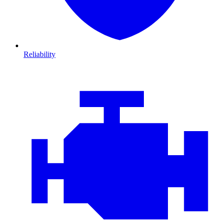
Reliability