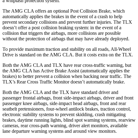
a whiplash protection system.
The AMG CLA offers an optional Post Collision Brake, which
automatically applies the brakes in the event of a crash to help
prevent secondary collisions and prevent further injuries. The TLX
doesn’t offer a post collision braking system: in the event of a
collision that triggers the airbags, more collisions are possible
without the protection of airbags that may have already deployed.
To provide maximum traction and stability on all roads, All-Wheel
Drive is standard on the AMG CLA. But it costs extra on the TLX.
Both the AMG CLA and TLX have rear cross-traffic warning, but
the AMG CLA has Active Brake Assist (automatically applies the
brakes) to better prevent a collision when backing near traffic. The
TLX’s Rear Cross Traffic Monitor doesn’t automatically brake.
Both the AMG CLA and the TLX have standard driver and
passenger frontal airbags, front side-impact airbags, driver and front
passenger knee airbags, side-impact head airbags, front and rear
seatbelt pretensioners, four-wheel antilock brakes, traction control,
electronic stability systems to prevent skidding, crash mitigating
brakes, daytime running lights, blind spot warning systems, rearview
cameras, rear cross-path warning, driver alert monitors, available
lane departure warning systems and around view monitors.