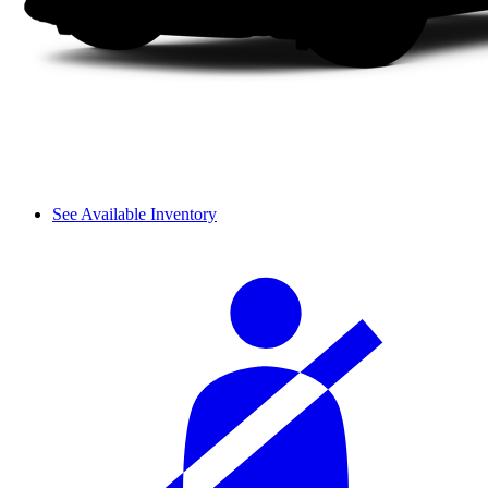
See Available Inventory