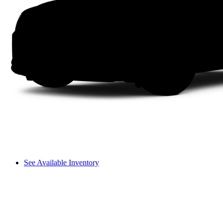
See Available Inventory