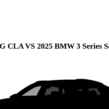
MG CLA
VS
2025 BMW 3 Series 