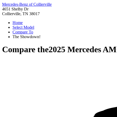
Mercedes-Benz of Collierville
4651 Shelby Dr
Collierville, TN 38017
Home
Select Model
Compare To
The Showdown!
Compare the
2025 Mercedes A