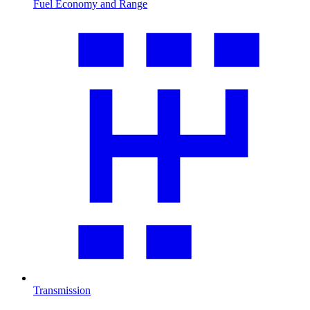
Fuel Economy and Range
Transmission