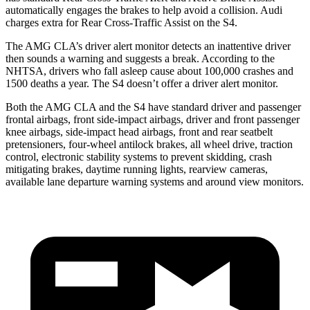
automatically engages the brakes to help avoid a collision. Audi
charges extra for Rear Cross-Traffic Assist on the S4.
The AMG CLA’s driver alert monitor detects an inattentive driver
then sounds a warning and suggests a break. According to the
NHTSA, drivers who fall asleep cause about 100,000 crashes and
1500 deaths a year. The S4 doesn’t offer a driver alert monitor.
Both the AMG CLA and the S4 have standard driver and passenger
frontal airbags, front side-impact airbags, driver and front passenger
knee airbags, side-impact head airbags, front and rear seatbelt
pretensioners, four-wheel antilock brakes, all wheel drive, traction
control, electronic stability systems to prevent skidding, crash
mitigating brakes, daytime running lights,
rearview cameras,
available lane departure warning systems and around view monitors.