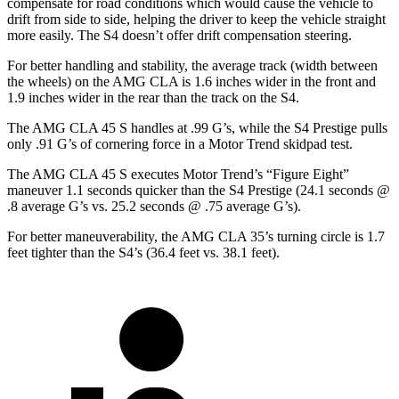
compensate for road conditions which would cause the vehicle to
drift from side to side, helping the driver to keep the vehicle straight
more easily. The S4 doesn’t offer drift compensation steering.
For better handling and stability, the average track (width between
the wheels) on the AMG CLA is 1.6 inches wider in the front and
1.9 inches wider in the rear than the track on the S4.
The AMG CLA 45 S handles at .99 G’s, while the S4 Prestige pulls
only .91 G’s of cornering force in a
Motor Trend
skidpad test.
The AMG CLA 45 S executes
Motor Trend
’s “Figure
Eight
”
maneuver 1.1 seconds quicker
than the S4 Prestige (24.1 seconds @
.8 average G’s vs. 25.2 seconds @ .75 average G’s).
For better maneuverability, the AMG CLA 35’s turning circle is 1.7
feet tighter than the S4’s (36.4 feet vs. 38.1 feet).