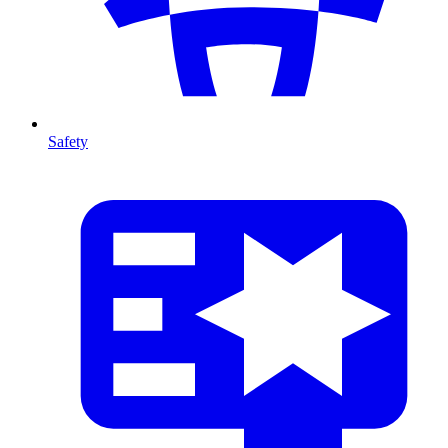
Safety