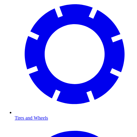
Tires and Wheels