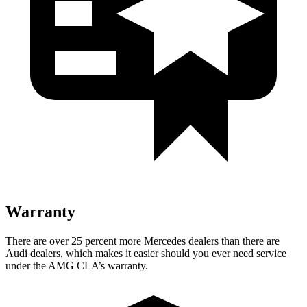
Warranty
There are over 25 percent more Mercedes dealers than there are
Audi
dealers, which makes
it easier should you ever need service
under the AMG CLA’s warranty.