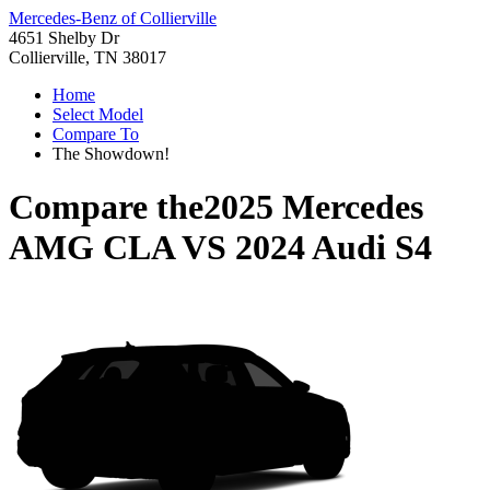
Mercedes-Benz of Collierville
4651 Shelby Dr
Collierville, TN 38017
Home
Select Model
Compare To
The Showdown!
Compare the
2025 Mercedes
AMG CLA
VS
2024 Audi S4