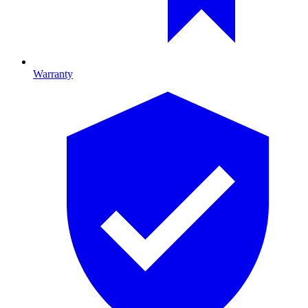
Warranty