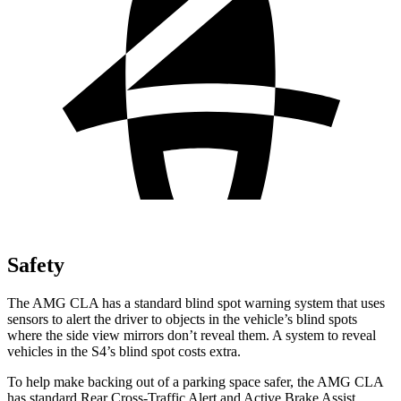
Safety
The AMG CLA has a standard blind spot warning system that uses
sensors to alert the driver to
objects in the vehicle’s blind spots
where the side view mirrors don’t reveal them. A system to reveal
vehicles in the S4’s blind spot costs extra.
To help make backing out of a parking space safer, the AMG CLA
has standard Rear Cross-Traffic Alert and Active Brake Assist