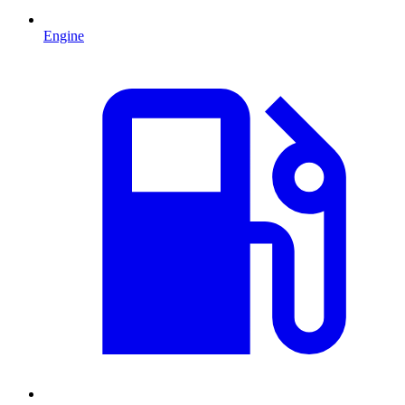
Engine