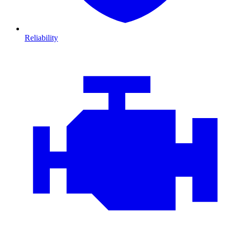
Reliability