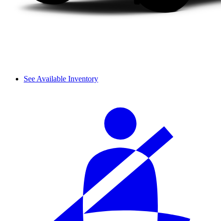
See Available Inventory