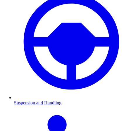
Suspension and Handling