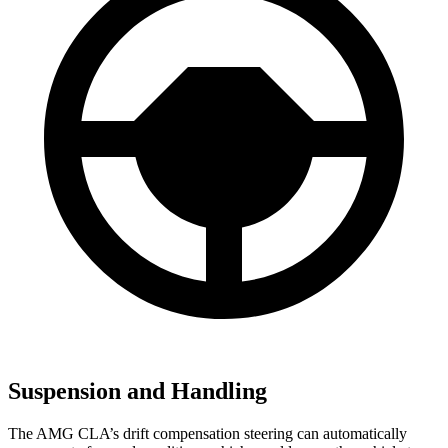
Suspension and Handling
The AMG CLA’s drift compensation steering can automatically