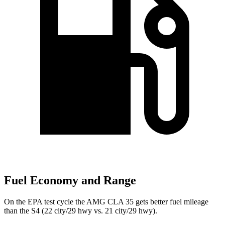
Fuel Economy and Range
On the EPA test cycle the AMG CLA 35 gets better fuel mileage
than the S4 (22 city/29 hwy vs. 21 city/29 hwy).