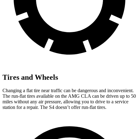
Tires and Wheels
Changing a flat tire near traffic can be dangerous and inconvenient.
The run-flat tires available on the AMG CLA can be driven up to 50
miles without any air pressure, allowing you to drive to a service
station for a repair. The S4 doesn’t offer run-flat tires.