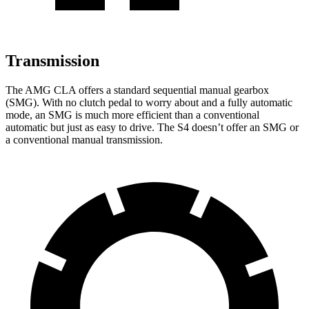
Transmission
The AMG CLA offers a standard sequential manual gearbox
(SMG). With no clutch pedal to worry about and a fully automatic
mode, an SMG is much more efficient than a conventional
automatic but just as easy to drive. The S4 doesn’t offer an SMG or
a conventional manual transmission.