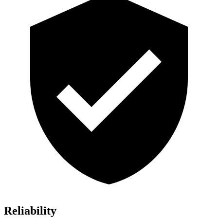
Reliability