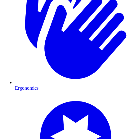
Ergonomics