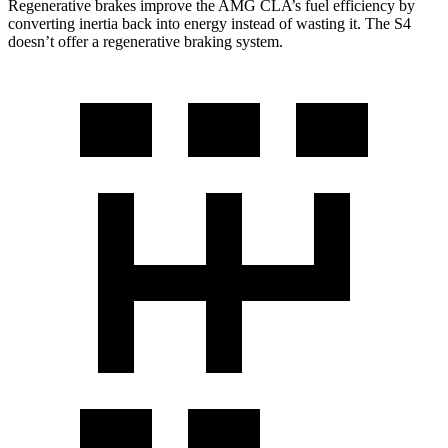
Regenerative brakes improve the AMG CLA’s fuel efficiency by
converting inertia back into energy instead of wasting it. The S4
doesn’t offer a regenerative braking system.