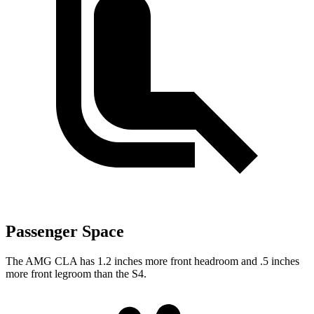
Passenger Space
The AMG CLA has 1.2 inches more front headroom and .5 inches
more front legroom than the S4.