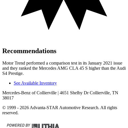
Recommendations
Motor Trend
performed a comp
arison test in its January 2021 issue
and they ranked the Mercedes AMG CLA 45 S higher than the Audi
S4 Prestige.
See Available Inventory
Mercedes-Benz of Collierville
| 4651 Shelby Dr Collierville, TN
38017
© 1999 - 2026 Advanta-STAR Automotive Research. All rights
reserved.