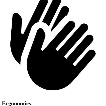
Ergonomics