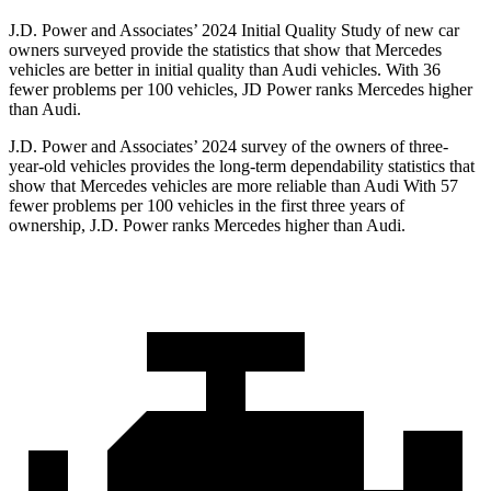
J.D. Power and Associates’ 2024 Initial Quality Study of new car
owners surveyed provide the statistics that show that Mercedes
vehicles are better in initial quality than Audi vehicles. With 36
fewer problems per 100 vehicles, JD Power ranks
Mercedes higher
than Audi.
J.D. Power and Associates’ 2024 survey of the owners of three-
year-old vehicles provides the long-term dependability statistics that
show that Mercedes vehicles are more reliable than Audi With 57
fewer problems per 100 vehicles in the first three years of
ownership, J.D. Power ranks Mercedes higher than Audi.