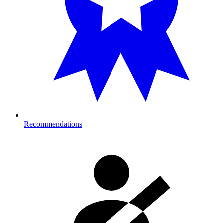
Recommendations