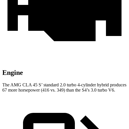
Engine
The AMG CLA 45 S’ standard 2.0 turbo 4-cylinder hybrid produces
67 more horsepower (416 vs. 349) than the S4’s 3.0 turbo V6.