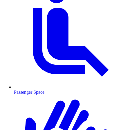
Passenger Space