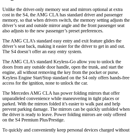
Unlike the driver-only memory seat and mirrors optional at extra
cost in the S4, the AMG CLA has standard driver and passenger
memory, so that when drivers switch, the memory setting adjusts the
driver’s seat and outside mirror angle and the front passenger seat
also adjusts to the new passenger’s preset preferences.
The AMG CLA’s standard easy entry and exit feature glides the
driver’s seat back, making it easier for the driver to get in and out.
The S4 doesn’t offer an easy entry system.
The AMG CLA’s standard Keyless-Go allow you to unlock the
doors from any outside door handle, open the trunk, and start the
engine, all without removing the key from the pocket or purse.
Keyless Engine Start/Stop standard on the S4 only offers hands-free
access for the ignition, none to unlock the car.
The Mercedes AMG CLA has
power folding
mirrors that offer
unparalleled convenience while maneuvering in tight places or
parked. With the mirrors folded it’s easier to walk past and help
prevent parking damage. The mirrors can be quickly unfolded when
the driver is ready to leave. Power folding mirrors are only offered
on the S4 Premium Plus/Prestige.
To quickly and conveniently keep personal devices charged without