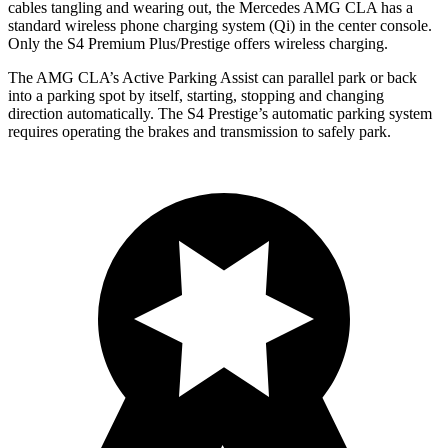
cables tangling and wearing out, the Mercedes AMG CLA has a
standard wireless phone charging system (Qi) in the center console.
Only the S4 Premium Plus/Prestige offers wireless charging.
The AMG CLA’s Active Parking Assist can parallel park or back
into a parking spot by itself, starting, stopping and changing
direction automatically. The S4 Prestige’s automatic parking system
requires operating the brakes and transmission to safely park.