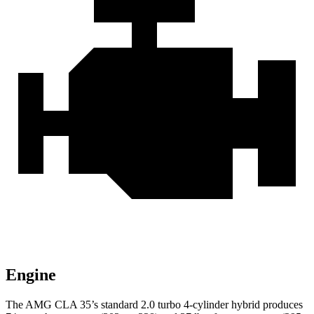
Engine
The AMG CLA 35’s standard 2.0 turbo 4-cylinder hybrid produces