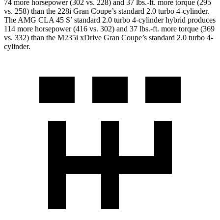
74 more horsepower (302 vs. 228) and
37 lbs.-ft.
more torque (295
vs. 258) than the 228i Gran Coupe’s standard 2.0 turbo 4-cylinder.
The AMG CLA 45 S’ standard 2.0 turbo 4-cylinder hybrid produces
114 more horsepower (416 vs. 302) and 37 lbs.-ft. more torque (369
vs. 332) than the M235i xDrive Gran Coupe’s standard 2.0 turbo 4-
cylinder.