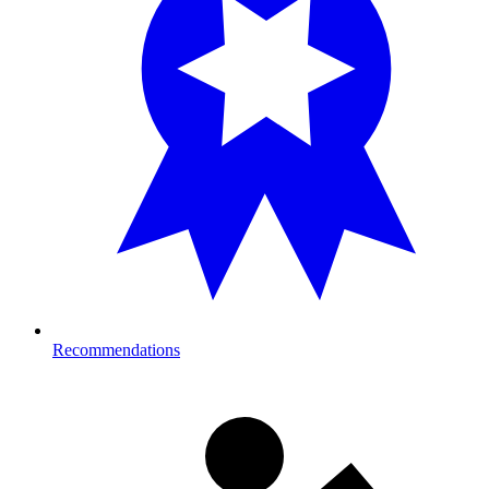
Recommendations