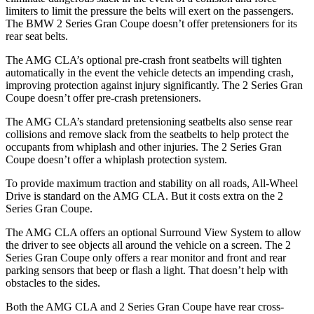
limiters to limit the pressure the belts will exert on the passengers.
The BMW 2 Series Gran Coupe doesn’t offer pretensioners for its
rear seat belts.
The AMG CLA’s optional pre-crash front seatbelts will tighten
automatically in the event the vehicle detects an impending crash,
improving protection against injury significantly. The 2 Series Gran
Coupe doesn’t offer pre-crash pretensioners.
The AMG CLA’s standard pretensioning seatbelts also sense rear
collisions and remove slack from the seatbelts to help protect the
occupants from whiplash and other injuries. The 2 Series Gran
Coupe doesn’t offer a whiplash protection system.
To provide maximum traction and stability on all roads, All-Wheel
Drive is standard on the AMG CLA. But it costs extra on the 2
Series Gran Coupe.
The AMG CLA offers an optional Surround View System to allow
the driver to see objects all around the vehicle on a screen. The 2
Series Gran Coupe only offers a rear monitor and front and rear
parking sensors that beep or flash a light. That doesn’t help with
obstacles to the sides.
Both the AMG CLA and 2 Series Gran Coupe have rear cross-