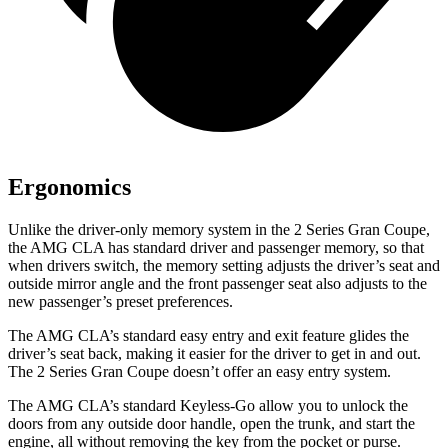
Ergonomics
Unlike the driver-only memory system in the 2 Series Gran Coupe,
the AMG CLA has standard driver and passenger memory, so that
when drivers switch, the memory setting adjusts the driver’s seat and
outside mirror angle and the front passenger seat also adjusts to the
new passenger’s preset preferences.
The AMG CLA’s standard easy entry and exit feature glides the
driver’s seat back, making it easier for the driver to get in and out.
The 2 Series Gran Coupe doesn’t offer an easy entry system.
The AMG CLA’s standard Keyless-Go allow you to unlock the
doors from any outside door handle, open the trunk, and start the
engine, all without removing the key from the pocket or purse.