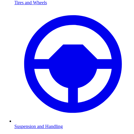
Tires and Wheels
Suspension and Handling