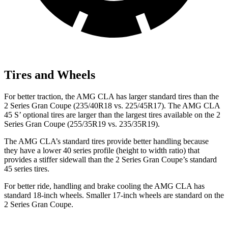
Tires and Wheels
For better traction, the AMG CLA has larger standard tires than the
2 Series Gran Coupe (235/40R18 vs. 225/45R17). The AMG CLA
45 S’ optional tires are larger than the largest tires available on the 2
Series Gran Coupe (255/35R19 vs. 235/35R19).
The AMG CLA’s standard tires provide better handling because
they have a lower 40 series profile (height to width ratio) that
provides a stiffer sidewall than the 2 Series Gran Coupe’s standard
45 series tires.
For better ride, handling and brake cooling the AMG CLA has
standard 18-inch wheels. Smaller 17-inch wheels are standard on the
2 Series Gran Coupe.