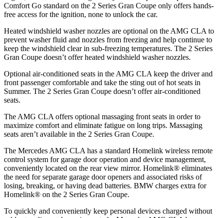
Comfort Go standard on
the 2 Series Gran Coupe only offers hands-
free access for the ignition, none to unlock the car.
Heated windshield washer nozzles are optional on the AMG CLA to
prevent washer fluid and nozzles from freezing and help continue to
keep the windshield clear in sub-freezing temperatures. The 2 Series
Gran Coupe doesn’t offer heated windshield washer nozzles.
Optional air-conditioned seats in the AMG CLA keep the driver and
front passenger comfortable and take the sting out of hot seats in
Summer. The 2 Series
Gran Coupe doesn’t offer air-conditioned
seats.
The AMG CLA offers optional massaging front seats in order to
maximize comfort and eliminate fatigue on long trips. Massaging
seats aren’t available in the 2 Series Gran Coupe.
The Mercedes AMG CLA has a standard Homelink wireless remote
control system for garage door operation and device management,
conveniently located on the rear view mirror. Homelink
®
eliminates
the need for separate garage door openers and associated risks of
losing, breaking, or having dead batteries.
BMW charges extra for
Homelink
®
on the 2 Series Gran Coupe.
To quickly and conveniently keep personal devices charged without