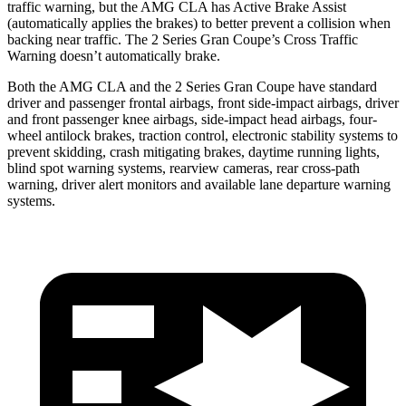
traffic warning, but the AMG CLA has Active Brake Assist
(automatically applies the brakes) to better prevent a collision when
backing near traffic. The 2 Series Gran Coupe’s Cross Traffic
Warning doesn’t automatically brake.
Both the AMG CLA and the 2 Series Gran Coupe have standard
driver and passenger frontal airbags, front side-impact airbags, driver
and front passenger knee airbags, side-impact head airbags, four-
wheel antilock brakes, traction control, electronic stability systems to
prevent skidding, crash mitigating brakes, daytime running lights,
blind spot warning systems, rearview cameras, rear cross-path
warning, driver alert monitors and available lane departure warning
systems.