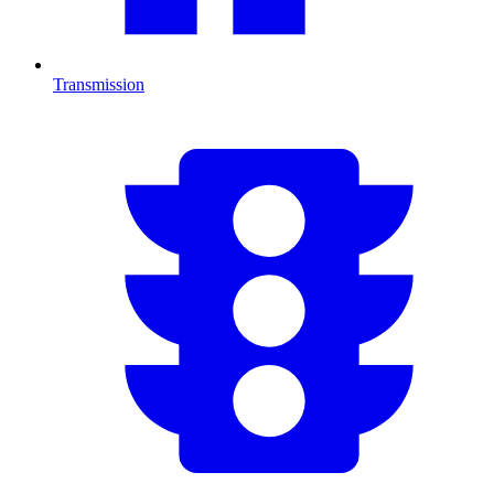
Transmission