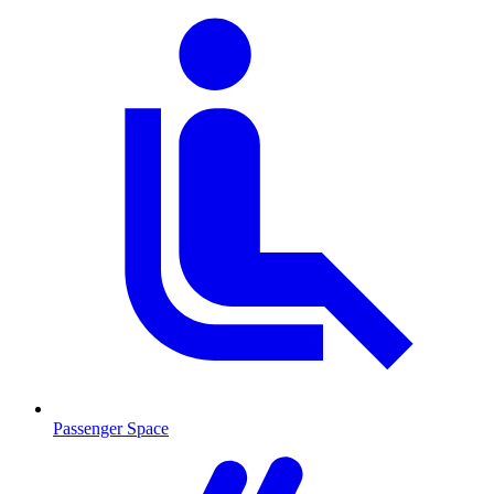
Passenger Space