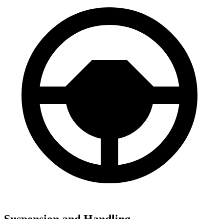
Suspension and Handling