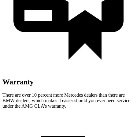
Warranty
There are over 10 percent more Mercedes dealers than there are
BMW
dealers, which makes
it easier should you ever need service
under the AMG CLA’
s warranty.