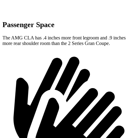
Passenger Space
The AMG CLA has .4 inches more front legroom and .9 inches
more rear shoulder room than the 2 Series Gran Coupe.