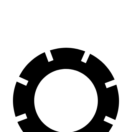
Front Rotors
13.8 inches
13 inches
Rear Rotors
13 inches
11.8 inches