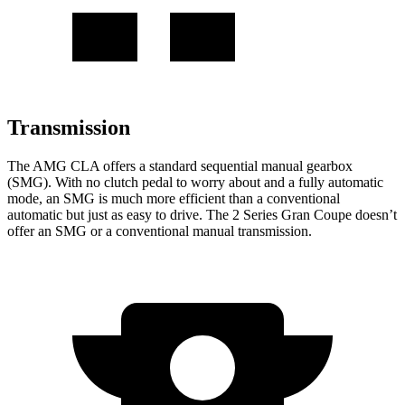
Transmission
The AMG CLA offers a standard sequential manual gearbox
(SMG). With no clutch pedal to worry about and a fully automatic
mode, an SMG is much more efficient than a conventional
automatic but just as easy to drive. The 2 Series Gran Coupe doesn’t
offer an SMG or a conventional manual transmission.