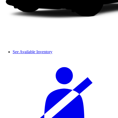
See Available Inventory