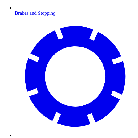
Brakes and Stopping