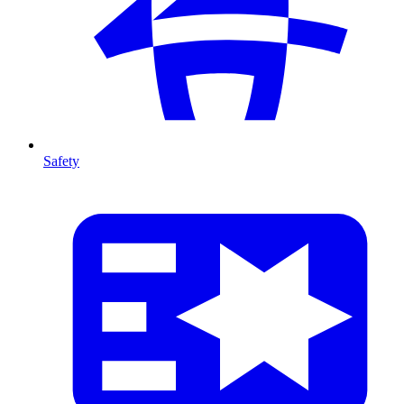
Safety