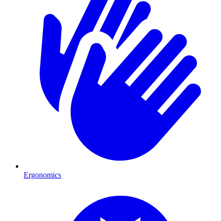
Ergonomics