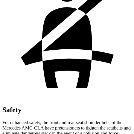
Safety
For enhanced safety, the front and rear seat shoulder belts of the
Mercedes AMG CLA have pretensioners to tighten the seatbelts and
eliminate dangerous slack in the event of a collision and force