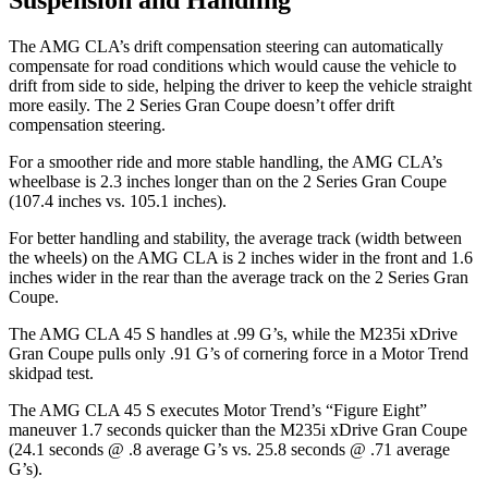
The AMG CLA’s drift compensation steering can automatically
compensate for road conditions which would cause the vehicle to
drift from side to side, helping the driver to keep the vehicle straight
more easily. The 2 Series Gran Coupe doesn’t offer drift
compensation steering.
For a smoother ride and more stable handling, the AMG CLA’s
wheelbase is 2.3 inches longer than on the 2 Series Gran Coupe
(107.4 inches vs. 105.1
inches).
For better handling and stability, the average track (width between
the wheels) on the AMG CLA is 2 inches wider in the front and 1.6
inches wider in the rear than the average track on the 2 Series Gran
Coupe.
The AMG CLA 45 S handles at .99 G’s, while the M235i xDrive
Gran Coupe pulls only .91 G’s of cornering force in a
Motor Trend
skidpad test.
The AMG CLA 45 S executes
Motor Trend
’s “Figure Eight”
maneuver 1.7 seconds quicker than the M235i xDrive Gran Coupe
(24.1 seconds @ .8 average G’s vs. 25.8 seconds @ .71 average
G’s).