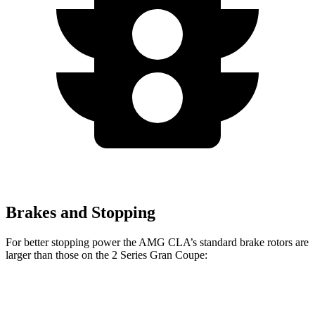
Brakes and Stopping
For better stopping power the AMG CLA’s standard brake rotors are
larger than those on the 2 Series Gran Coupe:
AMG CLA
2 Series Gran Coupe