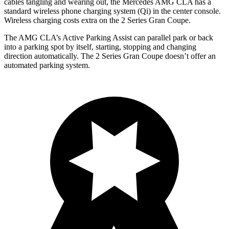
cables tangling and wearing out, the Mercedes AMG CLA has a
standard wireless phone charging system (Qi) in the center console.
Wireless charging costs extra on the 2 Series Gran Coupe.
The AMG CLA’s Active Parking Assist can parallel park or back
into a parking spot by itself, starting, stopping and changing
direction automatically. The 2 Series Gran Coupe doesn’t offer an
automated parking system.