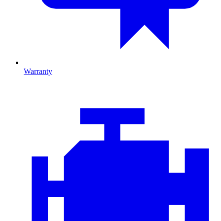
Warranty