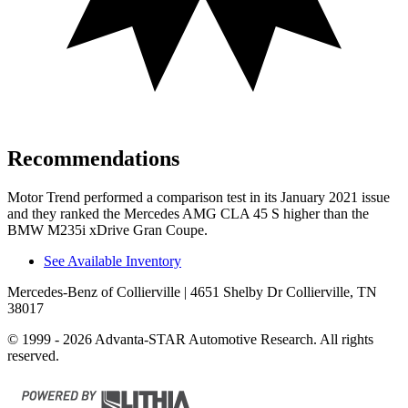
Recommendations
Motor Trend
performed a comparison test in its January 2021 issue
and they ranked the Mercedes AMG CLA 45 S higher than the
BMW M235i xDrive Gran Coupe.
See Available Inventory
Mercedes-Benz of Collierville
| 4651 Shelby Dr Collierville, TN
38017
© 1999 - 2026 Advanta-STAR Automotive Research. All rights
reserved.