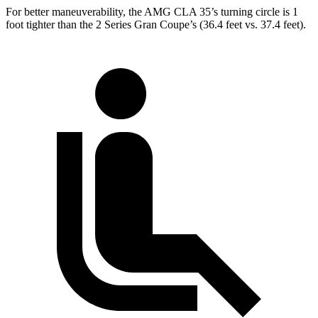
For better maneuverability, the AMG CLA 35’s turning circle is 1
foot tighter than the 2 Series Gran Coupe’s (36.4 feet vs. 37.4 feet).