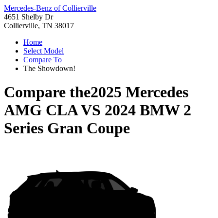
Mercedes-Benz of Collierville
4651 Shelby Dr
Collierville, TN 38017
Home
Select Model
Compare To
The Showdown!
Compare the
2025 Mercedes
AMG CLA
VS
2024 BMW 2
Series Gran Coupe